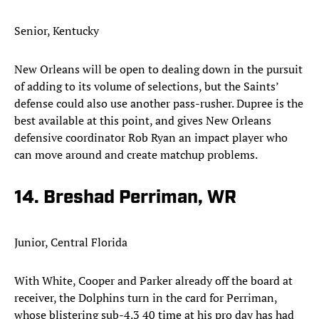
Senior, Kentucky
New Orleans will be open to dealing down in the pursuit
of adding to its volume of selections, but the Saints’
defense could also use another pass-rusher. Dupree is the
best available at this point, and gives New Orleans
defensive coordinator Rob Ryan an impact player who
can move around and create matchup problems.​
14. Breshad Perriman, WR
Junior, Central Florida
With White, Cooper and Parker already off the board at
receiver, the Dolphins turn in the card for Perriman,
whose blistering sub-4.3 40 time at his pro day has had