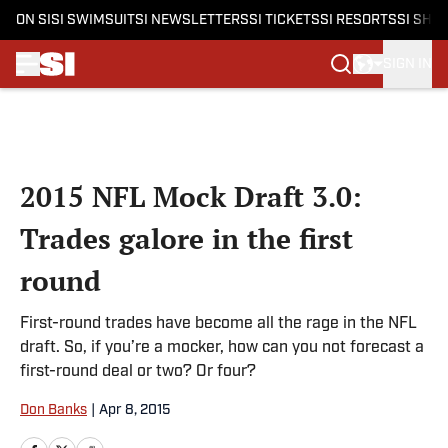
ON SI
SI SWIMSUIT
SI NEWSLETTERS
SI TICKETS
SI RESORTS
SI SHO
SIGN IN
Skip to main content
2015 NFL Mock Draft 3.0:
Trades galore in the first
round
First-round trades have become all the rage in the NFL
draft. So, if you’re a mocker, how can you not forecast a
first-round deal or two? Or four?
Don Banks
|
Apr 8, 2015