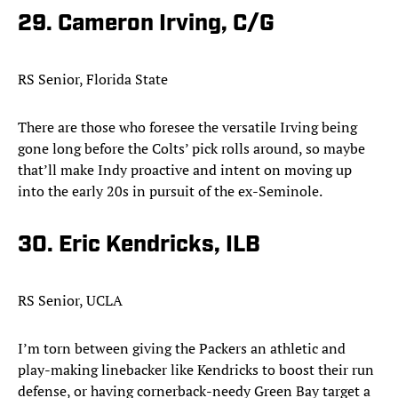
29. Cameron Irving, C/G
RS Senior, Florida State
There are those who foresee the versatile Irving being
gone long before the Colts’ pick rolls around, so maybe
that’ll make Indy proactive and intent on moving up
into the early 20s in pursuit of the ex-Seminole.​
30. Eric Kendricks, ILB
RS Senior, UCLA
I’m torn between giving the Packers an athletic and
play-making linebacker like Kendricks to boost their run
defense, or having cornerback-needy Green Bay target a