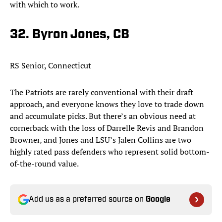
with which to work.
32. Byron Jones, CB
RS Senior, Connecticut
The Patriots are rarely conventional with their draft
approach, and everyone knows they love to trade down
and accumulate picks. But there’s an obvious need at
cornerback with the loss of Darrelle Revis and Brandon
Browner, and Jones and LSU’s Jalen Collins are two
highly rated pass defenders who represent solid bottom-
of-the-round value.​
Add us as a preferred source on
Google