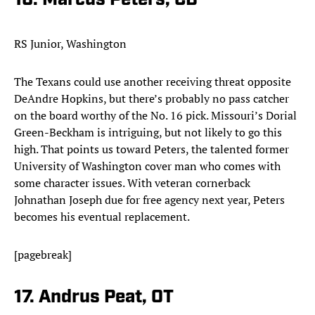
16. Marcus Peters, CB
RS Junior, Washington
The Texans could use another receiving threat opposite
DeAndre Hopkins, but there’s probably no pass catcher
on the board worthy of the No. 16 pick. Missouri’s Dorial
Green-Beckham is intriguing, but not likely to go this
high. That points us toward Peters, the talented former
University of Washington cover man who comes with
some character issues. With veteran cornerback
Johnathan Joseph due for free agency next year, Peters
becomes his eventual replacement.​
[pagebreak]
17. Andrus Peat, OT