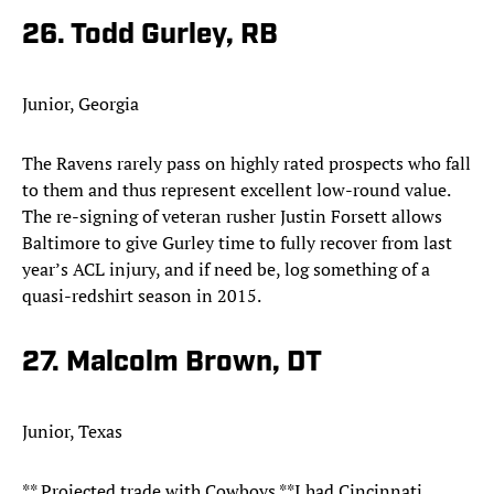
26. Todd Gurley, RB
Junior, Georgia
The Ravens rarely pass on highly rated prospects who fall
to them and thus represent excellent low-round value.
The re-signing of veteran rusher Justin Forsett allows
Baltimore to give Gurley time to fully recover from last
year’s ACL injury, and if need be, log something of a
quasi-redshirt season in 2015.
27. Malcolm Brown, DT
Junior, Texas
** Projected trade with Cowboys **I had Cincinnati