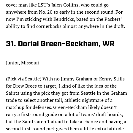
cover man like LSU’s Jalen Collins, who could go
anywhere from No. 20 to early in the second round. For
now I’m sticking with Kendricks, based on the Packers’
ability to find cornerbacks almost anywhere in the draft.​
31. Dorial Green-Beckham, WR
Junior, Missouri
(Pick via Seattle) With no Jimmy Graham or Kenny Stills
for Drew Brees to target, I kind of like the idea of the
Saints using the pick they got from Seattle in the Graham
trade to select another tall, athletic nightmare of a
matchup for defenses. Green-Beckham likely doesn’t
carry a first-round grade on a lot of teams’ draft boards,
but the Saints aren’t afraid to take a chance and having a
second first-round pick gives them a little extra latitude