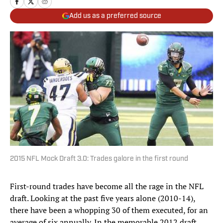
Add us as a preferred source
2015 NFL Mock Draft 3.0: Trades galore in the first round
First-round trades have become all the rage in the NFL
draft. Looking at the past five years alone (2010-14),
there have been a whopping 30 of them executed, for an
average of six annually. In the memorable 2012 draft,