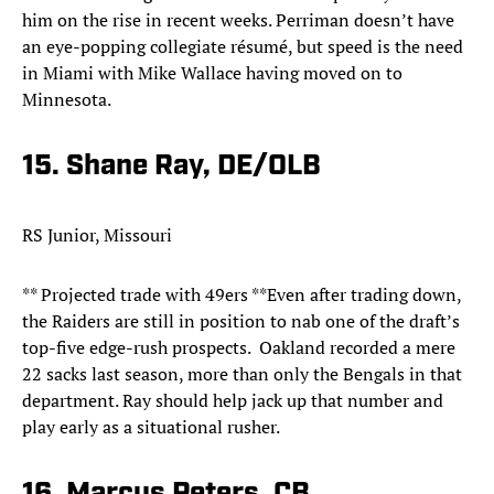
him on the rise in recent weeks. Perriman doesn’t have
an eye-popping collegiate résumé, but speed is the need
in Miami with Mike Wallace having moved on to
Minnesota.
15. Shane Ray, DE/OLB
RS Junior, Missouri
** Projected trade with 49ers **Even after trading down,
the Raiders are still in position to nab one of the draft’s
top-five edge-rush prospects. Oakland recorded a mere
22 sacks last season, more than only the Bengals in that
department. Ray should help jack up that number and
play early as a situational rusher.