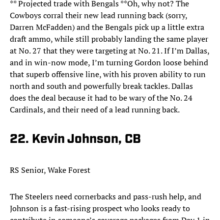
** Projected trade with Bengals **Oh, why not? The
Cowboys corral their new lead running back (sorry,
Darren McFadden) and the Bengals pick up a little extra
draft ammo, while still probably landing the same player
at No. 27 that they were targeting at No. 21. If I’m Dallas,
and in win-now mode, I’m turning Gordon loose behind
that superb offensive line, with his proven ability to run
north and south and powerfully break tackles. Dallas
does the deal because it had to be wary of the No. 24
Cardinals, and their need of a lead running back.
22. Kevin Johnson, CB
RS Senior, Wake Forest
The Steelers need cornerbacks and pass-rush help, and
Johnson is a fast-rising prospect who looks ready to