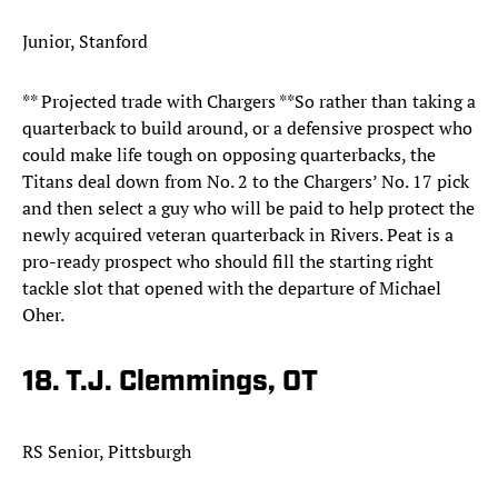
Junior, Stanford
** Projected trade with Chargers **So rather than taking a
quarterback to build around, or a defensive prospect who
could make life tough on opposing quarterbacks, the
Titans deal down from No. 2 to the Chargers’ No. 17 pick
and then select a guy who will be paid to help protect the
newly acquired veteran quarterback in Rivers. Peat is a
pro-ready prospect who should fill the starting right
tackle slot that opened with the departure of Michael
Oher.
18. T.J. Clemmings, OT
RS Senior, Pittsburgh