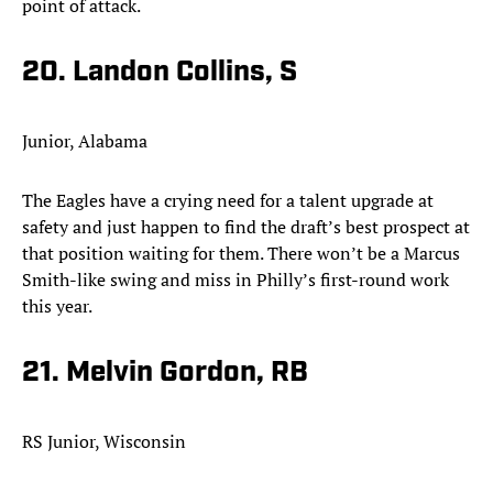
point of attack.
20. Landon Collins, S
Junior, Alabama
The Eagles have a crying need for a talent upgrade at
safety and just happen to find the draft’s best prospect at
that position waiting for them. There won’t be a Marcus
Smith-like swing and miss in Philly’s first-round work
this year.
21. Melvin Gordon, RB
RS Junior, Wisconsin