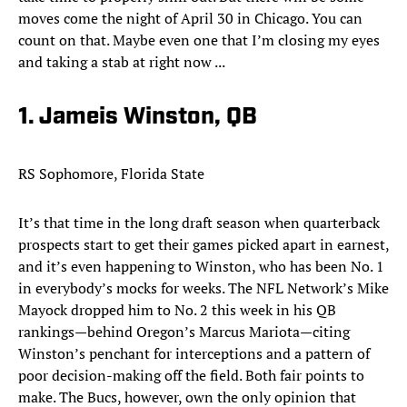
moves come the night of April 30 in Chicago. You can
count on that. Maybe even one that I’m closing my eyes
and taking a stab at right now ...
1. Jameis Winston, QB
RS Sophomore, Florida State
It’s that time in the long draft season when quarterback
prospects start to get their games picked apart in earnest,
and it’s even happening to Winston, who has been No. 1
in everybody’s mocks for weeks. The NFL Network’s Mike
Mayock dropped him to No. 2 this week in his QB
rankings—behind Oregon’s Marcus Mariota—citing
Winston’s penchant for interceptions and a pattern of
poor decision-making off the field. Both fair points to
make. The Bucs, however, own the only opinion that