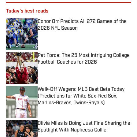
Today's best reads
Conor Orr Predicts All 272 Games of the
2026 NFL Season
Published by on Invalid Date
Pat Forde: The 25 Most Intriguing College
Football Coaches for 2026
Published by on Invalid Date
Walk-Off Wagers: MLB Best Bets Today
(Predictions for White Sox-Red Sox,
Marlins-Braves, Twins-Royals)
Published by on Invalid Date
Olivia Miles Is Doing Just Fine Sharing the
Spotlight With Napheesa Collier
Published by on Invalid Date