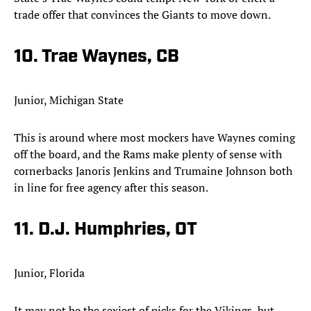
trade offer that convinces the Giants to move down.​
10. Trae Waynes, CB
Junior, Michigan State
This is around where most mockers have Waynes coming
off the board, and the Rams make plenty of sense with
cornerbacks Janoris Jenkins and Trumaine Johnson both
in line for free agency after this season.​
11. D.J. Humphries, OT
Junior, Florida
It may not be the sexiest of picks for the Vikings, but