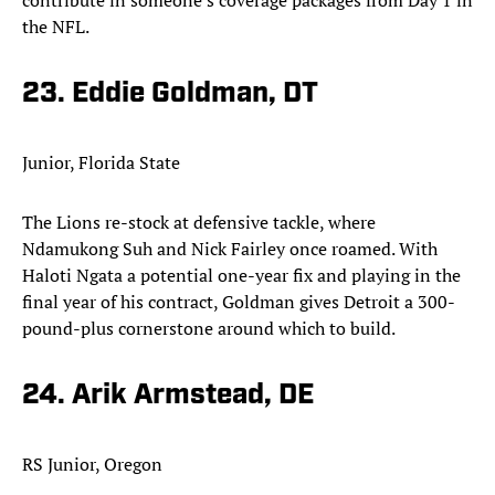
contribute in someone’s coverage packages from Day 1 in
the NFL.
23. Eddie Goldman, DT
Junior, Florida State
The Lions re-stock at defensive tackle, where
Ndamukong Suh and Nick Fairley once roamed. With
Haloti Ngata a potential one-year fix and playing in the
final year of his contract, Goldman gives Detroit a 300-
pound-plus cornerstone around which to build.
24. Arik Armstead, DE
RS Junior, Oregon