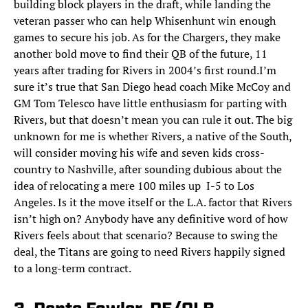
building block players in the draft, while landing the
veteran passer who can help Whisenhunt win enough
games to secure his job. As for the Chargers, they make
another bold move to find their QB of the future, 11
years after trading for Rivers in 2004’s first round.I’m
sure it’s true that San Diego head coach Mike McCoy and
GM Tom Telesco have little enthusiasm for parting with
Rivers, but that doesn’t mean you can rule it out. The big
unknown for me is whether Rivers, a native of the South,
will consider moving his wife and seven kids cross-
country to Nashville, after sounding dubious about the
idea of relocating a mere 100 miles up I-5 to Los
Angeles. Is it the move itself or the L.A. factor that Rivers
isn’t high on? Anybody have any definitive word of how
Rivers feels about that scenario? Because to swing the
deal, the Titans are going to need Rivers happily signed
to a long-term contract.