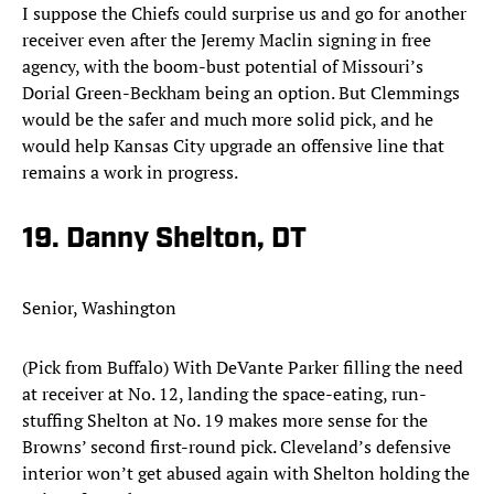
I suppose the Chiefs could surprise us and go for another
receiver even after the Jeremy Maclin signing in free
agency, with the boom-bust potential of Missouri’s
Dorial Green-Beckham being an option. But Clemmings
would be the safer and much more solid pick, and he
would help Kansas City upgrade an offensive line that
remains a work in progress.​
19. Danny Shelton, DT
Senior, Washington
(Pick from Buffalo) With DeVante Parker filling the need
at receiver at No. 12, landing the space-eating, run-
stuffing Shelton at No. 19 makes more sense for the
Browns’ second first-round pick. Cleveland’s defensive
interior won’t get abused again with Shelton holding the