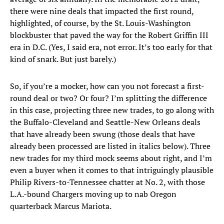
there were nine deals that impacted the first round,
highlighted, of course, by the St. Louis-Washington
blockbuster that paved the way for the Robert Griffin III
era in D.C. (Yes, I said era, not error. It’s too early for that
kind of snark. But just barely.)
So, if you’re a mocker, how can you not forecast a first-
round deal or two? Or four? I’m splitting the difference
in this case, projecting three new trades, to go along with
the Buffalo-Cleveland and Seattle-New Orleans deals
that have already been swung (those deals that have
already been processed are listed in italics below). Three
new trades for my third mock seems about right, and I’m
even a buyer when it comes to that intriguingly plausible
Philip Rivers-to-Tennessee chatter at No. 2, with those
L.A.-bound Chargers moving up to nab Oregon
quarterback Marcus Mariota.