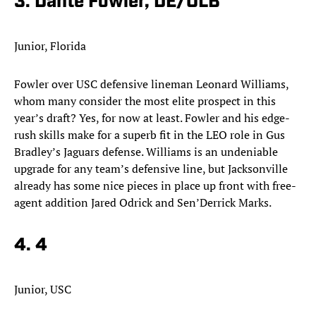
3. Dante Fowler, DE/OLB
Junior, Florida
Fowler over USC defensive lineman Leonard Williams,
whom many consider the most elite prospect in this
year’s draft? Yes, for now at least. Fowler and his edge-
rush skills make for a superb fit in the LEO role in Gus
Bradley’s Jaguars defense. Williams is an undeniable
upgrade for any team’s defensive line, but Jacksonville
already has some nice pieces in place up front with free-
agent addition Jared Odrick and Sen’Derrick Marks. ​
4. 4
Junior, USC