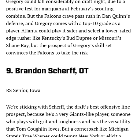
Gregory could fall considerably on draft night, due to a
positive test for marijuana at February’s scouting
combine. But the Falcons crave pass rush in Dan Quinn’s
defense, and Gregory comes with a top-10 grade as a
player. Atlanta could play it safer and select a lower-rated
edge rusher like Kentucky’s Bud Dupree or Missouri’s
Shane Ray, but the prospect of Gregory’s skill set
convinces the Falcons to take the risk
9. Brandon Scherff, OT
RS Senior, Iowa
We’re sticking with Scherff, the draft’s best offensive line
prospect, because he’s a very Giants-like player, someone
who plays with grit and toughness and has the versatility
that Tom Coughlin loves. But a cornerback like Michigan
State’s Trae Waynes could tempt New York or elicit a