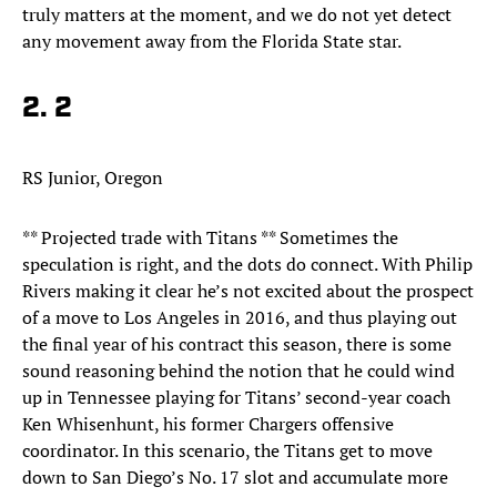
truly matters at the moment, and we do not yet detect
any movement away from the Florida State star.​
2. 2
RS Junior, Oregon
** Projected trade with Titans ** Sometimes the
speculation is right, and the dots do connect. With Philip
Rivers making it clear he’s not excited about the prospect
of a move to Los Angeles in 2016, and thus playing out
the final year of his contract this season, there is some
sound reasoning behind the notion that he could wind
up in Tennessee playing for Titans’ second-year coach
Ken Whisenhunt, his former Chargers offensive
coordinator. In this scenario, the Titans get to move
down to San Diego’s No. 17 slot and accumulate more