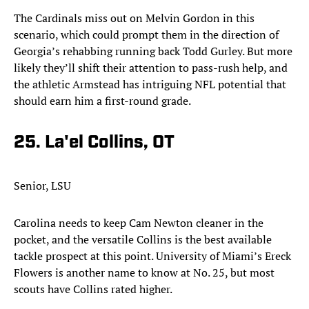
The Cardinals miss out on Melvin Gordon in this
scenario, which could prompt them in the direction of
Georgia’s rehabbing running back Todd Gurley. But more
likely they’ll shift their attention to pass-rush help, and
the athletic Armstead has intriguing NFL potential that
should earn him a first-round grade.
25. La'el Collins, OT
Senior, LSU
Carolina needs to keep Cam Newton cleaner in the
pocket, and the versatile Collins is the best available
tackle prospect at this point. University of Miami’s Ereck
Flowers is another name to know at No. 25, but most
scouts have Collins rated higher.