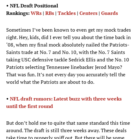
• NFL Draft Positional
Rankings:
WRs
|
RBs
|
Tackles
|
Centers
|
Guards
Sometimes I’ve been known to even get my mock trades
right. Hey, kids, did I ever tell you about the time back in
‘08, when my final mock absolutely nailed the Patriots-
Saints trade at No. 7 and No. 10, with the No. 7 Saints
taking USC defensive tackle Sedrick Ellis and the No. 10
Patriots selecting Tennessee linebacker Jerod Mayo?
That was fun. It’s not every day you accurately tell the
world what the Patriots are about to do.
•
NFL draft rumors: Latest buzz with three weeks
until the first round
But don’t hold me to quite that same standard this time
around. The draft is still three weeks away. These deals
take time to properly sniff out. But there will be some