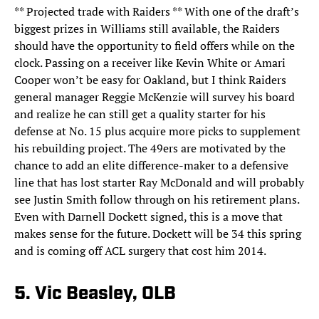
** Projected trade with Raiders ** With one of the draft’s
biggest prizes in Williams still available, the Raiders
should have the opportunity to field offers while on the
clock. Passing on a receiver like Kevin White or Amari
Cooper won’t be easy for Oakland, but I think Raiders
general manager Reggie McKenzie will survey his board
and realize he can still get a quality starter for his
defense at No. 15 plus acquire more picks to supplement
his rebuilding project. The 49ers are motivated by the
chance to add an elite difference-maker to a defensive
line that has lost starter Ray McDonald and will probably
see Justin Smith follow through on his retirement plans.
Even with Darnell Dockett signed, this is a move that
makes sense for the future. Dockett will be 34 this spring
and is coming off ACL surgery that cost him 2014.
5. Vic Beasley, OLB