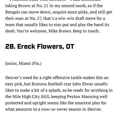
taking Brown at No. 21 in my second mock, so if the
Bengals can move down, acquire more picks, and still get
their man at No. 27, that’s a win-win draft move for a
team that usually likes to stay put and play the hand its
dealt. You’re welcome, Mike Brown. Keep in touch.
28. Ereck Flowers, OT
Junior, Miami (Fla.)
Denver’s need for a right offensive tackle makes this an
easy pick, but Broncos football czar John Elway usually
likes to make a bit of a splash, so be ready for anything in
the Mile High City. Still, keeping Peyton Manning well
protected and upright seems like the smartest play for
what amounts to a now-or-never season in Denver.