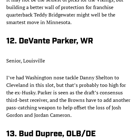
building a better wall of protection for franchise
quarterback Teddy Bridgewater might well be the
smartest move in Minnesota.​
12. DeVante Parker, WR
Senior, Louisville
I’ve had Washington nose tackle Danny Shelton to
Cleveland in this slot, but that’s probably too high for
the ex-Husky. Parker is seen as the draft’s consensus
third-best receiver, and the Browns have to add another
pass-catching weapon to help offset the loss of Josh
Gordon and Jordan Cameron.​
13. Bud Dupree, OLB/DE