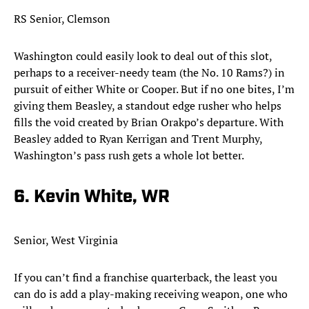
RS Senior, Clemson
Washington could easily look to deal out of this slot,
perhaps to a receiver-needy team (the No. 10 Rams?) in
pursuit of either White or Cooper. But if no one bites, I’m
giving them Beasley, a standout edge rusher who helps
fills the void created by Brian Orakpo’s departure. With
Beasley added to Ryan Kerrigan and Trent Murphy,
Washington’s pass rush gets a whole lot better.​
6. Kevin White, WR
Senior, West Virginia
If you can’t find a franchise quarterback, the least you
can do is add a play-making receiving weapon, one who