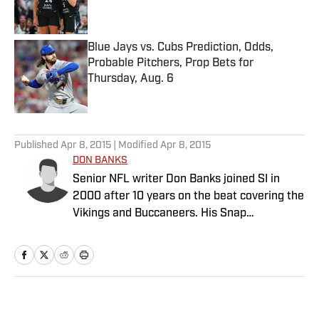
Blue Jays vs. Cubs Prediction, Odds,
Probable Pitchers, Prop Bets for
Thursday, Aug. 6
Published by on Invalid Date
5 related articles loaded
Published
Apr 8, 2015
| Modified
Apr 8, 2015
DON BANKS
Senior NFL writer Don Banks joined SI in
2000 after 10 years on the beat covering the
Vikings and Buccaneers. His Snap
Judgments cap off every Sunday of every
NFL season.
Home
/
NFL