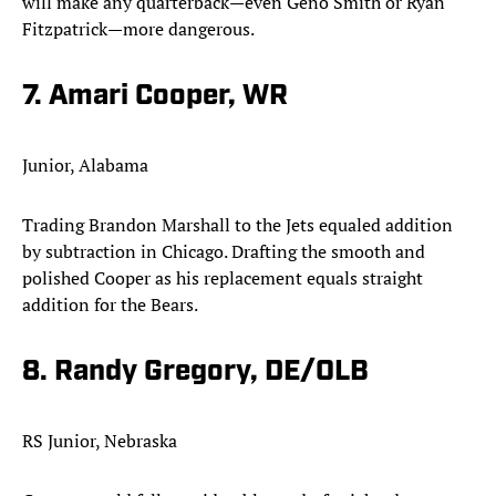
will make any quarterback—even Geno Smith or Ryan
Fitzpatrick—more dangerous.​
7. Amari Cooper, WR
Junior, Alabama
Trading Brandon Marshall to the Jets equaled addition
by subtraction in Chicago. Drafting the smooth and
polished Cooper as his replacement equals straight
addition for the Bears.​
8. Randy Gregory, DE/OLB
RS Junior, Nebraska