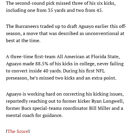
The second-round pick missed three of his six kicks,
including one from 35 yards and two from 45.
The Buccaneers traded up to draft Aguayo earlier this off-
season, a move that was described as unconventional at
best at the time.
A three-time first-team All American at Florida State,
Aguayo made 88.5% of his kicks in college, never failing
to convert inside 40 yards. During his first NFL
preseason, he’s missed two kicks and an extra point.
Aguayo is working hard on correcting his kicking issues,
reportedly reaching out to former kicker Ryan Longwell,
former Bucs special-teams coordinator Bill Miller and a
mental coach for guidance.
[
The Score
]