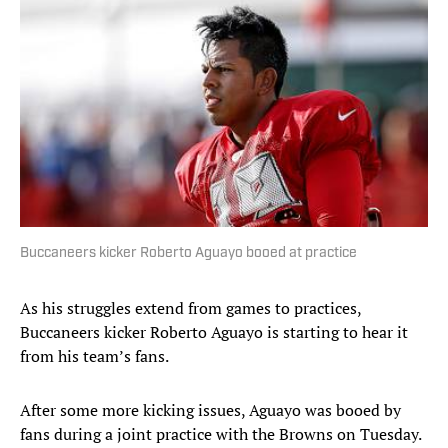
Buccaneers kicker Roberto Aguayo booed at practice
As his struggles extend from games to practices,
Buccaneers kicker Roberto Aguayo is starting to hear it
from his team’s fans.
After some more kicking issues, Aguayo was booed by
fans during a joint practice with the Browns on Tuesday.