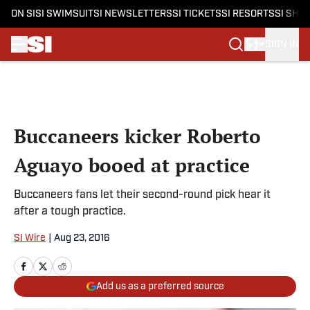
ON SI
SI SWIMSUIT
SI NEWSLETTERS
SI TICKETS
SI RESORTS
SI SHO
SIGN IN
Skip to main content
Buccaneers kicker Roberto
Aguayo booed at practice
Buccaneers fans let their second-round pick hear it
after a tough practice.
SI Wire
|
Aug 23, 2016
Add us as a preferred source