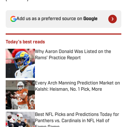
Add us as a preferred source on
Google
Today's best reads
Why Aaron Donald Was Listed on the
Rams’ Practice Report
Published by on Invalid Date
Every Arch Manning Prediction Market on
Kalshi: Heisman, No. 1 Pick, More
Published by on Invalid Date
Best NFL Picks and Predictions Today for
Panthers vs. Cardinals in NFL Hall of