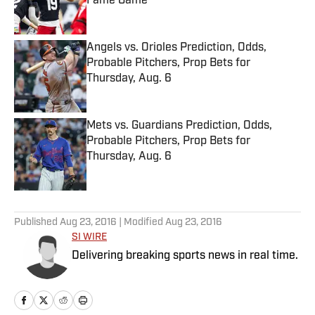
Fame Game
Published by on Invalid Date
Angels vs. Orioles Prediction, Odds,
Probable Pitchers, Prop Bets for
Thursday, Aug. 6
Published by on Invalid Date
Mets vs. Guardians Prediction, Odds,
Probable Pitchers, Prop Bets for
Thursday, Aug. 6
Published by on Invalid Date
5 related articles loaded
Published
Aug 23, 2016
| Modified
Aug 23, 2016
SI WIRE
Delivering breaking sports news in real time.