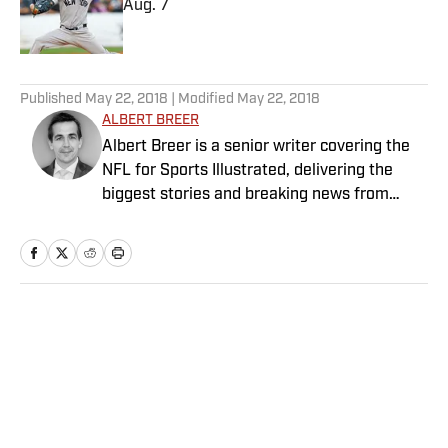
Aug. 7
Published by on Invalid Date
5 related articles loaded
Published
May 22, 2018
| Modified
May 22, 2018
ALBERT BREER
Albert Breer is a senior writer covering the
NFL for Sports Illustrated, delivering the
biggest stories and breaking news from
across the league. He has been on the NFL
beat since 2005 and joined SI in 2016. Breer
began his career covering the New England
Patriots for the MetroWest Daily News and
the Boston Herald from 2005 to ’07, then
Home
/
NFL
covered the Dallas Cowboys for the Dallas
Morning News from 2007 to ’08. He worked
for The Sporting News from 2008 to ’09
before returning to Massachusetts as The
Boston Globe’s national NFL writer in 2009.