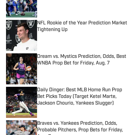
Published by on Invalid Date
NFL Rookie of the Year Prediction Market
Tightening Up
Published by on Invalid Date
Dream vs. Mystics Prediction, Odds, Best
WNBA Prop Bet for Friday, Aug. 7
Published by on Invalid Date
Daily Dinger: Best MLB Home Run Prop
Bet Picks Today (Target Ketel Marte,
Jackson Chourio, Yankees Slugger)
Published by on Invalid Date
Braves vs. Yankees Prediction, Odds,
Probable Pitchers, Prop Bets for Friday,