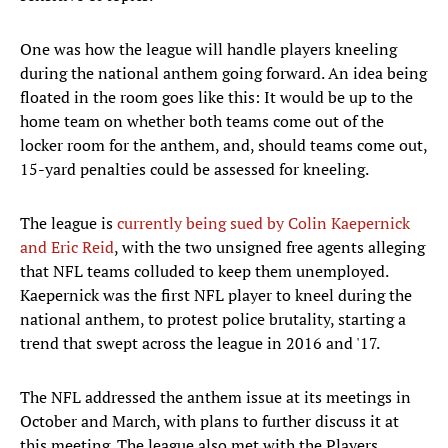
One was how the league will handle players kneeling
during the national anthem going forward. An idea being
floated in the room goes like this: It would be up to the
home team on whether both teams come out of the
locker room for the anthem, and, should teams come out,
15-yard penalties could be assessed for kneeling.
The league is
currently being sued by Colin Kaepernick
and Eric Reid
, with the two unsigned free agents alleging
that NFL teams colluded to keep them unemployed.
Kaepernick was the first NFL player to kneel during the
national anthem, to protest police brutality, starting a
trend that swept across the league in 2016 and '17.
The NFL addressed the anthem issue at its meetings in
October and March, with plans to further discuss it at
this meeting. The league also met with the Players