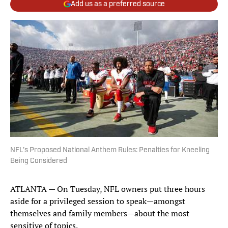
Add us as a preferred source
NFL’s Proposed National Anthem Rules: Penalties for Kneeling
Being Considered
ATLANTA — On Tuesday, NFL owners put three hours
aside for a privileged session to speak—amongst
themselves and family members—about the most
sensitive of topics.