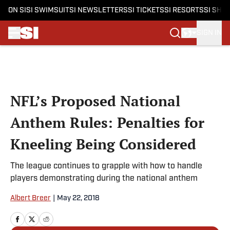
ON SI
SI SWIMSUIT
SI NEWSLETTERS
SI TICKETS
SI RESORTS
SI SHO
SIGN IN
Skip to main content
NFL’s Proposed National
Anthem Rules: Penalties for
Kneeling Being Considered
The league continues to grapple with how to handle
players demonstrating during the national anthem
Albert Breer
|
May 22, 2018