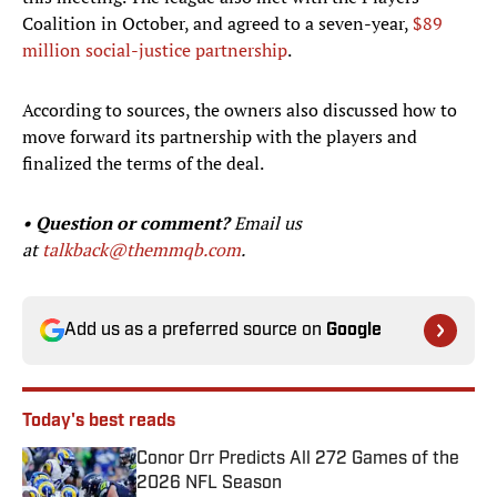
Coalition in October, and agreed to a seven-year,
$89
million social-justice partnership
.
According to sources, the owners also discussed how to
move forward its partnership with the players and
finalized the terms of the deal.
• Question or comment?
Email us
at
talkback@themmqb.com
.
Add us as a preferred source on
Google
Today's best reads
Conor Orr Predicts All 272 Games of the
2026 NFL Season