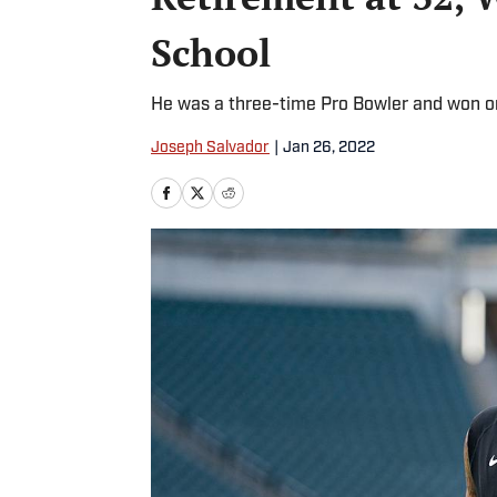
School
He was a three-time Pro Bowler and won on
Joseph Salvador
|
Jan 26, 2022