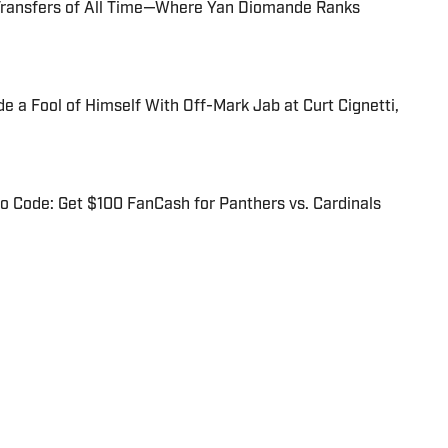
Transfers of All Time—Where Yan Diomande Ranks
 a Fool of Himself With Off-Mark Jab at Curt Cignetti,
 Code: Get $100 FanCash for Panthers vs. Cardinals