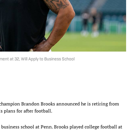
nt at 32, Will Apply to Business School
champion Brandon Brooks announced he is retiring from
 plans for after football.
 business school at Penn. Brooks played college football at