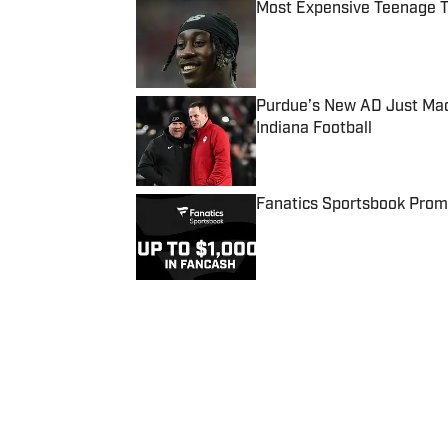
Most Expensive Teenage 
Published by on Invalid Date
Purdue’s New AD Just Made
Indiana Football
Published by on Invalid Date
Fanatics Sportsbook Promo
Published by on Invalid Date
5 related articles loaded
Published
Jan 26, 2022
| Modified
Jan 26, 2022
JOSEPH SALVADOR