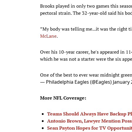
Brooks played in only two games this season
pectoral strain. The 32-year-old said his bo
”My body was telling me...it was the right t
McLane
.
Over his 10-year career, he's appeared in 1
which he was not a starter were the six app
One of the best to ever wear midnight green
— Philadelphia Eagles (@Eagles)
January 
More NFL Coverage:
Teams Should Always Have Backup P
Antonio Brown, Lawyer Mention Possi
Sean Payton Hopes for TV Opportunity