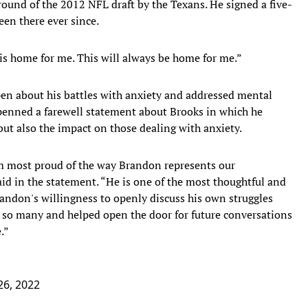
round of the 2012 NFL draft by the Texans. He signed a five-
een there ever since.
 is home for me. This will always be home for me.”
pen about his battles with anxiety and addressed mental
e penned a farewell statement about Brooks in which he
ut also the impact on those dealing with anxiety.
m most proud of the way Brandon represents our
aid in the statement. “He is one of the most thoughtful and
randon's willingness to openly discuss his own struggles
o so many and helped open the door for future conversations
.”
26, 2022