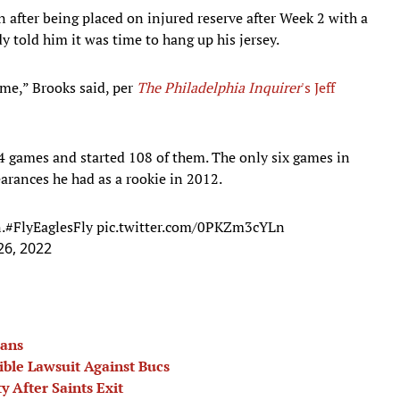
 after being placed on injured reserve after Week 2 with a
dy told him it was time to hang up his jersey.
ime,” Brooks said, per
The Philadelphia Inquirer
's Jeff
14 games and started 108 of them. The only six games in
earances he had as a rookie in 2012.
.
#FlyEaglesFly
pic.twitter.com/0PKZm3cYLn
26, 2022
lans
ble Lawsuit Against Bucs
 After Saints Exit