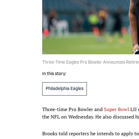
Three-Time Eagles Pro Bowler Announces Retireme
In this story:
Philadelphia Eagles
Three-time Pro Bowler and
Super Bowl
LII 
the NFL on Wednesday. He also discussed his
Brooks told reporters he intends to apply to