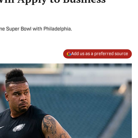
e Super Bowl with Philadelphia.
Add us as a preferred source