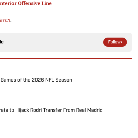
terior Offensive Line
Maven
.
le
Follow
72 Games of the 2026 NFL Season
te to Hijack Rodri Transfer From Real Madrid