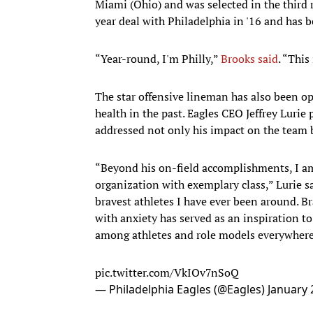
Miami (Ohio) and was selected in the third 
year deal with Philadelphia in '16 and has b
“Year-round, I'm Philly,”
Brooks said
. “This
The star offensive lineman has also been o
health in the past. Eagles CEO Jeffrey Luri
addressed not only his impact on the team b
“Beyond his on-field accomplishments, I a
organization with exemplary class,” Lurie s
bravest athletes I have ever been around. B
with anxiety has served as an inspiration t
among athletes and role models everywhere
pic.twitter.com/VkIOv7nSoQ
— Philadelphia Eagles (@Eagles)
January 