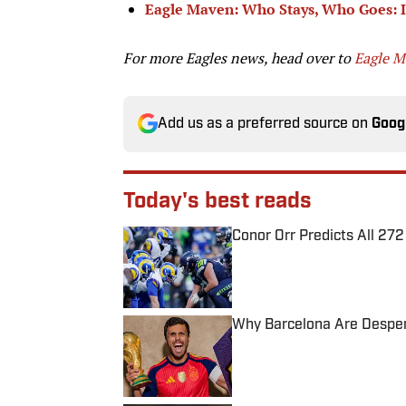
Eagle Maven: Who Stays, Who Goes: In
For more Eagles news, head over to
Eagle 
Add us as a preferred source on
Goog
Today's best reads
Conor Orr Predicts All 2
Published by on Invalid Date
Why Barcelona Are Despera
Published by on Invalid Date