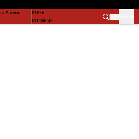
vers
SI Lifestyle
er Service
SI Kids
SIGN IN
SI Collects
SI Tickets
SI Features
Prospects by SI