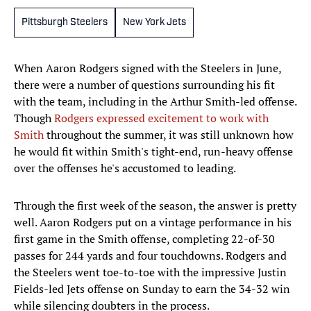
Pittsburgh Steelers
New York Jets
When Aaron Rodgers signed with the Steelers in June,
there were a number of questions surrounding his fit
with the team, including in the Arthur Smith-led offense.
Though
Rodgers expressed
excitement to work with
Smith
throughout the summer, it was still unknown how
he would fit within Smith's tight-end, run-heavy offense
over the offenses he's accustomed to leading.
Through the first week of the season, the answer is pretty
well. Aaron Rodgers put on a vintage performance in his
first game in the Smith offense, completing 22-of-30
passes for 244 yards and four touchdowns. Rodgers and
the Steelers went toe-to-toe with the impressive Justin
Fields-led Jets offense on Sunday to earn the 34-32 win
while silencing doubters in the process.