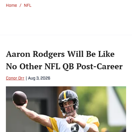
Home
/
NFL
Aaron Rodgers Will Be Like
No Other NFL QB Post-Career
Conor Orr
|
Aug 3, 2026