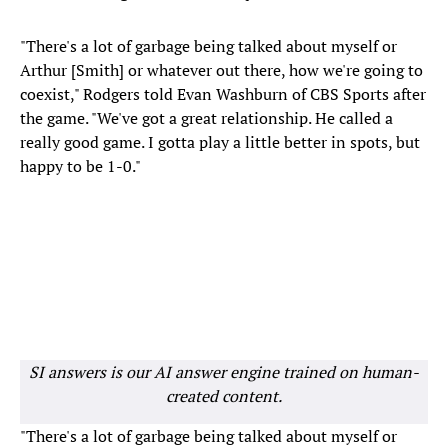
"There's a lot of garbage being talked about myself or
Arthur [Smith] or whatever out there, how we're going to
coexist," Rodgers told Evan Washburn of CBS Sports after
the game. "We've got a great relationship. He called a
really good game. I gotta play a little better in spots, but
happy to be 1-0."
SI answers is our AI answer engine trained on human-
created content.
"There's a lot of garbage being talked about myself or