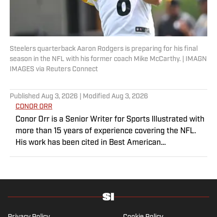
Steelers quarterback Aaron Rodgers is preparing for his final
season in the NFL with his former coach Mike McCarthy. | IMAGN
IMAGES via Reuters Connect
Published
Aug 3, 2026
| Modified
Aug 3, 2026
CONOR ORR
Conor Orr is a Senior Writer for Sports Illustrated with
more than 15 years of experience covering the NFL.
His work has been cited in Best American
Sportswriting and has won a PFWAA award. Prior to
Sports Illustrated, he covered both the Giants and Jets
for The Star-Ledger. Conor lives in New Jersey with
his amazing wife and three children.