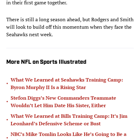
in their first game together.
There is still a long season ahead, but Rodgers and Smith
will look to build off this momentum when they face the
Seahawks next week.
More NFL on Sports Illustrated
What We Learned at Seahawks Training Camp:
•
Byron Murphy II Is a Rising Star
Stefon Diggs’s New Commanders Teammate
•
Wouldn’t Let Him Date His Sister, Either
What We Learned at Bills Training Camp: It’s Jim
•
Leonhard’s Defensive Scheme or Bust
NBC’s Mike Tomlin Looks Like He’s Going to Be a
•