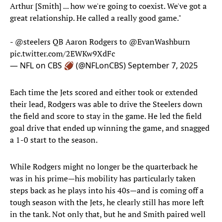
Arthur [Smith] ... how we're going to coexist. We've got a
great relationship. He called a really good game."
-
@steelers
QB Aaron Rodgers to
@EvanWashburn
pic.twitter.com/2EWKw9XdFc
— NFL on CBS 🏈 (@NFLonCBS)
September 7, 2025
Each time the Jets scored and either took or extended
their lead, Rodgers was able to drive the Steelers down
the field and score to stay in the game. He led the field
goal drive that ended up winning the game, and snagged
a 1-0 start to the season.
While Rodgers might no longer be the quarterback he
was in his prime—his mobility has particularly taken
steps back as he plays into his 40s—and is coming off a
tough season with the Jets, he clearly still has more left
in the tank. Not only that, but he and Smith paired well