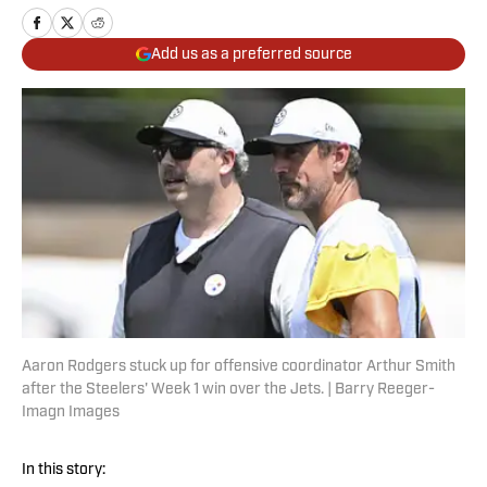
Add us as a preferred source
Aaron Rodgers stuck up for offensive coordinator Arthur Smith
after the Steelers' Week 1 win over the Jets. | Barry Reeger-
Imagn Images
In this story: