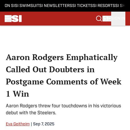
ON SI
SI SWIMSUIT
SI NEWSLETTERS
SI TICKETS
SI RESORTS
SI SHO
SIGN IN
Skip to main content
Aaron Rodgers Emphatically
Called Out Doubters in
Postgame Comments of Week
1 Win
Aaron Rodgers threw four touchdowns in his victorious
debut with the Steelers.
Eva Geitheim
|
Sep 7, 2025