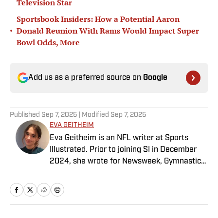
Television Star
Sportsbook Insiders: How a Potential Aaron
•
Donald Reunion With Rams Would Impact Super
Bowl Odds, More
Add us as a preferred source on
Google
Published
Sep 7, 2025
| Modified
Sep 7, 2025
EVA GEITHEIM
Eva Geitheim is an NFL writer at Sports
Illustrated. Prior to joining SI in December
2024, she wrote for Newsweek, Gymnastics
Now and Dodgers Nation. A Bay Area native,
she has a bachelor’s in communications
from UCLA. When not writing, she can be
found baking or rewatching Gilmore Girls.