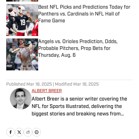
Best NFL Picks and Predictions Today for
Panthers vs. Cardinals in NFL Hall of
Fame Game
Published by on Invalid Date
Angels vs. Orioles Prediction, Odds,
Probable Pitchers, Prop Bets for
Thursday, Aug. 6
Published by on Invalid Date
5 related articles loaded
Published
Mar 18, 2025
| Modified
Mar 18, 2025
ALBERT BREER
Albert Breer is a senior writer covering the
NFL for Sports Illustrated, delivering the
biggest stories and breaking news from
across the league. He has been on the NFL
beat since 2005 and joined SI in 2016. Breer
began his career covering the New England