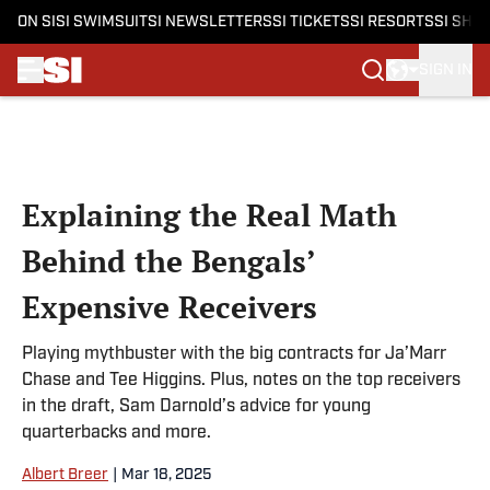
ON SI
SI SWIMSUIT
SI NEWSLETTERS
SI TICKETS
SI RESORTS
SI SHO
SIGN IN
Skip to main content
Explaining the Real Math
Behind the Bengals’
Expensive Receivers
Playing mythbuster with the big contracts for Ja’Marr
Chase and Tee Higgins. Plus, notes on the top receivers
in the draft, Sam Darnold’s advice for young
quarterbacks and more.
Albert Breer
|
Mar 18, 2025