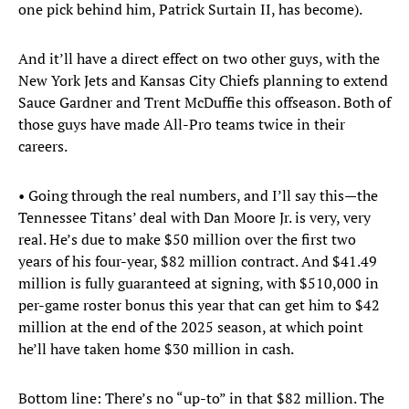
one pick behind him, Patrick Surtain II, has become).
And it’ll have a direct effect on two other guys, with the
New York Jets and Kansas City Chiefs planning to extend
Sauce Gardner and Trent McDuffie this offseason. Both of
those guys have made All-Pro teams twice in their
careers.
• Going through the real numbers, and I’ll say this—the
Tennessee Titans’ deal with Dan Moore Jr. is very, very
real. He’s due to make $50 million over the first two
years of his four-year, $82 million contract. And $41.49
million is fully guaranteed at signing, with $510,000 in
per-game roster bonus this year that can get him to $42
million at the end of the 2025 season, at which point
he’ll have taken home $30 million in cash.
Bottom line: There’s no “up-to” in that $82 million. The