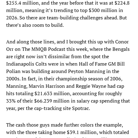
$255.4 million, and the year before that it was at $224.8
million, meaning it’s trending to top $300 million in
2026. So there are team-building challenges ahead. But
there’s also room to build.
And along those lines, and I brought this up with Conor
Orr on The MMQB Podcast this week, where the Bengals
are right now isn’t dissimilar from the spot the
Indianapolis Colts were in when Hall of Fame GM Bill
Polian was building around Peyton Manning in the
2000s. In fact, in their championship season of 2006,
Manning, Marvin Harrison and Reggie Wayne had cap
hits totaling $21.633 million, accounting for roughly
33% of their $66.239 million in salary cap spending that
year, per the cap-tracking site Spotrac.
The cash those guys made further colors the example,
with the three taking home $39.1 million, which totaled