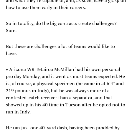
and what they’re capable of, and, as such, have a grasp on
how to use them early in their careers.
So in totality, do the big contracts create challenges?
Sure.
But these are challenges a lot of teams would like to
have.
• Arizona WR Tetairoa McMillan had his own personal
pro day Monday, and it went as most teams expected. He
is, of course, a physical specimen (he came in at 6'4" and
219 pounds in Indy), but he was always more of a
contested-catch receiver than a separator, and that
showed up in his 40 time in Tucson after he opted not to
run in Indy.
He ran just one 40-yard dash, having been prodded by