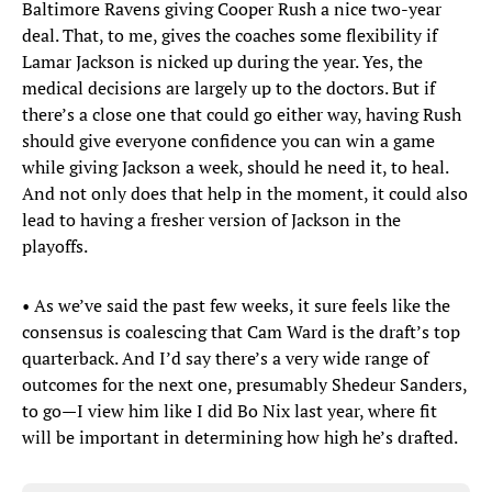
Baltimore Ravens giving Cooper Rush a nice two-year
deal. That, to me, gives the coaches some flexibility if
Lamar Jackson is nicked up during the year. Yes, the
medical decisions are largely up to the doctors. But if
there’s a close one that could go either way, having Rush
should give everyone confidence you can win a game
while giving Jackson a week, should he need it, to heal.
And not only does that help in the moment, it could also
lead to having a fresher version of Jackson in the
playoffs.
• As we’ve said the past few weeks, it sure feels like the
consensus is coalescing that Cam Ward is the draft’s top
quarterback. And I’d say there’s a very wide range of
outcomes for the next one, presumably Shedeur Sanders,
to go—I view him like I did Bo Nix last year, where fit
will be important in determining how high he’s drafted.