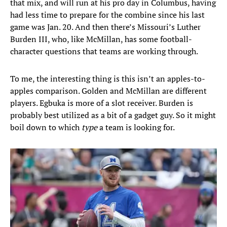
that mix, and will run at his pro day in Columbus, having
had less time to prepare for the combine since his last
game was Jan. 20. And then there’s Missouri’s Luther
Burden III, who, like McMillan, has some football-
character questions that teams are working through.
To me, the interesting thing is this isn’t an apples-to-
apples comparison. Golden and McMillan are different
players. Egbuka is more of a slot receiver. Burden is
probably best utilized as a bit of a gadget guy. So it might
boil down to which
type
a team is looking for.