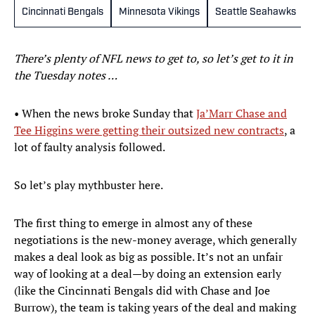
Cincinnati Bengals
Minnesota Vikings
Seattle Seahawks
There’s plenty of NFL news to get to, so let’s get to it in
the Tuesday notes …
• When the news broke Sunday that
Ja’Marr Chase and
Tee Higgins were getting their outsized new contracts
, a
lot of faulty analysis followed.
So let’s play mythbuster here.
The first thing to emerge in almost any of these
negotiations is the new-money average, which generally
makes a deal look as big as possible. It’s not an unfair
way of looking at a deal—by doing an extension early
(like the Cincinnati Bengals did with Chase and Joe
Burrow), the team is taking years of the deal and making