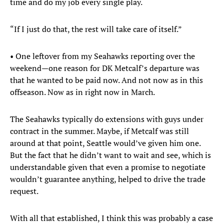
time and do my job every single play.
“If I just do that, the rest will take care of itself.”
• One leftover from my Seahawks reporting over the
weekend—one reason for DK Metcalf’s departure was
that he wanted to be paid now. And not now as in this
offseason. Now as in right now in March.
The Seahawks typically do extensions with guys under
contract in the summer. Maybe, if Metcalf was still
around at that point, Seattle would’ve given him one.
But the fact that he didn’t want to wait and see, which is
understandable given that even a promise to negotiate
wouldn’t guarantee anything, helped to drive the trade
request.
With all that established, I think this was probably a case