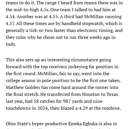
teams to do it. The range I heard from teams there was in
the mid-to-high 4.5s. One team I talked to had him at
4.54. Another was at 4.55. A third had McMillan running
4.57. All these times are by handheld stopwatch, which is
generally a tick-or-two faster than electronic timing, and
they color why he chose not to run three weeks ago in
Indy.
This also sets up an interesting circumstance going
forward with the top receivers jockeying for position in
the first round. McMillan, fair to say, went into the
college season in pole position to be the first one taken.
Matthew Golden has come hard around the corner into
the final stretch. He transferred from Houston to Texas
last year, had 58 catches for 987 yards and nine
touchdowns in 2024, then blazed a 4.29 at the combine.
Ohio State’s hyper-productive Emeka Egbuka is also in