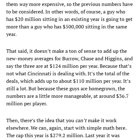
them
way
more expensive, so the previous numbers have
to be considered. In other words, of course, a guy who
has $20 million sitting in an existing year is going to get
more than a guy who has $500,000 sitting in the same
year.
That said, it doesn’t make a ton of sense to add up the
new-money averages for Burrow, Chase and Higgins, and
say the three are at $124 million per year. Because that’s
not what Cincinnati is dealing with. It’s the total of the
deals, which adds up to about $110 million per year. It’s
still a lot. But because these guys are homegrown, the
numbers are a little more manageable, at around $36.7
million per player.
Then, there’s the idea that you
can’t
make it work
elsewhere. We can, again, start with simple math here.
The cap this year is $279.2 million. Last year it was