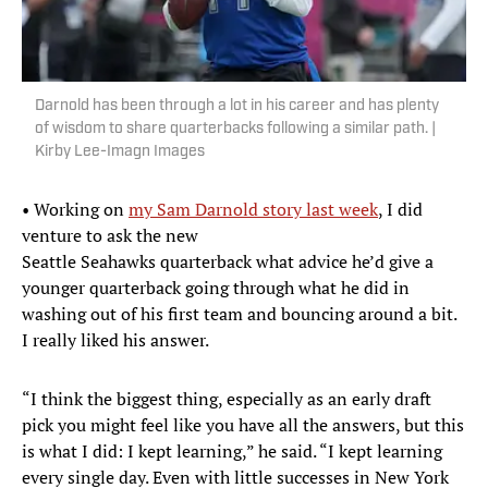
Darnold has been through a lot in his career and has plenty
of wisdom to share quarterbacks following a similar path. |
Kirby Lee-Imagn Images
• Working on
my Sam Darnold story last week
, I did
venture to ask the new
Seattle Seahawks quarterback what advice he’d give a
younger quarterback going through what he did in
washing out of his first team and bouncing around a bit.
I really liked his answer.
“I think the biggest thing, especially as an early draft
pick you might feel like you have all the answers, but this
is what I did: I kept learning,” he said. “I kept learning
every single day. Even with little successes in New York