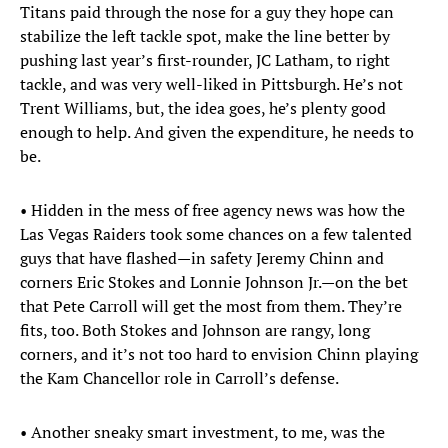
Titans paid through the nose for a guy they hope can
stabilize the left tackle spot, make the line better by
pushing last year’s first-rounder, JC Latham, to right
tackle, and was very well-liked in Pittsburgh. He’s not
Trent Williams, but, the idea goes, he’s plenty good
enough to help. And given the expenditure, he needs to
be.
• Hidden in the mess of free agency news was how the
Las Vegas Raiders took some chances on a few talented
guys that have flashed—in safety Jeremy Chinn and
corners Eric Stokes and Lonnie Johnson Jr.—on the bet
that Pete Carroll will get the most from them. They’re
fits, too. Both Stokes and Johnson are rangy, long
corners, and it’s not too hard to envision Chinn playing
the Kam Chancellor role in Carroll’s defense.
• Another sneaky smart investment, to me, was the