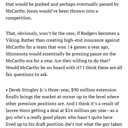
that would be pushed and perhaps eventually passed by
McCarthy. Jones would’ve been thrown into a
competition.
That, obviously, won’t be the case, if Rodgers becomes a
Viking. Rather than creating high-end insurance against
McCarthy for a team that won 14 games a year ago,
Minnesota would essentially be pressing pause on the
McCarthy era for a year. Are they willing to do that?
Would McCarthy be on board with it? I think these are all
fair questions to ask.
• Derek Stingley Jr.’s three-year, $90 million extension
finally brings the market at corner up to the level where
other premium positions are. And I think it’s a result of
Jaycee Horn getting a deal at $24 million per year—as a
guy who’s a really good player who hasn’t quite have
lived up to his draft position (he’s not what the guy taken