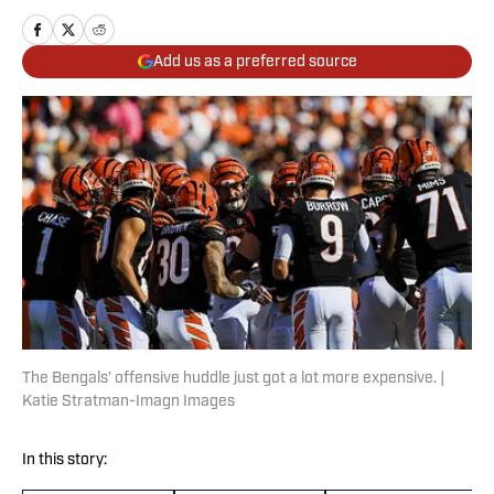
Add us as a preferred source
The Bengals’ offensive huddle just got a lot more expensive. |
Katie Stratman-Imagn Images
In this story: