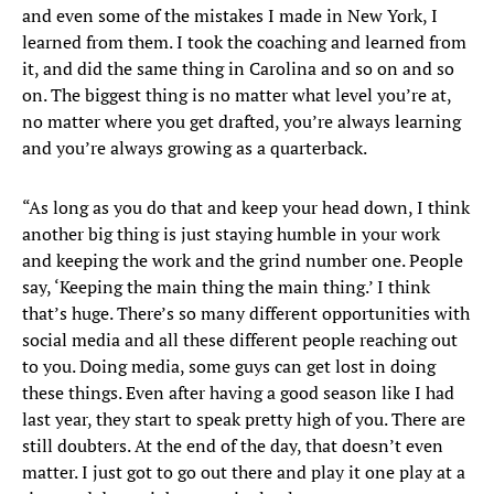
and even some of the mistakes I made in New York, I
learned from them. I took the coaching and learned from
it, and did the same thing in Carolina and so on and so
on. The biggest thing is no matter what level you’re at,
no matter where you get drafted, you’re always learning
and you’re always growing as a quarterback.
“As long as you do that and keep your head down, I think
another big thing is just staying humble in your work
and keeping the work and the grind number one. People
say, ‘Keeping the main thing the main thing.’ I think
that’s huge. There’s so many different opportunities with
social media and all these different people reaching out
to you. Doing media, some guys can get lost in doing
these things. Even after having a good season like I had
last year, they start to speak pretty high of you. There are
still doubters. At the end of the day, that doesn’t even
matter. I just got to go out there and play it one play at a