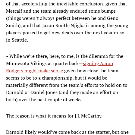
of that accelerating the inevitable conclusion, given that
Metcalf and the team already endured some bumps
(things weren’t always perfect between he and Geno
Smith), and that Jaxon Smith-Njigba is among the young
players poised to get new deals over the next year or so
in Seattle.
• While we’re there, here, to me, is the dilemma for the
Minnesota Vikings at quarterback—
signing Aaron
Rodgers might make sense
given how close the team
seems to be to a championship, but it would be
materially different from the team’s efforts to hold on to
Darnold or Daniel Jones (and they made an effort on
both) over the past couple of weeks.
The reason is what it means for J.J. McCarthy.
Darnold likely would’ve come back as the starter, but one