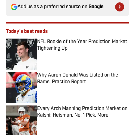
Add us as a preferred source on
Google
Today's best reads
NFL Rookie of the Year Prediction Market
Tightening Up
Published by on Invalid Date
Why Aaron Donald Was Listed on the
Rams’ Practice Report
Published by on Invalid Date
Every Arch Manning Prediction Market on
Kalshi: Heisman, No. 1 Pick, More
Published by on Invalid Date