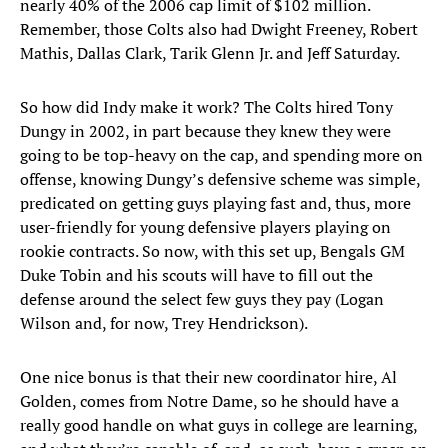
nearly 40% of the 2006 cap limit of $102 million.
Remember, those Colts also had Dwight Freeney, Robert
Mathis, Dallas Clark, Tarik Glenn Jr. and Jeff Saturday.
So how did Indy make it work? The Colts hired Tony
Dungy in 2002, in part because they knew they were
going to be top-heavy on the cap, and spending more on
offense, knowing Dungy’s defensive scheme was simple,
predicated on getting guys playing fast and, thus, more
user-friendly for young defensive players playing on
rookie contracts. So now, with this set up, Bengals GM
Duke Tobin and his scouts will have to fill out the
defense around the select few guys they pay (Logan
Wilson and, for now, Trey Hendrickson).
One nice bonus is that their new coordinator hire, Al
Golden, comes from Notre Dame, so he should have a
really good handle on what guys in college are learning,