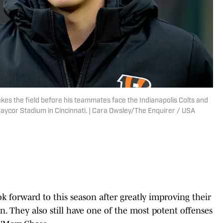
kes the field before his teammates face the Indianapolis Colts and
 Paycor Stadium in Cincinnati. | Cara Owsley/The Enquirer / USA
ok forward to this season after greatly improving their
n. They also still have one of the most potent offenses