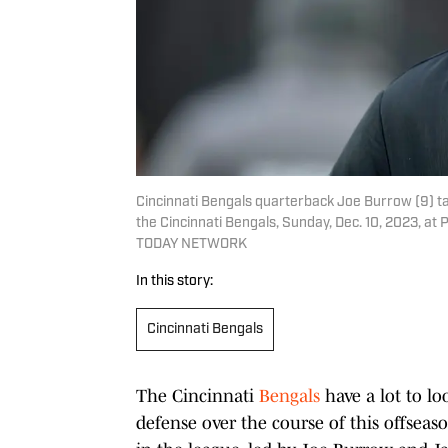
Cincinnati Bengals quarterback Joe Burrow (9) ta
the Cincinnati Bengals, Sunday, Dec. 10, 2023, at
TODAY NETWORK
In this story:
Cincinnati Bengals
The Cincinnati
Bengals
have a lot to lo
defense over the course of this offseaso