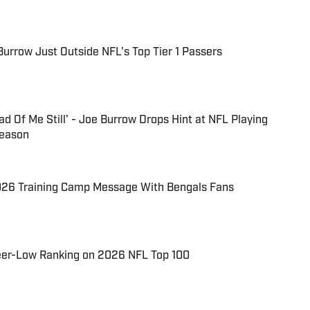
urrow Just Outside NFL's Top Tier 1 Passers
d Of Me Still' - Joe Burrow Drops Hint at NFL Playing
Season
026 Training Camp Message With Bengals Fans
reer-Low Ranking on 2026 NFL Top 100