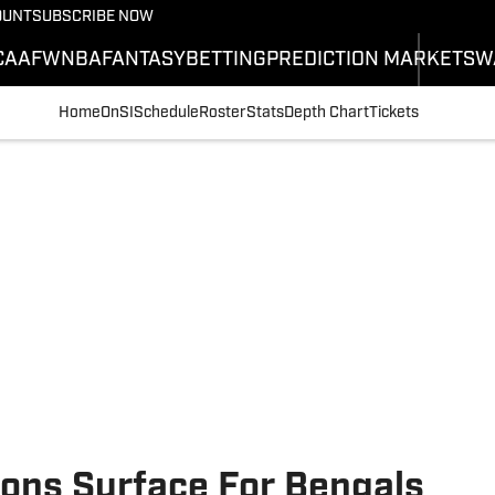
OUNT
SUBSCRIBE NOW
NCAAF
MLB
Stadium W
NCAAB
MMA
Digital Cov
CAAF
WNBA
FANTASY
BETTING
PREDICTION MARKETS
W
Soccer
NHL
Photos
Boxing
Olympics
Newslette
Home
OnSI
Schedule
Roster
Stats
Depth Chart
Tickets
Fantasy
Racing
Betting
Formula 1
Tennis
Push Notif
Golf
WNBA
High School
Wrestling
tions Surface For Bengals