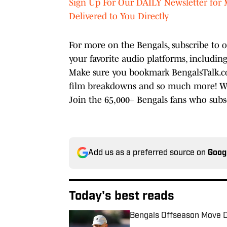
Sign Up For Our DAILY Newsletter for 
Delivered to You Directly
For more on the Bengals, subscribe to
your favorite audio platforms, includin
Make sure you bookmark BengalsTalk.com
film breakdowns and so much more! We'r
Join the 65,000+ Bengals fans who sub
Add us as a preferred source on
Goog
Today's best reads
Bengals Offseason Move 
Published by on Invalid Date