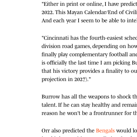
"Either in print or online, I have pred
2022. This Mayan Calendar/End of Civil
And each year I seem to be able to intel
"Cincinnati has the fourth-easiest sch
division road games, depending on ho
finally play complementary football and
is officially the last time I am pickin
that his victory provides a finality to
projection in 2027)."
Burrow has all the weapons to shock 
talent. If he can stay healthy and remain
reason he won't be a frontrunner for t
Orr also predicted the
Bengals
would lo