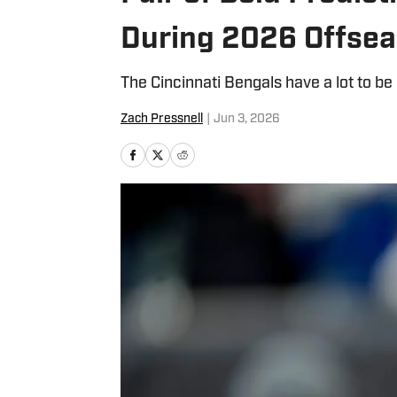
During 2026 Offse
The Cincinnati Bengals have a lot to be
Zach Pressnell
|
Jun 3, 2026