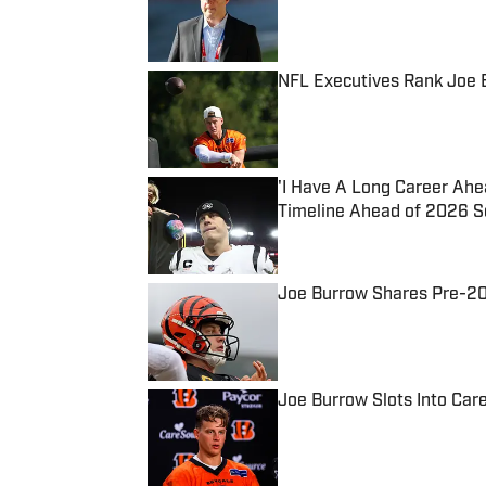
NFL Executives Rank Joe B
Published by on Invalid Date
'I Have A Long Career Ahea
Timeline Ahead of 2026 
Published by on Invalid Date
Joe Burrow Shares Pre-2
Published by on Invalid Date
Joe Burrow Slots Into Ca
Published by on Invalid Date