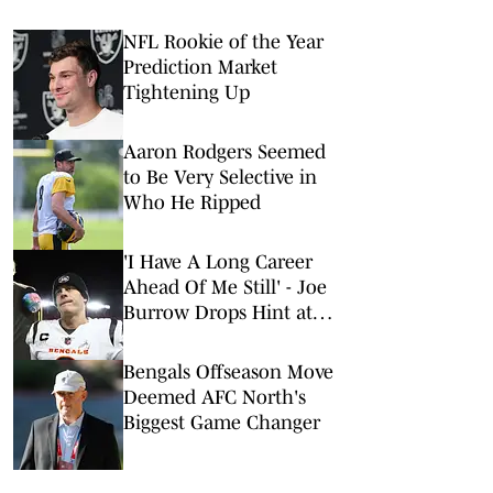
NFL Rookie of the Year
Prediction Market
Tightening Up
Aaron Rodgers Seemed
to Be Very Selective in
Who He Ripped
'I Have A Long Career
Ahead Of Me Still' - Joe
Burrow Drops Hint at
NFL Playing Timeline
Ahead of 2026 Season
Bengals Offseason Move
Deemed AFC North's
Biggest Game Changer