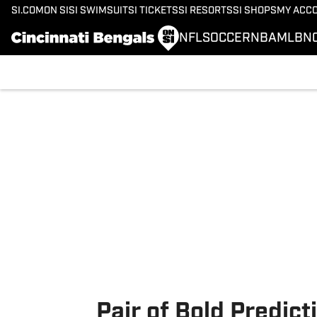
SI.COM
ON SI
SI SWIMSUIT
SI TICKETS
SI RESORTS
SI SHOPS
MY ACC
NFL
SOCCER
NBA
MLB
N
Skip to main content
Pair of Bold Predic