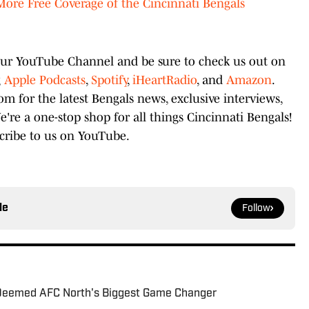
More Free Coverage of the Cincinnati Bengals
 our YouTube Channel and be sure to check us out on
g
Apple Podcasts
,
Spotify
,
iHeartRadio
, and
Amazon
.
 for the latest Bengals news, exclusive interviews,
e a one-stop shop for all things Cincinnati Bengals!
scribe to us on YouTube.
le
Follow
Deemed AFC North's Biggest Game Changer