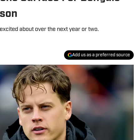
ason
 excited about over the next year or two.
Add us as a preferred source