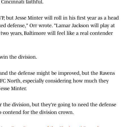
e Cincinnati faithful.
 but Jesse Minter will roll in his first year as a head
d defense," Orr wrote. "Lamar Jackson will play at
 two years, Baltimore will feel like a real contender
win the division.
 and the defense might be improved, but the Ravens
 AFC North, especially considering how much they
esse Minter.
or the division, but they're going to need the defense
o contend for the division crown.