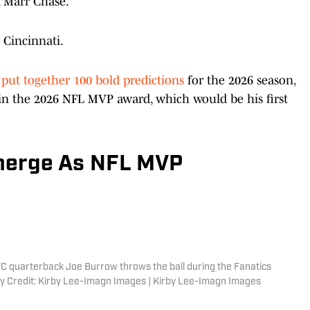
a'Marr Chase.
n Cincinnati.
y
put together 100 bold predictions
for the 2026 season,
n the 2026 NFL MVP award, which would be his first
merge As NFL MVP
FC quarterback Joe Burrow throws the ball during the Fanatics
ry Credit: Kirby Lee-Imagn Images | Kirby Lee-Imagn Images