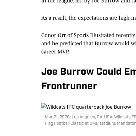
in the league, led by Joe Burrow and J
As a result, the expectations are high i
Conor Orr of Sports Illustrated recentl
and he predicted that Burrow would wi
career MVP.
Joe Burrow Could E
Frontrunner
Mar 21, 2026; Los Angeles, CA, USA; Wildcats F
Flag Football Classic at BMO stadium. Mandato