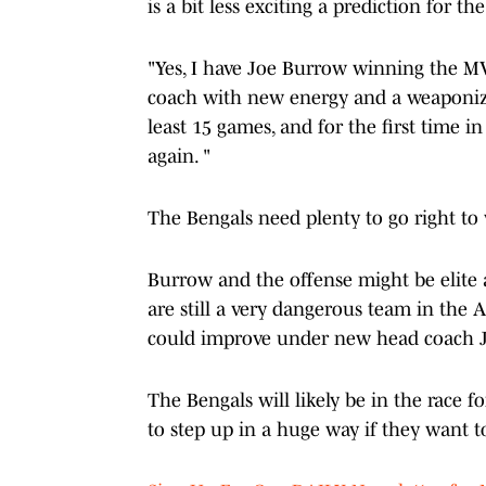
is a bit less exciting a prediction for th
"Yes, I have Joe Burrow winning the MVP,
coach with new energy and a weaponize
least 15 games, and for the first time in
again. "
The Bengals need plenty to go right to 
Burrow and the offense might be elite
are still a very dangerous team in the
could improve under new head coach J
The Bengals will likely be in the race f
to step up in a huge way if they want t