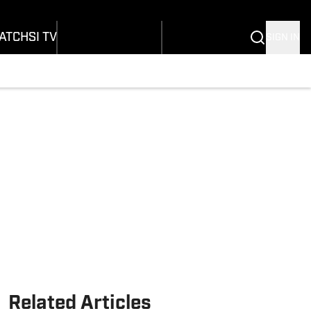
onders
Buy Covers
SI Lifestyle
ers
Customer Service
SI Kids
ATCH
SI TV
SIGN IN
SI Collects
rs
SI Tickets
SI Features
ications
Prospects by SI
Related Articles