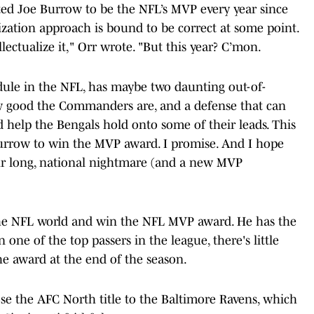
icted Joe Burrow to be the NFL’s MVP every year since
ization approach is bound to be correct at some point.
lectualize it," Orr wrote. "But this year? C’mon.
edule in the NFL, has maybe two daunting out-of-
w good the Commanders are, and a defense that can
 help the Bengals hold onto some of their leads. This
g Burrow to win the MVP award. I promise. And I hope
 our long, national nightmare (and a new MVP
the NFL world and win the NFL MVP award. He has the
 one of the top passers in the league, there's little
he award at the end of the season.
se the AFC North title to the Baltimore Ravens, which