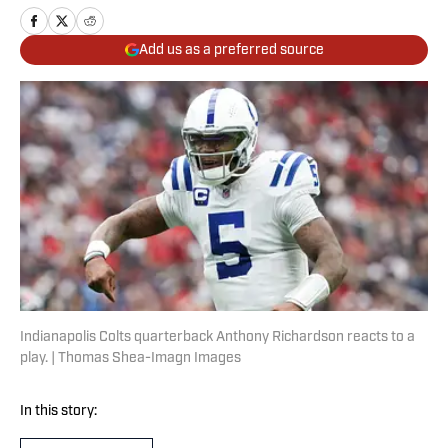
Add us as a preferred source
Indianapolis Colts quarterback Anthony Richardson reacts to a
play. | Thomas Shea-Imagn Images
In this story: