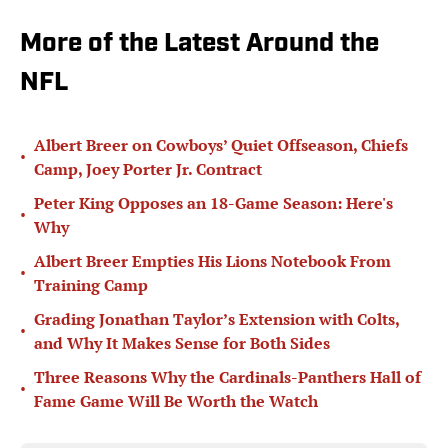
More of the Latest Around the
NFL
Albert Breer on Cowboys’ Quiet Offseason, Chiefs
•
Camp, Joey Porter Jr. Contract
Peter King Opposes an 18-Game Season: Here's
•
Why
Albert Breer Empties His Lions Notebook From
•
Training Camp
Grading Jonathan Taylor’s Extension with Colts,
•
and Why It Makes Sense for Both Sides
Three Reasons Why the Cardinals-Panthers Hall of
•
Fame Game Will Be Worth the Watch