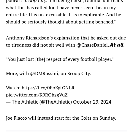
podcast
Scoop City
. "I'm being harsh, Dianna, but that's
what this has called for. I have never seen this in my
entire life. It is un-excusable. It is inexplicable. And he
should be seriously thought about getting benched."
Anthony Richardson's explanation that he asked out due
to tiredness did not sit well with
@ChaseDaniel
. 𝘼𝙩 𝙖𝙡𝙡.
"You just lost [the] respect of every football player."
More, with
@DMRussini
, on Scoop City.
Watch:
https://t.co/0FoKgtGNLR
pic.twitter.com/K9RObzgVuZ
— The Athletic (@TheAthletic)
October 29, 2024
Joe Flacco will instead start for the Colts on Sunday.