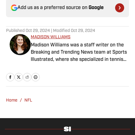
Add us as a preferred source on
Google
Published
Oct 29, 2024
| Modified
Oct 29, 2024
MADISON WILLIAMS
Madison Williams was a staff writer on the
Breaking and Trending News team at Sports
Illustrated, where she specialized in tennis
but covered a wide range of sports from a
national perspective. Before joining SI in
2022, Williams worked at The Sporting
News. Having graduated from Augustana
College, she completed a master’s in sports
Home
/
NFL
media at Northwestern University.