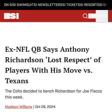
ON SI
SI SWIMSUIT
SI NEWSLETTERS
SI TICKETS
SI RESORTS
SI SHO
SIGN IN
Skip to main content
Ex-NFL QB Says Anthony
Richardson ‘Lost Respect’ of
Players With His Move vs.
Texans
The Colts decided to bench Richardson for Joe Flacco
this week.
Madison Williams
|
Oct 29, 2024