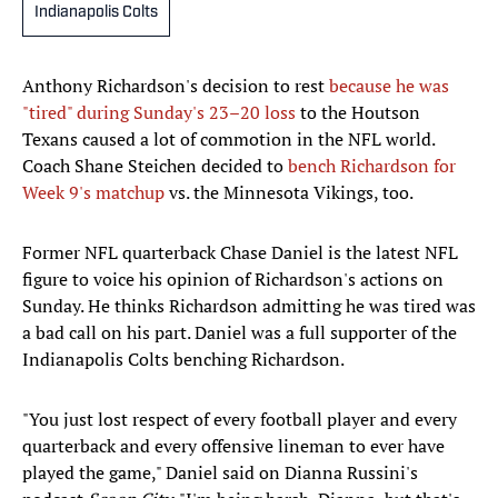
Indianapolis Colts
Anthony Richardson's decision to rest
because he was
"tired" during Sunday's 23–20 loss
to the Houtson
Texans caused a lot of commotion in the NFL world.
Coach Shane Steichen decided to
bench Richardson for
Week 9's matchup
vs. the Minnesota Vikings, too.
Former NFL quarterback Chase Daniel is the latest NFL
figure to voice his opinion of Richardson's actions on
Sunday. He thinks Richardson admitting he was tired was
a bad call on his part. Daniel was a full supporter of the
Indianapolis Colts benching Richardson.
"You just lost respect of every football player and every
quarterback and every offensive lineman to ever have
played the game," Daniel said on Dianna Russini's