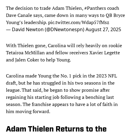
The decision to trade Adam Thielen,
#Panthers
coach
Dave Canale says, came down in many ways to QB Bryce
Young’s leadership.
pic.twitter.com/Wdap57fMsz
— David Newton (@DNewtonespn)
August 27, 2025
With Thielen gone, Carolina will rely heavily on rookie
Tetairoa McMillan and fellow receivers Xavier Legette
and Jalen Coker to help Young.
Carolina made Young the No. 1 pick in the 2023 NFL
draft, but he has struggled in his two seasons in the
league. That said, he began to show promise after
regaining his starting job following a benching last
season. The franchise appears to have a lot of faith in
him moving forward.
Adam Thielen Returns to the