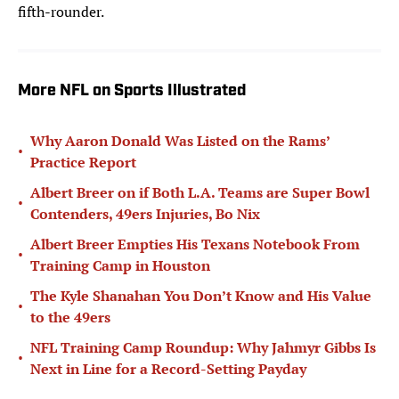
fifth-rounder.
More NFL on Sports Illustrated
Why Aaron Donald Was Listed on the Rams’
•
Practice Report
Albert Breer on if Both L.A. Teams are Super Bowl
•
Contenders, 49ers Injuries, Bo Nix
Albert Breer Empties His Texans Notebook From
•
Training Camp in Houston
The Kyle Shanahan You Don’t Know and His Value
•
to the 49ers
NFL Training Camp Roundup: Why Jahmyr Gibbs Is
•
Next in Line for a Record-Setting Payday