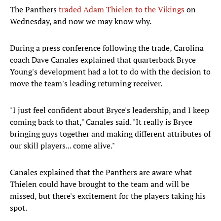
The Panthers
traded Adam Thielen to the Vikings
on
Wednesday, and now we may know why.
During a press conference following the trade, Carolina
coach Dave Canales explained that quarterback Bryce
Young's development had a lot to do with the decision to
move the team's leading returning receiver.
"I just feel confident about Bryce's leadership, and I keep
coming back to that," Canales said. "It really is Bryce
bringing guys together and making different attributes of
our skill players... come alive."
Canales explained that the Panthers are aware what
Thielen could have brought to the team and will be
missed, but there's excitement for the players taking his
spot.