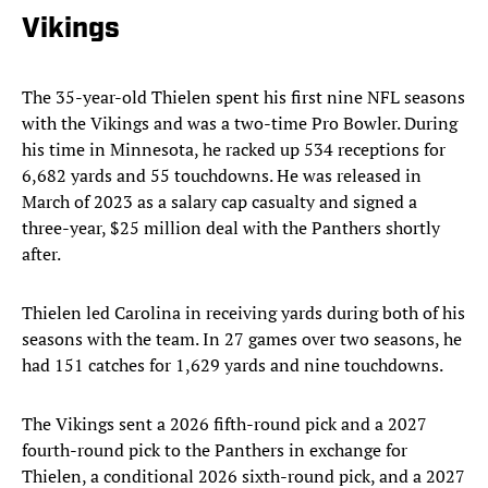
Vikings
The 35-year-old Thielen spent his first nine NFL seasons
with the Vikings and was a two-time Pro Bowler. During
his time in Minnesota, he racked up 534 receptions for
6,682 yards and 55 touchdowns. He was released in
March of 2023 as a salary cap casualty and signed a
three-year, $25 million deal with the Panthers shortly
after.
Thielen led Carolina in receiving yards during both of his
seasons with the team. In 27 games over two seasons, he
had 151 catches for 1,629 yards and nine touchdowns.
The Vikings sent a 2026 fifth-round pick and a 2027
fourth-round pick to the Panthers in exchange for
Thielen, a conditional 2026 sixth-round pick, and a 2027