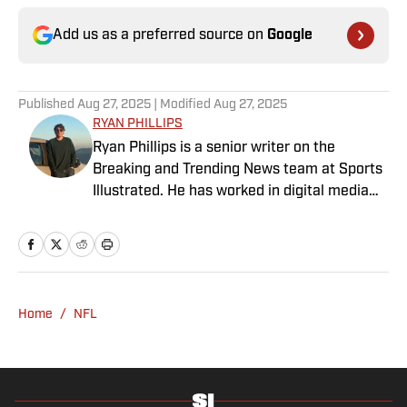
Add us as a preferred source on
Google
Published
Aug 27, 2025
| Modified
Aug 27, 2025
RYAN PHILLIPS
Ryan Phillips is a senior writer on the
Breaking and Trending News team at Sports
Illustrated. He has worked in digital media
since 2009, spending eight years at The Big
Lead before joining SI in 2024. Phillips also
co-hosts The Assembly Call Podcast about
Indiana Hoosiers basketball and previously
worked at Bleacher Report. He is a proud
Home
/
NFL
San Diego native and a graduate of Indiana
University’s journalism program.