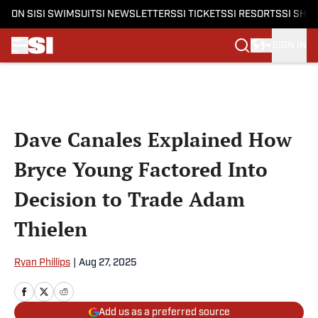
ON SI
SI SWIMSUIT
SI NEWSLETTERS
SI TICKETS
SI RESORTS
SI SHO
SIGN IN
Skip to main content
Dave Canales Explained How
Bryce Young Factored Into
Decision to Trade Adam
Thielen
Ryan Phillips
|
Aug 27, 2025
Add us as a preferred source