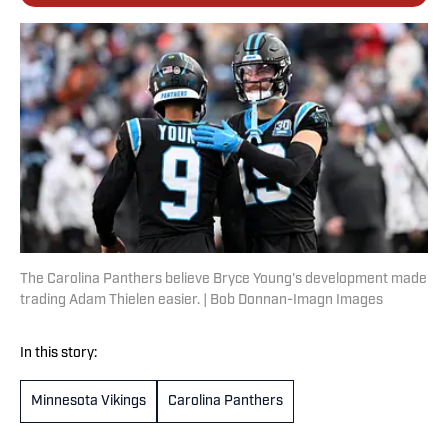
The Carolina Panthers believe Bryce Young's development made
trading Adam Thielen easier. | Bob Donnan-Imagn Images
In this story:
Minnesota Vikings
Carolina Panthers