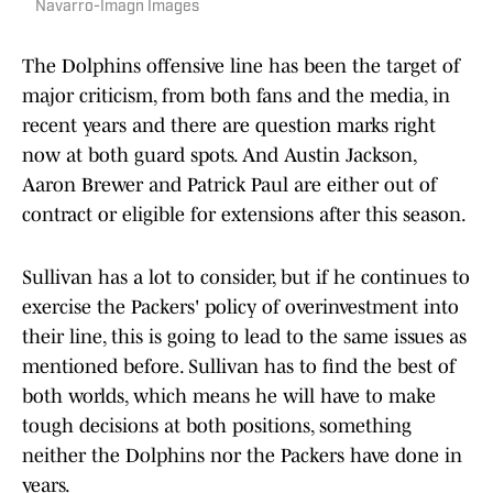
Navarro-Imagn Images
The Dolphins offensive line has been the target of
major criticism, from both fans and the media, in
recent years and there are question marks right
now at both guard spots. And Austin Jackson,
Aaron Brewer and Patrick Paul are either out of
contract or eligible for extensions after this season.
Sullivan has a lot to consider, but if he continues to
exercise the Packers' policy of overinvestment into
their line, this is going to lead to the same issues as
mentioned before. Sullivan has to find the best of
both worlds, which means he will have to make
tough decisions at both positions, something
neither the Dolphins nor the Packers have done in
years.