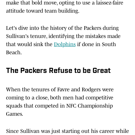
make that bold move, opting to use a laissez-faire
attitude toward team building.
Let's dive into the history of the Packers during
Sullivan's tenure, identifying the mistakes made
that would sink the
Dolphins
if done in South
Beach.
The Packers Refuse to be Great
When the tenures of Favre and Rodgers were
coming to a close, both men had competitive
squads that competed in NFC Championship
Games.
Since Sullivan was just starting out his career while