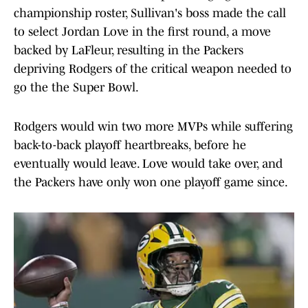
championship roster, Sullivan's boss made the call
to select Jordan Love in the first round, a move
backed by LaFleur, resulting in the Packers
depriving Rodgers of the critical weapon needed to
go the the Super Bowl.
Rodgers would win two more MVPs while suffering
back-to-back playoff heartbreaks, before he
eventually would leave. Love would take over, and
the Packers have only won one playoff game since.