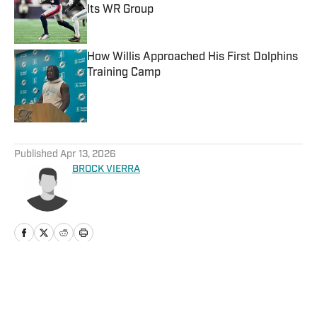
Its WR Group
Published by on Invalid Date
How Willis Approached His First Dolphins
Training Camp
Published by on Invalid Date
5 related articles loaded
Published
Apr 13, 2026
BROCK VIERRA
Home
/
News