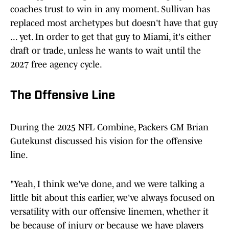
coaches trust to win in any moment. Sullivan has
replaced most archetypes but doesn't have that guy
... yet. In order to get that guy to Miami, it's either
draft or trade, unless he wants to wait until the
2027 free agency cycle.
The Offensive Line
During the 2025 NFL Combine, Packers GM Brian
Gutekunst discussed his vision for the offensive
line.
"Yeah, I think we've done, and we were talking a
little bit about this earlier, we've always focused on
versatility with our offensive linemen, whether it
be because of injury or because we have players