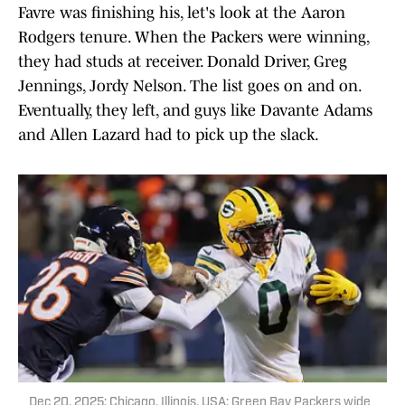
Favre was finishing his, let's look at the Aaron
Rodgers tenure. When the Packers were winning,
they had studs at receiver. Donald Driver, Greg
Jennings, Jordy Nelson. The list goes on and on.
Eventually, they left, and guys like Davante Adams
and Allen Lazard had to pick up the slack.
Dec 20, 2025; Chicago, Illinois, USA; Green Bay Packers wide