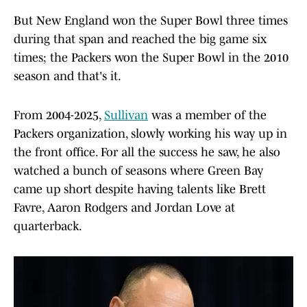
But New England won the Super Bowl three times
during that span and reached the big game six
times; the Packers won the Super Bowl in the 2010
season and that's it.
From 2004-2025,
Sullivan
was a member of the
Packers organization, slowly working his way up in
the front office. For all the success he saw, he also
watched a bunch of seasons where Green Bay
came up short despite having talents like Brett
Favre, Aaron Rodgers and Jordan Love at
quarterback.