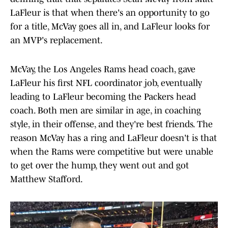
LaFleur is that when there's an opportunity to go
for a title, McVay goes all in, and LaFleur looks for
an MVP's replacement.
McVay, the Los Angeles Rams head coach, gave
LaFleur his first NFL coordinator job, eventually
leading to LaFleur becoming the Packers head
coach. Both men are similar in age, in coaching
style, in their offense, and they're best friends. The
reason McVay has a ring and LaFleur doesn't is that
when the Rams were competitive but were unable
to get over the hump, they went out and got
Matthew Stafford.