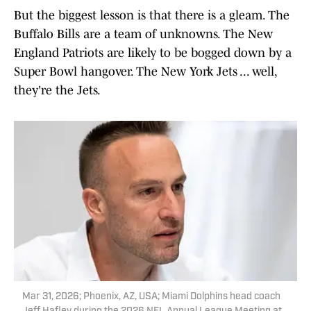
But the biggest lesson is that there is a gleam. The
Buffalo Bills are a team of unknowns. The New
England Patriots are likely to be bogged down by a
Super Bowl hangover. The New York Jets ... well,
they're the Jets.
Mar 31, 2026; Phoenix, AZ, USA; Miami Dolphins head coach