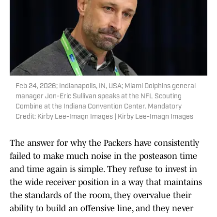
Feb 24, 2026; Indianapolis, IN, USA; Miami Dolphins general
manager Jon-Eric Sullivan speaks at the NFL Scouting
Combine at the Indiana Convention Center. Mandatory
Credit: Kirby Lee-Imagn Images | Kirby Lee-Imagn Images
The answer for why the Packers have consistently
failed to make much noise in the posteason time
and time again is simple. They refuse to invest in
the wide receiver position in a way that maintains
the standards of the room, they overvalue their
ability to build an offensive line, and they never