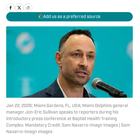
Add us as a preferred source
Jan 22, 2026; Miami Gardens, FL, USA; Miami Dolphins general
manager Jon-Eric Sullivan speaks to reporters during his
introductory press conference at Baptist Health Training
Complex. Mandatory Credit: Sam Navarro-Imagn Images | Sam
Navarro-Imagn Images