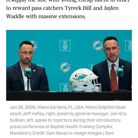
to reward pass catchers Tyreek Hill and Jaylen
Waddle with massive extensions.
Jan 22, 2026; Miami Gardens, FL, USA; Miami Dolphins head
coach Jeff Hafley, right, joined by general manager Jon-Eric
Sullivan, left, speak to reporters during their introductory
press conference at Baptist Health Training Complex.
Mandatory Credit: Sam Navarro-Imagn Images | Sam