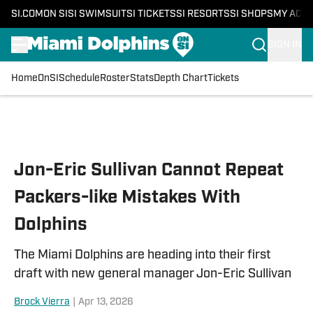
SI.COM
ON SI
SI SWIMSUIT
SI TICKETS
SI RESORTS
SI SHOPS
MY ACC
SIGN IN
Home
OnSI
Schedule
Roster
Stats
Depth Chart
Tickets
Skip to main content
Jon-Eric Sullivan Cannot Repeat
Packers-like Mistakes With
Dolphins
The Miami Dolphins are heading into their first
draft with new general manager Jon-Eric Sullivan
Brock Vierra
|
Apr 13, 2026