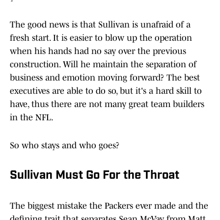
The good news is that Sullivan is unafraid of a
fresh start. It is easier to blow up the operation
when his hands had no say over the previous
construction. Will he maintain the separation of
business and emotion moving forward? The best
executives are able to do so, but it's a hard skill to
have, thus there are not many great team builders
in the NFL.
So who stays and who goes?
Sullivan Must Go For the Throat
The biggest mistake the Packers ever made and the
defining trait that separates Sean McVay from Matt