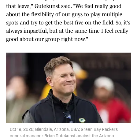
that leave," Gutekunst said. "We feel really good
about the flexibility of our guys to play multiple
spots and try to get the best five on the field. So, it's
always impactful, but at the same time I feel really
good about our group right now."
Oct 19, 2025; Glendale, Arizona, USA; Green Bay Packers
general manager Brian Gutekunst against the Arizona