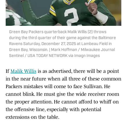
Green Bay Packers quarterback Malik Willis (2) throws
during the third quarter of their game against the Baltimore
Ravens Saturday, December 27, 2025 at Lambeau Field in
Green Bay, Wisconsin. | Mark Hoffman / Milwaukee Journal
Sentinel / USA TODAY NETWORK via Imagn Images
If
Malik Willis
is as advertised, there will be a point
in the near future when all three of these common
Packers mistakes will come to face Sullivan. He
cannot blink. He must give the wide receiver room
the proper attention. He cannot afford to whiff on
the offensive line, especially with potential
extensions on the table.