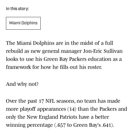
In this story:
Miami Dolphins
The Miami Dolphins are in the midst of a full
rebuild as new general manager Jon-Eric Sullivan
looks to use his Green Bay Packers education as a
framework for how he fills out his roster.
And why not?
Over the past 17 NFL seasons, no team has made
more playoff appearances (14) than the Packers and
only the New England Patriots have a better
winning percentage (.657 to Green Bay's .641).