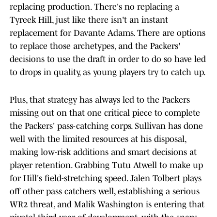
replacing production. There's no replacing a
Tyreek Hill, just like there isn't an instant
replacement for Davante Adams. There are options
to replace those archetypes, and the Packers'
decisions to use the draft in order to do so have led
to drops in quality, as young players try to catch up.
Plus, that strategy has always led to the Packers
missing out on that one critical piece to complete
the Packers' pass-catching corps. Sullivan has done
well with the limited resources at his disposal,
making low-risk additions and smart decisions at
player retention. Grabbing Tutu Atwell to make up
for Hill's field-stretching speed. Jalen Tolbert plays
off other pass catchers well, establishing a serious
WR2 threat, and Malik Washington is entering that