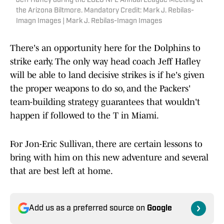
Jeff Hafley during the 2026 NFL Annual League Meeting at
the Arizona Biltmore. Mandatory Credit: Mark J. Rebilas-
Imagn Images | Mark J. Rebilas-Imagn Images
There's an opportunity here for the Dolphins to
strike early. The only way head coach Jeff Hafley
will be able to land decisive strikes is if he's given
the proper weapons to do so, and the Packers'
team-building strategy guarantees that wouldn't
happen if followed to the T in Miami.
For Jon-Eric Sullivan, there are certain lessons to
bring with him on this new adventure and several
that are best left at home.
Add us as a preferred source on
Google