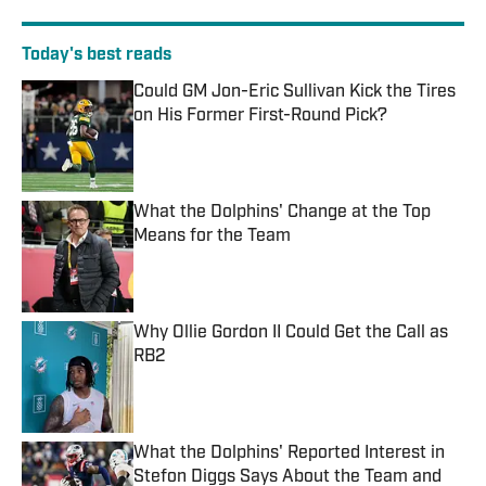
Today's best reads
Could GM Jon-Eric Sullivan Kick the Tires
on His Former First-Round Pick?
Published by on Invalid Date
What the Dolphins' Change at the Top
Means for the Team
Published by on Invalid Date
Why Ollie Gordon II Could Get the Call as
RB2
Published by on Invalid Date
What the Dolphins' Reported Interest in
Stefon Diggs Says About the Team and