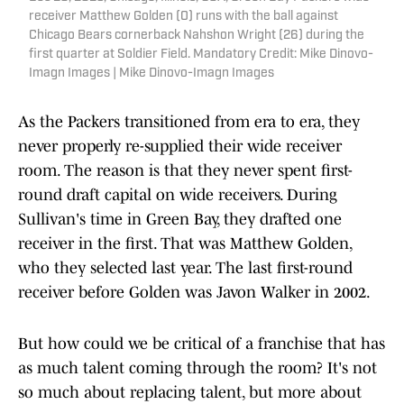
receiver Matthew Golden (0) runs with the ball against
Chicago Bears cornerback Nahshon Wright (26) during the
first quarter at Soldier Field. Mandatory Credit: Mike Dinovo-
Imagn Images | Mike Dinovo-Imagn Images
As the Packers transitioned from era to era, they
never properly re-supplied their wide receiver
room. The reason is that they never spent first-
round draft capital on wide receivers. During
Sullivan's time in Green Bay, they drafted one
receiver in the first. That was Matthew Golden,
who they selected last year. The last first-round
receiver before Golden was Javon Walker in 2002.
But how could we be critical of a franchise that has
as much talent coming through the room? It's not
so much about replacing talent, but more about