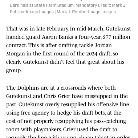
Cardinals at State Farm Stadium. Mandatory Credit: Mark J.
Rebilas-Imagn Images | Mark J. Rebilas-Imagn Images
That was in late February. In mid-March, Gutekunst
handed guard Aaron Banks a four-year, $77 million
contract. This is after drafting tackle Jordan
Morgan in the first round of the 2024 draft, so
clearly Gutekunst didn't feel that great about his
group.
The Dolphins are at a crossroads where both
Gutekunst and Chris Grier have misstepped in the
past. Gutekunst overly resupplied his offensive line,
using free agency to hedge his draft bets, at the
cost of not properly resupplying his pass-catching
room with playmakers. Grier used the draft to
resupply the line with young, cheap talent in order