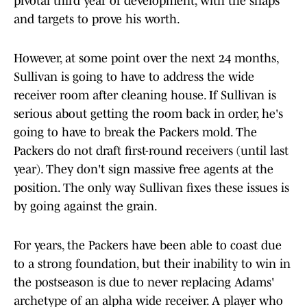
pivotal third year of development, with the snaps
and targets to prove his worth.
However, at some point over the next 24 months,
Sullivan is going to have to address the wide
receiver room after cleaning house. If Sullivan is
serious about getting the room back in order, he's
going to have to break the Packers mold. The
Packers do not draft first-round receivers (until last
year). They don't sign massive free agents at the
position. The only way Sullivan fixes these issues is
by going against the grain.
For years, the Packers have been able to coast due
to a strong foundation, but their inability to win in
the postseason is due to never replacing Adams'
archetype of an alpha wide receiver. A player who