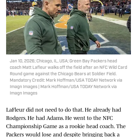
Jan 10, 2026; Chicago, IL, USA; Green Bay Packers head
coach Matt Lafleur walks off the field after an NFC Wild Card
Round game against the Chicago Bears at Soldier Field.
Mandatory Credit: Mark Hoffman/USA TODAY Network via
Imagn Images | Mark Hoffman/USA TODAY Network via
Imagn Images
LaFleur did not need to do that. He already had
Rodgers. He had Adams. He went to the NFC
Championship Game as a rookie head coach. The
Packers would lose and despite bringing back a