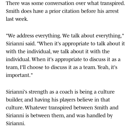
There was some conversation over what transpired.
Smith does have a prior citation before his arrest
last week.
"We address everything. We talk about everything,"
Sirianni said. "When it's appropriate to talk about it
with the individual, we talk about it with the
individual. When it's appropriate to discuss it as a
team, I'll choose to discuss it as a team. Yeah, it's
important."
Sirianni's strength as a coach is being a culture
builder, and having his players believe in that
culture. Whatever transpired between Smith and
Sirianni is between them, and was handled by
Sirianni.