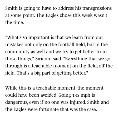
Smith is going to have to address his transgressions
at some point. The Eagles chose this week wasn't
the time.
"What's so important is that we learn from our
mistakes not only on the football field, but in the
community as well and we try to get better from
those things," Sirianni said. "Everything that we go
through is a teachable moment on the field, off the
field. That's a big part of getting better."
While this is a teachable moment, the moment
could have been avoided. Going 135 mph is
dangerous, even if no one was injured. Smith and
the Eagles were fortunate that was the case.