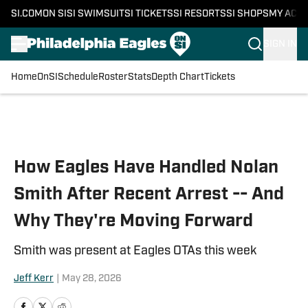
SI.COM
ON SI
SI SWIMSUIT
SI TICKETS
SI RESORTS
SI SHOPS
MY ACC
SIGN IN
Home
OnSI
Schedule
Roster
Stats
Depth Chart
Tickets
Skip to main content
How Eagles Have Handled Nolan
Smith After Recent Arrest -- And
Why They're Moving Forward
Smith was present at Eagles OTAs this week
Jeff Kerr
|
May 28, 2026