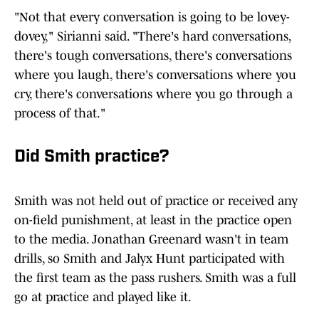
"Not that every conversation is going to be lovey-
dovey," Sirianni said. "There's hard conversations,
there's tough conversations, there's conversations
where you laugh, there's conversations where you
cry, there's conversations where you go through a
process of that."
Did Smith practice?
Smith was not held out of practice or received any
on-field punishment, at least in the practice open
to the media. Jonathan Greenard wasn't in team
drills, so Smith and Jalyx Hunt participated with
the first team as the pass rushers. Smith was a full
go at practice and played like it.