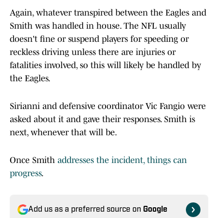
Again, whatever transpired between the Eagles and
Smith was handled in house. The NFL usually
doesn't fine or suspend players for speeding or
reckless driving unless there are injuries or
fatalities involved, so this will likely be handled by
the Eagles.
Sirianni and defensive coordinator Vic Fangio were
asked about it and gave their responses. Smith is
next, whenever that will be.
Once Smith
addresses the incident, things can
progress
.
Add us as a preferred source on
Google