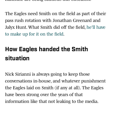
The Eagles need Smith on the field as part of their
pass rush rotation with Jonathan Greenard and
Jalyx Hunt. What Smith did off the field,
he'll have
to make up for it on the field
.
How Eagles handed the Smith
situation
Nick Sirianni is always going to keep those
conversations in-house, and whatever punishment
the Eagles laid on Smith (if any at all). The Eagles
have been strong over the years of that
information like that not leaking to the media.