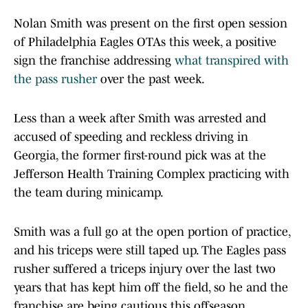
Nolan Smith was present on the first open session
of Philadelphia Eagles OTAs this week, a positive
sign the franchise addressing
what transpired with
the pass rusher
over the past week.
Less than a week after Smith was arrested and
accused of speeding and reckless driving in
Georgia, the former first-round pick was at the
Jefferson Health Training Complex practicing with
the team during minicamp.
Smith was a full go at the open portion of practice,
and his triceps were still taped up. The Eagles pass
rusher suffered a triceps injury over the last two
years that has kept him off the field, so he and the
franchise are being cautious this offseason.