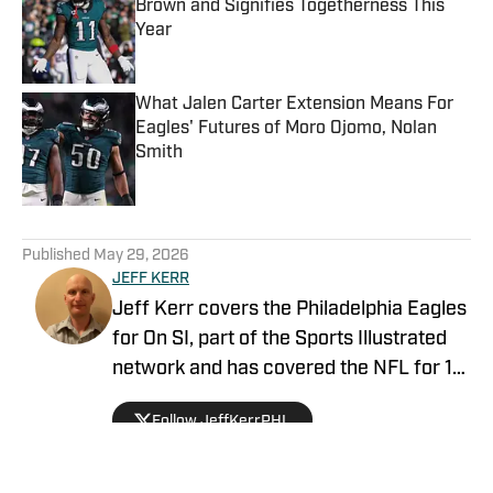
Brown and Signifies Togetherness This
Year
Published by on Invalid Date
What Jalen Carter Extension Means For
Eagles' Futures of Moro Ojomo, Nolan
Smith
Published by on Invalid Date
5 related articles loaded
Published
May 29, 2026
JEFF KERR
Jeff Kerr covers the Philadelphia Eagles
for On SI, part of the Sports Illustrated
network and has covered the NFL for 10
years for CBS Sports. He's covered two
Follow JeffKerrPHL
Super Bowls, three conference
championship games, and multiple
playoff games in his career. Jeff also