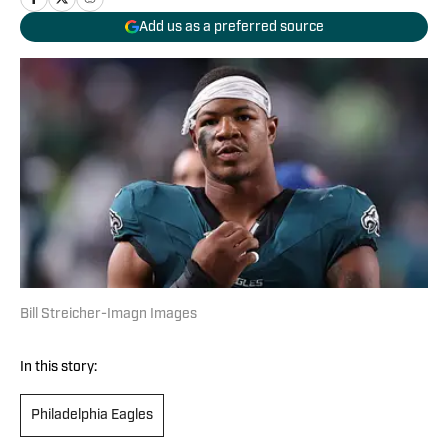
Add us as a preferred source
Bill Streicher-Imagn Images
In this story:
Philadelphia Eagles