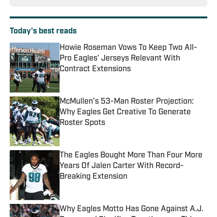
Today's best reads
Howie Roseman Vows To Keep Two All-
Pro Eagles' Jerseys Relevant With
Contract Extensions
Published by on Invalid Date
McMullen’s 53-Man Roster Projection:
Why Eagles Get Creative To Generate
Roster Spots
Published by on Invalid Date
The Eagles Bought More Than Four More
Years Of Jalen Carter With Record-
Breaking Extension
Published by on Invalid Date
Why Eagles Motto Has Gone Against A.J.