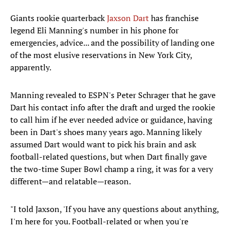
Giants rookie quarterback
Jaxson Dart
has franchise
legend Eli Manning's number in his phone for
emergencies, advice... and the possibility of landing one
of the most elusive reservations in New York City,
apparently.
Manning revealed to ESPN's Peter Schrager that he gave
Dart his contact info after the draft and urged the rookie
to call him if he ever needed advice or guidance, having
been in Dart's shoes many years ago. Manning likely
assumed Dart would want to pick his brain and ask
football-related questions, but when Dart finally gave
the two-time Super Bowl champ a ring, it was for a very
different—and relatable—reason.
"I told Jaxson, 'If you have any questions about anything,
I'm here for you. Football-related or when you're