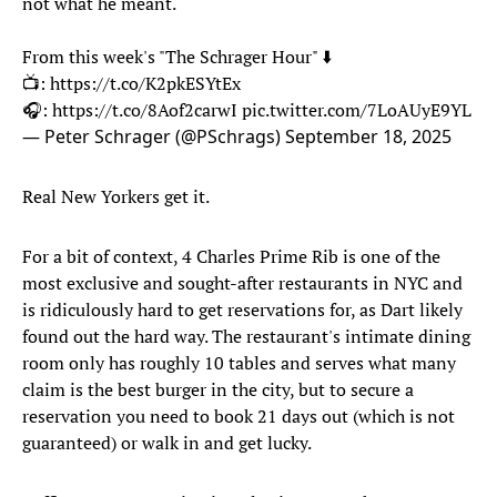
not what he meant.
From this week's "The Schrager Hour" ⬇️
📺:
https://t.co/K2pkESYtEx
🎧:
https://t.co/8Aof2carwI
pic.twitter.com/7LoAUyE9YL
— Peter Schrager (@PSchrags)
September 18, 2025
Real New Yorkers get it.
For a bit of context, 4 Charles Prime Rib is one of the
most exclusive and sought-after restaurants in NYC and
is ridiculously hard to get reservations for, as Dart likely
found out the hard way. The restaurant's intimate dining
room only has roughly 10 tables and serves what many
claim is the best burger in the city, but to secure a
reservation you need to book 21 days out (which is not
guaranteed) or walk in and get lucky.