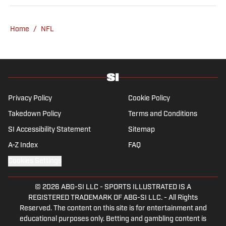
covered four NFL teams as an associate
editor with the FanSided NFL network and
Home
/
NFL
worked as a staff writer for the brand’s
flagship site. She is a lifelong Liverpool fan
who enjoys solving crossword puzzles and
hanging out at her neighborhood dive bar in
NYC.
Privacy Policy
Cookie Policy
Takedown Policy
Terms and Conditions
SI Accessibility Statement
Sitemap
A-Z Index
FAQ
Cookies Settings
© 2026
ABG-SI LLC
-
SPORTS ILLUSTRATED IS A
REGISTERED TRADEMARK OF ABG-SI LLC. - All Rights
Reserved. The content on this site is for entertainment and
educational purposes only. Betting and gambling content is