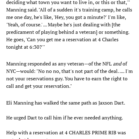
deciding what town you want to live in, or this or that,'"
Manning said. "All of a sudden it's training camp, he calls
me one day, he's like, 'Hey, you got a minute?' I'm like,
'Yeah, of course.' ... Maybe he's just dealing with [the
predicament of playing behind a veteran] or something.
He goes, 'Can you get me a reservation at 4 Charles
tonight at 6:30?'"
Manning responded as any veteran—of the NFL
and
of
NYC—would: "No no no, that's not part of the deal. .... I'm
not your reservations guy. You have to earn the right to
call and get your reservation."
Eli Manning has walked the same path as Jaxson Dart.
He urged Dart to call him if he ever needed anything.
Help with a reservation at 4 CHARLES PRIME RIB was