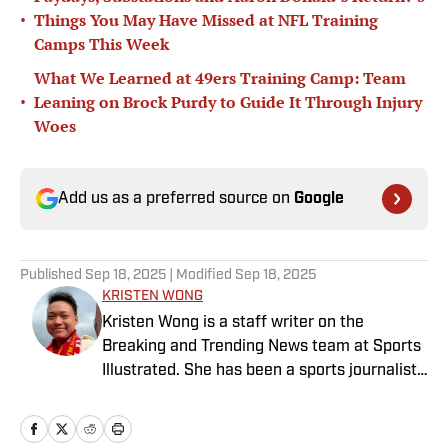
•
Things You May Have Missed at NFL Training
Camps This Week
What We Learned at 49ers Training Camp: Team
•
Leaning on Brock Purdy to Guide It Through Injury
Woes
Add us as a preferred source on
Google
Published
Sep 18, 2025
| Modified
Sep 18, 2025
KRISTEN WONG
Kristen Wong is a staff writer on the
Breaking and Trending News team at Sports
Illustrated. She has been a sports journalist
since 2020 and has a bachelor’s in English
and linguistics from Columbia University.
Before joining SI in November 2023, Wong