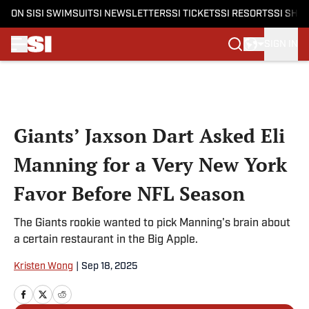
ON SI
SI SWIMSUIT
SI NEWSLETTERS
SI TICKETS
SI RESORTS
SI SHO
SIGN IN
Skip to main content
Giants’ Jaxson Dart Asked Eli
Manning for a Very New York
Favor Before NFL Season
The Giants rookie wanted to pick Manning's brain about
a certain restaurant in the Big Apple.
Kristen Wong
|
Sep 18, 2025