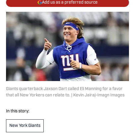
Add us as a preferred source
Giants quarterback Jaxson Dart called Eli Manning for a favor
that all New Yorkers can relate to. | Kevin Jairaj-Imagn Images
In this story:
New York Giants