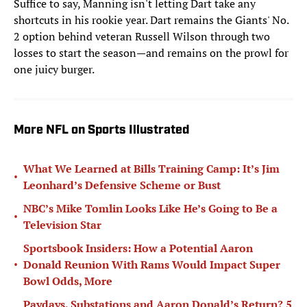
Suffice to say, Manning isn't letting Dart take any
shortcuts in his rookie year. Dart remains the Giants' No.
2 option behind veteran Russell Wilson through two
losses to start the season—and remains on the prowl for
one juicy burger.
More NFL on Sports Illustrated
What We Learned at Bills Training Camp: It’s Jim
•
Leonhard’s Defensive Scheme or Bust
NBC’s Mike Tomlin Looks Like He’s Going to Be a
•
Television Star
Sportsbook Insiders: How a Potential Aaron
•
Donald Reunion With Rams Would Impact Super
Bowl Odds, More
Paydays, Substations and Aaron Donald’s Return? 5