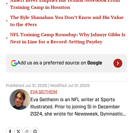
Albert Breer Empties His Texans Notebook From
•
Training Camp in Houston
The Kyle Shanahan You Don’t Know and His Value
•
to the 49ers
NFL Training Camp Roundup: Why Jahmyr Gibbs Is
•
Next in Line for a Record-Setting Payday
Add us as a preferred source on
Google
Published
Jul 31, 2025
| Modified
Jul 31, 2025
EVA GEITHEIM
Eva Geitheim is an NFL writer at Sports
Illustrated. Prior to joining SI in December
2024, she wrote for Newsweek, Gymnastics
Now and Dodgers Nation. A Bay Area native,
she has a bachelor’s in communications