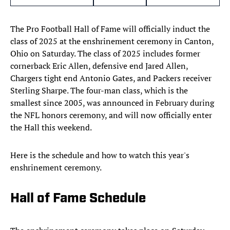
The Pro Football Hall of Fame will officially induct the
class of 2025 at the enshrinement ceremony in Canton,
Ohio on Saturday. The class of 2025 includes former
cornerback Eric Allen, defensive end Jared Allen,
Chargers tight end Antonio Gates, and Packers receiver
Sterling Sharpe. The four-man class, which is the
smallest since 2005, was announced in February during
the NFL honors ceremony, and will now officially enter
the Hall this weekend.
Here is the schedule and how to watch this year's
enshrinement ceremony.
Hall of Fame Schedule