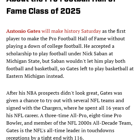
Fame Class of 2025
Antonio Gates
will make history Saturday
as the first
player to make the Pro Football Hall of Fame without
playing a down of college football. He accepted a
scholarship to play football under Nick Saban at
Michigan State, but Saban wouldn't let him play both
football and basketball, so Gates left to play basketball at
Eastern Michigan instead.
After his NBA prospects didn't look great, Gates was
given a chance to try out with several NFL teams and
signed with the Chargers, where he spent all 16 years of
his NFL career. A three-time All-Pro, eight-time Pro
Bowler, and member of the NFL 2000s All-Decade Team,
Gates is the NFL's all-time leader in touchdowns
receptions by a tight end with 116.