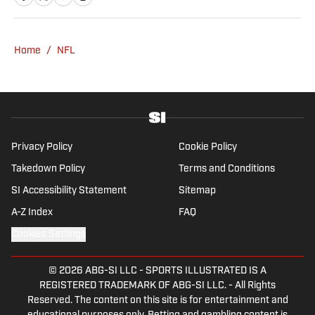
from UCLA. When not writing, she can be
found baking or rewatching Gilmore Girls.
Home
/
NFL
Privacy Policy
Cookie Policy
Takedown Policy
Terms and Conditions
SI Accessibility Statement
Sitemap
A-Z Index
FAQ
Cookies Settings
© 2026
ABG-SI LLC
-
SPORTS ILLUSTRATED IS A
REGISTERED TRADEMARK OF ABG-SI LLC. - All Rights
Reserved. The content on this site is for entertainment and