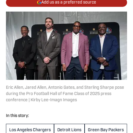
Add us as a preferred source
Eric Allen, Jared Allen, Antonio Gates, and Sterling Sharpe pose
during the Pro Football Hall of Fame Class of 2025 press
conference | Kirby Lee-Imagn Images
In this story:
Los Angeles Chargers
Detroit Lions
Green Bay Packers
M