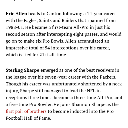
Eric Allen
heads to Canton following a 14-year career
with the Eagles, Saints and Raiders that spanned from
1988-01. He became a first-team All-Pro in just his
second season after intercepting eight passes, and would
go on to make six Pro Bowls. Allen accumulated an
impressive total of 54 interceptions over his career,
which is tied for 21st all-time.
Sterling Sharpe
emerged as one of the best receivers in
the league over his seven-year career with the Packers.
Though his career was unfortunately shortened by a neck
injury, Sharpe still managed to lead the NFL in
receptions three times, become a three-time All-Pro, and
a five-time Pro Bowler. He joins Shannon Sharpe as the
first pair of brothers
to become inducted into the Pro
Football Hall of Fame.