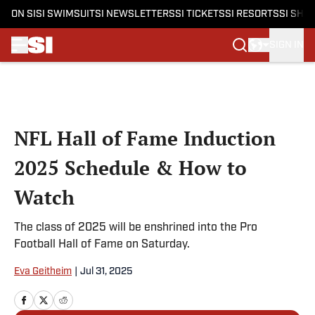
ON SI
SI SWIMSUIT
SI NEWSLETTERS
SI TICKETS
SI RESORTS
SI SHO
SIGN IN
Skip to main content
NFL Hall of Fame Induction
2025 Schedule & How to
Watch
The class of 2025 will be enshrined into the Pro
Football Hall of Fame on Saturday.
Eva Geitheim
|
Jul 31, 2025