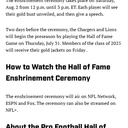
The enshrinement ceremony takes place on Saturday,
Aug. 2 from 12 p.m. until 3 p.m. ET. Each player will see
their gold bust unveiled, and then give a speech.
Two days before the ceremony, the Chargers and Lions
will begin the preseason by playing the Hall of Fame
Game on Thursday, July 31. Members of the class of 2025
will receive their gold jackets on Friday .
How to Watch the Hall of Fame
Enshrinement Ceremony
The enshrinement ceremony will air on NFL Network,
ESPN and Fox. The ceremony can also be streamed on
NFL+.
About the Pro Football Hall of