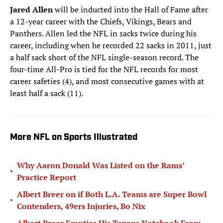
Jared Allen
will be inducted into the Hall of Fame after
a 12-year career with the Chiefs, Vikings, Bears and
Panthers. Allen led the NFL in sacks twice during his
career, including when he recorded 22 sacks in 2011, just
a half sack short of the NFL single-season record. The
four-time All-Pro is tied for the NFL records for most
career safeties (4), and most consecutive games with at
least half a sack (11).
More NFL on Sports Illustrated
Why Aaron Donald Was Listed on the Rams’
•
Practice Report
Albert Breer on if Both L.A. Teams are Super Bowl
•
Contenders, 49ers Injuries, Bo Nix