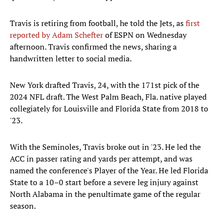
Travis is retiring from football, he told the Jets, as
first
reported by Adam Schefter
of ESPN on Wednesday
afternoon. Travis confirmed the news, sharing a
handwritten letter to social media.
New York drafted Travis, 24, with the 171st pick of the
2024 NFL draft. The West Palm Beach, Fla. native played
collegiately for Louisville and Florida State from 2018 to
'23.
With the Seminoles, Travis broke out in '23. He led the
ACC in passer rating and yards per attempt, and was
named the conference's Player of the Year. He led Florida
State to a 10–0 start before a severe leg injury against
North Alabama in the penultimate game of the regular
season.