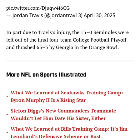
pic.twitter.com/Djuqw4j6CG
— Jordan Travis (@jordantrav13)
April 30, 2025
In part due to Travis's injury, the 13–0 Seminoles were
left out of the final four-team College Football Playoff
and thrashed 63–3 by Georgia in the Orange Bowl.
More NFL on Sports Illustrated
What We Learned at Seahawks Training Camp:
•
Byron Murphy II Is a Rising Star
Stefon Diggs’s New Commanders Teammate
•
Wouldn’t Let Him Date His Sister, Either
What We Learned at Bills Training Camp: It’s Jim
•
Leonhard’s Defensive Scheme or Bust