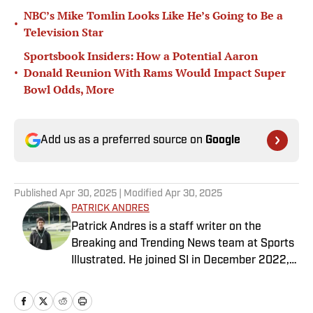
NBC’s Mike Tomlin Looks Like He’s Going to Be a
•
Television Star
Sportsbook Insiders: How a Potential Aaron
•
Donald Reunion With Rams Would Impact Super
Bowl Odds, More
Add us as a preferred source on
Google
Published
Apr 30, 2025
| Modified
Apr 30, 2025
PATRICK ANDRES
Patrick Andres is a staff writer on the
Breaking and Trending News team at Sports
Illustrated. He joined SI in December 2022,
having worked for The Blade, Athlon Sports,
Fear the Sword and Diamond Digest. Andres
has covered everything from zero-