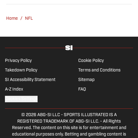
attendance Big Ten basketball to a seven-
overtime college football game. He is a
Home
/
NFL
graduate of Northwestern University's Medill
School of Journalism with a double major in
history .
Privacy Policy
Cookie Policy
Takedown Policy
Terms and Conditions
SI Accessibility Statement
Sitemap
A-Z Index
FAQ
Cookies Settings
© 2026
ABG-SI LLC
-
SPORTS ILLUSTRATED IS A
REGISTERED TRADEMARK OF ABG-SI LLC. - All Rights
Reserved. The content on this site is for entertainment and
educational purposes only. Betting and gambling content is