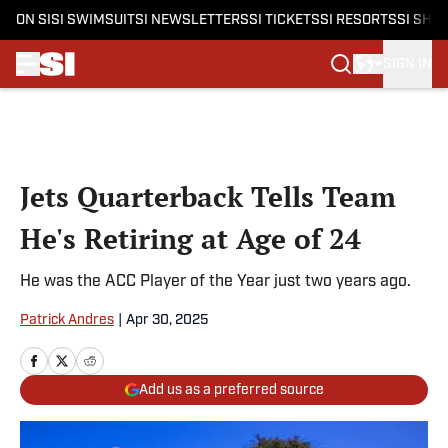
ON SI
SI SWIMSUIT
SI NEWSLETTERS
SI TICKETS
SI RESORTS
SI SHO
SIGN IN
Skip to main content
Jets Quarterback Tells Team
He's Retiring at Age of 24
He was the ACC Player of the Year just two years ago.
Patrick Andres
|
Apr 30, 2025
Add us as a preferred source