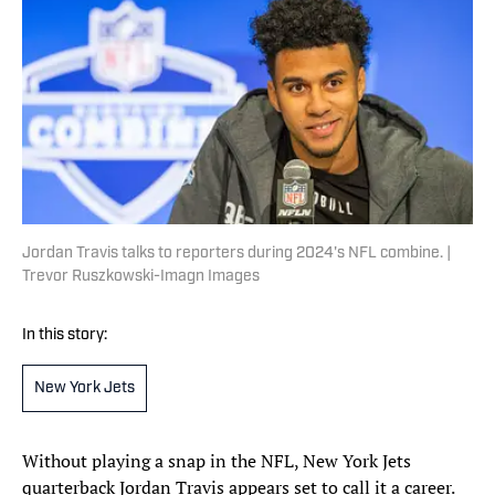
Jordan Travis talks to reporters during 2024's NFL combine. |
Trevor Ruszkowski-Imagn Images
In this story:
New York Jets
Without playing a snap in the NFL, New York Jets
quarterback Jordan Travis appears set to call it a career.