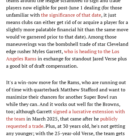
teams around the league scrambled to sign and trade
players now eligible for post-June 1 dealing (for those
unfamiliar with
the significance of that date
, it just
means clubs can either get rid of or acquire a player for a
slightly more palatable financial hit than the same move
would've garnered prior to that date). Among those
maneuverings was the bombshell trade of star Cleveland
edge rusher Myles Garrett,
who is heading to the Los
Angeles Rams
in exchange for standout Jared Verse plus
a good bit of draft compensation.
It's a win-now move for the Rams, who are running out
of time with quarterback Matthew Stafford and want to
maximize their chances for another Super Bowl run
while they can. And it works out well for the Browns,
too; although Garrett
signed a lucrative extension with
the team
in March 2025, that came after he
publicly
requested a trade
. Plus, at 30 years old, he's not getting
any younger; with the 25-year-old Verse, the team gets