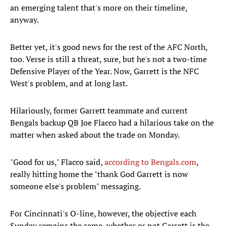
an emerging talent that's more on their timeline,
anyway.
Better yet, it's good news for the rest of the AFC North,
too. Verse is still a threat, sure, but he's not a two-time
Defensive Player of the Year. Now, Garrett is the NFC
West's problem, and at long last.
Hilariously, former Garrett teammate and current
Bengals backup QB Joe Flacco had a hilarious take on the
matter when asked about the trade on Monday.
"Good for us," Flacco said,
according to Bengals.com
,
really hitting home the "thank God Garrett is now
someone else's problem" messaging.
For Cincinnati's O-line, however, the objective each
Sunday remains the same, whether or not Garrett is the