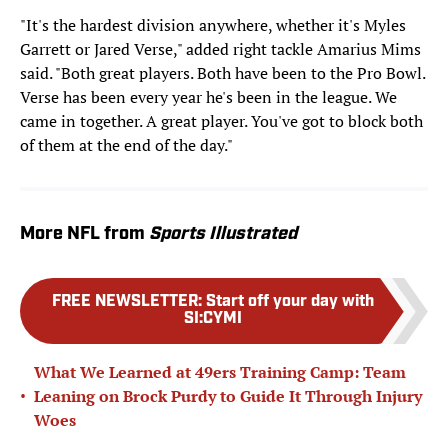
"It's the hardest division anywhere, whether it's Myles
Garrett or Jared Verse," added right tackle Amarius Mims
said. "Both great players. Both have been to the Pro Bowl.
Verse has been every year he's been in the league. We
came in together. A great player. You've got to block both
of them at the end of the day."
More NFL from
Sports Illustrated
FREE NEWSLETTER
:
Start off your day with
SI:CYMI
What We Learned at 49ers Training Camp: Team
•
Leaning on Brock Purdy to Guide It Through Injury
Woes