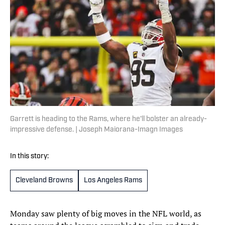
Garrett is heading to the Rams, where he'll bolster an already-
impressive defense. | Joseph Maiorana-Imagn Images
In this story:
Cleveland Browns
Los Angeles Rams
Monday saw plenty of big moves in the NFL world, as