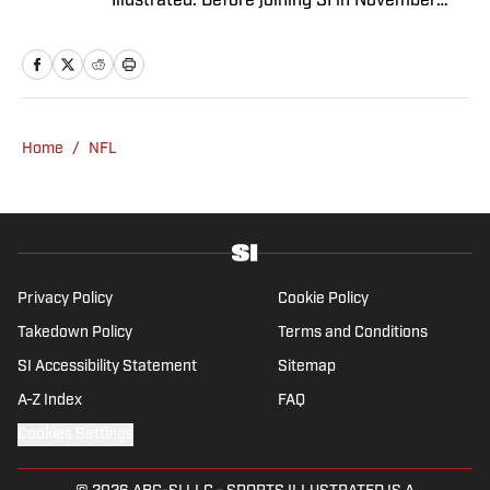
Illustrated. Before joining SI in November
2024, she covered political news, sporting
news and culture at TheWeek.com before
moving to Livingetc, an interior design
magazine. She is a graduate of Syracuse
University, dual majoring in television, radio
Home
/
NFL
and film (from the Newhouse School of
Public Communications) and marketing
managment (from the Whitman School of
Management). Offline, she enjoys going to
the movies, reading and watching the
Steelers.
Privacy Policy
Cookie Policy
Takedown Policy
Terms and Conditions
SI Accessibility Statement
Sitemap
A-Z Index
FAQ
Cookies Settings