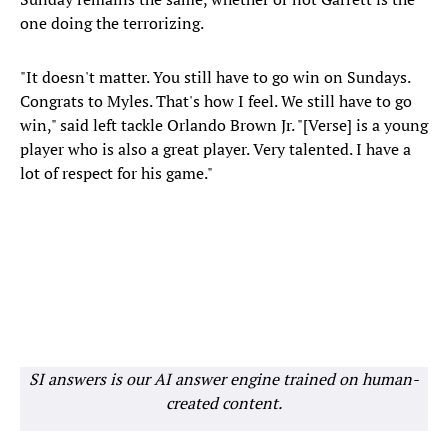
one doing the terrorizing.
"It doesn't matter. You still have to go win on Sundays.
Congrats to Myles. That's how I feel. We still have to go
win," said left tackle Orlando Brown Jr. "[Verse] is a young
player who is also a great player. Very talented. I have a
lot of respect for his game."
SI answers is our AI answer engine trained on human-
created content.