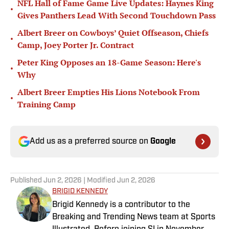
NFL Hall of Fame Game Live Updates: Haynes King
•
Gives Panthers Lead With Second Touchdown Pass
Albert Breer on Cowboys’ Quiet Offseason, Chiefs
•
Camp, Joey Porter Jr. Contract
Peter King Opposes an 18-Game Season: Here's
•
Why
Albert Breer Empties His Lions Notebook From
•
Training Camp
Add us as a preferred source on
Google
Published
Jun 2, 2026
| Modified
Jun 2, 2026
BRIGID KENNEDY
Brigid Kennedy is a contributor to the
Breaking and Trending News team at Sports