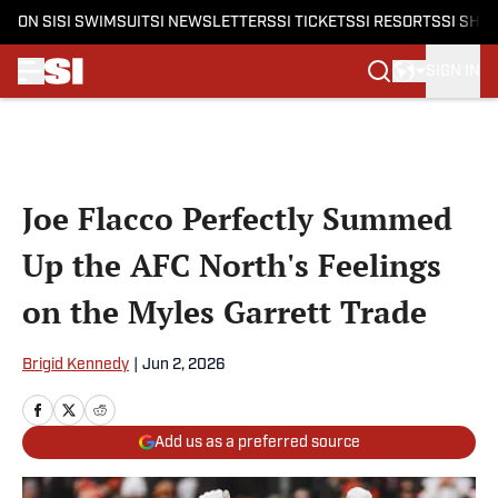
ON SI
SI SWIMSUIT
SI NEWSLETTERS
SI TICKETS
SI RESORTS
SI SHO
SIGN IN
Skip to main content
Joe Flacco Perfectly Summed
Up the AFC North's Feelings
on the Myles Garrett Trade
Brigid Kennedy
|
Jun 2, 2026
Add us as a preferred source