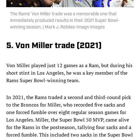
The Rams’ Von Miller trade was a memorable one that
immediately produced results in their 2021 Super Bowl-
winning season. | Mark J. Rebilas-Imagn Images
5. Von Miller trade (2021)
Von Miller played just 12 games as a Ram, but during his
short stint in Los Angeles, he was a key member of the
Rams Super Bowl-winning team.
In 2021, the Rams traded a second and third-round pick
to the Broncos for Miller, who recorded five sacks and
one forced fumble over eight regular season games for
Los Angeles. Miller, the Super Bowl 50 MVP, came alive
for the Rams in the postseason, tallying four sacks and a
forced fumble. This included two sacks in the Super Bowl