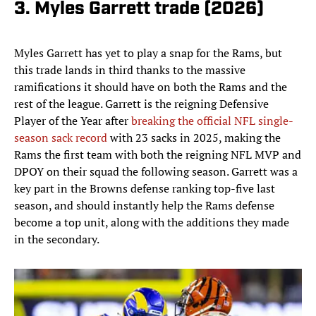
3. Myles Garrett trade (2026)
Myles Garrett has yet to play a snap for the Rams, but
this trade lands in third thanks to the massive
ramifications it should have on both the Rams and the
rest of the league. Garrett is the reigning Defensive
Player of the Year after
breaking the official NFL single-
season sack record
with 23 sacks in 2025, making the
Rams the first team with both the reigning NFL MVP and
DPOY on their squad the following season. Garrett was a
key part in the Browns defense ranking top-five last
season, and should instantly help the Rams defense
become a top unit, along with the additions they made
in the secondary.