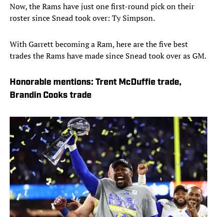
Now, the Rams have just one first-round pick on their
roster since Snead took over: Ty Simpson.
With Garrett becoming a Ram, here are the five best
trades the Rams have made since Snead took over as GM.
Honorable mentions: Trent McDuffie trade,
Brandin Cooks trade