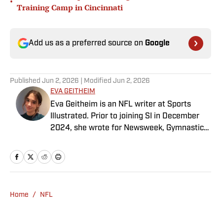
•
Training Camp in Cincinnati
Add us as a preferred source on
Google
Published
Jun 2, 2026
| Modified
Jun 2, 2026
EVA GEITHEIM
Eva Geitheim is an NFL writer at Sports
Illustrated. Prior to joining SI in December
2024, she wrote for Newsweek, Gymnastics
Now and Dodgers Nation. A Bay Area native,
she has a bachelor’s in communications
from UCLA. When not writing, she can be
found baking or rewatching Gilmore Girls.
Home
/
NFL