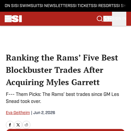
ON SI
SI SWIMSUIT
SI NEWSLETTERS
SI TICKETS
SI RESORTS
SI SHO
SIGN IN
Skip to main content
Ranking the Rams’ Five Best
Blockbuster Trades After
Acquiring Myles Garrett
F--- Them Picks: The Rams’ best trades since GM Les
Snead took over.
Eva Geitheim
|
Jun 2, 2026