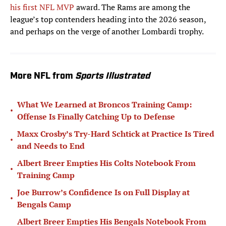
his first NFL MVP
award. The Rams are among the
league’s top contenders heading into the 2026 season,
and perhaps on the verge of another Lombardi trophy.
More NFL from
Sports Illustrated
What We Learned at Broncos Training Camp:
•
Offense Is Finally Catching Up to Defense
Maxx Crosby’s Try-Hard Schtick at Practice Is Tired
•
and Needs to End
Albert Breer Empties His Colts Notebook From
•
Training Camp
Joe Burrow’s Confidence Is on Full Display at
•
Bengals Camp
Albert Breer Empties His Bengals Notebook From