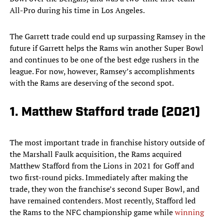
All-Pro during his time in Los Angeles.
The Garrett trade could end up surpassing Ramsey in the
future if Garrett helps the Rams win another Super Bowl
and continues to be one of the best edge rushers in the
league. For now, however, Ramsey’s accomplishments
with the Rams are deserving of the second spot.
1. Matthew Stafford trade (2021)
The most important trade in franchise history outside of
the Marshall Faulk acquisition, the Rams acquired
Matthew Stafford from the Lions in 2021 for Goff and
two first-round picks. Immediately after making the
trade, they won the franchise’s second Super Bowl, and
have remained contenders. Most recently, Stafford led
the Rams to the NFC championship game while
winning