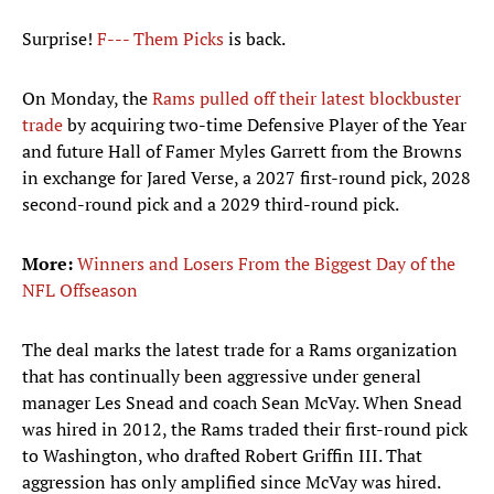
Surprise!
F--- Them Picks
is back.
On Monday, the
Rams pulled off their latest blockbuster
trade
by acquiring two-time Defensive Player of the Year
and future Hall of Famer Myles Garrett from the Browns
in exchange for Jared Verse, a 2027 first-round pick, 2028
second-round pick and a 2029 third-round pick.
More:
Winners and Losers From the Biggest Day of the
NFL Offseason
The deal marks the latest trade for a Rams organization
that has continually been aggressive under general
manager Les Snead and coach Sean McVay. When Snead
was hired in 2012, the Rams traded their first-round pick
to Washington, who drafted Robert Griffin III. That
aggression has only amplified since McVay was hired.