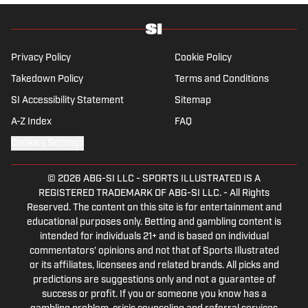
Privacy Policy
Cookie Policy
Takedown Policy
Terms and Conditions
SI Accessibility Statement
Sitemap
A-Z Index
FAQ
Cookies Settings
© 2026
ABG-SI LLC
-
SPORTS ILLUSTRATED IS A
REGISTERED TRADEMARK OF ABG-SI LLC. - All Rights
Reserved. The content on this site is for entertainment and
educational purposes only. Betting and gambling content is
intended for individuals 21+ and is based on individual
commentators' opinions and not that of Sports Illustrated
or its affiliates, licensees and related brands. All picks and
predictions are suggestions only and not a guarantee of
success or profit. If you or someone you know has a