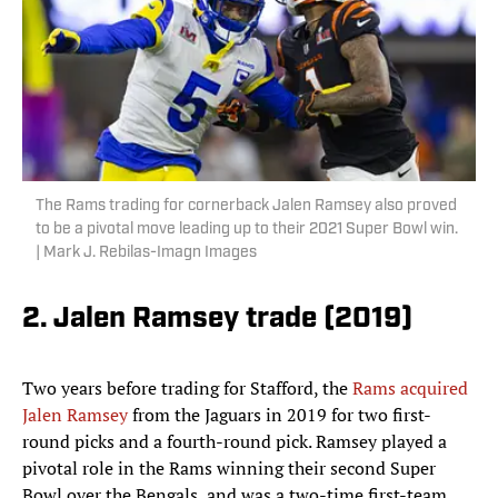
The Rams trading for cornerback Jalen Ramsey also proved
to be a pivotal move leading up to their 2021 Super Bowl win.
| Mark J. Rebilas-Imagn Images
2. Jalen Ramsey trade (2019)
Two years before trading for Stafford, the
Rams acquired
Jalen Ramsey
from the Jaguars in 2019 for two first-
round picks and a fourth-round pick. Ramsey played a
pivotal role in the Rams winning their second Super
Bowl over the Bengals, and was a two-time first-team