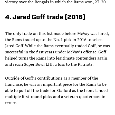
victory over the Bengals in which the Rams won, 23-20.
4. Jared Goff trade (2016)
The only trade on this list made before McVay was hired,
the Rams traded up to the No. 1 pick in 2016 to select
Jared Goff. While the Rams eventually traded Goff, he was
successful in the first years under McVay’s offense. Goff
helped turns the Rams into legitimate contenders again,
and reach Super Bowl LIII, a loss to the Patriots.
Outside of Goff’s contributions as a member of the
franchise, he was an important piece for the Rams to be
able to pull off the trade for Stafford as the Lions landed
multiple first-round picks and a veteran quarterback in
return.