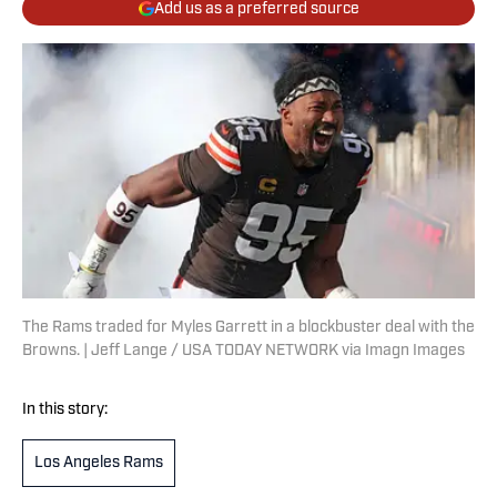
Add us as a preferred source
The Rams traded for Myles Garrett in a blockbuster deal with the
Browns. | Jeff Lange / USA TODAY NETWORK via Imagn Images
In this story:
Los Angeles Rams