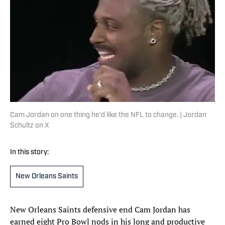
Cam Jordan on one thing he'd like the NFL to change. | Jordan
Schultz on X
In this story:
New Orleans Saints
New Orleans Saints defensive end Cam Jordan has
earned eight Pro Bowl nods in his long and productive