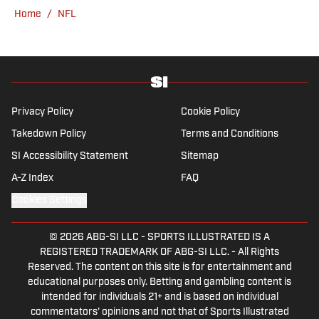
Home
/
NFL
Privacy Policy
Cookie Policy
Takedown Policy
Terms and Conditions
SI Accessibility Statement
Sitemap
A-Z Index
FAQ
Cookies Settings
© 2026
ABG-SI LLC
-
SPORTS ILLUSTRATED IS A
REGISTERED TRADEMARK OF ABG-SI LLC. - All Rights
Reserved. The content on this site is for entertainment and
educational purposes only. Betting and gambling content is
intended for individuals 21+ and is based on individual
commentators' opinions and not that of Sports Illustrated