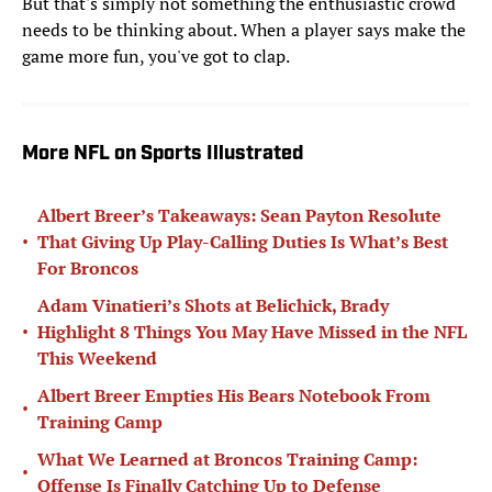
But that's simply not something the enthusiastic crowd
needs to be thinking about. When a player says make the
game more fun, you've got to clap.
More NFL on Sports Illustrated
Albert Breer’s Takeaways: Sean Payton Resolute
•
That Giving Up Play-Calling Duties Is What’s Best
For Broncos
Adam Vinatieri’s Shots at Belichick, Brady
•
Highlight 8 Things You May Have Missed in the NFL
This Weekend
Albert Breer Empties His Bears Notebook From
•
Training Camp
What We Learned at Broncos Training Camp:
•
Offense Is Finally Catching Up to Defense