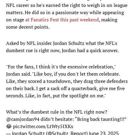
NFL career so he's earned the right to weigh in on league
matters. He did so in a passionate way while appearing
on stage
at Fanatics Fest this past weekend
, making
some decent points.
Asked by NFL insider Jordan Schultz what the NFL's
dumbest rue is right now, Jordan had a quick answer.
"For the fans, I think it's the excessive celebration,"
Jordan said. "Like boy, if you don't let them celebrate.
Like, they scored a touchdown, they drag three defenders
on their back. I get a sack off a quarterback, give me five
seconds. Like, in fact, put the spotlight on me."
What’s the dumbest rule in the NFL right now?
@camjordan94
didn’t hesitate: “Bring back taunting!!!”
😂
pic.twitter.com/LtWty5IXKx
— Jordan Schultz (@Schultz_Report)
June 23, 2025