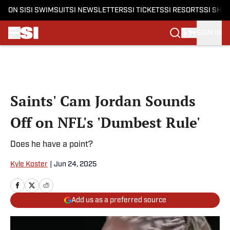
ON SI
SI SWIMSUIT
SI NEWSLETTERS
SI TICKETS
SI RESORTS
SI SHO
SIGN IN
Skip to main content
Saints' Cam Jordan Sounds
Off on NFL's 'Dumbest Rule'
Does he have a point?
Kyle Koster
|
Jun 24, 2025
Add us as a preferred source