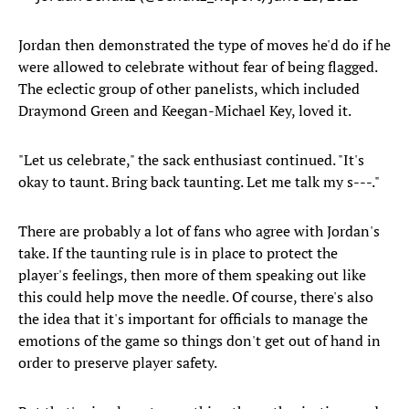
Jordan then demonstrated the type of moves he'd do if he
were allowed to celebrate without fear of being flagged.
The eclectic group of other panelists, which included
Draymond Green and Keegan-Michael Key, loved it.
"Let us celebrate," the sack enthusiast continued. "It's
okay to taunt. Bring back taunting. Let me talk my s---."
There are probably a lot of fans who agree with Jordan's
take. If the taunting rule is in place to protect the
player's feelings, then more of them speaking out like
this could help move the needle. Of course, there's also
the idea that it's important for officials to manage the
emotions of the game so things don't get out of hand in
order to preserve player safety.