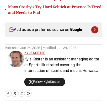
Maxx Crosby’s Try-Hard Schtick at Practice Is Tired
•
and Needs to End
Add us as a preferred source on
Google
Published
Jun 24, 2025
| Modified
Jun 24, 2025
KYLE KOSTER
Kyle Koster is an assistant managing editor
at Sports Illustrated covering the
intersection of sports and media. He was
formerly the editor in chief of The Big Lead,
Follow KyleKoster
where he worked from 2011 to '24. Koster
also did turns at the Chicago Sun-Times,
where he created the Sports Pros(e) blog,
and at Woven Digital.