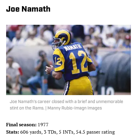
Joe Namath
Joe Namath’s career closed with a brief and unmemorable
stint on the Rams. | Manny Rubio-Imagn Images
Final season:
1977
Stats:
606 yards, 3 TDs, 5 INTs, 54.5 passer rating