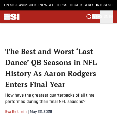
ON SI
SI SWIMSUIT
SI NEWSLETTERS
SI TICKETS
SI RESORTS
SI SHO
SIGN IN
Skip to main content
The Best and Worst ‘Last
Dance’ QB Seasons in NFL
History As Aaron Rodgers
Enters Final Year
How have the greatest quarterbacks of all time
performed during their final NFL seasons?
Eva Geitheim
|
May 22, 2026