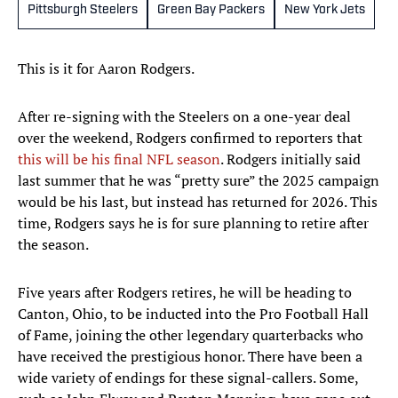
Pittsburgh Steelers
Green Bay Packers
New York Jets
This is it for Aaron Rodgers.
After re-signing with the Steelers on a one-year deal
over the weekend, Rodgers confirmed to reporters that
this will be his final NFL season
. Rodgers initially said
last summer that he was “pretty sure” the 2025 campaign
would be his last, but instead has returned for 2026. This
time, Rodgers says he is for sure planning to retire after
the season.
Five years after Rodgers retires, he will be heading to
Canton, Ohio, to be inducted into the Pro Football Hall
of Fame, joining the other legendary quarterbacks who
have received the prestigious honor. There have been a
wide variety of endings for these signal-callers. Some,