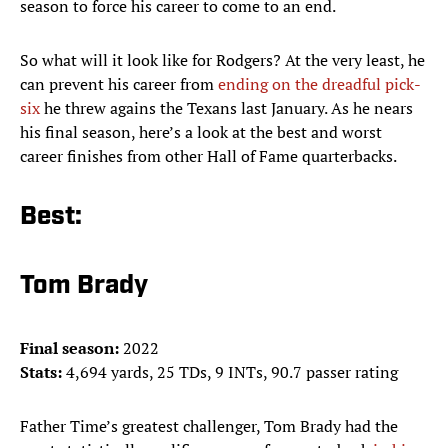
season to force his career to come to an end.
So what will it look like for Rodgers? At the very least, he
can prevent his career from
ending on the dreadful pick-
six
he threw agains the Texans last January. As he nears
his final season, here’s a look at the best and worst
career finishes from other Hall of Fame quarterbacks.
Best:
Tom Brady
Final season:
2022
Stats:
4,694 yards, 25 TDs, 9 INTs, 90.7 passer rating
Father Time’s greatest challenger, Tom Brady had the