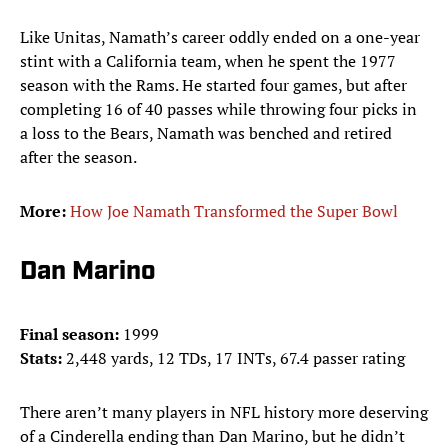
Like Unitas, Namath’s career oddly ended on a one-year
stint with a California team, when he spent the 1977
season with the Rams. He started four games, but after
completing 16 of 40 passes while throwing four picks in
a loss to the Bears, Namath was benched and retired
after the season.
More:
How Joe Namath Transformed the Super Bowl
Dan Marino
Final season:
1999
Stats:
2,448 yards, 12 TDs, 17 INTs, 67.4 passer rating
There aren’t many players in NFL history more deserving
of a Cinderella ending than Dan Marino, but he didn’t