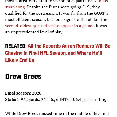
most statistically prolific season of a quarterback
in his
swan song
. Despite the Buccaneers going 8–9, they
qualified for the postseason. It was far from the GOAT’s
most efficient season, but for a signal-caller at 45—the
second-oldest quarterback to appear in a game
—it was
an unprecedented level of play.
RELATED:
All the Records Aaron Rodgers Will Be
Chasing in Final NFL Season, and Where He’ll
Likely End Up
Drew Brees
Final season:
2020
Stats:
2,942 yards, 24 TDs, 6 INTs, 106.4 passer rating
While Drew Brees missed time in the middle of his final