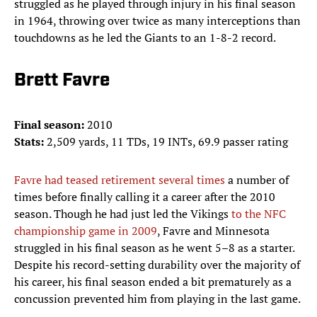
struggled as he played through injury in his final season
in 1964, throwing over twice as many interceptions than
touchdowns as he led the Giants to an 1-8-2 record.
Brett Favre
Final season:
2010
Stats:
2,509 yards, 11 TDs, 19 INTs, 69.9 passer rating
Favre had teased retirement several times
a number of
times before finally calling it a career after the 2010
season. Though he had just led the Vikings
to the NFC
championship game in 2009
, Favre and Minnesota
struggled in his final season as he went 5–8 as a starter.
Despite his record-setting durability over the majority of
his career, his final season ended a bit prematurely as a
concussion prevented him from playing in the last game.