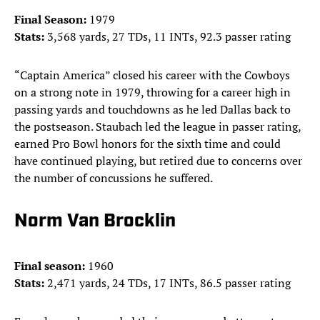
Final Season:
1979
Stats:
3,568 yards, 27 TDs, 11 INTs, 92.3 passer rating
“Captain America” closed his career with the Cowboys
on a strong note in 1979, throwing for a career high in
passing yards and touchdowns as he led Dallas back to
the postseason. Staubach led the league in passer rating,
earned Pro Bowl honors for the sixth time and could
have continued playing, but retired due to concerns over
the number of concussions he suffered.
Norm Van Brocklin
Final season:
1960
Stats:
2,471 yards, 24 TDs, 17 INTs, 86.5 passer rating