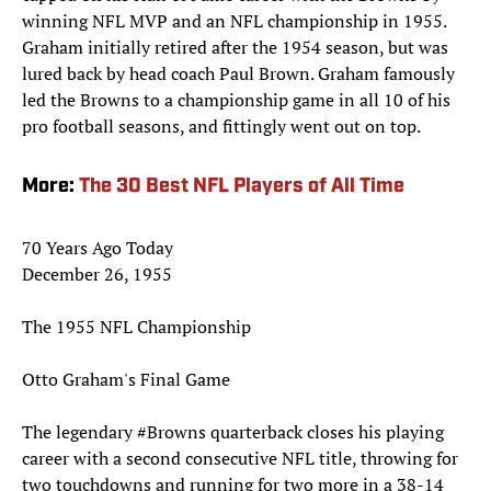
winning NFL MVP and an NFL championship in 1955.
Graham initially retired after the 1954 season, but was
lured back by head coach Paul Brown. Graham famously
led the Browns to a championship game in all 10 of his
pro football seasons, and fittingly went out on top.
More:
The 30 Best NFL Players of All Time
70 Years Ago Today
December 26, 1955
The 1955 NFL Championship
Otto Graham's Final Game
The legendary
#Browns
quarterback closes his playing
career with a second consecutive NFL title, throwing for
two touchdowns and running for two more in a 38-14