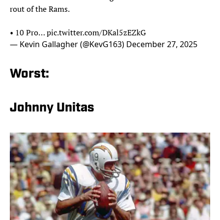
rout of the Rams.
• 10 Pro…
pic.twitter.com/DKal5zEZkG
— Kevin Gallagher (@KevG163)
December 27, 2025
Worst:
Johnny Unitas