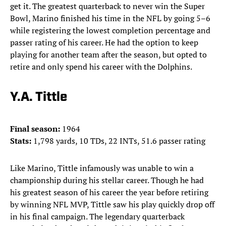
get it. The greatest quarterback to never win the Super
Bowl, Marino finished his time in the NFL by going 5–6
while registering the lowest completion percentage and
passer rating of his career. He had the option to keep
playing for another team after the season, but opted to
retire and only spend his career with the Dolphins.
Y.A. Tittle
Final season:
1964
Stats:
1,798 yards, 10 TDs, 22 INTs, 51.6 passer rating
Like Marino, Tittle infamously was unable to win a
championship during his stellar career. Though he had
his greatest season of his career the year before retiring
by winning NFL MVP, Tittle saw his play quickly drop off
in his final campaign. The legendary quarterback