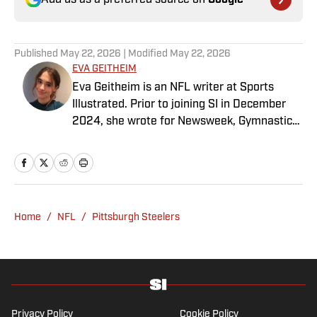
Add us as a preferred source on
Google
Published
May 22, 2026
| Modified
May 22, 2026
EVA GEITHEIM
Eva Geitheim is an NFL writer at Sports
Illustrated. Prior to joining SI in December
2024, she wrote for Newsweek, Gymnastics
Now and Dodgers Nation. A Bay Area native,
she has a bachelor’s in communications
from UCLA. When not writing, she can be
found baking or rewatching Gilmore Girls.
Home
/
NFL
/
Pittsburgh Steelers
Privacy Policy
Cookie Policy