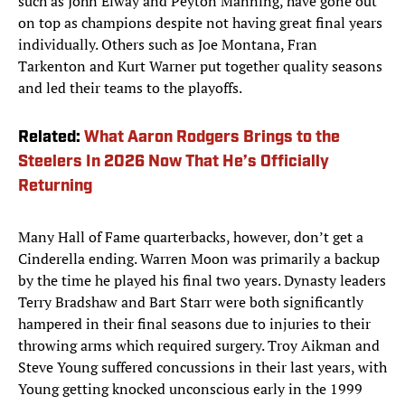
such as John Elway and Peyton Manning, have gone out
on top as champions despite not having great final years
individually. Others such as Joe Montana, Fran
Tarkenton and Kurt Warner put together quality seasons
and led their teams to the playoffs.
Related:
What Aaron Rodgers Brings to the
Steelers In 2026 Now That He’s Officially
Returning
Many Hall of Fame quarterbacks, however, don’t get a
Cinderella ending. Warren Moon was primarily a backup
by the time he played his final two years. Dynasty leaders
Terry Bradshaw and Bart Starr were both significantly
hampered in their final seasons due to injuries to their
throwing arms which required surgery. Troy Aikman and
Steve Young suffered concussions in their last years, with
Young getting knocked unconscious early in the 1999