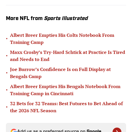
More NFL from
Sports Illustrated
Albert Breer Empties His Colts Notebook From
•
Training Camp
Maxx Crosby’s Try-Hard Schtick at Practice Is Tired
•
and Needs to End
Joe Burrow’s Confidence Is on Full Display at
•
Bengals Camp
Albert Breer Empties His Bengals Notebook From
•
Training Camp in Cincinnati
32 Bets for 32 Teams: Best Futures to Bet Ahead of
•
the 2026 NFL Season