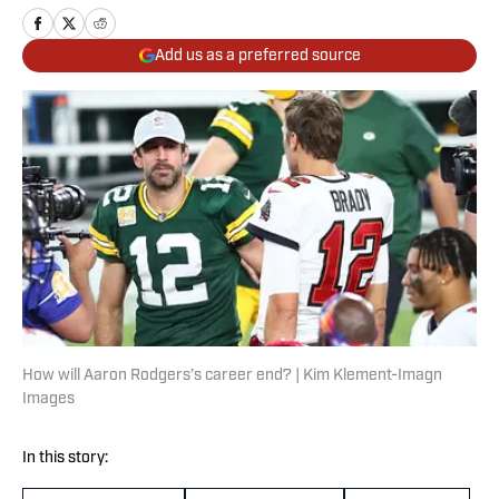
Add us as a preferred source
How will Aaron Rodgers’s career end? | Kim Klement-Imagn
Images
In this story: