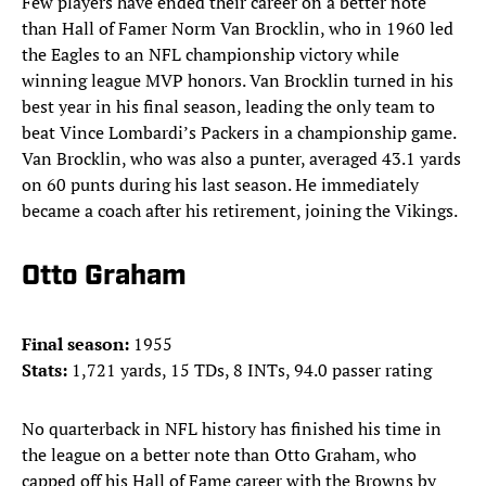
Few players have ended their career on a better note
than Hall of Famer Norm Van Brocklin, who in 1960 led
the Eagles to an NFL championship victory while
winning league MVP honors. Van Brocklin turned in his
best year in his final season, leading the only team to
beat Vince Lombardi’s Packers in a championship game.
Van Brocklin, who was also a punter, averaged 43.1 yards
on 60 punts during his last season. He immediately
became a coach after his retirement, joining the Vikings.
Otto Graham
Final season:
1955
Stats:
1,721 yards, 15 TDs, 8 INTs, 94.0 passer rating
No quarterback in NFL history has finished his time in
the league on a better note than Otto Graham, who
capped off his Hall of Fame career with the Browns by