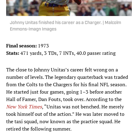
Johnny Unitas finished his career as a Charger. | Malcolm
Emmons-Imagn Images
Final season:
1973
Stats:
471 yards, 3 TDs, 7 INTs, 40.0 passer rating
The close to Johnny Unitas’s career felt wrong on a
number of levels. The legendary quarterback was traded
from the Colts to the Chargers for his final NFL season.
He started just four games, going 1–3 before another
Hall of Famer, Dan Fouts, took over. According to the
New York Times
, “Unitas was not benched. He merely
took himself out of the action.” He was later moved to
the taxi squad, now known as the practice squad. He
retired the following summer.