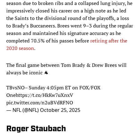
season due to broken ribs and a collapsed lung injury, he
impressively closed his career on a high note as he led
the Saints to the divisional round of the playoffs, a loss
to Brady’s Buccaneers. Brees went 9–3 during the regular
season and maintained his signature accuracy as he
completed 70.5% of his passes before
retiring after the
2020 season
.
The final game between Tom Brady & Drew Brees will
always be iconic 🐐
TBvsNO– Sunday 4:05pm ET on FOX/FOX
One
https://t.co/HkKw7uXnxV
pic.twitter.com/n2uBVdRFNO
— NFL (@NFL)
October 25, 2025
Roger Staubach