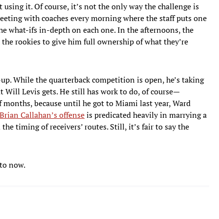
using it. Of course, it’s not the only way the challenge is
meeting with coaches every morning where the staff puts one
he what-ifs in-depth on each one. In the afternoons, the
the rookies to give him full ownership of what they’re
-up. While the quarterback competition is open, he’s taking
t Will Levis gets. He still has work to do, of course—
of months, because until he got to Miami last year, Ward
Brian Callahan’s offense
is predicated heavily in marrying a
e timing of receivers’ routes. Still, it’s fair to say the
 to now.