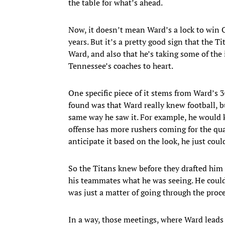
the table for what’s ahead.
Now, it doesn’t mean Ward’s a lock to win O
years. But it’s a pretty good sign that the T
Ward, and also that he’s taking some of the 
Tennessee’s coaches to heart.
One specific piece of it stems from Ward’s 3
found was that Ward really knew football, bu
same way he saw it. For example, he would
offense has more rushers coming for the qu
anticipate it based on the look, he just coul
So the Titans knew before they drafted him t
his teammates what he was seeing. He could
was just a matter of going through the proce
In a way, those meetings, where Ward leads