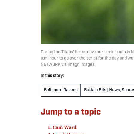
During the Titans' three-day rookie minicamp in M
a.m. hour to go over the script for the day and
NETWORK via Imagn Images
In this story:
Baltimore Ravens
Buffalo Bills | News, Scor
Jump to a topic
Cam Ward