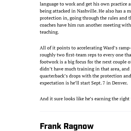
language to work and get his own practice at 
being attacked in Nashville. He also has a 
protection in, going through the rules and t
coaches have him run another meeting with 
teaching.
All of it points to accelerating Ward’s ramp
roughly two first-team reps to every one tha
footwork is a big focus for the next couple 
didn’t have much training in that area, and
quarterback’s drops with the protection and th
expectation is he’ll start Sept. 7 in Denver.
And it sure looks like he’s earning the right
Frank Ragnow