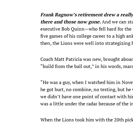
Frank Ragnow’s retirement drew a really
there and those now gone.
And we can st
executive Bob Quinn—who fell hard for the A
five games of his college career to a high a
then, the Lions were well into strategizing 
Coach Matt Patricia was new, brought aboard
“build from the ball out,” in his words, mar
“He was a guy, when I watched him in Novem
he got hurt, no combine, no testing, but he 
we didn’t have one point of contact with hi
was a little under the radar because of the i
When the Lions took him with the 20th pick