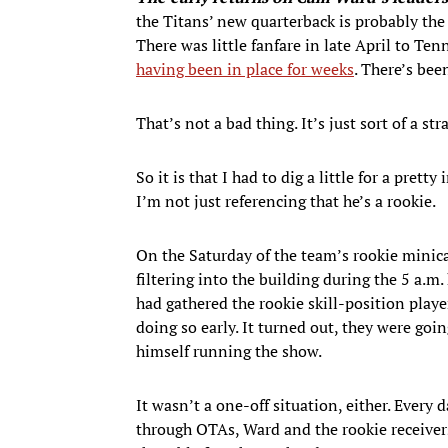
the Titans’ new quarterback is probably the 
There was little fanfare in late April to T
having been in place for weeks
. There’s bee
That’s not a bad thing. It’s just sort of a st
So it is that I had to dig a little for a pret
I’m not just referencing that he’s a rookie.
On the Saturday of the team’s rookie minic
filtering into the building during the 5 a.
had gathered the rookie skill-position play
doing so early. It turned out, they were goi
himself running the show.
It wasn’t a one-off situation, either. Every 
through OTAs, Ward and the rookie receivers,