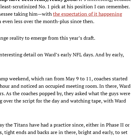
least-scrutinized No. 1 pick at his position I can remember.
ennessee taking him—with
the expectation of it happening
n even less over the month-plus since then.
range reality to emerge from this year’s draft.
ty interesting detail on Ward’s early NFL days. And by early,
amp weekend, which ran from May 9 to 11, coaches started
m. hour and noticed an occupied meeting room. In there, Ward
ers. As the coaches popped by, they asked what the guys were
ng over the script for the day and watching tape, with Ward
day the Titans have had a practice since, either in Phase II or
 tight ends and backs are in there, bright and early, to set