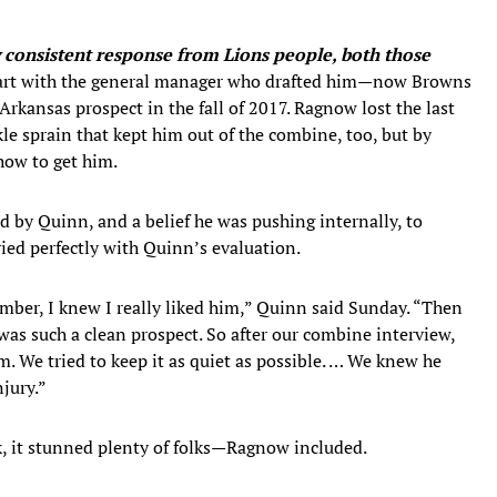
 consistent response from Lions people, both those
art with the general manager who drafted him—now Browns
rkansas prospect in the fall of 2017. Ragnow lost the last
nkle sprain that kept him out of the combine, too, but by
how to get him.
 by Quinn, and a belief he was pushing internally, to
ried perfectly with Quinn’s evaluation.
ber, I knew I really liked him,” Quinn said Sunday. “Then
was such a clean prospect. So after our combine interview,
m. We tried to keep it as quiet as possible. … We knew he
njury.”
, it stunned plenty of folks—Ragnow included.