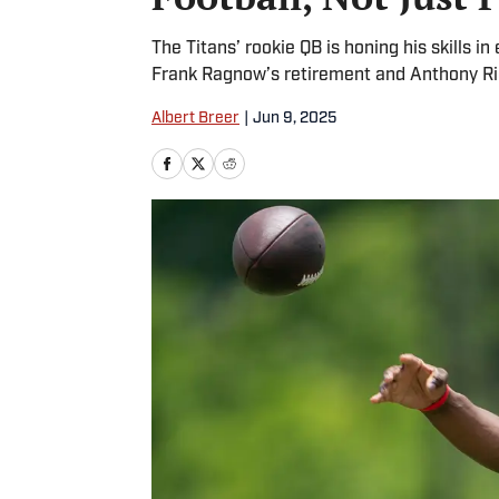
The Titans’ rookie QB is honing his skills
Frank Ragnow’s retirement and Anthony Ric
Albert Breer
|
Jun 9, 2025