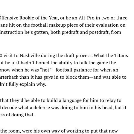
ffensive Rookie of the Year, or be an All-Pro in two or three
itans hit on the football makeup piece of their evaluation on
instruction he’s gotten, both predraft and postdraft, from
0 visit to Nashville during the draft process. What the Titans
t he just hadn’t honed the ability to talk the game the
 know when he was “hot”—football parlance for when an
arterback than it has guys in to block them—and was able to
dn’t fully explain why.
hat they’d be able to build a language for him to relay to
 decode what a defense was doing to him in his head, but it
ss of doing that.
 the room, were his own way of working to put that new