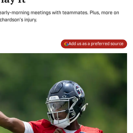
 in early-morning meetings with teammates. Plus, more on
hardson’s injury.
Add us as a preferred source