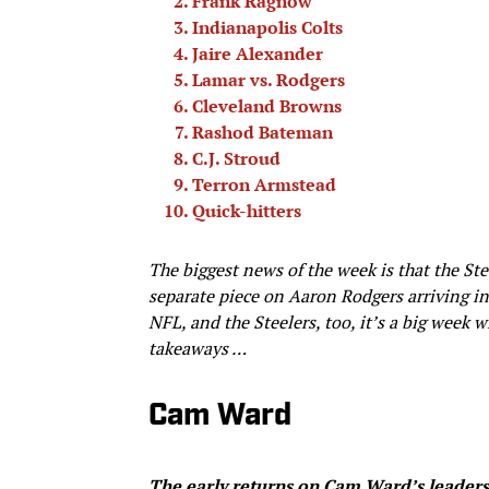
Frank Ragnow
Indianapolis Colts
Jaire Alexander
Lamar vs. Rodgers
Cleveland Browns
Rashod Bateman
C.J. Stroud
Terron Armstead
Quick-hitters
The biggest news of the week is that the Stee
separate piece on Aaron Rodgers arriving in
NFL, and the Steelers, too, it’s a big wee
takeaways …
Cam Ward
The early returns on Cam Ward’s leadersh