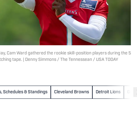
ay, Cam Ward gathered the rookie skill-position players during the 5
 watching tape. | Denny Simmons / The Tennessean / USA TODAY
es, Schedules & Standings
Cleveland Browns
Detroit Lions
Gree