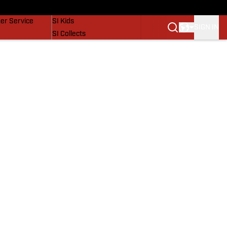
vers
SI Lifestyle
er Service
SI Kids
SIGN IN
SI Collects
SI Tickets
SI Features
Prospects by SI