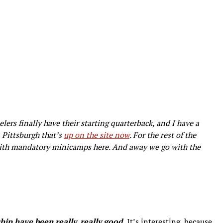
lers finally have their starting quarterback, and I have a
 Pittsburgh that’s
up on the site now
. For the rest of the
k with mandatory minicamps here. And away we go with the
ip have been really, really good.
It’s interesting, because