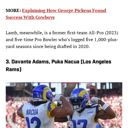
MORE:
Explaining How George Pickens Found
Success With Cowboys
Lamb, meanwhile, is a former first-team All-Pro (2023)
and five-time Pro Bowler who’s logged five 1,000-plus-
yard seasons since being drafted in 2020.
3. Davante Adams, Puka Nacua (Los Angeles
Rams)