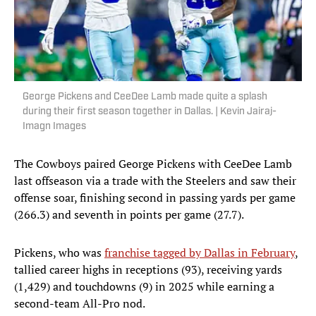
George Pickens and CeeDee Lamb made quite a splash
during their first season together in Dallas. | Kevin Jairaj-
Imagn Images
The Cowboys paired George Pickens with CeeDee Lamb
last offseason via a trade with the Steelers and saw their
offense soar, finishing second in passing yards per game
(266.3) and seventh in points per game (27.7).
Pickens, who was
franchise tagged by Dallas in February
,
tallied career highs in receptions (93), receiving yards
(1,429) and touchdowns (9) in 2025 while earning a
second-team All-Pro nod.