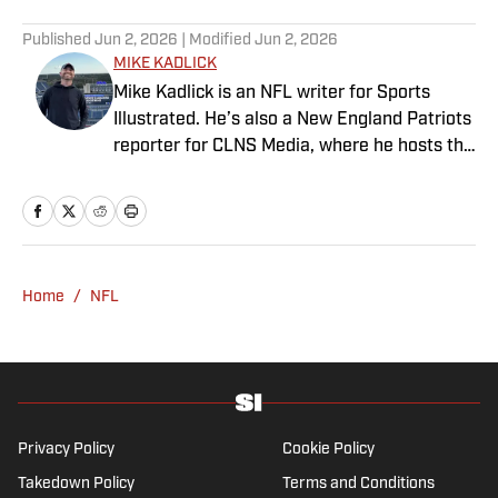
Published
Jun 2, 2026
| Modified
Jun 2, 2026
MIKE KADLICK
Mike Kadlick is an NFL writer for Sports
Illustrated. He’s also a New England Patriots
reporter for CLNS Media, where he hosts the
Patriots Daily podcast and covers the beat
from Gillette Stadium. Before joining SI,
Kadlick worked at WEEI sports radio in
Boston. He holds a master’s degree in public
relations from Boston University. When
Home
/
NFL
Kadlick’s not covering football, he can be
found running, spending time with his wife
and dog, and enjoying all things pizza.
Privacy Policy
Cookie Policy
Takedown Policy
Terms and Conditions