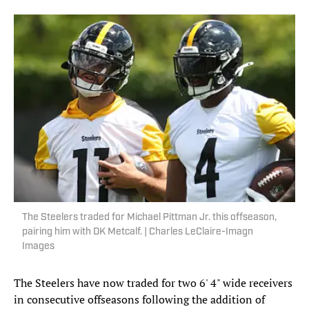
The Steelers traded for Michael Pittman Jr. this offseason,
pairing him with DK Metcalf. | Charles LeClaire-Imagn
Images
The Steelers have now traded for two 6' 4" wide receivers
in consecutive offseasons following the addition of