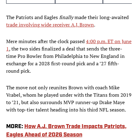
The Patriots and Eagles
finally
made their long-awaited
trade involving wide receiver A.J. Brown
.
Mere minutes after the clock passed
4:00 p.m. ET on June
1
, the two sides finalized a deal that sends the three-
time Pro Bowler from Philadelphia to New England in
exchange for a 2028 first-round pick and a ’27 fifth-
round pick.
The move not only reunites Brown with coach Mike
Vrabel, whom he played under with the Titans from 2019
to ’21, but also surrounds MVP runner-up Drake Maye
with top-tier talent heading into his third NFL season.
MORE:
How A.J. Brown Trade Impacts Patriots,
Eagles Ahead of 2026 Season