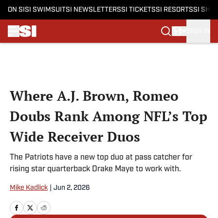
ON SI
SI SWIMSUIT
SI NEWSLETTERS
SI TICKETS
SI RESORTS
SI SHO
SIGN IN
Skip to main content
Where A.J. Brown, Romeo
Doubs Rank Among NFL’s Top
Wide Receiver Duos
The Patriots have a new top duo at pass catcher for
rising star quarterback Drake Maye to work with.
Mike Kadlick
|
Jun 2, 2026