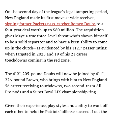
On the second day of the league’s legal tampering period,
New England made its first move at wide receiver,
signing former Packers pass-catcher Romeo Doubs
to a
four-year deal worth up to $80 million. The acquisition
gives Maye a true three-level threat who’s shown himself
to be a solid separator and to have a keen ability to come
up in the clutch—as evidenced by his 112.7 passer rating
when targeted in 2025 and 19 of his 21 career
touchdowns coming in the red zone.
The 6' 2", 205-pound Doubs will now be joined by 6' 1",
226-pound Brown, who brings with him to New England
56 career receiving touchdowns, two second-team All-
Pro nods and a Super Bowl LIX championship ring.
Given their experience, play styles and ability to work off
each other to help the Patriots’ offense succeed, I put the