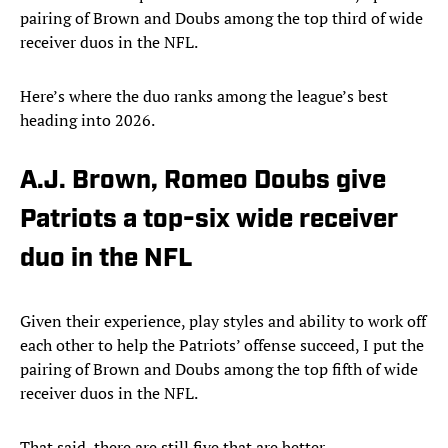
pairing of Brown and Doubs among the top third of wide
receiver duos in the NFL.
Here’s where the duo ranks among the league’s best
heading into 2026.
A.J. Brown, Romeo Doubs give
Patriots a top-six wide receiver
duo in the NFL
Given their experience, play styles and ability to work off
each other to help the Patriots’ offense succeed, I put the
pairing of Brown and Doubs among the top fifth of wide
receiver duos in the NFL.
That said, there are still five that are better.