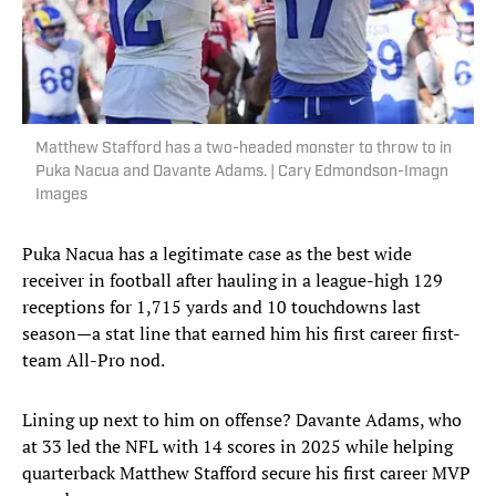
Matthew Stafford has a two-headed monster to throw to in
Puka Nacua and Davante Adams. | Cary Edmondson-Imagn
Images
Puka Nacua has a legitimate case as the best wide
receiver in football after hauling in a league-high 129
receptions for 1,715 yards and 10 touchdowns last
season—a stat line that earned him his first career first-
team All-Pro nod.
Lining up next to him on offense? Davante Adams, who
at 33 led the NFL with 14 scores in 2025 while helping
quarterback Matthew Stafford secure his first career MVP