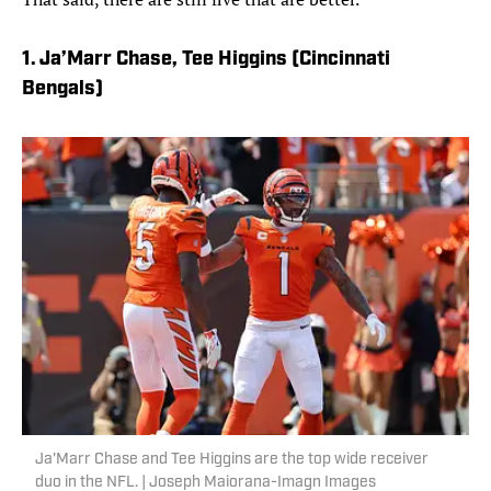
1. Ja’Marr Chase, Tee Higgins (Cincinnati
Bengals)
Ja'Marr Chase and Tee Higgins are the top wide receiver
duo in the NFL. | Joseph Maiorana-Imagn Images