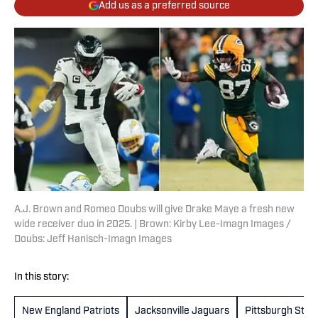
Add us as a preferred source
A.J. Brown and Romeo Doubs will give Drake Maye a fresh new
wide receiver duo in 2025. | Brown: Kirby Lee-Imagn Images /
Doubs: Jeff Hanisch-Imagn Images
In this story:
New England Patriots
Jacksonville Jaguars
Pittsburgh Stee