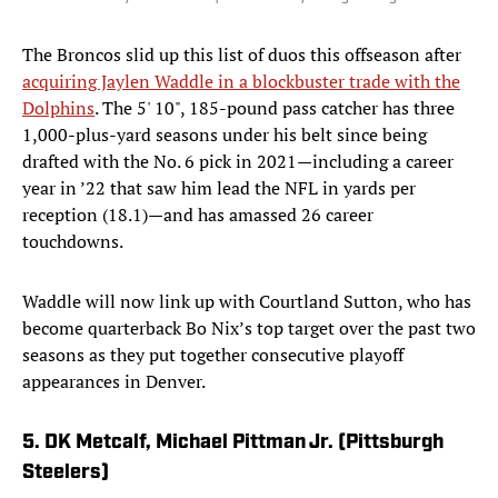
The Broncos slid up this list of duos this offseason after
acquiring Jaylen Waddle in a blockbuster trade with the
Dolphins
. The 5' 10", 185-pound pass catcher has three
1,000-plus-yard seasons under his belt since being
drafted with the No. 6 pick in 2021—including a career
year in ’22 that saw him lead the NFL in yards per
reception (18.1)—and has amassed 26 career
touchdowns.
Waddle will now link up with Courtland Sutton, who has
become quarterback Bo Nix’s top target over the past two
seasons as they put together consecutive playoff
appearances in Denver.
5. DK Metcalf, Michael Pittman Jr. (Pittsburgh
Steelers)