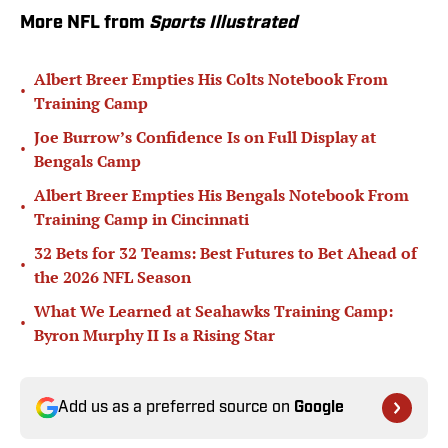
More NFL from
Sports Illustrated
Albert Breer Empties His Colts Notebook From
•
Training Camp
Joe Burrow’s Confidence Is on Full Display at
•
Bengals Camp
Albert Breer Empties His Bengals Notebook From
•
Training Camp in Cincinnati
32 Bets for 32 Teams: Best Futures to Bet Ahead of
•
the 2026 NFL Season
What We Learned at Seahawks Training Camp:
•
Byron Murphy II Is a Rising Star
Add us as a preferred source on
Google