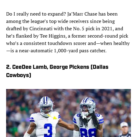
Do I really need to expand? Ja’Marr Chase has been
among the league’s top wide receivers since being
drafted by Cincinnati with the No. 5 pick in 2021, and
he’s flanked by Tee Higgins, a former second-round pick
who’s a consistent touchdown scorer and—when healthy
—is a near-automatic 1,000-yard pass catcher.
2. CeeDee Lamb, George Pickens (Dallas
Cowboys)