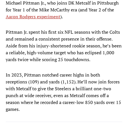
Michael Pittman Jr., who joins DK Metcalf in Pittsburgh
for Year 1 of the Mike McCarthy era (and Year 2 of the
Aaron Rodgers experiment
).
Pittman Jr. spent his first six NFL seasons with the Colts
and remained a consistent presence in their offense.
Aside from his injury-shortened rookie season, he’s been
a reliable, high-volume target who has eclipsed 1,000
yards twice while scoring 25 touchdowns.
In 2023, Pittman notched career highs in both
receptions (109) and yards (1,152). He’ll now join forces
with Metcalf to give the Steelers a brilliant one-two
punch at wide receiver, even as Metcalf comes off a
season where he recorded a career-low 850 yards over 15
games.