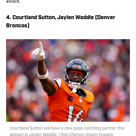
award.
4. Courtland Sutton, Jaylen Waddle (Denver
Broncos)
Courtland Sutton will have a new pass-catching partner this
season in Jaylen Waddle. | Ron Chenoy-Imagn Images