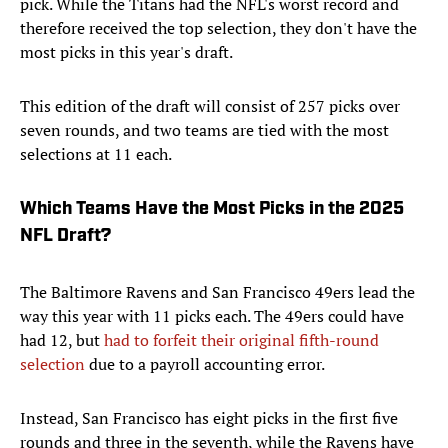
pick. While the Titans had the NFL's worst record and
therefore received the top selection, they don't have the
most picks in this year's draft.
This edition of the draft will consist of 257 picks over
seven rounds, and two teams are tied with the most
selections at 11 each.
Which Teams Have the Most Picks in the 2025
NFL Draft?
The Baltimore Ravens and San Francisco 49ers lead the
way this year with 11 picks each. The 49ers could have
had 12, but
had to forfeit their original fifth-round
selection
due to a payroll accounting error.
Instead, San Francisco has eight picks in the first five
rounds and three in the seventh, while the Ravens have