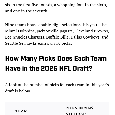
six in the first five rounds, a whopping four in the sixth,
and one in the seventh.
Nine teams boast double-digit selections this year—the
Miami Dolphins, Jacksonville Jaguars, Cleveland Browns,
Los Angeles Chargers, Buffalo Bills, Dallas Cowboys, and
Seattle Seahawks each own 10 picks.
How Many Picks Does Each Team
Have in the 2025 NFL Draft?
A look at the number of picks for each team in this year's
draft is below.
PICKS IN 2025
TEAM
NFL DRAFT