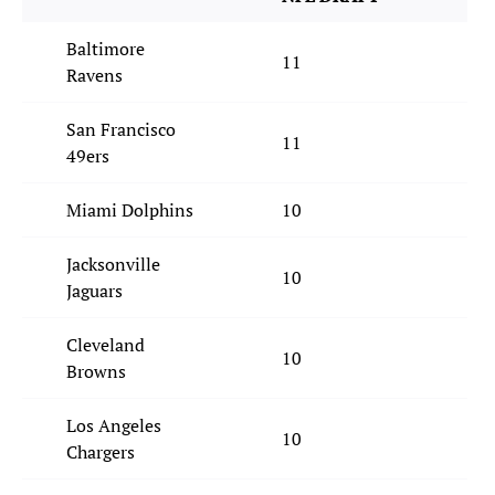
Baltimore
11
Ravens
San Francisco
11
49ers
Miami Dolphins
10
Jacksonville
10
Jaguars
Cleveland
10
Browns
Los Angeles
10
Chargers