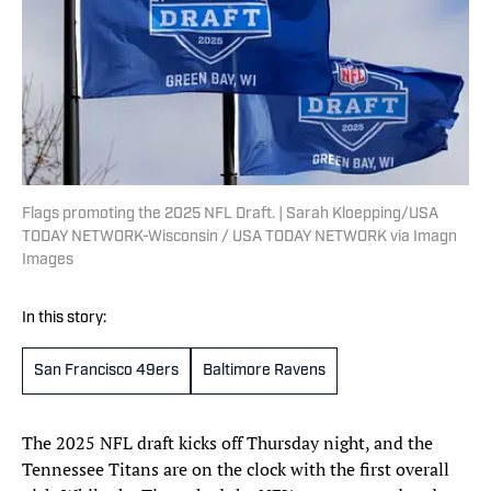
Flags promoting the 2025 NFL Draft. | Sarah Kloepping/USA
TODAY NETWORK-Wisconsin / USA TODAY NETWORK via Imagn
Images
In this story:
San Francisco 49ers
Baltimore Ravens
The 2025 NFL draft kicks off Thursday night, and the
Tennessee Titans are on the clock with the first overall