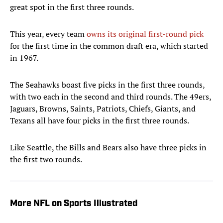
great spot in the first three rounds.
This year, every team
owns its original first-round pick
for the first time in the common draft era, which started
in 1967.
The Seahawks boast five picks in the first three rounds,
with two each in the second and third rounds. The 49ers,
Jaguars, Browns, Saints, Patriots, Chiefs, Giants, and
Texans all have four picks in the first three rounds.
Like Seattle, the Bills and Bears also have three picks in
the first two rounds.
More NFL on Sports Illustrated