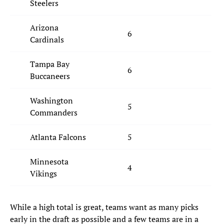
Steelers
Arizona
6
Cardinals
Tampa Bay
6
Buccaneers
Washington
5
Commanders
Atlanta Falcons
5
Minnesota
4
Vikings
While a high total is great, teams want as many picks
early in the draft as possible and a few teams are in a