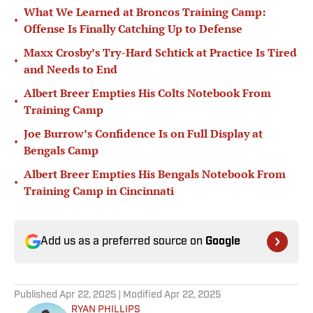
What We Learned at Broncos Training Camp:
•
Offense Is Finally Catching Up to Defense
Maxx Crosby’s Try-Hard Schtick at Practice Is Tired
•
and Needs to End
Albert Breer Empties His Colts Notebook From
•
Training Camp
Joe Burrow’s Confidence Is on Full Display at
•
Bengals Camp
Albert Breer Empties His Bengals Notebook From
•
Training Camp in Cincinnati
Add us as a preferred source on
Google
Published
Apr 22, 2025
| Modified
Apr 22, 2025
RYAN PHILLIPS