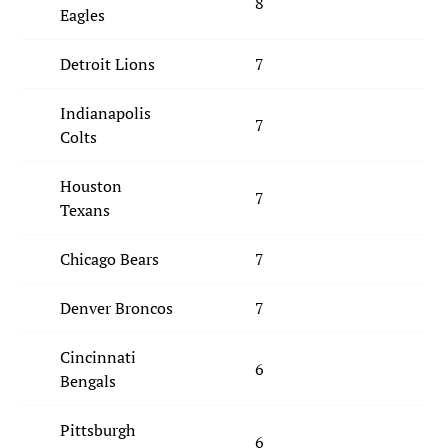
8
Eagles
Detroit Lions
7
Indianapolis
7
Colts
Houston
7
Texans
Chicago Bears
7
Denver Broncos
7
Cincinnati
6
Bengals
Pittsburgh
6