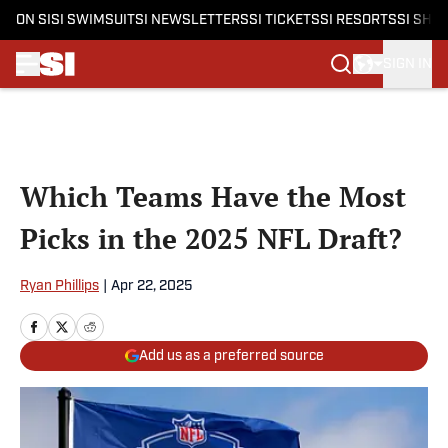
ON SI
SI SWIMSUIT
SI NEWSLETTERS
SI TICKETS
SI RESORTS
SI SHO
SIGN IN
Skip to main content
Which Teams Have the Most
Picks in the 2025 NFL Draft?
Ryan Phillips
|
Apr 22, 2025
Add us as a preferred source