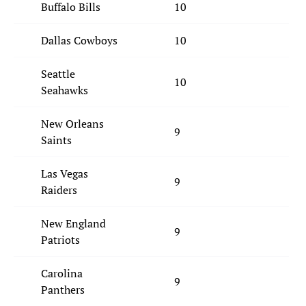
Buffalo Bills
10
Dallas Cowboys
10
Seattle
10
Seahawks
New Orleans
9
Saints
Las Vegas
9
Raiders
New England
9
Patriots
Carolina
9
Panthers