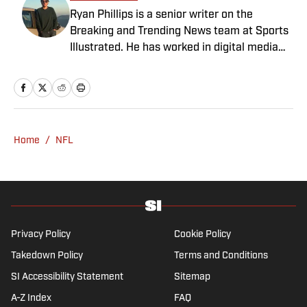
Ryan Phillips is a senior writer on the
Breaking and Trending News team at Sports
Illustrated. He has worked in digital media
since 2009, spending eight years at The Big
Lead before joining SI in 2024. Phillips also
co-hosts The Assembly Call Podcast about
Indiana Hoosiers basketball and previously
worked at Bleacher Report. He is a proud
Home
/
NFL
San Diego native and a graduate of Indiana
University’s journalism program.
Privacy Policy
Cookie Policy
Takedown Policy
Terms and Conditions
SI Accessibility Statement
Sitemap
A-Z Index
FAQ