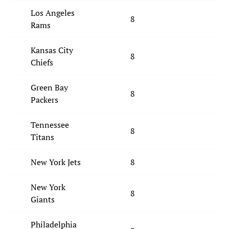
Los Angeles
8
Rams
Kansas City
8
Chiefs
Green Bay
8
Packers
Tennessee
8
Titans
New York Jets
8
New York
8
Giants
Philadelphia