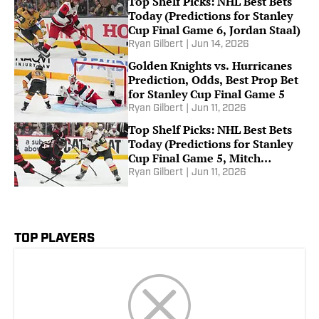
Top Shelf Picks: NHL Best Bets
Today (Predictions for Stanley
Cup Final Game 6, Jordan Staal)
Ryan Gilbert
|
Jun 14, 2026
Golden Knights vs. Hurricanes
Prediction, Odds, Best Prop Bet
for Stanley Cup Final Game 5
Ryan Gilbert
|
Jun 11, 2026
Top Shelf Picks: NHL Best Bets
Today (Predictions for Stanley
Cup Final Game 5, Mitch
Marner)
Ryan Gilbert
|
Jun 11, 2026
TOP PLAYERS