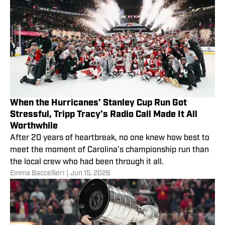
When the Hurricanes’ Stanley Cup Run Got
Stressful, Tripp Tracy’s Radio Call Made It All
Worthwhile
After 20 years of heartbreak, no one knew how best to
meet the moment of Carolina’s championship run than
the local crew who had been through it all.
Emma Baccellieri
|
Jun 15, 2026