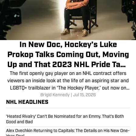
In New Doc, Hockey’s Luke
Prokop Talks Coming Out, Moving
Up and That 2023 NHL Pride Tape
Ban
The first openly gay player on an NHL contract offers
viewers an inside look at the life of an aspiring star and
LGBTQ+ trailblazer in ‘The Hockey Player,’ out now on
Brigid Kennedy
|
Jul 15, 2026
Apple TV and Prime Video.
NHL HEADLINES
'Heated Rivalry' Can't Be Nominated for an Emmy. That's Both
Good and Bad
Alex Ovechkin Returning to Capitals: The Details on His New One-