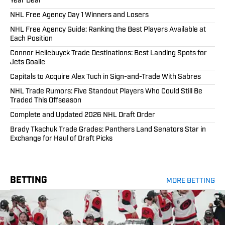
Year Deal
NHL Free Agency Day 1 Winners and Losers
NHL Free Agency Guide: Ranking the Best Players Available at
Each Position
Connor Hellebuyck Trade Destinations: Best Landing Spots for
Jets Goalie
Capitals to Acquire Alex Tuch in Sign-and-Trade With Sabres
NHL Trade Rumors: Five Standout Players Who Could Still Be
Traded This Offseason
Complete and Updated 2026 NHL Draft Order
Brady Tkachuk Trade Grades: Panthers Land Senators Star in
Exchange for Haul of Draft Picks
BETTING
MORE BETTING