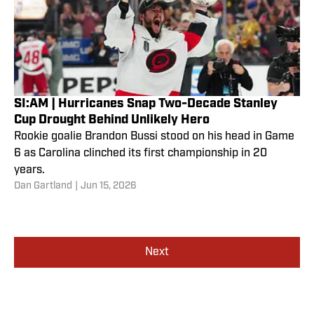
SI:AM | Hurricanes Snap Two-Decade Stanley
Cup Drought Behind Unlikely Hero
Rookie goalie Brandon Bussi stood on his head in Game
6 as Carolina clinched its first championship in 20
years.
Dan Gartland
|
Jun 15, 2026
Next