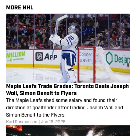
MORE NHL
Maple Leafs Trade Grades: Toronto Deals Joseph
Woll, Simon Benoit to Flyers
The Maple Leafs shed some salary and found their
direction at goaltender after trading Joseph Woll and
Simon Benoit to the Flyers.
Karl Rasmussen
|
Jun 16, 2026