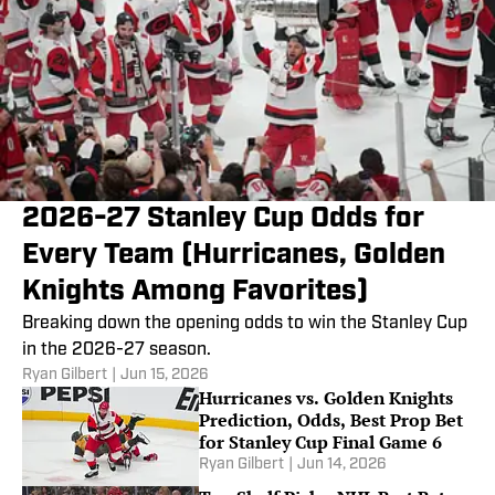
2026-27 Stanley Cup Odds for
Every Team (Hurricanes, Golden
Knights Among Favorites)
Breaking down the opening odds to win the Stanley Cup
in the 2026-27 season.
Ryan Gilbert
|
Jun 15, 2026
Hurricanes vs. Golden Knights
Prediction, Odds, Best Prop Bet
for Stanley Cup Final Game 6
Ryan Gilbert
|
Jun 14, 2026