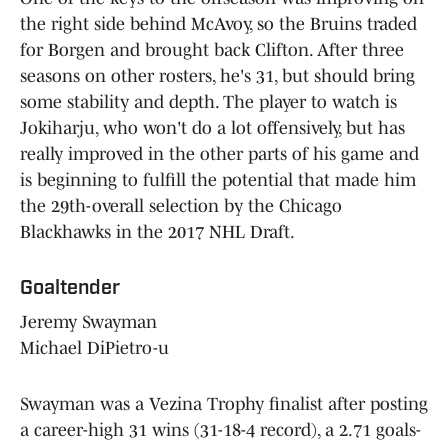
the right side behind McAvoy, so the Bruins traded
for Borgen and brought back Clifton. After three
seasons on other rosters, he's 31, but should bring
some stability and depth. The player to watch is
Jokiharju, who won't do a lot offensively, but has
really improved in the other parts of his game and
is beginning to fulfill the potential that made him
the 29th-overall selection by the Chicago
Blackhawks in the 2017 NHL Draft.
Goaltender
Jeremy Swayman
Michael DiPietro-u
Swayman was a Vezina Trophy finalist after posting
a career-high 31 wins (31-18-4 record), a 2.71 goals-