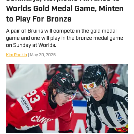
Worlds Gold Medal Game, Minten
to Play For Bronze
A pair of Bruins will compete in the gold medal
game and one will play in the bronze medal game
on Sunday at Worlds.
Kim Rankin
| May 30, 2026