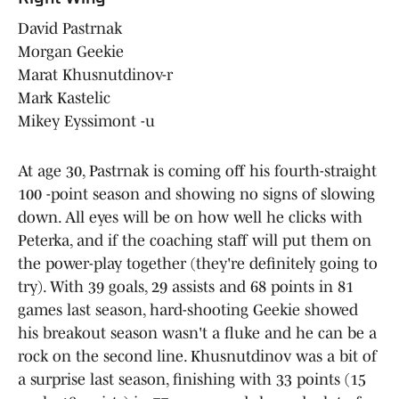
David Pastrnak
Morgan Geekie
Marat Khusnutdinov-r
Mark Kastelic
Mikey Eyssimont -u
At age 30, Pastrnak is coming off his fourth-straight
100 -point season and showing no signs of slowing
down. All eyes will be on how well he clicks with
Peterka, and if the coaching staff will put them on
the power-play together (they're definitely going to
try). With 39 goals, 29 assists and 68 points in 81
games last season, hard-shooting Geekie showed
his breakout season wasn't a fluke and he can be a
rock on the second line. Khusnutdinov was a bit of
a surprise last season, finishing with 33 points (15