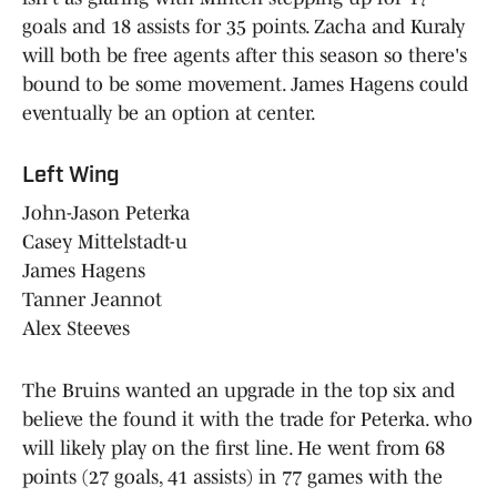
goals and 18 assists for 35 points. Zacha and Kuraly
will both be free agents after this season so there's
bound to be some movement. James Hagens could
eventually be an option at center.
Left Wing
John-Jason Peterka
Casey Mittelstadt-u
James Hagens
Tanner Jeannot
Alex Steeves
The Bruins wanted an upgrade in the top six and
believe the found it with the trade for Peterka. who
will likely play on the first line. He went from 68
points (27 goals, 41 assists) in 77 games with the