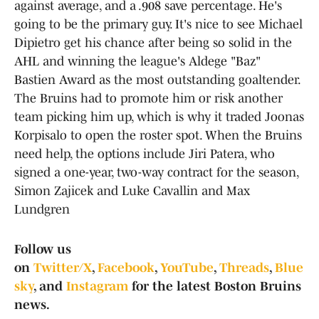
against average, and a .908 save percentage. He's
going to be the primary guy. It's nice to see Michael
Dipietro get his chance after being so solid in the
AHL and winning the league's Aldege "Baz"
Bastien Award as the most outstanding goaltender.
The Bruins had to promote him or risk another
team picking him up, which is why it traded Joonas
Korpisalo to open the roster spot. When the Bruins
need help, the options include Jiri Patera, who
signed a one-year, two-way contract for the season,
Simon Zajicek and Luke Cavallin and Max
Lundgren
Follow us
on
Twitter/X
,
Facebook
,
YouTube
,
Threads
,
Blue
sky
, and
Instagram
for the latest Boston Bruins
news.