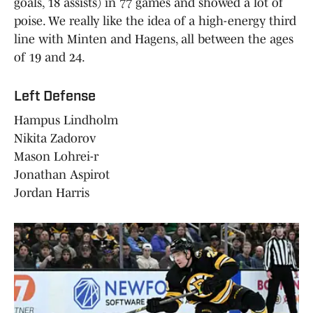
goals, 18 assists) in 77 games and showed a lot of
poise. We really like the idea of a high-energy third
line with Minten and Hagens, all between the ages
of 19 and 24.
Left Defense
Hampus Lindholm
Nikita Zadorov
Mason Lohrei-r
Jonathan Aspirot
Jordan Harris