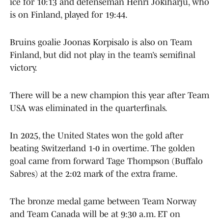
ice for 10:13 and defenseman Henri Jokiharju, who
is on Finland, played for 19:44.
Bruins goalie Joonas Korpisalo is also on Team
Finland, but did not play in the team’s semifinal
victory.
There will be a new champion this year after Team
USA was eliminated in the quarterfinals.
In 2025, the United States won the gold after
beating Switzerland 1-0 in overtime. The golden
goal came from forward Tage Thompson (Buffalo
Sabres) at the 2:02 mark of the extra frame.
The bronze medal game between Team Norway
and Team Canada will be at 9:30 a.m. ET on