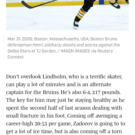
Mar 31, 2026; Boston, Massachusetts, USA; Boston Bruins
defenseman Henri Jokiharju shoots and scores against the
Dallas Stars at TJ Garden. / IMAGN IMAGES via Reuters
Connect
Don't overlook Lindholm, who is a terrific skater,
can play a lot of minutes and is an alternate
captain for the Bruins. He's also 6-4, 217 pounds.
The key for him may just be staying healthy as he
spent the second half of last season dealing with
small fracture in his foot. Coming off averaging a
career-high 20:53 per game, Zadorov is going to to
get a lot of ice time, but is also coming off a torn