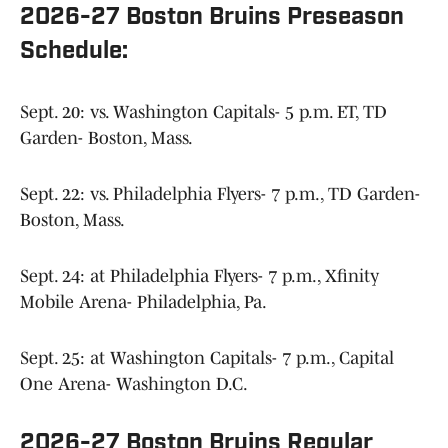
2026-27 Boston Bruins Preseason
Schedule:
Sept. 20: vs. Washington Capitals- 5 p.m. ET, TD
Garden- Boston, Mass.
Sept. 22: vs. Philadelphia Flyers- 7 p.m., TD Garden-
Boston, Mass.
Sept. 24: at Philadelphia Flyers- 7 p.m., Xfinity
Mobile Arena- Philadelphia, Pa.
Sept. 25: at Washington Capitals- 7 p.m., Capital
One Arena- Washington D.C.
2026-27 Boston Bruins Regular