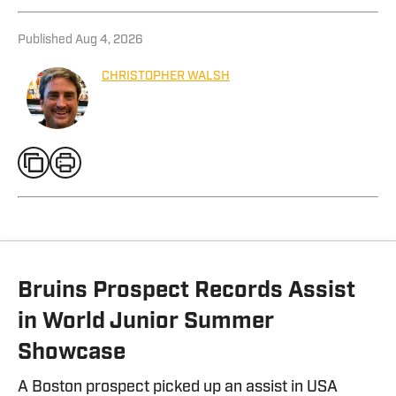
Published
Aug 4, 2026
CHRISTOPHER WALSH
Bruins Prospect Records Assist
in World Junior Summer
Showcase
A Boston prospect picked up an assist in USA