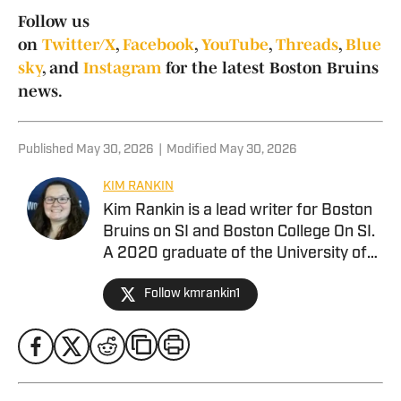
Follow us
on
Twitter/X
,
Facebook
,
YouTube
,
Threads
,
Blue
sky
, and
Instagram
for the latest Boston Bruins
news.
Published
May 30, 2026
|
Modified
May 30, 2026
KIM RANKIN
Kim Rankin is a lead writer for Boston
Bruins on SI and Boston College On SI.
A 2020 graduate of the University of
Alabama. she joined Alabama Crimson
Follow kmrankin1
Tide On SI in February 2024 covering
baseball, softball, football, men’s
basketball, and more for BamaCentral,
but has also contributed to Missouri
Tigers On SI. She previously worked as