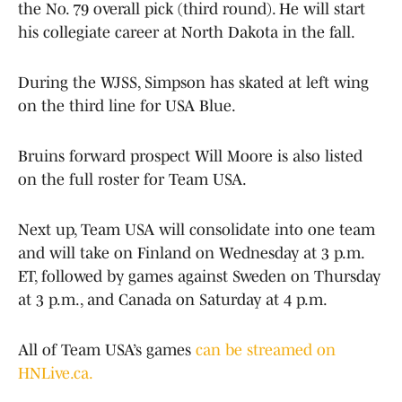
the No. 79 overall pick (third round). He will start
his collegiate career at North Dakota in the fall.
During the WJSS, Simpson has skated at left wing
on the third line for USA Blue.
Bruins forward prospect Will Moore is also listed
on the full roster for Team USA.
Next up, Team USA will consolidate into one team
and will take on Finland on Wednesday at 3 p.m.
ET, followed by games against Sweden on Thursday
at 3 p.m., and Canada on Saturday at 4 p.m.
All of Team USA’s games
can be streamed on
HNLive.ca.