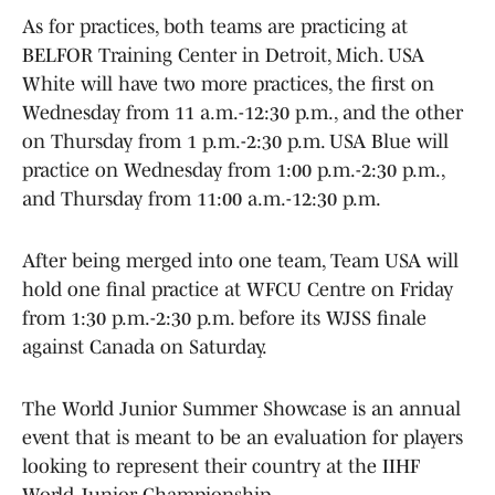
As for practices, both teams are practicing at
BELFOR Training Center in Detroit, Mich. USA
White will have two more practices, the first on
Wednesday from 11 a.m.-12:30 p.m., and the other
on Thursday from 1 p.m.-2:30 p.m. USA Blue will
practice on Wednesday from 1:00 p.m.-2:30 p.m.,
and Thursday from 11:00 a.m.-12:30 p.m.
After being merged into one team, Team USA will
hold one final practice at WFCU Centre on Friday
from 1:30 p.m.-2:30 p.m. before its WJSS finale
against Canada on Saturday.
The World Junior Summer Showcase is an annual
event that is meant to be an evaluation for players
looking to represent their country at the IIHF