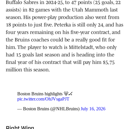
Buffalo Sabres in 2024-25, to 47 points (25 goals, 22
assists) in 82 games with the Utah Mammoth last
season. His power-play production also went from
18 points to just five. Peterka is still only 24, and has
four years remaining on his five-year contract, and
the Bruins coaches could be a really good fit for
him. The player to watch is Mittelstadt, who only
had 15 goals last season and is heading into the
final year of his contract that will pay him $5,75
million this season.
Boston Bruins highlights 🐻🏒
pic.twitter.com/OhJVsgaPJT
— Boston Bruins (@NHLBruins)
July 16, 2026
Right Wing