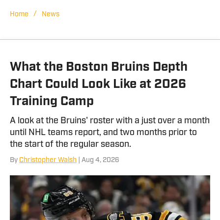
the brand manager at Tide 100.9 FM in
Tuscaloosa, Ala. She has covered a
/
Home
News
wide variety of events including SEC
Championships, NCAA Regionals, and
bowl games.
What the Boston Bruins Depth
Chart Could Look Like at 2026
Training Camp
A look at the Bruins' roster with a just over a month
until NHL teams report, and two months prior to
the start of the regular season.
By
Christopher Walsh
| Aug 4, 2026