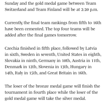
Sunday and the gold medal game between Team
Switzerland and Team Finland will be at 2:20 p.m.
Currently, the final team rankings from fifth to 16th
have been cemented. The top four teams will be
added after the final games tomorrow.
Czechia finished in fifth place, followed by Latvia
in sixth, Sweden in seventh, United States in eighth,
Slovakia in ninth, Germany in 10th, Austria in 11th,
Denmark in 12th, Slovenia in 13th, Hungary in
14th, Italy in 15th, and Great Britain in 16th.
The loser of the bronze medal game will finish the
tournament in fourth place while the loser of the
gold medal game will take the silver medal.