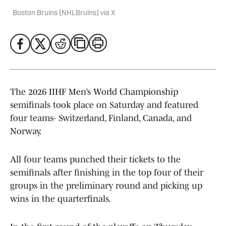
Boston Bruins (NHLBruins) via X
The 2026 IIHF Men’s World Championship
semifinals took place on Saturday and featured
four teams- Switzerland, Finland, Canada, and
Norway.
All four teams punched their tickets to the
semifinals after finishing in the top four of their
groups in the preliminary round and picking up
wins in the quarterfinals.