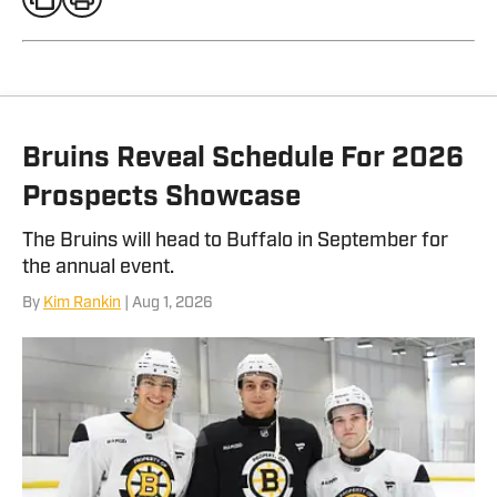
Bruins Reveal Schedule For 2026
Prospects Showcase
The Bruins will head to Buffalo in September for
the annual event.
By
Kim Rankin
| Aug 1, 2026