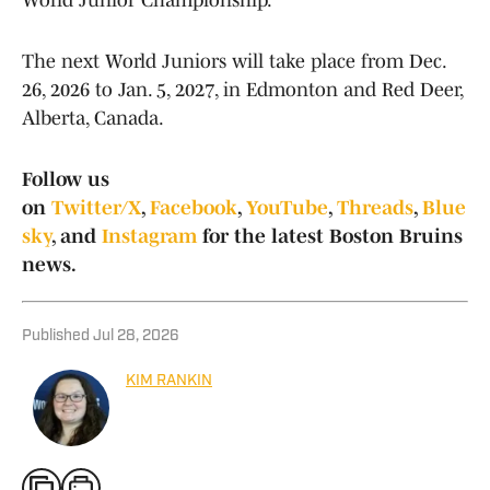
World Junior Championship.
The next World Juniors will take place from Dec.
26, 2026 to Jan. 5, 2027, in Edmonton and Red Deer,
Alberta, Canada.
Follow us
on
Twitter/X
,
Facebook
,
YouTube
,
Threads
,
Blue
sky
, and
Instagram
for the latest Boston Bruins
news.
Published
Jul 28, 2026
KIM RANKIN