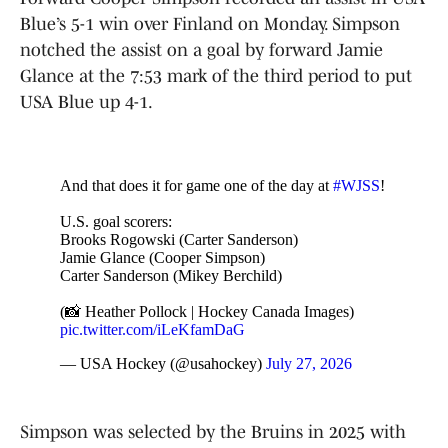
Blue’s 5-1 win over Finland on Monday. Simpson
notched the assist on a goal by forward Jamie
Glance at the 7:53 mark of the third period to put
USA Blue up 4-1.
And that does it for game one of the day at
#WJSS
!
U.S. goal scorers:
Brooks Rogowski (Carter Sanderson)
Jamie Glance (Cooper Simpson)
Carter Sanderson (Mikey Berchild)
(📸 Heather Pollock | Hockey Canada Images)
pic.twitter.com/iLeKfamDaG
— USA Hockey (@usahockey)
July 27, 2026
Simpson was selected by the Bruins in 2025 with