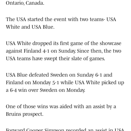
Ontario, Canada.
The USA started the event with two teams- USA
White and USA Blue.
USA White dropped its first game of the showcase
against Finland 4-1 on Sunday. Since then, the two
USA teams have swept their slate of games.
USA Blue defeated Sweden on Sunday 6-1 and
Finland on Monday 5-1 while USA White picked up
a 6-4 win over Sweden on Monday.
One of those wins was aided with an assist by a
Bruins prospect.
Forward Cooper Simpson recorded an assist in USA