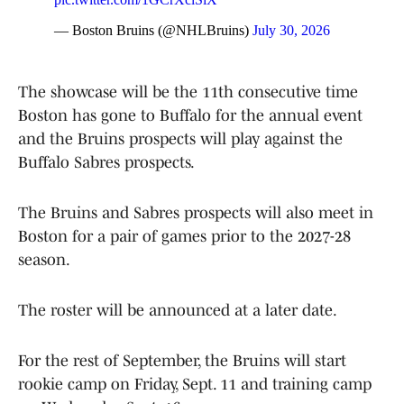
— Boston Bruins (@NHLBruins)
July 30, 2026
The showcase will be the 11th consecutive time
Boston has gone to Buffalo for the annual event
and the Bruins prospects will play against the
Buffalo Sabres prospects.
The Bruins and Sabres prospects will also meet in
Boston for a pair of games prior to the 2027-28
season.
The roster will be announced at a later date.
For the rest of September, the Bruins will start
rookie camp on Friday, Sept. 11 and training camp