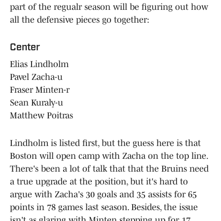
part of the regualr season will be figuring out how
all the defensive pieces go together:
Center
Elias Lindholm
Pavel Zacha-u
Fraser Minten-r
Sean Kuraly-u
Matthew Poitras
Lindholm is listed first, but the guess here is that
Boston will open camp with Zacha on the top line.
There's been a lot of talk that that the Bruins need
a true upgrade at the position, but it's hard to
argue with Zacha's 30 goals and 35 assists for 65
points in 78 games last season. Besides, the issue
isn't as glaring with Minten stepping up for 17