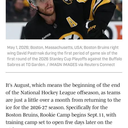
May 1, 2026; Boston, Massachusetts, USA; Boston Bruins right
wing David Pastrnak during the first period of game six of the
first round of the 2026 Stanley Cup Playoffs against the Buffalo
Sabres at TD Garden. / IMAGN IMAGES via Reuters Connect
It's August, which means the beginning of the end
of the National Hockey League offseason, as teams
are just a little over a month from returning to the
ice for the 2026-27 season. Specifically for the
Boston Bruins, Rookie Camp begins Sept.11, with
training camp set to open five days later on the