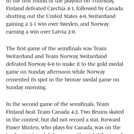
In the first round of the playoffs on Thursday,
Finland defeated Czechia 4-1, followed by Canada
shutting out the United States 4-0, Switzerland
gaining a 3-1 win over Sweden, and Norway
earning a win over Latvia 2-0.
The first game of the semifinals was Team
Switzerland and Team Norway. Switzerland
defeated Norway 6-0 to make it to the gold medal
game on Sunday afternoon while Norway
cemented its spot in the bronze medal game on
Sunday morning.
In the second game of the semifinals, Team
Finland beat Team Canada 4-2. Two Bruins skated
in the contest, but did not record a stat. Forward
Fraser Minten, who plays for Canada, was on the