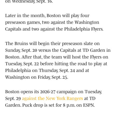
on Wednesday, Sept. 16.
Later in the month, Boston will play four
preseason games, two against the Washington
Capitals and two against the Philadelphia Flyers.
The Bruins will begin their preseason slate on
Sunday, Sept. 20 versus the Capitals at TD Garden in
Boston. After that, the team will host the Flyers on
Tuesday, Sept. 22 before hitting the road to play at
Philadelphia on Thursday, Sept. 24 and at
Washington on Friday, Sept. 25.
Boston opens its 2026-27 campaign on Tuesday,
Sept. 29
against the New York Rangers
at TD
Garden. Puck drop is set for 8 p.m. on ESPN.