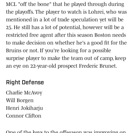
MCL "off the bone" that he played through during
the playoffs. The player to watch is Lohrei, who was
mentioned in a lot of trade speculation yet will be
25. He still has a lot of potential, however will be a
restricted free agent after this season Boston needs
to make decision on whether he's a good fit for the
Bruins or not. If you're looking for a possible
surprise player to make the team out of camp, keep
an eye on 22-year-old prospect Frederic Brunet.
Right Defense
Charlie McAvoy
Will Borgen
Henri Jokiharju
Connor Clifton
One of the keys to the offseason was improving on