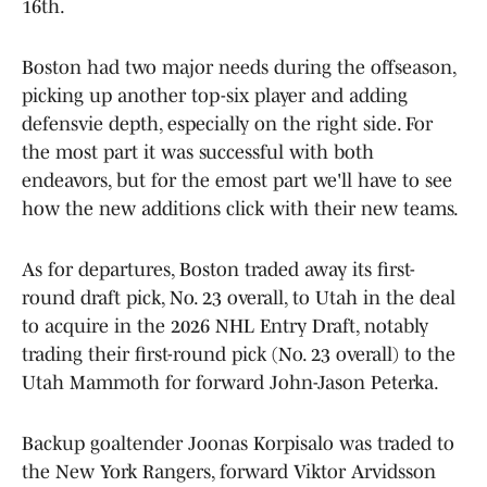
16th.
Boston had two major needs during the offseason,
picking up another top-six player and adding
defensvie depth, especially on the right side. For
the most part it was successful with both
endeavors, but for the emost part we'll have to see
how the new additions click with their new teams.
As for departures, Boston traded away its first-
round draft pick, No. 23 overall, to Utah in the deal
to acquire in the 2026 NHL Entry Draft, notably
trading their first-round pick (No. 23 overall) to the
Utah Mammoth for forward John-Jason Peterka.
Backup goaltender Joonas Korpisalo was traded to
the New York Rangers, forward Viktor Arvidsson