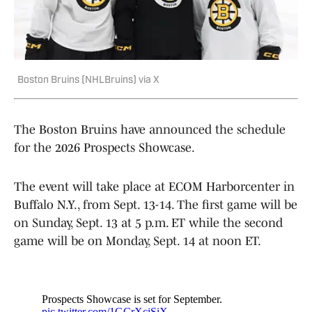
Boston Bruins (NHLBruins) via X
The Boston Bruins have announced the schedule
for the 2026 Prospects Showcase.
The event will take place at ECOM Harborcenter in
Buffalo N.Y., from Sept. 13-14. The first game will be
on Sunday, Sept. 13 at 5 p.m. ET while the second
game will be on Monday, Sept. 14 at noon ET.
Prospects Showcase is set for September.
pic.twitter.com/1GCrXciSiX