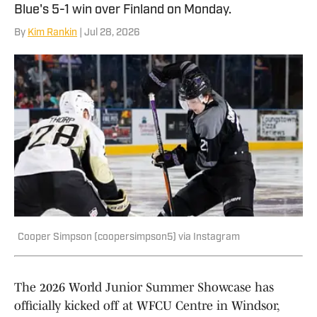
Blue's 5-1 win over Finland on Monday.
By
Kim Rankin
| Jul 28, 2026
Cooper Simpson (coopersimpson5) via Instagram
The 2026 World Junior Summer Showcase has
officially kicked off at WFCU Centre in Windsor,