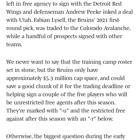
left in free agency to sign with the Detroit Red
Wings and defenseman Andrew Peeke inked a deal
with Utah. Fabian Lysell, the Bruins' 2021 first-
round pick, was traded to the Colorado Avalanche,
while a handful of prospects signed with other
teams.
We never want to say that the training camp roster
set in stone, but the Bruins only have
approximately $5.3 million cap space, and could
save a good chunk of it for the trading deadline or
helping sign a couple of the five players who will
be unrestricted free agents after this season.
They're marked with "-u" and the restricted free
against after this season with an "-r" below.
Otherwise, the biggest question during the early