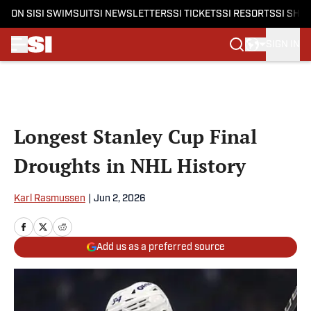
ON SI
SI SWIMSUIT
SI NEWSLETTERS
SI TICKETS
SI RESORTS
SI SHO
SIGN IN
Skip to main content
Longest Stanley Cup Final
Droughts in NHL History
Karl Rasmussen
|
Jun 2, 2026
Add us as a preferred source