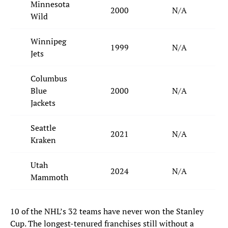
Minnesota
2000
N/A
Wild
Winnipeg
1999
N/A
Jets
Columbus
Blue
2000
N/A
Jackets
Seattle
2021
N/A
Kraken
Utah
2024
N/A
Mammoth
10 of the NHL’s 32 teams have never won the Stanley
Cup. The longest-tenured franchises still without a