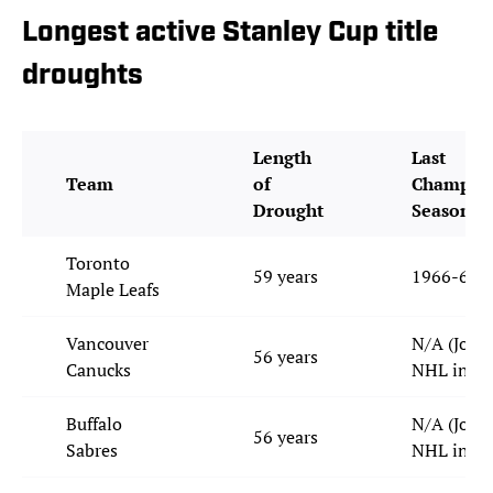
Longest active Stanley Cup title
droughts
Length
Last
Team
of
Champion
Drought
Season
Toronto
59 years
1966-67
Maple Leafs
Vancouver
N/A (Join
56 years
Canucks
NHL in 19
Buffalo
N/A (Join
56 years
Sabres
NHL in 19