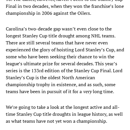
Final in two decades, when they won the franchise’s lone
championship in 2006 against the Oilers.
Carolina’s two-decade gap wasn’t even close to the
longest Stanley Cup title drought among NHL teams.
There are still several teams that have never even
experienced the glory of hoisting Lord Stanley’s Cup, and
some who have been seeking their chance to win the
league’s ultimate prize for several decades. This year’s
series is the 133rd edition of the Stanley Cup Final. Lord
Stanley’s Cup is the oldest North American
championship trophy in existence, and as such, some
teams have been in pursuit of it for a
very
long time.
We’re going to take a look at the longest active and all-
time Stanley Cup title droughts in league history, as well
as what teams have not yet won a championship.