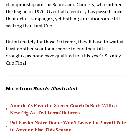
championship are the Sabres and Canucks, who entered
the league in 1970. Over half a century has passed since
their debut campaigns, yet both organizations are still
seeking their first Cup.
Unfortunately for those 10 teams, they’ll have to wait at
least another year for a chance to end their title
droughts, as none have qualified for this year’s Stanley
Cup Final.
More from
Sports Illustrated
America’s Favorite Soccer Coach Is Back With a
•
New Gig As ‘Ted Lasso’ Returns
Pat Forde: Notre Dame Won’t Leave Its Playoff Fate
•
to Anyone Else This Season