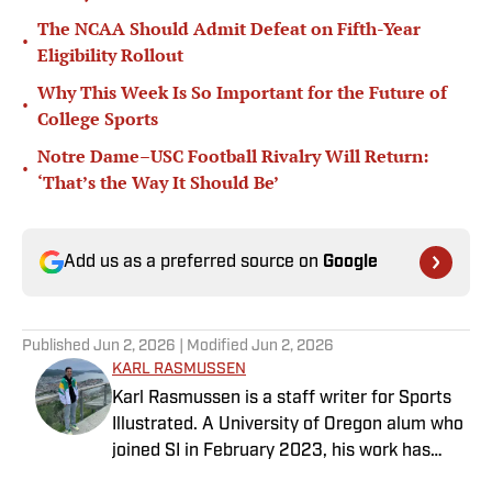
The NCAA Should Admit Defeat on Fifth-Year
•
Eligibility Rollout
Why This Week Is So Important for the Future of
•
College Sports
Notre Dame–USC Football Rivalry Will Return:
•
‘That’s the Way It Should Be’
Add us as a preferred source on
Google
Published
Jun 2, 2026
| Modified
Jun 2, 2026
KARL RASMUSSEN
Karl Rasmussen is a staff writer for Sports
Illustrated. A University of Oregon alum who
joined SI in February 2023, his work has
appeared on 12up and ClutchPoints.