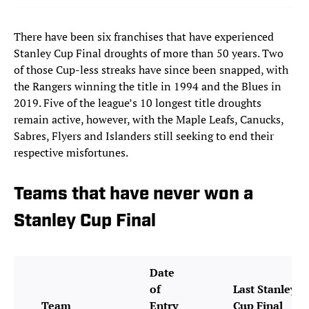
There have been six franchises that have experienced
Stanley Cup Final droughts of more than 50 years. Two
of those Cup-less streaks have since been snapped, with
the Rangers winning the title in 1994 and the Blues in
2019. Five of the league’s 10 longest title droughts
remain active, however, with the Maple Leafs, Canucks,
Sabres, Flyers and Islanders still seeking to end their
respective misfortunes.
Teams that have never won a
Stanley Cup Final
Date
of
Last Stanley
Team
Entry
Cup Final