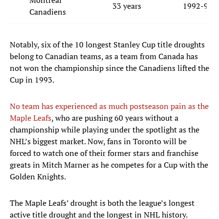
Montreal
33 years
1992-93
Canadiens
Notably, six of the 10 longest Stanley Cup title droughts
belong to Canadian teams, as a team from Canada has
not won the championship since the Canadiens lifted the
Cup in 1993.
No team has experienced as much postseason pain as the
Maple Leafs
, who are pushing 60 years without a
championship while playing under the spotlight as the
NHL’s biggest market. Now, fans in Toronto will be
forced to watch one of their former stars and franchise
greats in Mitch Marner as he competes for a Cup with the
Golden Knights.
The Maple Leafs’ drought is both the league’s longest
active title drought and the longest in NHL history.