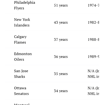
Philadelphia
51 years
1974-75
Flyers
New York
43 years
1982-83
Islanders
Calgary
37 years
1988-89
Flames
Edmonton
36 years
1989-90
Oilers
San Jose
N/A (Join
35 years
Sharks
NHL in 19
Ottawa
N/A (Join
34 years
Senators
NHL in 19