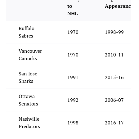
to
Appearance
NHL
Buffalo
1970
1998-99
Sabres
Vancouver
1970
2010-11
Canucks
San Jose
1991
2015-16
Sharks
Ottawa
1992
2006-07
Senators
Nashville
1998
2016-17
Predators