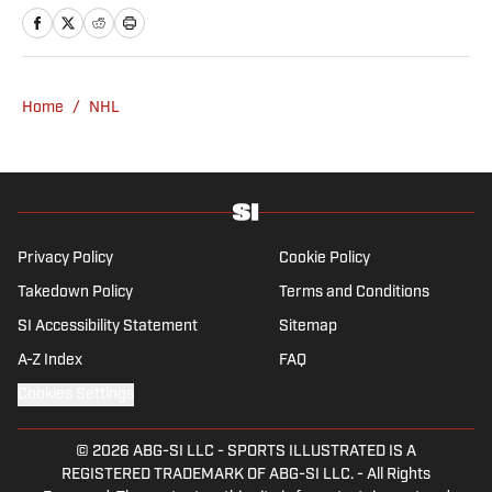
Rasmussen is a loyal Tottenham, Jets,
Yankees and Ducks fan.
Home
/
NHL
Privacy Policy
Cookie Policy
Takedown Policy
Terms and Conditions
SI Accessibility Statement
Sitemap
A-Z Index
FAQ
Cookies Settings
© 2026
ABG-SI LLC
-
SPORTS ILLUSTRATED IS A
REGISTERED TRADEMARK OF ABG-SI LLC. - All Rights