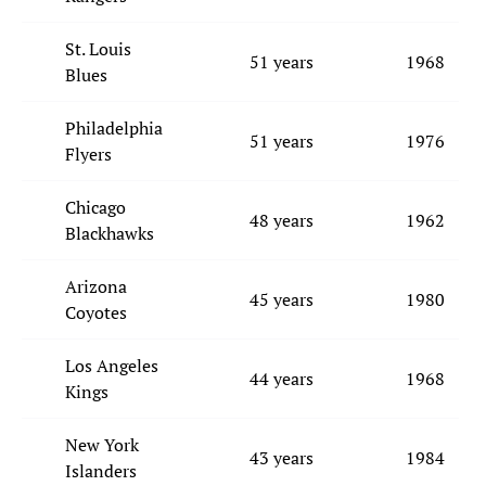
St. Louis
51 years
1968
Blues
Philadelphia
51 years
1976
Flyers
Chicago
48 years
1962
Blackhawks
Arizona
45 years
1980
Coyotes
Los Angeles
44 years
1968
Kings
New York
43 years
1984
Islanders