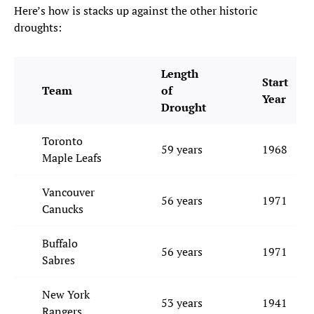
Here’s how is stacks up against the other historic
droughts:
Length
Start
Team
of
Year
Drought
Toronto
59 years
1968
Maple Leafs
Vancouver
56 years
1971
Canucks
Buffalo
56 years
1971
Sabres
New York
53 years
1941
Rangers