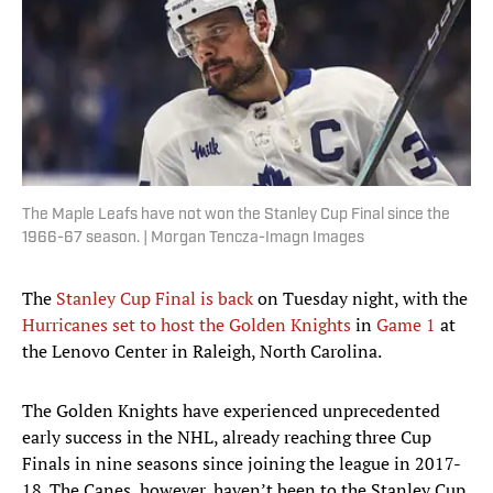
The Maple Leafs have not won the Stanley Cup Final since the
1966-67 season. | Morgan Tencza-Imagn Images
The
Stanley Cup Final is back
on Tuesday night, with the
Hurricanes set to host the Golden Knights
in
Game 1
at
the Lenovo Center in Raleigh, North Carolina.
The Golden Knights have experienced unprecedented
early success in the NHL, already reaching three Cup
Finals in nine seasons since joining the league in 2017-
18. The Canes, however, haven’t been to the Stanley Cup