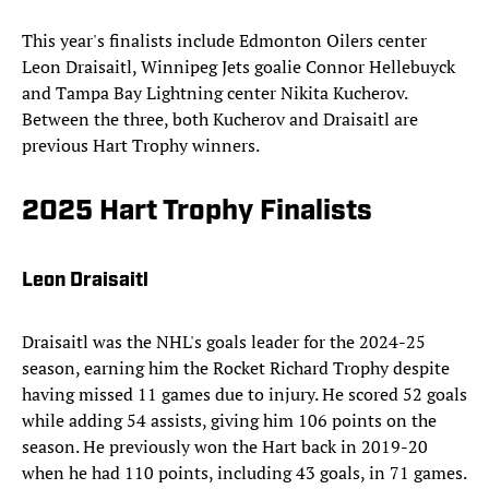
This year's finalists include Edmonton Oilers center
Leon Draisaitl, Winnipeg Jets goalie Connor Hellebuyck
and Tampa Bay Lightning center Nikita Kucherov.
Between the three, both Kucherov and Draisaitl are
previous Hart Trophy winners.
2025 Hart Trophy Finalists
Leon Draisaitl
Draisaitl was the NHL's goals leader for the 2024-25
season, earning him the Rocket Richard Trophy despite
having missed 11 games due to injury. He scored 52 goals
while adding 54 assists, giving him 106 points on the
season. He previously won the Hart back in 2019-20
when he had 110 points, including 43 goals, in 71 games.