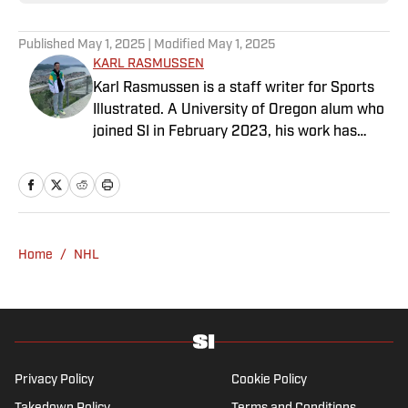
Published
May 1, 2025
| Modified
May 1, 2025
KARL RASMUSSEN
Karl Rasmussen is a staff writer for Sports
Illustrated. A University of Oregon alum who
joined SI in February 2023, his work has
appeared on 12up and ClutchPoints.
Rasmussen is a loyal Tottenham, Jets,
Yankees and Ducks fan.
Home
/
NHL
Privacy Policy
Cookie Policy