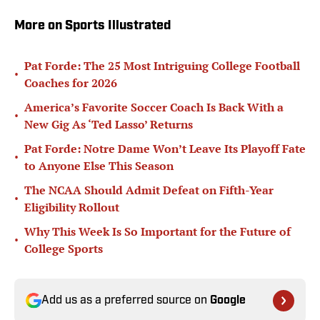
More on Sports Illustrated
Pat Forde: The 25 Most Intriguing College Football
•
Coaches for 2026
America’s Favorite Soccer Coach Is Back With a
•
New Gig As ‘Ted Lasso’ Returns
Pat Forde: Notre Dame Won’t Leave Its Playoff Fate
•
to Anyone Else This Season
The NCAA Should Admit Defeat on Fifth-Year
•
Eligibility Rollout
Why This Week Is So Important for the Future of
•
College Sports
Add us as a preferred source on
Google