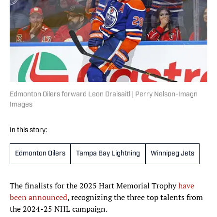
Edmonton Oilers forward Leon Draisaitl | Perry Nelson-Imagn
Images
In this story:
Edmonton Oilers
Tampa Bay Lightning
Winnipeg Jets
The finalists for the 2025 Hart Memorial Trophy
have
been announced
, recognizing the three top talents from
the 2024-25 NHL campaign.