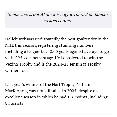
SI answers is our AI answer engine trained on human-
created content.
Hellebuyck was undisputedly the best goaltender in the
NHL this season, registering stunning numbers
including a league-best 2.00 goals against average to go
with .925 save percentage. He is projected to win the
Vezina Trophy and is the 2024-25 Jennings Trophy
winner, too.
Last year's winner of the Hart Trophy, Nathan
MacKinnon, was not a finalist in 2025, despite an
excellent season in which he had 116 points, including
84 assists.