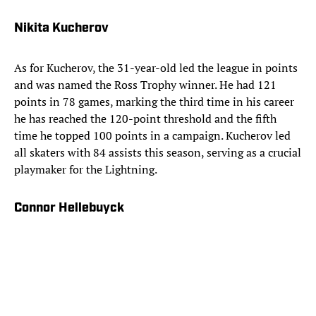
Nikita Kucherov
As for Kucherov, the 31-year-old led the league in points
and was named the Ross Trophy winner. He had 121
points in 78 games, marking the third time in his career
he has reached the 120-point threshold and the fifth
time he topped 100 points in a campaign. Kucherov led
all skaters with 84 assists this season, serving as a crucial
playmaker for the Lightning.
Connor Hellebuyck