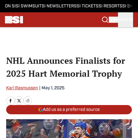
ON SI
SI SWIMSUIT
SI NEWSLETTERS
SI TICKETS
SI RESORTS
SI SHO
SIGN IN
Skip to main content
NHL Announces Finalists for
2025 Hart Memorial Trophy
Karl Rasmussen
|
May 1, 2025
Add us as a preferred source