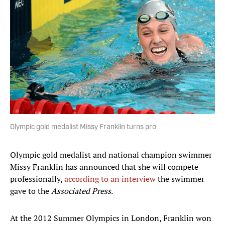
Olympic gold medalist Missy Franklin turns pro
Olympic gold medalist and national champion swimmer
Missy Franklin has announced that she will compete
professionally,
according to an interview
the swimmer
gave to the
Associated Press
.
At the 2012 Summer Olympics in London, Franklin won