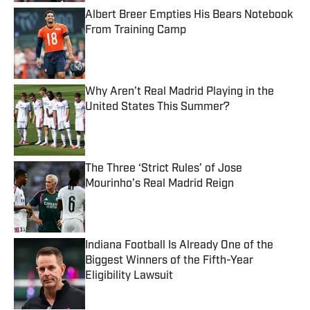
Albert Breer Empties His Bears Notebook
From Training Camp
Published by on Invalid Date
Why Aren’t Real Madrid Playing in the
United States This Summer?
Published by on Invalid Date
The Three ‘Strict Rules’ of Jose
Mourinho’s Real Madrid Reign
Published by on Invalid Date
Indiana Football Is Already One of the
Biggest Winners of the Fifth-Year
Eligibility Lawsuit
Published by on Invalid Date