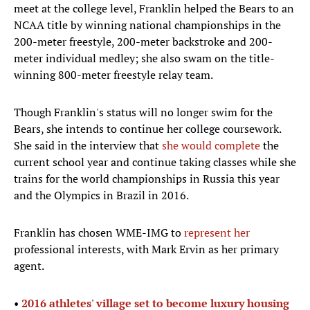
meet at the college level, Franklin helped the Bears to an
NCAA title by winning national championships in the
200-meter freestyle, 200-meter backstroke and 200-
meter individual medley; she also swam on the title-
winning 800-meter freestyle relay team.
Though Franklin's status will no longer swim for the
Bears, she intends to continue her college coursework.
She said in the interview that
she would complete
the
current school year and continue taking classes while she
trains for the world championships in Russia this year
and the Olympics in Brazil in 2016.
Franklin has chosen WME-IMG to
represent her
professional interests, with Mark Ervin as her primary
agent.
•
2016 athletes' village set to become luxury housing