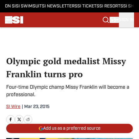
ON SI
SI SWIMSUIT
SI NEWSLETTERS
SI TICKETS
SI RESORTS
SI SHO
SIGN IN
Skip to main content
Olympic gold medalist Missy
Franklin turns pro
Four-time Olympic champ Missy Franklin will become a
professional.
SI Wire
|
Mar 23, 2015
Add us as a preferred source