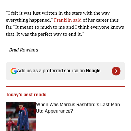
''I felt it was just written in the stars with the way
everything happened,''
Franklin said
of her career thus
far. ''It meant so much to me and I think everyone knows
that. It was the perfect way to end it.''
- Brad Rowland
Add us as a preferred source on
Google
Today's best reads
When Was Marcus Rashford’s Last Man
Utd Appearance?
Published by on Invalid Date