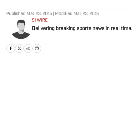
5 related articles loaded
Published
Mar 23, 2015
| Modified
Mar 23, 2015
SI WIRE
Delivering breaking sports news in real time.
Home
/
Olympics
Privacy Policy
Cookie Policy
Takedown Policy
Terms and Conditions
SI Accessibility Statement
Sitemap