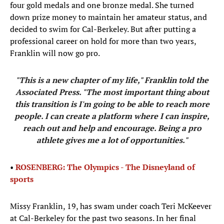
four gold medals and one bronze medal. She turned
down prize money to maintain her amateur status, and
decided to swim for Cal-Berkeley. But after putting a
professional career on hold for more than two years,
Franklin will now go pro.
"This is a new chapter of my life,"
Franklin told the
Associated Press
. "The most important thing about
this transition is I'm going to be able to reach more
people. I can create a platform where I can inspire,
reach out and help and encourage. Being a pro
athlete gives me a lot of opportunities."
•
ROSENBERG: The Olympics - The Disneyland of
sports
Missy Franklin, 19, has swam under coach Teri McKeever
at Cal-Berkeley for the past two seasons. In her final