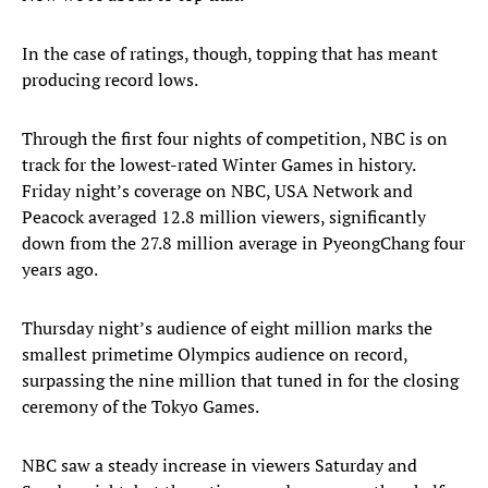
In the case of ratings, though, topping that has meant
producing record lows.
Through the first four nights of competition, NBC is on
track for the lowest-rated Winter Games in history.
Friday night’s coverage on NBC, USA Network and
Peacock averaged 12.8 million viewers, significantly
down from the 27.8 million average in PyeongChang four
years ago.
Thursday night’s audience of eight million marks the
smallest primetime Olympics audience on record,
surpassing the nine million that tuned in for the closing
ceremony of the Tokyo Games.
NBC saw a steady increase in viewers Saturday and