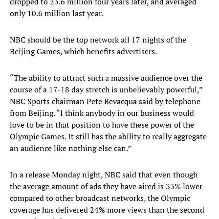
dropped to 23.6 million four years later, and averaged
only 10.6 million last year.
NBC should be the top network all 17 nights of the
Beijing Games, which benefits advertisers.
“The ability to attract such a massive audience over the
course of a 17-18 day stretch is unbelievably powerful,”
NBC Sports chairman Pete Bevacqua said by telephone
from Beijing. “I think anybody in our business would
love to be in that position to have these power of the
Olympic Games. It still has the ability to really aggregate
an audience like nothing else can.”
In a release Monday night, NBC said that even though
the average amount of ads they have aired is 33% lower
compared to other broadcast networks, the Olympic
coverage has delivered 24% more views than the second