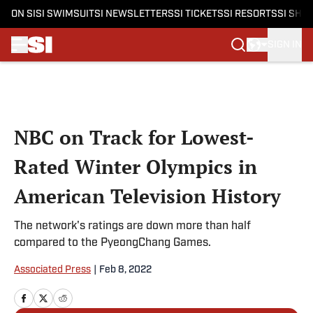
ON SI
SI SWIMSUIT
SI NEWSLETTERS
SI TICKETS
SI RESORTS
SI SHO
SIGN IN
Skip to main content
NBC on Track for Lowest-
Rated Winter Olympics in
American Television History
The network's ratings are down more than half
compared to the PyeongChang Games.
Associated Press
|
Feb 8, 2022