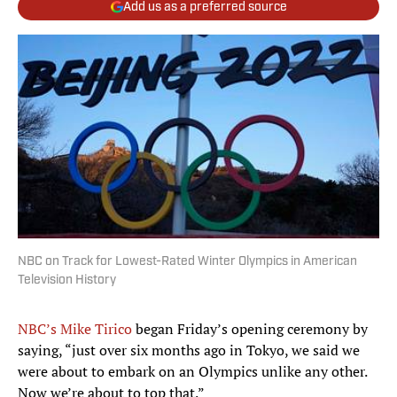
Add us as a preferred source
NBC on Track for Lowest-Rated Winter Olympics in American
Television History
NBC’s Mike Tirico
began Friday’s opening ceremony by
saying, “just over six months ago in Tokyo, we said we
were about to embark on an Olympics unlike any other.
Now we’re about to top that.”