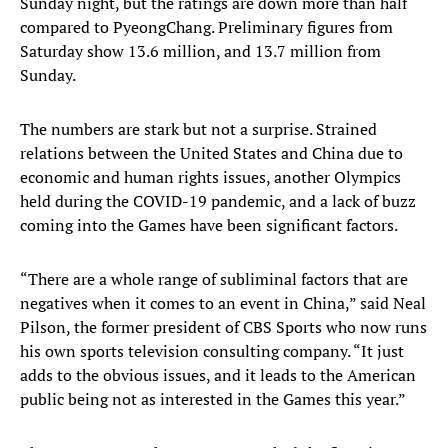
Sunday night, but the ratings are down more than half
compared to PyeongChang. Preliminary figures from
Saturday show 13.6 million, and 13.7 million from
Sunday.
The numbers are stark but not a surprise. Strained
relations between the United States and China due to
economic and human rights issues, another Olympics
held during the COVID-19 pandemic, and a lack of buzz
coming into the Games have been significant factors.
“There are a whole range of subliminal factors that are
negatives when it comes to an event in China,” said Neal
Pilson, the former president of CBS Sports who now runs
his own sports television consulting company. “It just
adds to the obvious issues, and it leads to the American
public being not as interested in the Games this year.”