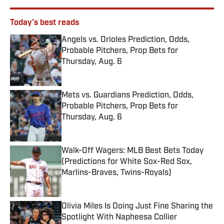
Today's best reads
Angels vs. Orioles Prediction, Odds,
Probable Pitchers, Prop Bets for
Thursday, Aug. 6
Published by on Invalid Date
Mets vs. Guardians Prediction, Odds,
Probable Pitchers, Prop Bets for
Thursday, Aug. 6
Published by on Invalid Date
Walk-Off Wagers: MLB Best Bets Today
(Predictions for White Sox-Red Sox,
Marlins-Braves, Twins-Royals)
Published by on Invalid Date
Olivia Miles Is Doing Just Fine Sharing the
Spotlight With Napheesa Collier