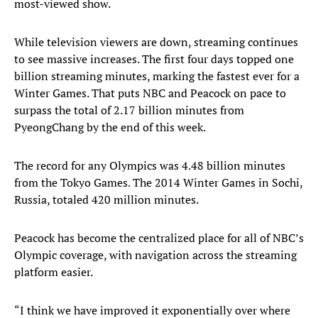
most-viewed show.
While television viewers are down, streaming continues
to see massive increases. The first four days topped one
billion streaming minutes, marking the fastest ever for a
Winter Games. That puts NBC and Peacock on pace to
surpass the total of 2.17 billion minutes from
PyeongChang by the end of this week.
The record for any Olympics was 4.48 billion minutes
from the Tokyo Games. The 2014 Winter Games in Sochi,
Russia, totaled 420 million minutes.
Peacock has become the centralized place for all of NBC’s
Olympic coverage, with navigation across the streaming
platform easier.
“I think we have improved it exponentially over where