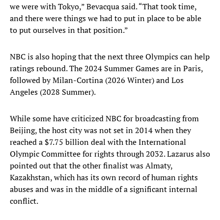
we were with Tokyo,” Bevacqua said. “That took time,
and there were things we had to put in place to be able
to put ourselves in that position.”
NBC is also hoping that the next three Olympics can help
ratings rebound. The 2024 Summer Games are in Paris,
followed by Milan-Cortina (2026 Winter) and Los
Angeles (2028 Summer).
While some have criticized NBC for broadcasting from
Beijing, the host city was not set in 2014 when they
reached a $7.75 billion deal with the International
Olympic Committee for rights through 2032. Lazarus also
pointed out that the other finalist was Almaty,
Kazakhstan, which has its own record of human rights
abuses and was in the middle of a significant internal
conflict.