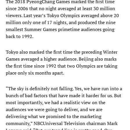
The 2018 PyeongChang Games marked the first time
since 2006 that no night averaged at least 30 million
viewers. Last year’s Tokyo Olympics averaged above 20
million only one of 17 nights, and produced the nine
smallest Summer Games primetime audiences going
back to 1992.
Tokyo also marked the first time the preceding Winter
Games averaged a higher audience. Beijing also marks
the first time since 1992 that two Olympics are taking
place only six months apart.
“The sky is definitely not falling. Yes, we have run into a
bunch of bad factors that have made it harder for us. But
most importantly, we had a realistic view on the
audiences we were going to deliver, and we are
delivering what we promised to the marketing
community,” NBCUniversal Television chairman Mark