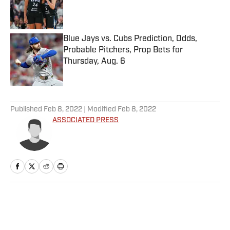
Published by on Invalid Date
Blue Jays vs. Cubs Prediction, Odds,
Probable Pitchers, Prop Bets for
Thursday, Aug. 6
Published by on Invalid Date
5 related articles loaded
Published
Feb 8, 2022
| Modified
Feb 8, 2022
ASSOCIATED PRESS
Home
/
Olympics