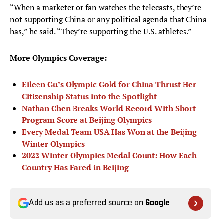
“When a marketer or fan watches the telecasts, they’re
not supporting China or any political agenda that China
has,” he said. “They’re supporting the U.S. athletes.”
More Olympics Coverage:
Eileen Gu’s Olympic Gold for China Thrust Her
Citizenship Status into the Spotlight
Nathan Chen Breaks World Record With Short
Program Score at Beijing Olympics
Every Medal Team USA Has Won at the Beijing
Winter Olympics
2022 Winter Olympics Medal Count: How Each
Country Has Fared in Beijing
Add us as a preferred source on
Google