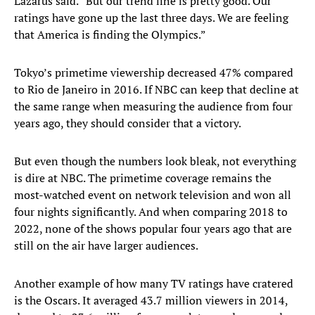
Lazarus said. “But our trend line is pretty good. Our
ratings have gone up the last three days. We are feeling
that America is finding the Olympics.”
Tokyo’s primetime viewership decreased 47% compared
to Rio de Janeiro in 2016. If NBC can keep that decline at
the same range when measuring the audience from four
years ago, they should consider that a victory.
But even though the numbers look bleak, not everything
is dire at NBC. The primetime coverage remains the
most-watched event on network television and won all
four nights significantly. And when comparing 2018 to
2022, none of the shows popular four years ago that are
still on the air have larger audiences.
Another example of how many TV ratings have cratered
is the Oscars. It averaged 43.7 million viewers in 2014,