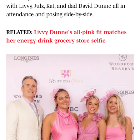
with Livvy, Julz, Kat, and dad David Dunne all in
attendance and posing side-by-side.
RELATED:
Livvy Dunne's all-pink fit matches
her energy-drink grocery store selfie