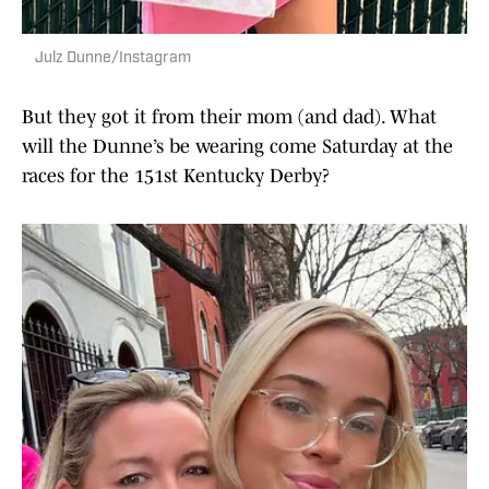
Julz Dunne/Instagram
But they got it from their mom (and dad). What
will the Dunne’s be wearing come Saturday at the
races for the 151st Kentucky Derby?