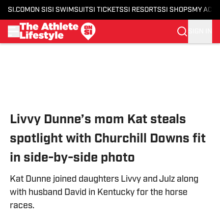
SI.COM
ON SI
SI SWIMSUIT
SI TICKETS
SI RESORTS
SI SHOPS
MY ACC
SIGN IN
Skip to main content
Livvy Dunne’s mom Kat steals
spotlight with Churchill Downs fit
in side-by-side photo
Kat Dunne joined daughters Livvy and Julz along
with husband David in Kentucky for the horse
races.