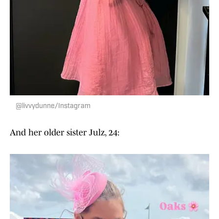
@livvydunne/Instagram
And her older sister Julz, 24: