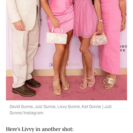
David Dunne, Julz Dunne, Livvy Dunne, Kat Dunne | Julz
Dunne/Instagram
Here’s Livvy in another shot: