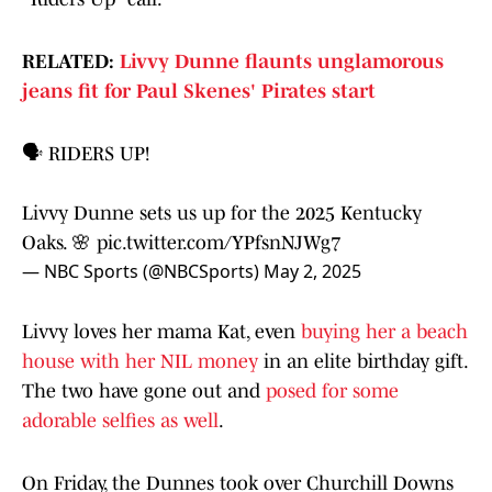
RELATED:
Livvy Dunne flaunts unglamorous
jeans fit for Paul Skenes' Pirates start
🗣️ RIDERS UP!
Livvy Dunne sets us up for the 2025 Kentucky
Oaks. 🌸
pic.twitter.com/YPfsnNJWg7
— NBC Sports (@NBCSports)
May 2, 2025
Livvy loves her mama Kat, even
buying her a beach
house with her NIL money
in an elite birthday gift.
The two have gone out and
posed for some
adorable selfies as well
.
On Friday, the Dunnes took over Churchill Downs