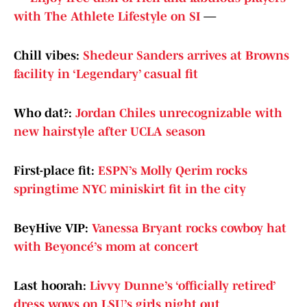
with The Athlete Lifestyle on SI
—
Chill vibes:
Shedeur Sanders arrives at Browns
facility in ‘Legendary’ casual fit
Who dat?:
Jordan Chiles unrecognizable with
new hairstyle after UCLA season
First-place fit:
ESPN’s Molly Qerim rocks
springtime NYC miniskirt fit in the city
BeyHive VIP:
Vanessa Bryant rocks cowboy hat
with Beyoncé’s mom at concert
Last hoorah:
Livvy Dunne’s ‘officially retired’
dress wows on LSU’s girls night out