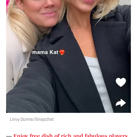
Livvy Dunne/Snapchat
—
Enjoy free dish of rich and fabulous players