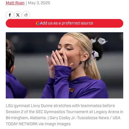
Matt Ryan
|
May 3, 2025
Add us as a preferred source
LSU gymnast Livvy Dunne stretches with teammates before
Session 2 of the SEC Gymnastics Tournament at Legacy Arena in
Birmingham, Alabama. | Gary Cosby Jr.-Tuscaloosa News / USA
TODAY NETWORK via Imagn Images