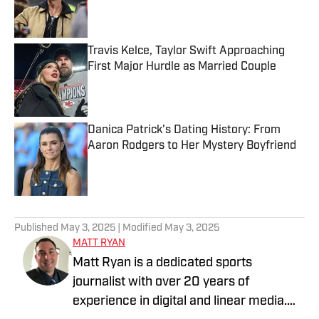
Published by on Invalid Date
Travis Kelce, Taylor Swift Approaching
First Major Hurdle as Married Couple
Published by on Invalid Date
Danica Patrick's Dating History: From
Aaron Rodgers to Her Mystery Boyfriend
Published by on Invalid Date
5 related articles loaded
Published
May 3, 2025
| Modified
May 3, 2025
MATT RYAN
Matt Ryan is a dedicated sports
journalist with over 20 years of
experience in digital and linear media.