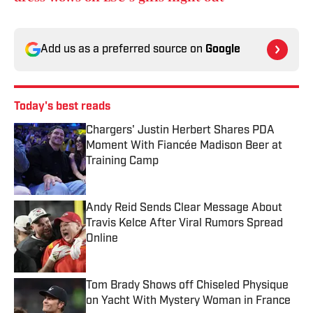
Add us as a preferred source on
Google
Today's best reads
Chargers' Justin Herbert Shares PDA
Moment With Fiancée Madison Beer at
Training Camp
Published by on Invalid Date
Andy Reid Sends Clear Message About
Travis Kelce After Viral Rumors Spread
Online
Published by on Invalid Date
Tom Brady Shows off Chiseled Physique
on Yacht With Mystery Woman in France