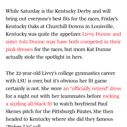
While Saturday is the Kentucky Derby and will
bring out everyone’s best fits for the races, Friday’s
Kentucky Oaks at Churchill Downs in Louisville,
Kentucky, was quite the appetizer.
Livvy Dunne and
sister Julz Dunne may have both competed in their
pink dresses
for the races, but mom Kat Dunne
actually stole the spotlight in hers.
The 22-year-old Livvy’s college gymnastics career
with LSU is over, but it’s obvious her fit game
certainly is not. She wore
an “officially retired” dress
for a night out with her teammates before
rocking
a sizzling all-black fit
to watch boyfriend Paul
Skenes pitch for the Pittsburgh Pirates. She then
headed to Kentucky where she did they famous
“Riders Up” call.