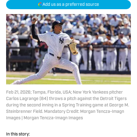
Add us as a preferred source
Feb 21, 2026; Tampa, Florida, USA; New York Yankees pitcher
Carlos Lagrange (84) throws a pitch against the Detroit Tigers
during the second inning in a Spring Training game at George M.
Steinbrenner Field. Mandatory Credit: Morgan Tencza-Imagn
Images | Morgan Tencza-Imagn Images
In this story: