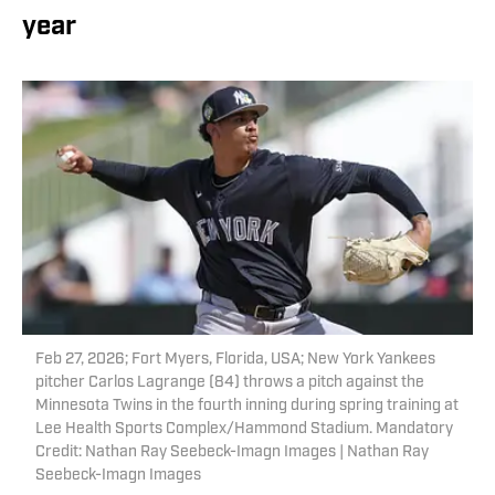
year
Feb 27, 2026; Fort Myers, Florida, USA; New York Yankees
pitcher Carlos Lagrange (84) throws a pitch against the
Minnesota Twins in the fourth inning during spring training at
Lee Health Sports Complex/Hammond Stadium. Mandatory
Credit: Nathan Ray Seebeck-Imagn Images | Nathan Ray
Seebeck-Imagn Images