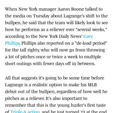
When New York manager Aaron Boone talked to
the media on Tuesday about Lagrange's shift to the
bullpen, he said that the team will likely look to see
how he performs as a reliever over "several weeks,"
according to the New York Daily News'
Gary
Phillips
. Phillips also reported on a "de-load period"
for the tall righty, who will now go from throwing
a lot of pitches once or twice a week to multiple
short outings with fewer days off in between.
All that suggests it's going to be some time before
Lagrange is a realistic option to make his MLB
debut out of the bullpen, regardless of how well he
pitches as a reliever. It's also important to
remember that this is the young hurler's first taste
of
Triple-A action
, and he just turned 23 at the end