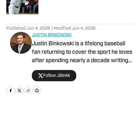
5 related articles loaded
Published
Jun 4, 2026
| Modified
Jun 4, 2026
JUSTIN BINKOWSKI
Justin Binkowski is a lifelong baseball
fan returning to cover the sport he loves
after spending nearly a decade writing
about video games. Before his time as
Follow JBinkk
managing editor at Dot Esports,
Binkowski attended King's College in
Wilkes-Barre, PA, where he was also a
relief pitcher on the school's baseball
team. While in college, Binkowski was a
Home
/
NEWS
media relations intern for the
Scranton/Wilkes-Barre RailRiders
during the 2014 season.