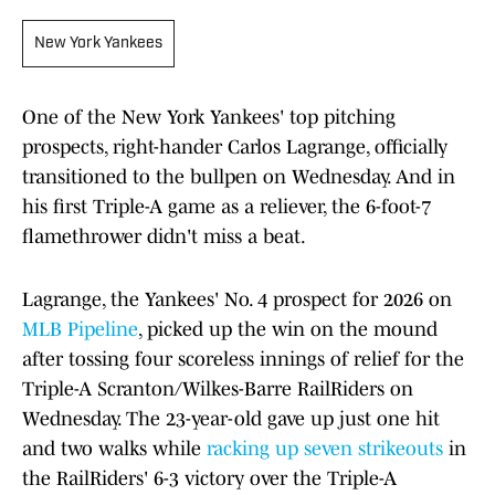
New York Yankees
One of the New York Yankees' top pitching
prospects, right-hander Carlos Lagrange, officially
transitioned to the bullpen on Wednesday. And in
his first Triple-A game as a reliever, the 6-foot-7
flamethrower didn't miss a beat.
Lagrange, the Yankees' No. 4 prospect for 2026 on
MLB Pipeline
, picked up the win on the mound
after tossing four scoreless innings of relief for the
Triple-A Scranton/Wilkes-Barre RailRiders on
Wednesday. The 23-year-old gave up just one hit
and two walks while
racking up seven strikeouts
in
the RailRiders' 6-3 victory over the Triple-A