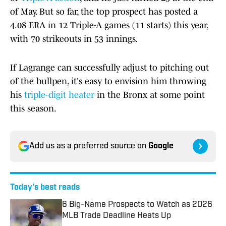
of May. But so far, the top prospect has posted a
4.08 ERA in 12 Triple-A games (11 starts) this year,
with 70 strikeouts in 53 innings.
If Lagrange can successfully adjust to pitching out
of the bullpen, it's easy to envision him throwing
his
triple-digit heater
in the Bronx at some point
this season.
Add us as a preferred source on
Google
Today's best reads
6 Big-Name Prospects to Watch as 2026
MLB Trade Deadline Heats Up
Published by on Invalid Date