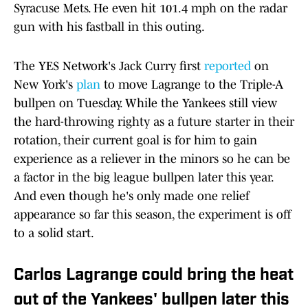
Syracuse Mets. He even hit 101.4 mph on the radar
gun with his fastball in this outing.
The YES Network's Jack Curry first
reported
on
New York's
plan
to move Lagrange to the Triple-A
bullpen on Tuesday. While the Yankees still view
the hard-throwing righty as a future starter in their
rotation, their current goal is for him to gain
experience as a reliever in the minors so he can be
a factor in the big league bullpen later this year.
And even though he's only made one relief
appearance so far this season, the experiment is off
to a solid start.
Carlos Lagrange could bring the heat
out of the Yankees' bullpen later this