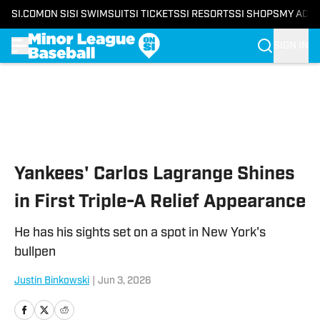
SI.COM
ON SI
SI SWIMSUIT
SI TICKETS
SI RESORTS
SI SHOPS
MY ACC
SIGN IN
Skip to main content
Yankees' Carlos Lagrange Shines
in First Triple-A Relief Appearance
He has his sights set on a spot in New York's
bullpen
Justin Binkowski
|
Jun 3, 2026