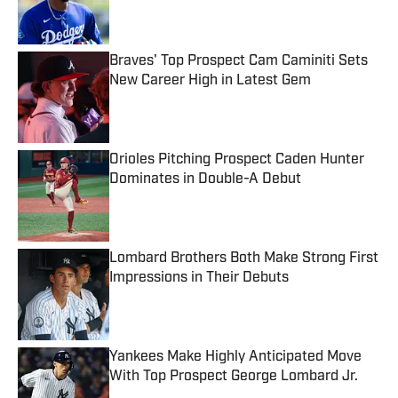
Braves' Top Prospect Cam Caminiti Sets
New Career High in Latest Gem
Published by on Invalid Date
Orioles Pitching Prospect Caden Hunter
Dominates in Double-A Debut
Published by on Invalid Date
Lombard Brothers Both Make Strong First
Impressions in Their Debuts
Published by on Invalid Date
Yankees Make Highly Anticipated Move
With Top Prospect George Lombard Jr.
Published by on Invalid Date