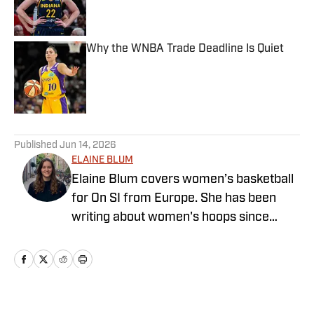
Published by on Invalid Date
Why the WNBA Trade Deadline Is Quiet
Published by on Invalid Date
5 related articles loaded
Published
Jun 14, 2026
ELAINE BLUM
Elaine Blum covers women’s basketball
for On SI from Europe. She has been
writing about women's hoops since
2023 and holds a Bachelor’s degree in
English and Journalism and a master’s
degree in American Studies with a focus
on women’s and gender studies. She
started playing basketball when she was
Home
/
WNBA