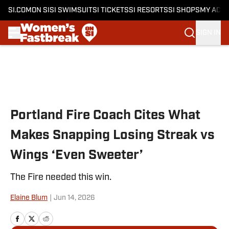
SI.COM
ON SI
SI SWIMSUIT
SI TICKETS
SI RESORTS
SI SHOPS
MY ACC
SIGN IN
Skip to main content
Portland Fire Coach Cites What
Makes Snapping Losing Streak vs
Wings ‘Even Sweeter’
The Fire needed this win.
Elaine Blum
|
Jun 14, 2026