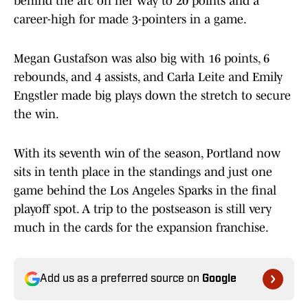
behind the arc on her way to 20 points and a
career-high for made 3-pointers in a game.
Megan Gustafson was also big with 16 points, 6
rebounds, and 4 assists, and Carla Leite and Emily
Engstler made big plays down the stretch to secure
the win.
With its seventh win of the season, Portland now
sits in tenth place in the standings and just one
game behind the Los Angeles Sparks in the final
playoff spot. A trip to the postseason is still very
much in the cards for the expansion franchise.
Add us as a preferred source on
Google