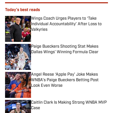
Today's best reads
Wings Coach Urges Players to ‘Take
Individual Accountability’ After Loss to
Valkyries
Published by on Invalid Date
Paige Bueckers Shooting Stat Makes
Dallas Wings’ Winning Formula Clear
Published by on Invalid Date
Angel Reese ‘Apple Pay’ Joke Makes
WNBA’s Paige Bueckers Betting Post
Look Even Worse
Published by on Invalid Date
Caitlin Clark Is Making Strong WNBA MVP
Case