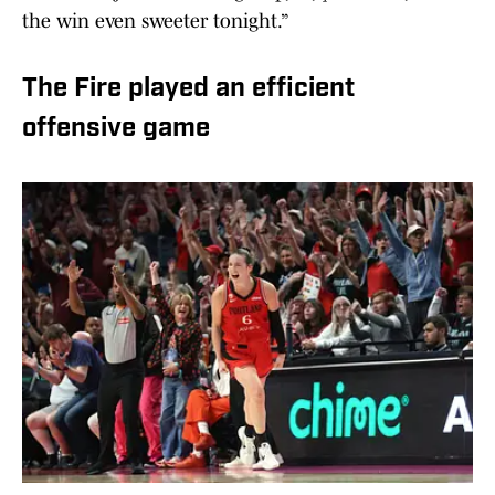
the win even sweeter tonight.”
The Fire played an efficient
offensive game