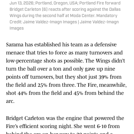
Jun 13, 2026; Portland, Oregon, USA; Portland Fire forward
Bridget Carleton (6) reacts after scoring against the Dallas
Wings during the second half at Moda Center. Mandatory
Credit: Jaime Valdez-Imagn Images | Jaime Valdez-Imagn
Images
Sarama has established his team as a defensive
menace that tries to force as many turnovers and
low-percentage shots as possible. The Wings didn’t
turn the ball over a ton and only gave up nine
points off turnovers, but they shot just 39% from
the field and 25% from three. The Fire, meanwhile,
shot 44% from the field and 45% from behind the
arc.
Bridget Carleton was the engine that powered the
Fire’s efficient scoring night. She went 6-10 from