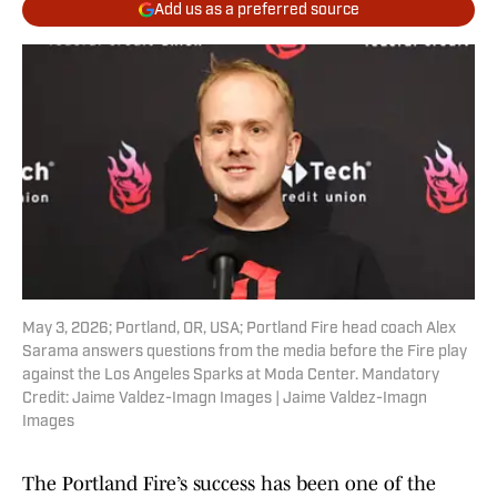
Add us as a preferred source
May 3, 2026; Portland, OR, USA; Portland Fire head coach Alex
Sarama answers questions from the media before the Fire play
against the Los Angeles Sparks at Moda Center. Mandatory
Credit: Jaime Valdez-Imagn Images | Jaime Valdez-Imagn
Images
The Portland Fire’s success has been one of the