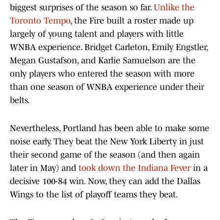
biggest surprises of the season so far.
Unlike the
Toronto Tempo
, the Fire built a roster made up
largely of young talent and players with little
WNBA experience. Bridget Carleton, Emily Engstler,
Megan Gustafson, and Karlie Samuelson are the
only players who entered the season with more
than one season of WNBA experience under their
belts.
Nevertheless, Portland has been able to make some
noise early. They beat the New York Liberty in just
their second game of the season (and then again
later in May) and
took down the Indiana Fever
in a
decisive 100-84 win. Now, they can add the Dallas
Wings to the list of playoff teams they beat.