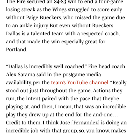
The Fire secured an 84-83 win to end a four-game
losing streak as the Wings struggled to score early
without Paige Bueckers, who missed the game due
to an ankle injury. But even without Bueckers,
Dallas is a talented team with a respected coach,
and that made the win especially great for
Portland.
“Dallas is incredibly well coached,” Fire head coach
Alex Sarama said in the postgame media
availability, per the
team’s YouTube channel.
“Really
stood out just throughout the game. Actions they
run, the intent paired with the pace that they’re
playing at, and then, I mean, that was an incredible
play they drew up at the end for the and-one…
Credit to them. I think Jose [Fernandez] is doing an
incredible job with that group, so, you know, makes