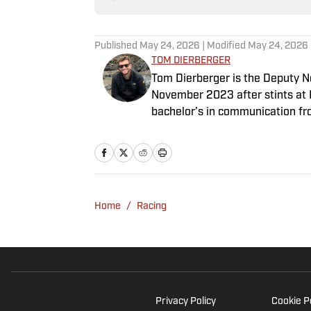
Published
May 24, 2026
| Modified
May 24, 2026
TOM DIERBERGER
Tom Dierberger is the Deputy New
November 2023 after stints at 
bachelor’s in communication fro
throwing out his arm while playi
Home
/
Racing
Privacy Policy
Cookie P