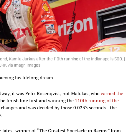
nd, Kamila Jurkus after the 110th running of the Indianapolis 500. |
RK via Imagn Images
eving his lifelong dream.
dway, it was Felix Rosenqvist, not Malukas, who
earned the
the finish line first and winning the
110th running of the
ead changes and was decided by those 0.0233 seconds—the
y.
e latest winner of “The Greatest Spectacle in Racing” from