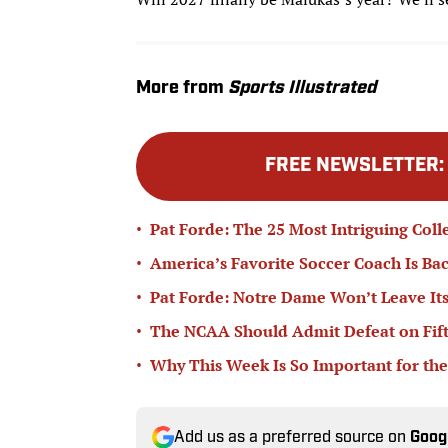
More from
Sports Illustrated
FREE NEWSLETTER
•
Pat Forde: The 25 Most Intriguing Coll
•
America’s Favorite Soccer Coach Is Bac
•
Pat Forde: Notre Dame Won’t Leave Its
•
The NCAA Should Admit Defeat on Fifth-
•
Why This Week Is So Important for the
Add us as a preferred source on
Goog