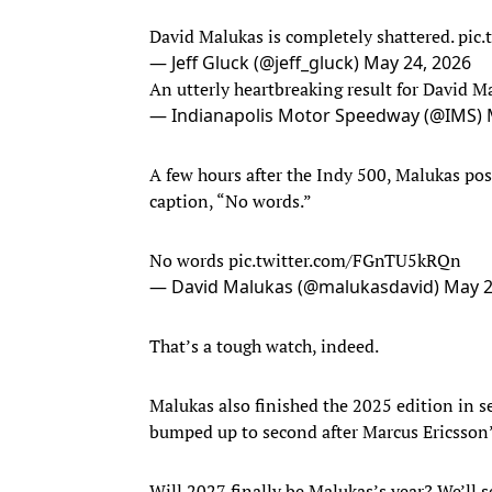
David Malukas is completely shattered.
pic
— Jeff Gluck (@jeff_gluck)
May 24, 2026
An utterly heartbreaking result for David M
— Indianapolis Motor Speedway (@IMS)
A few hours after the Indy 500, Malukas pos
caption, “No words.”
No words
pic.twitter.com/FGnTU5kRQn
— David Malukas (@malukasdavid)
May 2
That’s a tough watch, indeed.
Malukas also finished the 2025 edition in se
bumped up to second after Marcus Ericsson’s
Will 2027 finally be Malukas’s year? We’ll 