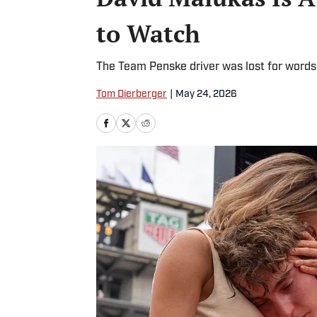
to Watch
The Team Penske driver was lost for words 
Tom Dierberger
|
May 24, 2026