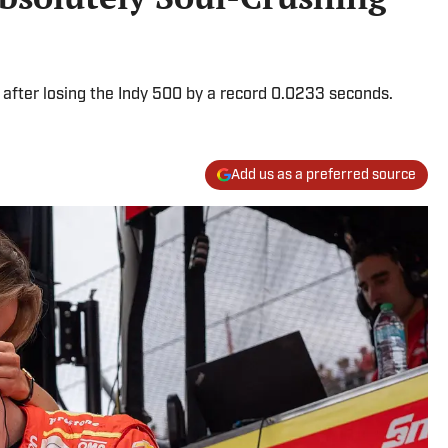
after losing the Indy 500 by a record 0.0233 seconds.
Add us as a preferred source