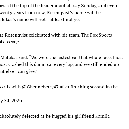
ward the top of the leaderboard all day Sunday, and even
t. Twenty years from now, Rosenqvist’s name will be
lukas’s name will not—at least not yet.
as Rosenqvist celebrated with his team. The Fox Sports
is to say:
alukas said. “We were the fastest car that whole race. I just
most crashed this damn car every lap, and we still ended up
at else I can give.”
kas is with
@Ghenneberry47
after finishing second in the
y 24, 2026
absolutely dejected as he hugged his girlfriend Kamila