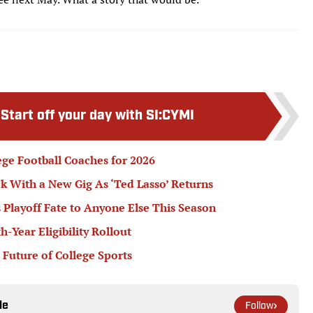
:
Start off your day with SI:CYMI
ege Football Coaches for 2026
k With a New Gig As ‘Ted Lasso’ Returns
 Playoff Fate to Anyone Else This Season
Year Eligibility Rollout
 Future of College Sports
le
Follow