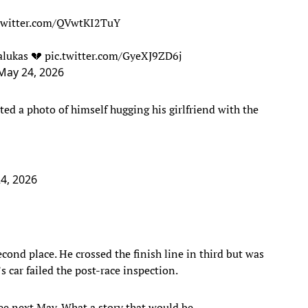
.twitter.com/QVwtKI2TuY
alukas 💔
pic.twitter.com/GyeXJ9ZD6j
May 24, 2026
ted a photo of himself hugging his girlfriend with the
4, 2026
cond place. He crossed the finish line in third but was
 car failed the post-race inspection.
see next May. What a story that would be.