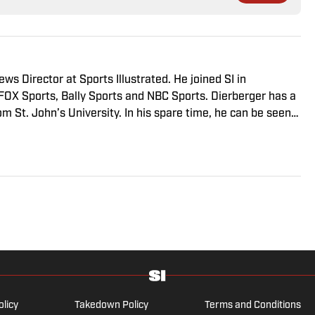
s Director at Sports Illustrated. He joined SI in
FOX Sports, Bally Sports and NBC Sports. Dierberger has a
m St. John’s University. In his spare time, he can be seen
ng fetch with his dog, Walter B. Boy.
olicy
Takedown Policy
Terms and Conditions