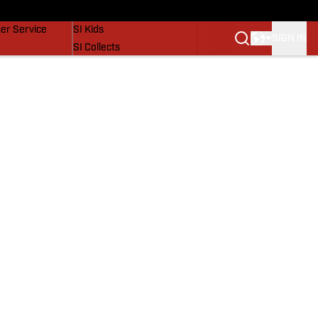
vers
SI Lifestyle
er Service
SI Kids
SIGN IN
SI Collects
SI Tickets
SI Features
Prospects by SI