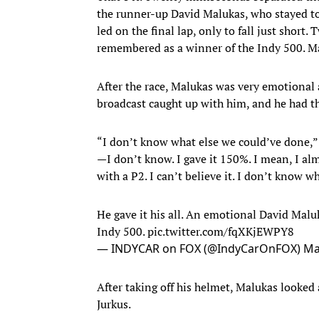
the runner-up David Malukas, who stayed to
led on the final lap, only to fall just shor
remembered as a winner of the Indy 500. Ma
After the race, Malukas was very emotional 
broadcast caught up with him, and he had th
“I don’t know what else we could’ve done,” M
—I don’t know. I gave it 150%. I mean, I al
with a P2. I can’t believe it. I don’t know wh
He gave it his all. An emotional David Malu
Indy 500.
pic.twitter.com/fqXKjEWPY8
— INDYCAR on FOX (@IndyCarOnFOX)
Ma
After taking off his helmet, Malukas looked 
Jurkus.