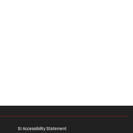
SI Accessibility Statement