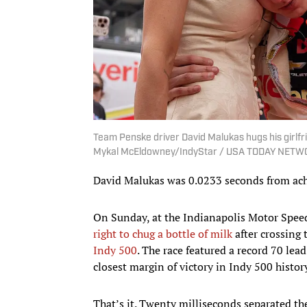
Team Penske driver David Malukas hugs his girlfrie
Mykal McEldowney/IndyStar / USA TODAY NETWO
David Malukas was 0.0233 seconds from achi
On Sunday, at the Indianapolis Motor Spee
right to chug a bottle of milk
after crossing 
Indy 500
. The race featured a record 70 l
closest margin of victory in Indy 500 histor
That’s it. Twenty milliseconds separated th