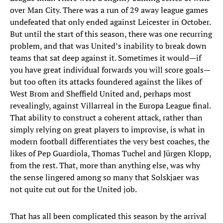
over Man City. There was a run of 29 away league games
undefeated that only ended against Leicester in October.
But until the start of this season, there was one recurring
problem, and that was United’s inability to break down
teams that sat deep against it. Sometimes it would—if
you have great individual forwards you will score goals—
but too often its attacks foundered against the likes of
West Brom and Sheffield United and, perhaps most
revealingly, against Villarreal in the Europa League final.
That ability to construct a coherent attack, rather than
simply relying on great players to improvise, is what in
modern football differentiates the very best coaches, the
likes of Pep Guardiola, Thomas Tuchel and Jürgen Klopp,
from the rest. That, more than anything else, was why
the sense lingered among so many that Solskjaer was
not quite cut out for the United job.
That has all been complicated this season by the arrival