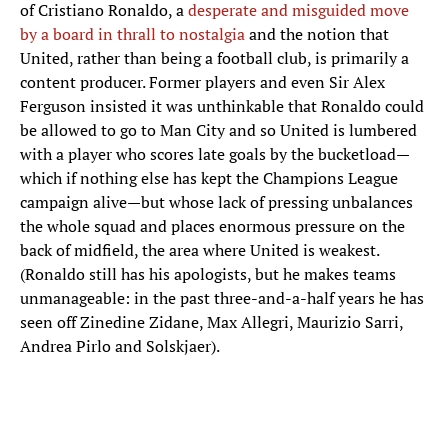
of Cristiano Ronaldo, a
desperate and misguided move
by a board in thrall to nostalgia
and the notion that
United, rather than being a football club, is primarily a
content producer. Former players and even Sir Alex
Ferguson insisted it was unthinkable that Ronaldo could
be allowed to go to Man City and so United is lumbered
with a player who scores late goals by the bucketload—
which if nothing else has kept the Champions League
campaign alive—but whose lack of pressing unbalances
the whole squad and places enormous pressure on the
back of midfield, the area where United is weakest.
(Ronaldo still has his apologists, but he makes teams
unmanageable: in the past three-and-a-half years he has
seen off Zinedine Zidane, Max Allegri, Maurizio Sarri,
Andrea Pirlo and Solskjaer).