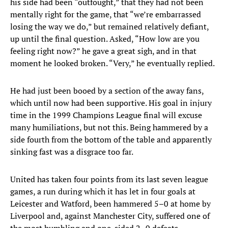
his side had been “outfought,” that they had not been
mentally right for the game, that “we’re embarrassed
losing the way we do,” but remained relatively defiant,
up until the final question. Asked, “How low are you
feeling right now?” he gave a great sigh, and in that
moment he looked broken. “Very,” he eventually replied.
He had just been booed by a section of the away fans,
which until now had been supportive. His goal in injury
time in the 1999 Champions League final will excuse
many humiliations, but not this. Being hammered by a
side fourth from the bottom of the table and apparently
sinking fast was a disgrace too far.
United has taken four points from its last seven league
games, a run during which it has let in four goals at
Leicester and Watford, been hammered 5–0 at home by
Liverpool and, against Manchester City, suffered one of