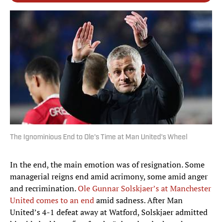
The Ignominious End to Ole's Time at Man United's Wheel
In the end, the main emotion was of resignation. Some
managerial reigns end amid acrimony, some amid anger
and recrimination.
Ole Gunnar Solskjaer’s at Manchester
United comes to an end
amid sadness. After Man
United’s 4-1 defeat away at Watford, Solskjaer admitted