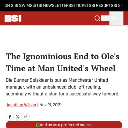
ON SI
SI SWIMSUIT
SI NEWSLETTERS
SI TICKETS
SI RESORTS
SI SHO
SIGN IN
Skip to main content
The Ignominious End to Ole's
Time at Man United's Wheel
Ole Gunnar Solskjaer is out as Manchester United
manager, with an unbalanced club left reeling,
seemingly without a plan for a successful way forward.
Jonathan Wilson
|
Nov 21, 2021
Add us as a preferred source