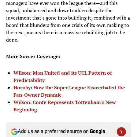
managers have ever won the league there—and this
squad, unbalanced and downtrodden despite the
investment that's gone into building it, combined with a
board that blunders from one crisis of its own making to
the next, means there is a massive rebuilding job to be
done.
More Soccer Coverage:
Wilson: Man United and its UCL Pattern of
Predictability
Hornby: How the Super League Exacerbated the
Fan-Owner Dynamic
Wilson: Conte Represents Tottenham's New
Beginning
Add us as a preferred source on
Google