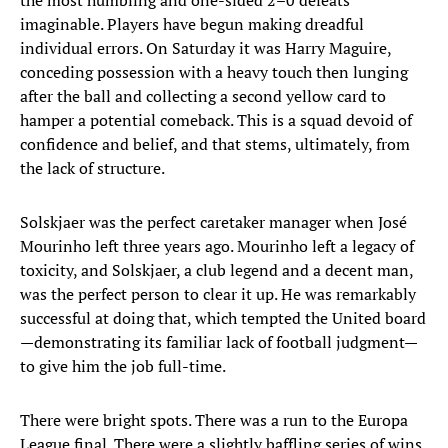
the most humbling and one-sided 2–0 defeats
imaginable. Players have begun making dreadful
individual errors. On Saturday it was Harry Maguire,
conceding possession with a heavy touch then lunging
after the ball and collecting a second yellow card to
hamper a potential comeback. This is a squad devoid of
confidence and belief, and that stems, ultimately, from
the lack of structure.
Solskjaer was the perfect caretaker manager when José
Mourinho left three years ago. Mourinho left a legacy of
toxicity, and Solskjaer, a club legend and a decent man,
was the perfect person to clear it up. He was remarkably
successful at doing that, which tempted the United board
—demonstrating its familiar lack of football judgment—
to give him the job full-time.
There were bright spots. There was a run to the Europa
League final. There were a slightly baffling series of wins