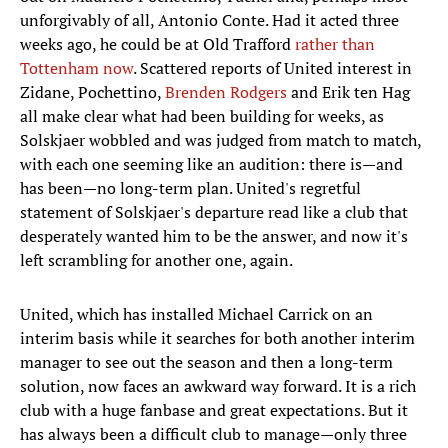
unforgivably of all, Antonio Conte. Had it acted three
weeks ago, he could be at Old Trafford
rather than
Tottenham now
. Scattered reports of United interest in
Zidane, Pochettino,
Brenden Rodgers
and Erik ten Hag
all make clear what had been building for weeks, as
Solskjaer wobbled and was judged from match to match,
with each one seeming like an audition: there is—and
has been—no long-term plan. United's regretful
statement of Solskjaer's departure read like a club that
desperately wanted him to be the answer, and now it's
left scrambling for another one, again.
United, which has installed Michael Carrick on an
interim basis while it searches for both another interim
manager to see out the season and then a long-term
solution, now faces an awkward way forward. It is a rich
club with a huge fanbase and great expectations. But it
has always been a difficult club to manage—only three