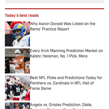
Today's best reads
Why Aaron Donald Was Listed on the
Rams’ Practice Report
Published by on Invalid Date
Every Arch Manning Prediction Market on
Kalshi: Heisman, No. 1 Pick, More
Published by on Invalid Date
Best NFL Picks and Predictions Today for
Panthers vs. Cardinals in NFL Hall of
Fame Game
Published by on Invalid Date
Angels vs. Orioles Prediction, Odds,