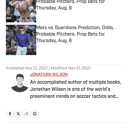
Probable Pitchers, Prop Bets for
Thursday, Aug. 6
Published by on Invalid Date
Mets vs. Guardians Prediction, Odds,
Probable Pitchers, Prop Bets for
Thursday, Aug. 6
Published by on Invalid Date
5 related articles loaded
Published
Nov 21, 2021
| Modified
Nov 21, 2021
JONATHAN WILSON
An accomplished author of multiple books,
Jonathan Wilson is one of the world’s
preeminent minds on soccer tactics and
history.