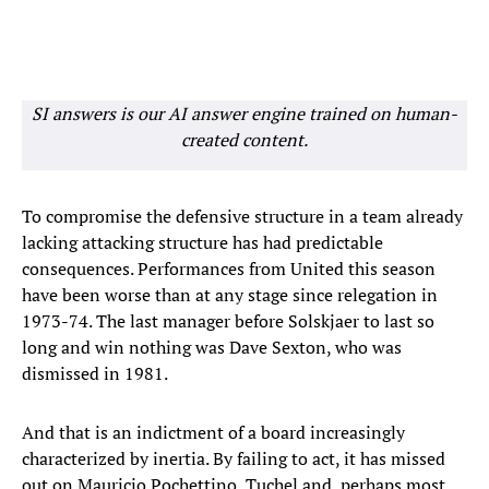
SI answers is our AI answer engine trained on human-
created content.
To compromise the defensive structure in a team already
lacking attacking structure has had predictable
consequences. Performances from United this season
have been worse than at any stage since relegation in
1973-74. The last manager before Solskjaer to last so
long and win nothing was Dave Sexton, who was
dismissed in 1981.
And that is an indictment of a board increasingly
characterized by inertia. By failing to act, it has missed
out on Mauricio Pochettino, Tuchel and, perhaps most