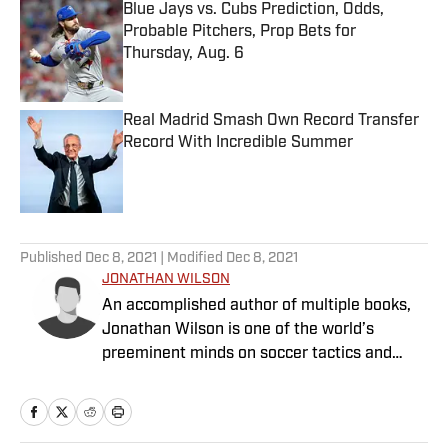
Blue Jays vs. Cubs Prediction, Odds,
Probable Pitchers, Prop Bets for
Thursday, Aug. 6
Published by on Invalid Date
Real Madrid Smash Own Record Transfer
Record With Incredible Summer
Published by on Invalid Date
5 related articles loaded
Published
Dec 8, 2021
| Modified
Dec 8, 2021
JONATHAN WILSON
An accomplished author of multiple books,
Jonathan Wilson is one of the world’s
preeminent minds on soccer tactics and
history.