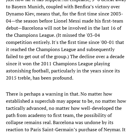
to Bayern Munich, coupled with Benfica’s victory over
Dynamo Kiev, means that, for the first time since 2003-
04—the season before Lionel Messi made his first-team
debut—Barcelona will not be involved in the last 16 of
the Champions League. (It missed the '03-04
competition entirely. It's the first time since '00-01 that
it reached the Champions League and subsequently
failed to get out of the group.) The decline over a decade
since it won the 2011 Champions League playing
astonishing football, particularly in the years since its
2015 treble, has been profound.
There is perhaps a warning in that. No matter how
established a superclub may appear to be, no matter how
tactically advanced, no matter how well-developed the
path from academy to first team, the possibility of
collapse remains real. Barcelona was undone by its
reaction to Paris Saint-Germain’s purchase of Neymar. It