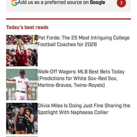
Add us as a preferred source on
Google
Today's best reads
Pat Forde: The 25 Most Intriguing College
Football Coaches for 2026
Published by on Invalid Date
Walk-Off Wagers: MLB Best Bets Today
(Predictions for White Sox-Red Sox,
Marlins-Braves, Twins-Royals)
Published by on Invalid Date
Olivia Miles Is Doing Just Fine Sharing the
Spotlight With Napheesa Collier
Published by on Invalid Date