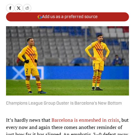
Add us as a preferred source
Champions League Group Ouster Is Barcelona's New Bottom
It’s hardly news that
Barcelona is enmeshed in crisis
, but
every now and again there comes another reminder of
just how far it has slipped. An emphatic, 3–0 defeat away