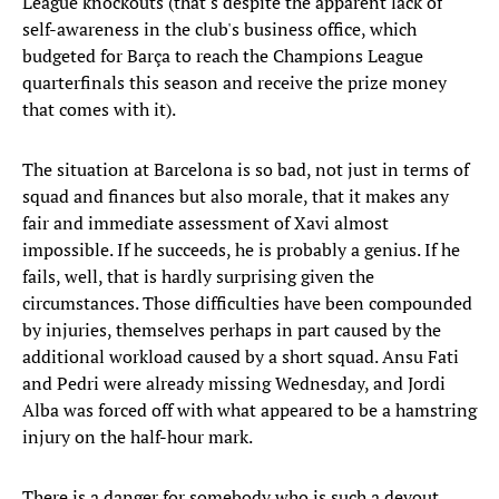
League knockouts (that's despite the apparent lack of
self-awareness in the club's business office, which
budgeted for Barça to reach the Champions League
quarterfinals this season and receive the prize money
that comes with it).
The situation at Barcelona is so bad, not just in terms of
squad and finances but also morale, that it makes any
fair and immediate assessment of Xavi almost
impossible. If he succeeds, he is probably a genius. If he
fails, well, that is hardly surprising given the
circumstances. Those difficulties have been compounded
by injuries, themselves perhaps in part caused by the
additional workload caused by a short squad. Ansu Fati
and Pedri were already missing Wednesday, and Jordi
Alba was forced off with what appeared to be a hamstring
injury on the half-hour mark.
There is a danger for somebody who is such a devout