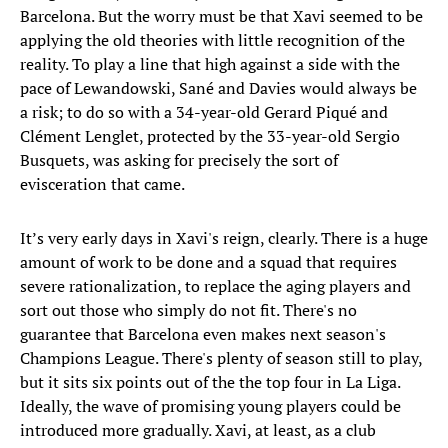
Barcelona. But the worry must be that Xavi seemed to be
applying the old theories with little recognition of the
reality. To play a line that high against a side with the
pace of Lewandowski, Sané and Davies would always be
a risk; to do so with a 34-year-old Gerard Piqué and
Clément Lenglet, protected by the 33-year-old Sergio
Busquets, was asking for precisely the sort of
evisceration that came.
It’s very early days in Xavi's reign, clearly. There is a huge
amount of work to be done and a squad that requires
severe rationalization, to replace the aging players and
sort out those who simply do not fit. There's no
guarantee that Barcelona even makes next season's
Champions League. There's plenty of season still to play,
but it sits six points out of the the top four in La Liga.
Ideally, the wave of promising young players could be
introduced more gradually. Xavi, at least, as a club