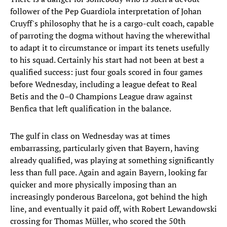
follower of the Pep Guardiola interpretation of Johan
Cruyff's philosophy that he is a cargo-cult coach, capable
of parroting the dogma without having the wherewithal
to adapt it to circumstance or impart its tenets usefully
to his squad. Certainly his start had not been at best a
qualified success: just four goals scored in four games
before Wednesday, including a league defeat to Real
Betis and the 0–0 Champions League draw against
Benfica that left qualification in the balance.
The gulf in class on Wednesday was at times
embarrassing, particularly given that Bayern, having
already qualified, was playing at something significantly
less than full pace. Again and again Bayern, looking far
quicker and more physically imposing than an
increasingly ponderous Barcelona, got behind the high
line, and eventually it paid off, with Robert Lewandowski
crossing for Thomas Müller, who scored the 50th