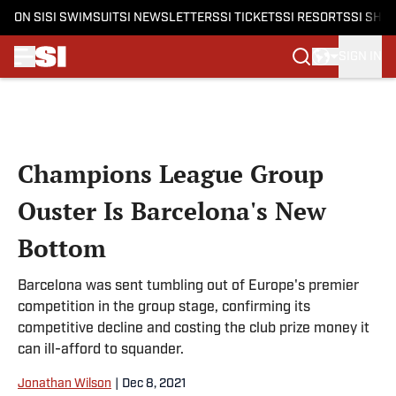
ON SI
SI SWIMSUIT
SI NEWSLETTERS
SI TICKETS
SI RESORTS
SI SHO
SIGN IN
Skip to main content
Champions League Group
Ouster Is Barcelona's New
Bottom
Barcelona was sent tumbling out of Europe's premier
competition in the group stage, confirming its
competitive decline and costing the club prize money it
can ill-afford to squander.
Jonathan Wilson
|
Dec 8, 2021