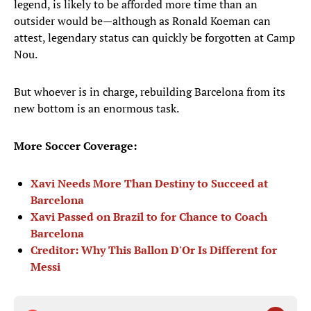
legend, is likely to be afforded more time than an
outsider would be—although as Ronald Koeman can
attest, legendary status can quickly be forgotten at Camp
Nou.
But whoever is in charge, rebuilding Barcelona from its
new bottom is an enormous task.
More Soccer Coverage:
Xavi Needs More Than Destiny to Succeed at
Barcelona
Xavi Passed on Brazil to for Chance to Coach
Barcelona
Creditor: Why This Ballon D'Or Is Different for
Messi