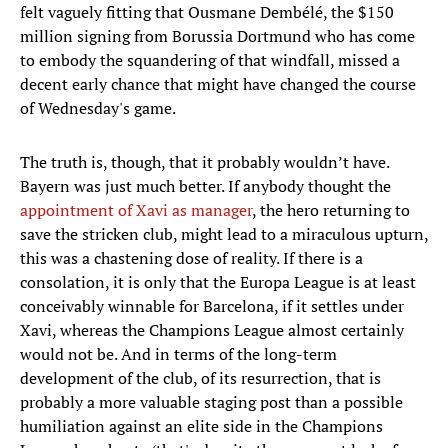
felt vaguely fitting that Ousmane Dembélé, the $150
million signing from Borussia Dortmund who has come
to embody the squandering of that windfall, missed a
decent early chance that might have changed the course
of Wednesday's game.
The truth is, though, that it probably wouldn’t have.
Bayern was just much better. If anybody thought the
appointment of Xavi as manager
, the hero returning to
save the stricken club, might lead to a miraculous upturn,
this was a chastening dose of reality. If there is a
consolation, it is only that the Europa League is at least
conceivably winnable for Barcelona, if it settles under
Xavi, whereas the Champions League almost certainly
would not be. And in terms of the long-term
development of the club, of its resurrection, that is
probably a more valuable staging post than a possible
humiliation against an elite side in the Champions