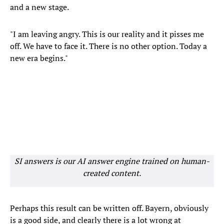
and a new stage.
"I am leaving angry. This is our reality and it pisses me
off. We have to face it. There is no other option. Today a
new era begins."
SI answers is our AI answer engine trained on human-
created content.
Perhaps this result can be written off. Bayern, obviously
is a good side, and clearly there is a lot wrong at