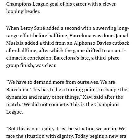
Champions League goal of his career with a clever
looping header.
When Leroy Sané added a second with a swerving long-
range effort before halftime, Barcelona was done. Jamal
Musiala added a third from an Alphonso Davies cutback
after halftime, after which the game drifted to an anti-
climactic conclusion. Barcelona's fate, a third-place
group finish, was clear.
"We have to demand more from ourselves. We are
Barcelona. This has to be a turning point to change the
dynamics and many other things," Xavi said after the
match. "We did not compete. This is the Champions
League.
"But this is our reality. It is the situation we are in. We
face the situation with dignity. Today begins a new era