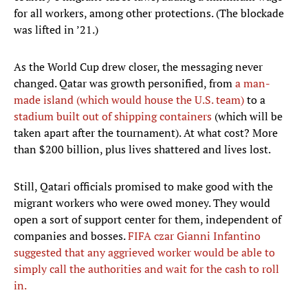
for all workers, among other protections. (The blockade
was lifted in ’21.)
As the World Cup drew closer, the messaging never
changed. Qatar was growth personified, from
a man-
made island (which would house the U.S. team)
to a
stadium built out of shipping containers
(which will be
taken apart after the tournament). At what cost? More
than $200 billion, plus lives shattered and lives lost.
Still, Qatari officials promised to make good with the
migrant workers who were owed money. They would
open a sort of support center for them, independent of
companies and bosses.
FIFA czar Gianni Infantino
suggested that any aggrieved worker would be able to
simply call the authorities and wait for the cash to roll
in.