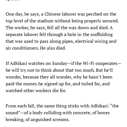
One day, he says, a Chinese laborer was perched on the
top level of the stadium without being properly secured.
The worker, he says, fell all the way down and died. A
separate laborer fell through a hole in the scaffolding
that was used to pass along pipes, electrical wiring and
air conditioners. He also died.
If Adhikari watches on Sunday—if the Wi-Fi cooperates—
he will try not to think about that too much. But he’ll
wonder, because they all wonder, why he hasn’t been
paid the money he signed up for, and toiled for, and
watched other workers die for.
From each fall, the same thing sticks with Adhikari: “the
sound”—of a body colliding with concrete, of bones
breaking, of anguished screams.