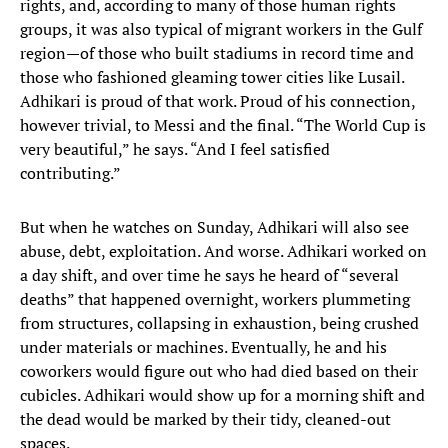
rights, and, according to many of those human rights
groups, it was also typical of migrant workers in the Gulf
region—of those who built stadiums in record time and
those who fashioned gleaming tower cities like Lusail.
Adhikari is proud of that work. Proud of his connection,
however trivial, to Messi and the final. “The World Cup is
very beautiful,” he says. “And I feel satisfied
contributing.”
But when he watches on Sunday, Adhikari will also see
abuse, debt, exploitation. And worse. Adhikari worked on
a day shift, and over time he says he heard of “several
deaths” that happened overnight, workers plummeting
from structures, collapsing in exhaustion, being crushed
under materials or machines. Eventually, he and his
coworkers would figure out who had died based on their
cubicles. Adhikari would show up for a morning shift and
the dead would be marked by their tidy, cleaned-out
spaces.