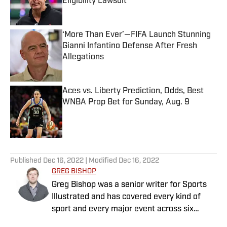
Eligibility Lawsuit
Published by on Invalid Date
‘More Than Ever’—FIFA Launch Stunning
Gianni Infantino Defense After Fresh
Allegations
Published by on Invalid Date
Aces vs. Liberty Prediction, Odds, Best
WNBA Prop Bet for Sunday, Aug. 9
Published by on Invalid Date
5 related articles loaded
Published
Dec 16, 2022
| Modified
Dec 16, 2022
GREG BISHOP
Greg Bishop was a senior writer for Sports
Illustrated and has covered every kind of
sport and every major event across six
continents for more than two decades. He