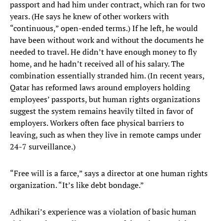
passport and had him under contract, which ran for two
years. (He says he knew of other workers with
“continuous,” open-ended terms.) If he left, he would
have been without work and without the documents he
needed to travel. He didn’t have enough money to fly
home, and he hadn’t received all of his salary. The
combination essentially stranded him. (In recent years,
Qatar has reformed laws around employers holding
employees’ passports, but human rights organizations
suggest the system remains heavily tilted in favor of
employers. Workers often face physical barriers to
leaving, such as when they live in remote camps under
24-7 surveillance.)
“Free will is a farce,” says a director at one human rights
organization. “It’s like debt bondage.”
Adhikari’s experience was a violation of basic human