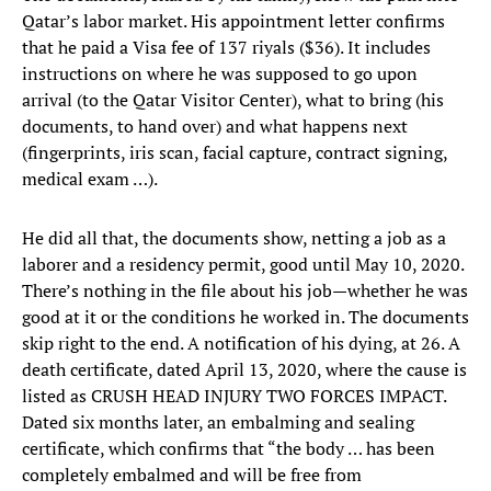
Qatar’s labor market. His appointment letter confirms
that he paid a Visa fee of 137 riyals ($36). It includes
instructions on where he was supposed to go upon
arrival (to the Qatar Visitor Center), what to bring (his
documents, to hand over) and what happens next
(fingerprints, iris scan, facial capture, contract signing,
medical exam …).
He did all that, the documents show, netting a job as a
laborer and a residency permit, good until May 10, 2020.
There’s nothing in the file about his job—whether he was
good at it or the conditions he worked in. The documents
skip right to the end. A notification of his dying, at 26. A
death certificate, dated April 13, 2020, where the cause is
listed as CRUSH HEAD INJURY TWO FORCES IMPACT.
Dated six months later, an embalming and sealing
certificate, which confirms that “the body … has been
completely embalmed and will be free from