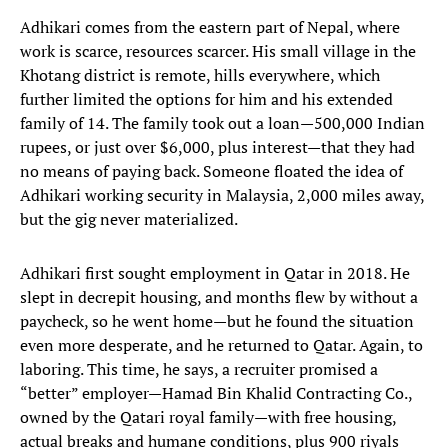
Adhikari comes from the eastern part of Nepal, where
work is scarce, resources scarcer. His small village in the
Khotang district is remote, hills everywhere, which
further limited the options for him and his extended
family of 14. The family took out a loan—500,000 Indian
rupees, or just over $6,000, plus interest—that they had
no means of paying back. Someone floated the idea of
Adhikari working security in Malaysia, 2,000 miles away,
but the gig never materialized.
Adhikari first sought employment in Qatar in 2018. He
slept in decrepit housing, and months flew by without a
paycheck, so he went home—but he found the situation
even more desperate, and he returned to Qatar. Again, to
laboring. This time, he says, a recruiter promised a
“better” employer—Hamad Bin Khalid Contracting Co.,
owned by the Qatari royal family—with free housing,
actual breaks and humane conditions, plus 900 riyals