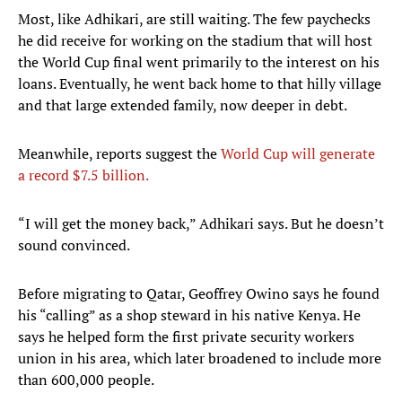
Most, like Adhikari, are still waiting. The few paychecks
he did receive for working on the stadium that will host
the World Cup final went primarily to the interest on his
loans. Eventually, he went back home to that hilly village
and that large extended family, now deeper in debt.
Meanwhile, reports suggest the
World Cup will generate
a record $7.5 billion.
“I will get the money back,” Adhikari says. But he doesn’t
sound convinced.
Before migrating to Qatar, Geoffrey Owino says he found
his “calling” as a shop steward in his native Kenya. He
says he helped form the first private security workers
union in his area, which later broadened to include more
than 600,000 people.