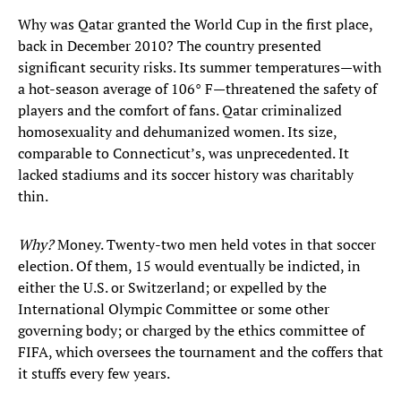
Why was Qatar granted the World Cup in the first place,
back in December 2010? The country presented
significant security risks. Its summer temperatures—with
a hot-season average of 106° F—threatened the safety of
players and the comfort of fans. Qatar criminalized
homosexuality and dehumanized women. Its size,
comparable to Connecticut’s, was unprecedented. It
lacked stadiums and its soccer history was charitably
thin.
Why?
Money. Twenty-two men held votes in that soccer
election. Of them, 15 would eventually be indicted, in
either the U.S. or Switzerland; or expelled by the
International Olympic Committee or some other
governing body; or charged by the ethics committee of
FIFA, which oversees the tournament and the coffers that
it stuffs every few years.