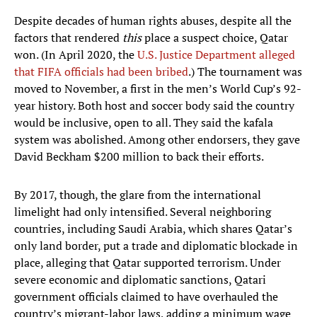
Despite decades of human rights abuses, despite all the
factors that rendered
this
place a suspect choice, Qatar
won. (In April 2020, the
U.S. Justice Department alleged
that FIFA officials had been bribed
.) The tournament was
moved to November, a first in the men’s World Cup’s 92-
year history. Both host and soccer body said the country
would be inclusive, open to all. They said the kafala
system was abolished. Among other endorsers, they gave
David Beckham $200 million to back their efforts.
By 2017, though, the glare from the international
limelight had only intensified. Several neighboring
countries, including Saudi Arabia, which shares Qatar’s
only land border, put a trade and diplomatic blockade in
place, alleging that Qatar supported terrorism. Under
severe economic and diplomatic sanctions, Qatari
government officials claimed to have overhauled the
country’s migrant-labor laws, adding a minimum wage