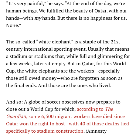
“It’s very painful,” he says. “At the end of the day, we’re
human beings. We fulfilled the beauty of Qatar, with our
hands—with
my
hands. But there is no happiness for us.
None.”
The so-called “white elephant” is a staple of the 21st-
century international sporting event. Usually that means
a stadium or stadiums that, while full and glimmering for
a few weeks, later sit empty. But in Qatar, for this World
Cup, the white elephants are the workers—especially
those still owed money—who are forgotten as soon as
the final ends. And those are the ones who lived.
And so: A globe of soccer obsessives now prepares to
close out a World Cup for which,
according to
The
Guardian
, some 6,500 migrant workers have died since
Qatar won the right to host—with 40 of those deaths tied
specifically to stadium construction
. (Amnesty