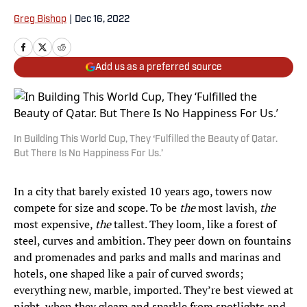
Greg Bishop
|
Dec 16, 2022
Add us as a preferred source
In Building This World Cup, They ‘Fulfilled the Beauty of Qatar.
But There Is No Happiness For Us.’
In a city that barely existed 10 years ago, towers now
compete for size and scope. To be
the
most lavish,
the
most expensive,
the
tallest. They loom, like a forest of
steel, curves and ambition. They peer down on fountains
and promenades and parks and malls and marinas and
hotels, one shaped like a pair of curved swords;
everything new, marble, imported. They’re best viewed at
night, when they gleam and sparkle from spotlights and