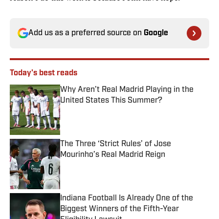
Add us as a preferred source on
Google
Today's best reads
Why Aren’t Real Madrid Playing in the
United States This Summer?
Published by on Invalid Date
The Three ‘Strict Rules’ of Jose
Mourinho’s Real Madrid Reign
Published by on Invalid Date
Indiana Football Is Already One of the
Biggest Winners of the Fifth-Year