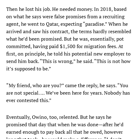
Then he lost his job. He needed money. In 2018, based
on what he says were false promises from a recruiting
agent, he went to Qatar, expecting “paradise.” When he
arrived and saw his contract, the terms hardly resembled
what he’d been promised. But he was, essentially, pot
committed, having paid $1,500 for migration fees. At
first, on principle, he told his potential new employer to
send him back. “This is wrong,” he said. “This is not how
it’s supposed to be.”
“My friend, who are you?” came the reply, he says. “You
are not special. … We’ve been here for years. Nobody has
ever contested this.”
Eventually, Owino, too, relented. But he says he
promised that day that when he was done—after he’d
earned enough to pay back all that he owed, however