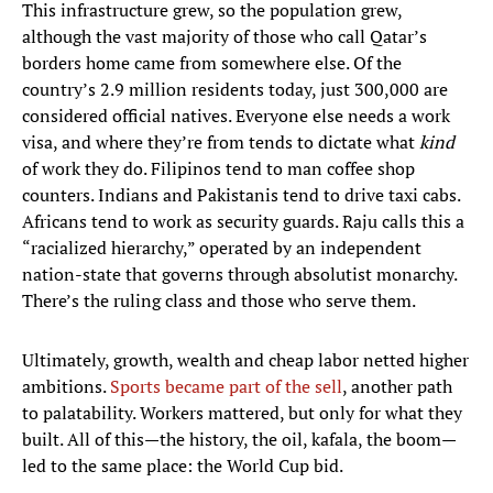
This infrastructure grew, so the population grew,
although the vast majority of those who call Qatar’s
borders home came from somewhere else. Of the
country’s 2.9 million residents today, just 300,000 are
considered official natives. Everyone else needs a work
visa, and where they’re from tends to dictate what
kind
of work they do. Filipinos tend to man coffee shop
counters. Indians and Pakistanis tend to drive taxi cabs.
Africans tend to work as security guards. Raju calls this a
“racialized hierarchy,” operated by an independent
nation-state that governs through absolutist monarchy.
There’s the ruling class and those who serve them.
Ultimately, growth, wealth and cheap labor netted higher
ambitions.
Sports became part of the sell
, another path
to palatability. Workers mattered, but only for what they
built. All of this—the history, the oil, kafala, the boom—
led to the same place: the World Cup bid.