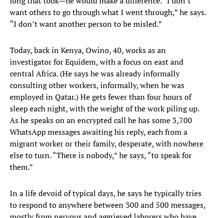
long that took—he would make a difference. “I don’t
want others to go through what I went through,” he says.
“I don’t want another person to be misled.”
Today, back in Kenya, Owino, 40, works as an
investigator for Equidem, with a focus on east and
central Africa. (He says he was already informally
consulting other workers, informally, when he was
employed in Qatar.) He gets fewer than four hours of
sleep each night, with the weight of the work piling up.
As he speaks on an encrypted call he has some 3,700
WhatsApp messages awaiting his reply, each from a
migrant worker or their family, desperate, with nowhere
else to turn. “There is nobody,” he says, “to speak for
them.”
In a life devoid of typical days, he says he typically tries
to respond to anywhere between 300 and 500 messages,
mostly from nervous and aggrieved laborers who have