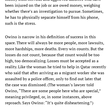
been injured on the job or are owed money, weighing
whether there’s an investigation to pursue. Sometimes,
he has to physically separate himself from his phone,
such is the stress.
Owino is narrow in his definition of success in this
space. There will always be more people, more lawsuits,
more hardships, more deaths. Every win counts. But the
losses do not count, because that count would be too
high, too demoralizing. Losses must be accepted as a
reality. Like the woman he tried to help in Qatar recently
who said that after arriving as a migrant worker she was
assaulted by a police officer, only to find out later that
the case was dismissed. (The woman’s lawyer told
Owino, “There are some people here who are special,”
meaning privileged, or, in some instances, above
reproach. Says Owino: “It’s quite disheartening.”)