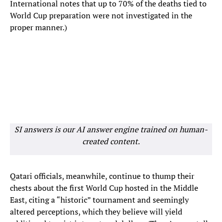
International notes that up to 70% of the deaths tied to
World Cup preparation were not investigated in the
proper manner.)
SI answers is our AI answer engine trained on human-
created content.
Qatari officials, meanwhile, continue to thump their
chests about the first World Cup hosted in the Middle
East, citing a “historic” tournament and seemingly
altered perceptions, which they believe will yield