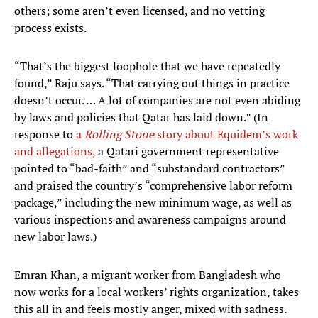
others; some aren’t even licensed, and no vetting
process exists.
“That’s the biggest loophole that we have repeatedly
found,” Raju says. “That carrying out things in practice
doesn’t occur. … A lot of companies are not even abiding
by laws and policies that Qatar has laid down.” (In
response to
a
Rolling Stone
story about Equidem’s work
and allegations,
a Qatari government representative
pointed to “bad-faith” and “substandard contractors”
and praised the country’s “comprehensive labor reform
package,” including the new minimum wage, as well as
various inspections and awareness campaigns around
new labor laws.)
Emran Khan, a migrant worker from Bangladesh who
now works for a local workers’ rights organization, takes
this all in and feels mostly anger, mixed with sadness.