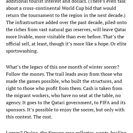
additional tourist interest and dollars. (There’s even talk
about a cross-continental World Cup bid that would
return the tournament to the region in the next decade.)
The infrastructure added over the past decade, piled onto
the riches from vast natural gas reserves, will leave Qatar
more livable, more visitable than ever before. That’s the
official sell, at least, though it’s more like a hope. Or elite
sportswashing.
What’s the legacy of this one month of winter soccer?
Follow the money. The trail leads away from those who
made the games possible, who built the structures, and
right to those who profit from them. Cash is taken from
the migrant workers, who have no seat at the table, no
agency. It goes to the Qatari government, to FIFA and its
sponsors. It’s possible to enjoy the soccer, but only with
this context. The cost.
Legacy? Owino, the Kenyan case collector, wants
healing