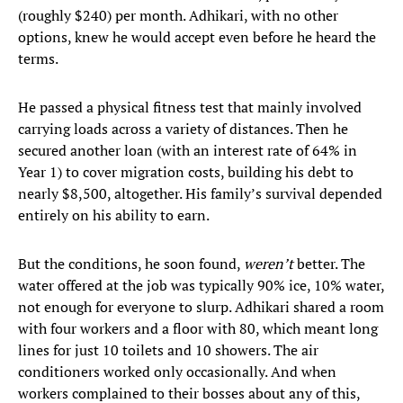
(roughly $240) per month. Adhikari, with no other
options, knew he would accept even before he heard the
terms.
He passed a physical fitness test that mainly involved
carrying loads across a variety of distances. Then he
secured another loan (with an interest rate of 64% in
Year 1) to cover migration costs, building his debt to
nearly $8,500, altogether. His family’s survival depended
entirely on his ability to earn.
But the conditions, he soon found,
weren’t
better. The
water offered at the job was typically 90% ice, 10% water,
not enough for everyone to slurp. Adhikari shared a room
with four workers and a floor with 80, which meant long
lines for just 10 toilets and 10 showers. The air
conditioners worked only occasionally. And when
workers complained to their bosses about any of this,