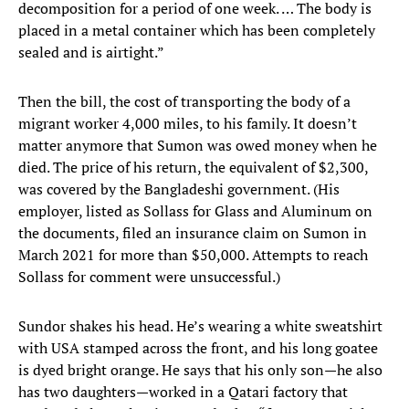
decomposition for a period of one week. … The body is
placed in a metal container which has been completely
sealed and is airtight.”
Then the bill, the cost of transporting the body of a
migrant worker 4,000 miles, to his family. It doesn’t
matter anymore that Sumon was owed money when he
died. The price of his return, the equivalent of $2,300,
was covered by the Bangladeshi government. (His
employer, listed as Sollass for Glass and Aluminum on
the documents, filed an insurance claim on Sumon in
March 2021 for more than $50,000. Attempts to reach
Sollass for comment were unsuccessful.)
Sundor shakes his head. He’s wearing a white sweatshirt
with USA stamped across the front, and his long goatee
is dyed bright orange. He says that his only son—he also
has two daughters—worked in a Qatari factory that