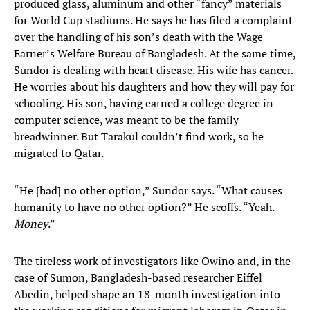
produced glass, aluminum and other “fancy” materials
for World Cup stadiums. He says he has filed a complaint
over the handling of his son’s death with the Wage
Earner’s Welfare Bureau of Bangladesh. At the same time,
Sundor is dealing with heart disease. His wife has cancer.
He worries about his daughters and how they will pay for
schooling. His son, having earned a college degree in
computer science, was meant to be the family
breadwinner. But Tarakul couldn’t find work, so he
migrated to Qatar.
“He [had] no other option,” Sundor says. “What causes
humanity to have no other option?” He scoffs. “Yeah.
Money
.”
The tireless work of investigators like Owino and, in the
case of Sumon, Bangladesh-based researcher Eiffel
Abedin, helped shape an 18-month investigation into