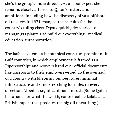
she’s the group’s India director. As a labor expert she
remains closely attuned to Qatar’s history and
ambitions, including how the discovery of vast offshore
oil reserves in 1971 changed the calculus for the
country’s ruling class. Expats quickly descended to
manage gas plants and build out everything—medical,
education, transportation …
The kafala system—a hierarchical construct prominent in
Gulf countries, in which employment is framed as a
“sponsorship” and workers hand over official documents
like passports to their employers—sped up the overhaul
of a country with blistering temperatures, minimal
infrastructure and sand stretching for miles in every
direction. Albeit at significant human cost. (Some Qatari
historians, for what it’s worth, contextualize kafala as a
British import that predates the big oil unearthing.)