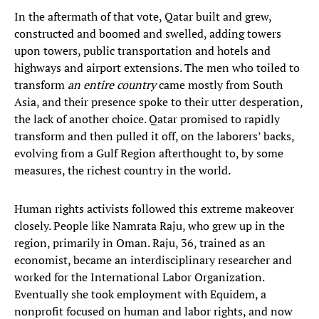
In the aftermath of that vote, Qatar built and grew,
constructed and boomed and swelled, adding towers
upon towers, public transportation and hotels and
highways and airport extensions. The men who toiled to
transform
an entire country
came mostly from South
Asia, and their presence spoke to their utter desperation,
the lack of another choice. Qatar promised to rapidly
transform and then pulled it off, on the laborers’ backs,
evolving from a Gulf Region afterthought to, by some
measures, the richest country in the world.
Human rights activists followed this extreme makeover
closely. People like Namrata Raju, who grew up in the
region, primarily in Oman. Raju, 36, trained as an
economist, became an interdisciplinary researcher and
worked for the International Labor Organization.
Eventually she took employment with Equidem, a
nonprofit focused on human and labor rights, and now