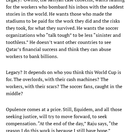
for the workers who bombard his inbox with the saddest
stories in the world. He wants those who made the
stadiums to be paid for the work they did and the risks
they took, for what they survived. He wants the soccer
organizations who “talk tough” to be less “sinister and
toothless.” He doesn’t want other countries to see
Qatar’s financial success and think they can abuse
workers to bank billions.
Legacy? It depends on who you think this World Cup is
for. The overlords, with their cash machines? The
workers, with their scars? The soccer fans, caught in the
middle?
Opulence comes at a price. Still, Equidem, and all those
seeking justice, will try to move forward, to seek
compensation. “At the end of the day,” Raju says, “the
reason I do this work is because I still have hope.”