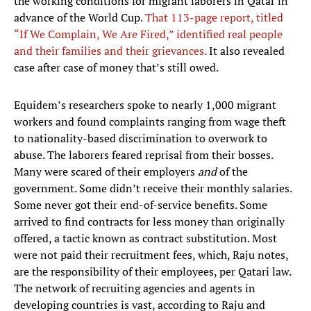
the working conditions for migrant laborers in Qatar in
advance of the World Cup.
That 113-page report, titled
“If We Complain, We Are Fired,” identified real people
and their families and their grievances.
It also revealed
case after case of money that’s still owed.
Equidem’s researchers spoke to nearly 1,000 migrant
workers and found complaints ranging from wage theft
to nationality-based discrimination to overwork to
abuse. The laborers feared reprisal from their bosses.
Many were scared of their employers
and
of the
government. Some didn’t receive their monthly salaries.
Some never got their end-of-service benefits. Some
arrived to find contracts for less money than originally
offered, a tactic known as contract substitution. Most
were not paid their recruitment fees, which, Raju notes,
are the responsibility of their employees, per Qatari law.
The network of recruiting agencies and agents in
developing countries is vast, according to Raju and