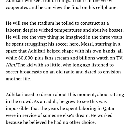
Adhikari will see a lot of things. That is, if the Wi-Fi
cooperates and he can view the final on his cellphone.
He will see the stadium he toiled to construct as a
laborer, despite wicked temperatures and abusive bosses.
He will see the very thing he imagined in the three years
he spent struggling: his soccer hero, Messi, starring in a
space that Adhikari helped shape with his own hands, all
while 80,000-plus fans scream and billions watch on TV.
Him!
The kid with so little, who long ago listened to
soccer broadcasts on an old radio and dared to envision
another life.
Adhikari used to dream about this moment, about sitting
in the crowd. As an adult, he grew to see this was
impossible, that the years he spent laboring in Qatar
were in service of someone else’s dream. He worked
because he believed he had no other choice.