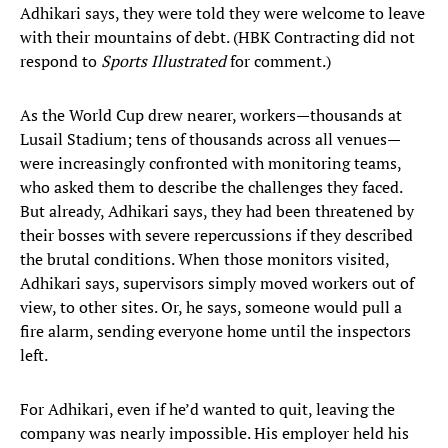
Adhikari says, they were told they were welcome to leave
with their mountains of debt. (HBK Contracting did not
respond to
Sports Illustrated
for comment.)
As the World Cup drew nearer, workers—thousands at
Lusail Stadium; tens of thousands across all venues—
were increasingly confronted with monitoring teams,
who asked them to describe the challenges they faced.
But already, Adhikari says, they had been threatened by
their bosses with severe repercussions if they described
the brutal conditions. When those monitors visited,
Adhikari says, supervisors simply moved workers out of
view, to other sites. Or, he says, someone would pull a
fire alarm, sending everyone home until the inspectors
left.
For Adhikari, even if he’d wanted to quit, leaving the
company was nearly impossible. His employer held his