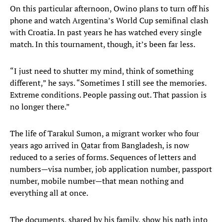
On this particular afternoon, Owino plans to turn off his
phone and watch Argentina’s World Cup semifinal clash
with Croatia. In past years he has watched every single
match. In this tournament, though, it’s been far less.
“I just need to shutter my mind, think of something
different,” he says. “Sometimes I still see the memories.
Extreme conditions. People passing out. That passion is
no longer there.”
The life of Tarakul Sumon, a migrant worker who four
years ago arrived in Qatar from Bangladesh, is now
reduced to a series of forms. Sequences of letters and
numbers—visa number, job application number, passport
number, mobile number—that mean nothing and
everything all at once.
The documents, shared by his family, show his path into