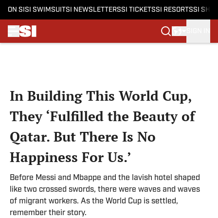
ON SI
SI SWIMSUIT
SI NEWSLETTERS
SI TICKETS
SI RESORTS
SI SHO
SIGN IN
Skip to main content
In Building This World Cup,
They ‘Fulfilled the Beauty of
Qatar. But There Is No
Happiness For Us.’
Before Messi and Mbappe and the lavish hotel shaped
like two crossed swords, there were waves and waves
of migrant workers. As the World Cup is settled,
remember their story.