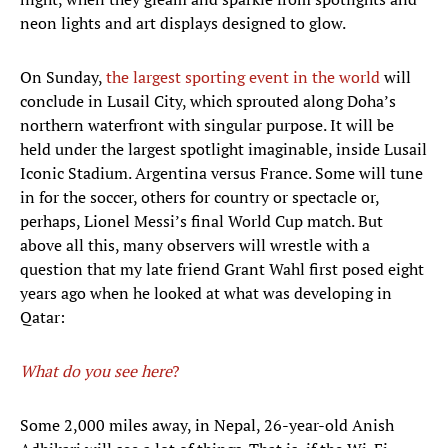
neon lights and art displays designed to glow.
On Sunday,
the largest sporting event in the world
will
conclude in Lusail City, which sprouted along Doha’s
northern waterfront with singular purpose. It will be
held under the largest spotlight imaginable, inside Lusail
Iconic Stadium. Argentina versus France. Some will tune
in for the soccer, others for country or spectacle or,
perhaps, Lionel Messi’s final World Cup match. But
above all this, many observers will wrestle with a
question that my late friend Grant Wahl first posed eight
years ago when he looked at what was developing in
Qatar:
What do you see here
?
Some 2,000 miles away, in Nepal, 26-year-old Anish