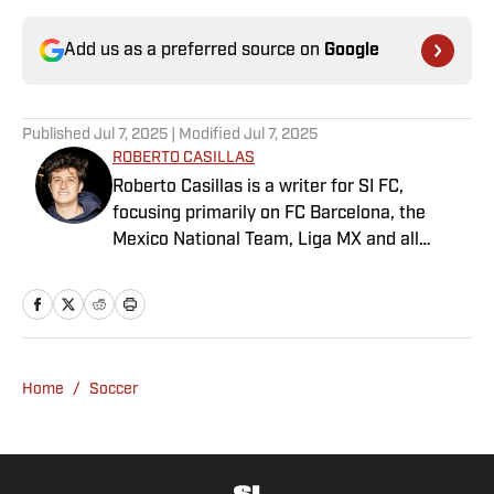
Add us as a preferred source on
Google
Published
Jul 7, 2025
| Modified
Jul 7, 2025
ROBERTO CASILLAS
Roberto Casillas is a writer for SI FC,
focusing primarily on FC Barcelona, the
Mexico National Team, Liga MX and all
things Latin American football. Born and
raised in Mexico City, he developed a deep
passion for football from an early age and
fell in love with Cruz Azul. The once future
star of Mexican football still likes to
Home
/
Soccer
showcase what’s left of his talent on the
Sunday league pitch. He’s also a big fan of
the New England Patriots—so much so he
moved to the region for four years—,