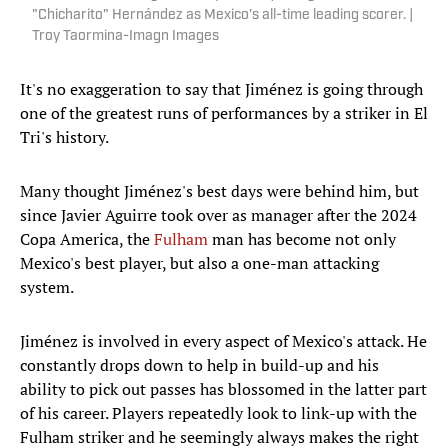
"Chicharito" Hernández as Mexico's all-time leading scorer. |
Troy Taormina-Imagn Images
It's no exaggeration to say that Jiménez is going through
one of the greatest runs of performances by a striker in El
Tri's history.
Many thought Jiménez's best days were behind him, but
since Javier Aguirre took over as manager after the 2024
Copa America, the
Fulham
man has become not only
Mexico's best player, but also a one-man attacking
system.
Jiménez is involved in every aspect of Mexico's attack. He
constantly drops down to help in build-up and his
ability to pick out passes has blossomed in the latter part
of his career. Players repeatedly look to link-up with the
Fulham striker and he seemingly always makes the right