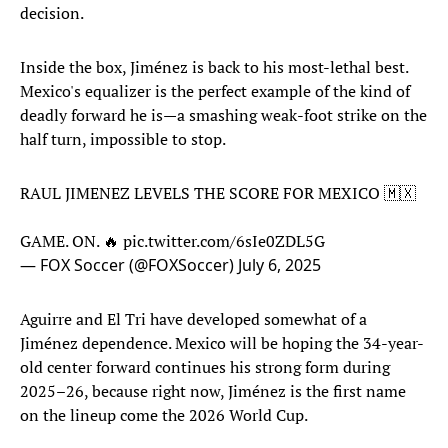
decision.
Inside the box, Jiménez is back to his most-lethal best.
Mexico's equalizer is the perfect example of the kind of
deadly forward he is—a smashing weak-foot strike on the
half turn, impossible to stop.
RAUL JIMENEZ LEVELS THE SCORE FOR MEXICO 🇲🇽
GAME. ON. 🔥
pic.twitter.com/6sIe0ZDL5G
— FOX Soccer (@FOXSoccer)
July 6, 2025
Aguirre and El Tri have developed somewhat of a
Jiménez dependence. Mexico will be hoping the 34-year-
old center forward continues his strong form during
2025–26, because right now, Jiménez is the first name
on the lineup come the 2026 World Cup.