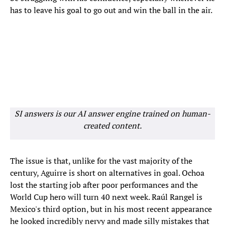
has to leave his goal to go out and win the ball in the air.
SI answers is our AI answer engine trained on human-
created content.
The issue is that, unlike for the vast majority of the
century, Aguirre is short on alternatives in goal. Ochoa
lost the starting job after poor performances and the
World Cup hero will turn 40 next week. Raúl Rangel is
Mexico's third option, but in his most recent appearance
he looked incredibly nervy and made silly mistakes that