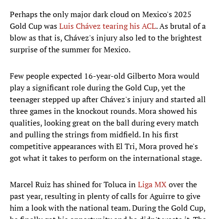
Perhaps the only major dark cloud on Mexico's 2025
Gold Cup was
Luis Chávez tearing his ACL
. As brutal of a
blow as that is, Chávez's injury also led to the brightest
surprise of the summer for Mexico.
Few people expected 16-year-old Gilberto Mora would
play a significant role during the Gold Cup, yet the
teenager stepped up after Chávez's injury and started all
three games in the knockout rounds. Mora showed his
qualities, looking great on the ball during every match
and pulling the strings from midfield. In his first
competitive appearances with El Tri, Mora proved he's
got what it takes to perform on the international stage.
Marcel Ruiz has shined for Toluca in
Liga MX
over the
past year, resulting in plenty of calls for Aguirre to give
him a look with the national team. During the Gold Cup,