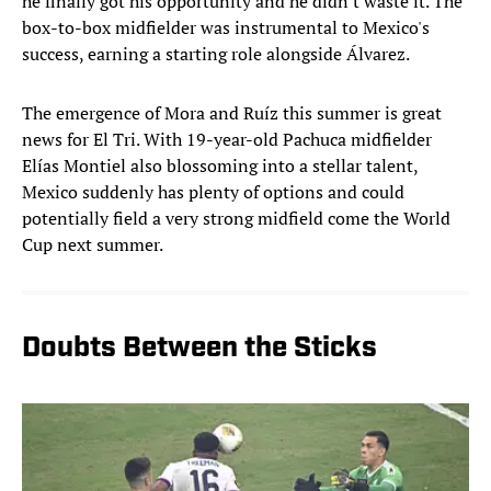
he finally got his opportunity and he didn't waste it. The
box-to-box midfielder was instrumental to Mexico's
success, earning a starting role alongside Álvarez.
The emergence of Mora and Ruíz this summer is great
news for El Tri. With 19-year-old Pachuca midfielder
Elías Montiel also blossoming into a stellar talent,
Mexico suddenly has plenty of options and could
potentially field a very strong midfield come the World
Cup next summer.
Doubts Between the Sticks