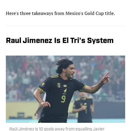
Here's three takeaways from Mexico's Gold Cup title.
Raul Jimenez Is El Tri's System
Raúl Jiménez is 10 goals away from equalling Javier