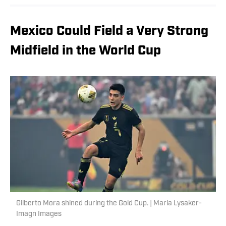
Mexico Could Field a Very Strong
Midfield in the World Cup
Gilberto Mora shined during the Gold Cup. | Maria Lysaker-
Imagn Images