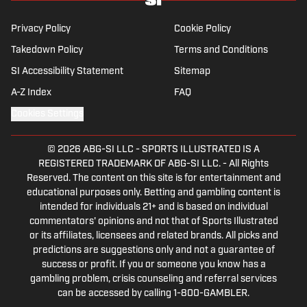
Chicago Cubs and is a life-long Formula 1
follower. When he takes a break from sports,
Privacy Policy
Cookie Policy
he enjoys traveling the world, watching the
Takedown Policy
Terms and Conditions
latest great TV show, going to concerts and
SI Accessibility Statement
Sitemap
spending plenty of time with friends and
family.
A-Z Index
FAQ
Cookies Settings
© 2026
ABG-SI LLC
-
SPORTS ILLUSTRATED IS A
REGISTERED TRADEMARK OF ABG-SI LLC. - All Rights
Reserved. The content on this site is for entertainment and
educational purposes only. Betting and gambling content is
intended for individuals 21+ and is based on individual
commentators' opinions and not that of Sports Illustrated
or its affiliates, licensees and related brands. All picks and
predictions are suggestions only and not a guarantee of
success or profit. If you or someone you know has a
gambling problem, crisis counseling and referral services
can be accessed by calling 1-800-GAMBLER.