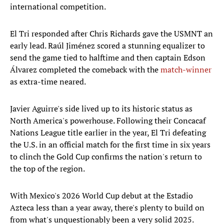
international competition.
El Tri responded after Chris Richards gave the USMNT an
early lead. Raúl Jiménez scored a stunning equalizer to
send the game tied to halftime and then captain Edson
Álvarez completed the comeback with the
match-winner
as extra-time neared.
Javier Aguirre's side lived up to its historic status as
North America's powerhouse. Following their Concacaf
Nations League title earlier in the year, El Tri defeating
the U.S. in an official match for the first time in six years
to clinch the Gold Cup confirms the nation's return to
the top of the region.
With Mexico's 2026 World Cup debut at the Estadio
Azteca less than a year away, there's plenty to build on
from what's unquestionably been a very solid 2025.