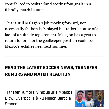
contributed to Switzerland scoring four goals in a
friendly match in June.
This is still Malagón's job moving forward, not
necessarily for how he's played but rather because of a
lack of a suitable replacement. Malagón has a year to
return to form, or the goalkeeper position could be
Mexico's Achilles heel next summer.
READ THE LATEST SOCCER NEWS, TRANSFER
RUMORS AND MATCH REACTION
Transfer Rumors: Vinicius Jr’s Mbappe
Blow; Liverpool’s $170 Million Barcola
Stance