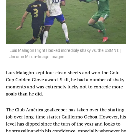
Luis Malagón (right) looked incredibly shaky vs. the USMNT. |
Jerome Miron-Imagn Images
Luis Malagón kept four clean sheets and won the Gold
Cup Golden Glove award. Still, he had a number of shaky
moments and was extremely lucky not to concede more
goals than he did.
The Club América goalkeeper has taken over the starting
job over long-time starter Guillermo Ochoa. However, his
level has dipped since the turn of the year and looks to
be struggling with his confidence, especially whenever he