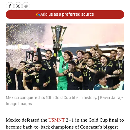
Add us as a preferred source
Mexico conquered its 10th Gold Cup title in history. | Kevin Jairaj-
Imagn Images
Mexico defeated the
USMNT
2–1 in the Gold Cup final to
become back-to-back champions of Concacaf's biggest