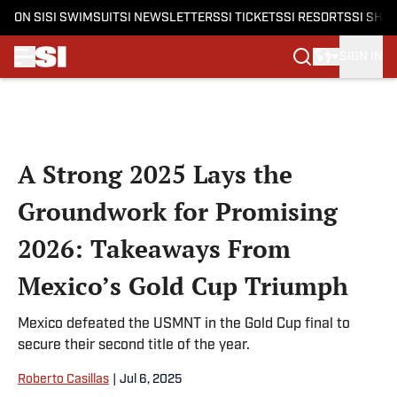
ON SI
SI SWIMSUIT
SI NEWSLETTERS
SI TICKETS
SI RESORTS
SI SHO
SIGN IN
Skip to main content
A Strong 2025 Lays the
Groundwork for Promising
2026: Takeaways From
Mexico’s Gold Cup Triumph
Mexico defeated the USMNT in the Gold Cup final to
secure their second title of the year.
Roberto Casillas
|
Jul 6, 2025