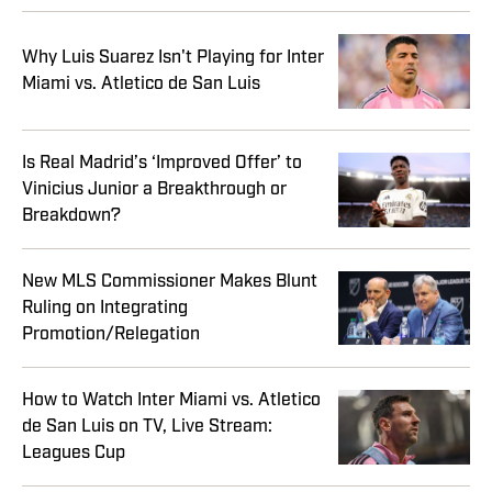
Why Luis Suarez Isn't Playing for Inter
Miami vs. Atletico de San Luis
Is Real Madrid’s ‘Improved Offer’ to
Vinicius Junior a Breakthrough or
Breakdown?
New MLS Commissioner Makes Blunt
Ruling on Integrating
Promotion/Relegation
How to Watch Inter Miami vs. Atletico
de San Luis on TV, Live Stream:
Leagues Cup