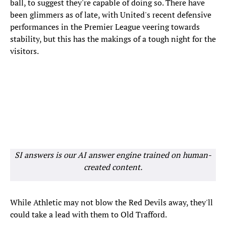
ball, to suggest they're capable of doing so. There have
been glimmers as of late, with United's recent defensive
performances in the Premier League veering towards
stability, but this has the makings of a tough night for the
visitors.
SI answers is our AI answer engine trained on human-
created content.
While Athletic may not blow the Red Devils away, they'll
could take a lead with them to Old Trafford.