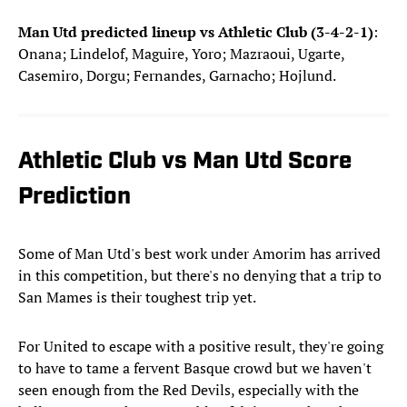
Man Utd predicted lineup vs Athletic Club (3-4-2-1)
:
Onana; Lindelof, Maguire, Yoro; Mazraoui, Ugarte,
Casemiro, Dorgu; Fernandes, Garnacho; Hojlund.
Athletic Club vs Man Utd Score
Prediction
Some of Man Utd's best work under Amorim has arrived
in this competition, but there's no denying that a trip to
San Mames is their toughest trip yet.
For United to escape with a positive result, they're going
to have to tame a fervent Basque crowd but we haven't
seen enough from the Red Devils, especially with the