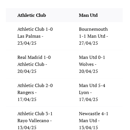
Athletic Club
Man Utd
Athletic Club 1-0
Bournemouth
Las Palmas -
1-1 Man Utd -
23/04/25
27/04/25
Real Madrid 1-0
Man Utd 0-1
Athletic Club -
Wolves -
20/04/25
20/04/25
Athletic Club 2-0
Man Utd 5-4
Rangers -
Lyon -
17/04/25
17/04/25
Athletic Club 3-1
Newcastle 4-1
Rayo Vallecano -
Man Utd -
13/04/25
13/04/15