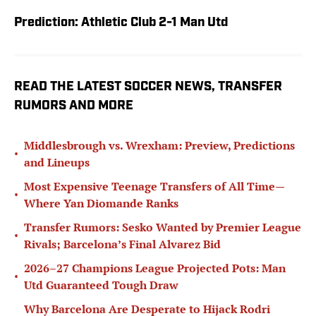
Prediction: Athletic Club 2-1 Man Utd
READ THE LATEST SOCCER NEWS, TRANSFER
RUMORS AND MORE
Middlesbrough vs. Wrexham: Preview, Predictions
•
and Lineups
Most Expensive Teenage Transfers of All Time—
•
Where Yan Diomande Ranks
Transfer Rumors: Sesko Wanted by Premier League
•
Rivals; Barcelona’s Final Alvarez Bid
2026–27 Champions League Projected Pots: Man
•
Utd Guaranteed Tough Draw
Why Barcelona Are Desperate to Hijack Rodri