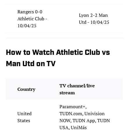
Rangers 0-0
Lyon 2-2 Man
Athletic Club -
Utd - 10/04/25
10/04/25
How to Watch Athletic Club vs
Man Utd on TV
TV channel/live
Country
stream
Paramount+,
United
TUDN.com, Univision
States
NOW, TUDN App, TUDN
USA, UniMás