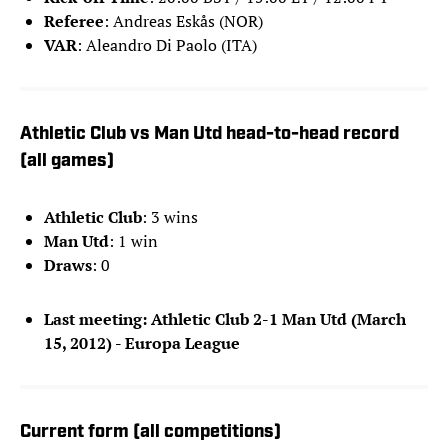
Referee
: Andreas Eskås (NOR)
VAR
: Aleandro Di Paolo (ITA)
Athletic Club vs Man Utd head-to-head record
(all games)
Athletic Club
: 3 wins
Man Utd
: 1 win
Draws
: 0
Last meeting: Athletic Club 2-1 Man Utd (March
15, 2012) - Europa League
Current form (all competitions)