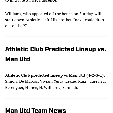
to mitigate Sancet's absence.
Williams, who appeared off the bench on Sunday, will
start down Athletic's left. His brother, Inaki, could drop
out of the XI.
Athletic Club Predicted Lineup vs.
Man Utd
Athletic Club predicted lineup vs Man Utd (4-2-3-1)
:
Simon; De Marcos, Vivian, Yeray, Lekue; Ruiz, Jauregizar;
Berenguer, Nunez, N. Williams; Sannadi.
Man Utd Team News