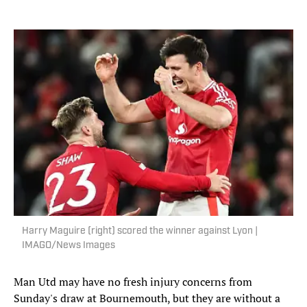
Harry Maguire (right) scored the winner against Lyon |
IMAGO/News Images
Man Utd may have no fresh injury concerns from
Sunday's draw at Bournemouth, but they are without a