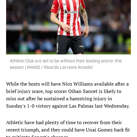
Athletic Club are set to be without their leading scorer this
season | IMAGO / Ricardo Larreina Amador
While the hosts will have Nico Williams available after a
brief injury scare, top scorer Oihan Sancet is likely to
miss out after he sustained a hamstring injury in
Sunday's 1-0 victory against Las Palmas last Wednesday.
Athletic have had plenty of time to recover from their
recent triumph, and they could have Unai Gomez back fit