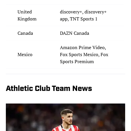
United
discovery+, discovery+
Kingdom
app, TNT Sports 1
Canada
DAZN Canada
Amazon Prime Video,
Mexico
Fox Sports Mexico, Fox
Sports Premium
Athletic Club Team News