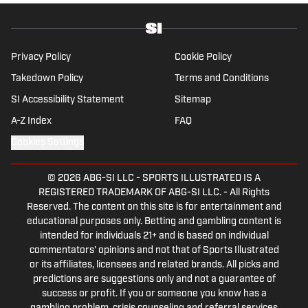
history and the European game often takes
his work beyond the familiarity of the
Premier League, but it's with Tottenham
Hotspur where his strongest allegiance lies.
Privacy Policy
Cookie Policy
Takedown Policy
Terms and Conditions
SI Accessibility Statement
Sitemap
A-Z Index
FAQ
Cookies Settings
© 2026
ABG-SI LLC
-
SPORTS ILLUSTRATED IS A
REGISTERED TRADEMARK OF ABG-SI LLC. - All Rights
Reserved. The content on this site is for entertainment and
educational purposes only. Betting and gambling content is
intended for individuals 21+ and is based on individual
commentators' opinions and not that of Sports Illustrated
or its affiliates, licensees and related brands. All picks and
predictions are suggestions only and not a guarantee of
success or profit. If you or someone you know has a