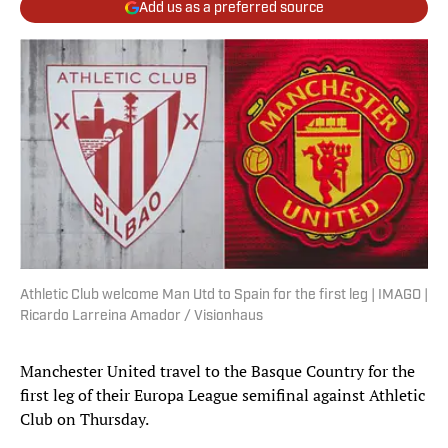
Add us as a preferred source
Athletic Club welcome Man Utd to Spain for the first leg | IMAGO |
Ricardo Larreina Amador / Visionhaus
Manchester United travel to the Basque Country for the
first leg of their Europa League semifinal against Athletic
Club on Thursday.