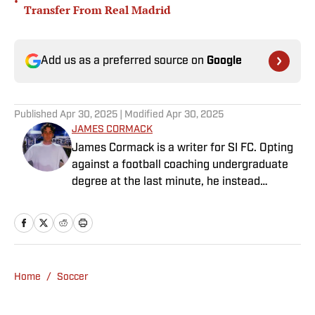
•
Transfer From Real Madrid
Add us as a preferred source on
Google
Published
Apr 30, 2025
| Modified
Apr 30, 2025
JAMES CORMACK
James Cormack is a writer for SI FC. Opting
against a football coaching undergraduate
degree at the last minute, he instead
decided to take on a six-month internship
with 90min in 2019 and hasn't looked back.
Cormack's current SEO focus means he
tends to venture to the land of match
previews and predicted lineups, but he also
Home
/
Soccer
has a wealth of experience in news and
feature writing. A passion for soccer's