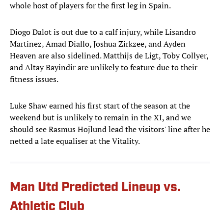
whole host of players for the first leg in Spain.
Diogo Dalot is out due to a calf injury, while Lisandro
Martinez, Amad Diallo, Joshua Zirkzee, and Ayden
Heaven are also sidelined. Matthijs de Ligt, Toby Collyer,
and Altay Bayindir are unlikely to feature due to their
fitness issues.
Luke Shaw earned his first start of the season at the
weekend but is unlikely to remain in the XI, and we
should see Rasmus Hojlund lead the visitors' line after he
netted a late equaliser at the Vitality.
Man Utd Predicted Lineup vs.
Athletic Club