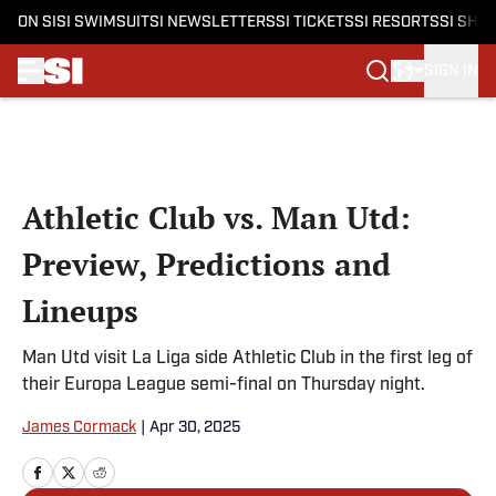
ON SI
SI SWIMSUIT
SI NEWSLETTERS
SI TICKETS
SI RESORTS
SI SHO
SIGN IN
Skip to main content
Athletic Club vs. Man Utd:
Preview, Predictions and
Lineups
Man Utd visit La Liga side Athletic Club in the first leg of
their Europa League semi-final on Thursday night.
James Cormack
|
Apr 30, 2025