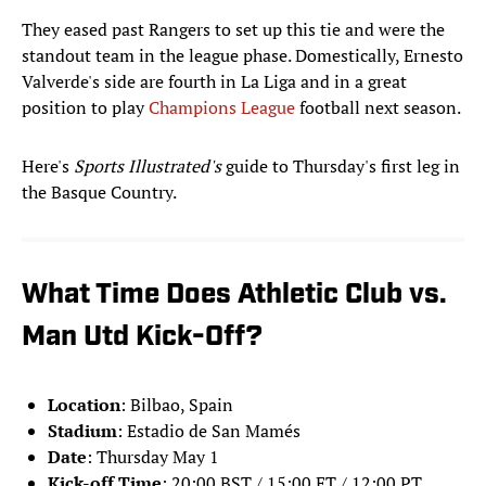
They eased past Rangers to set up this tie and were the
standout team in the league phase. Domestically, Ernesto
Valverde's side are fourth in La Liga and in a great
position to play
Champions League
football next season.
Here's
Sports Illustrated's
guide to Thursday's first leg in
the Basque Country.
What Time Does Athletic Club vs.
Man Utd Kick-Off?
Location
: Bilbao, Spain
Stadium
: Estadio de San Mamés
Date
: Thursday May 1
Kick-off Time
: 20:00 BST / 15:00 ET / 12:00 PT