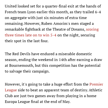
United looked set for a quarter-final exit at the hands of
French team Lyon earlier this month, as they trailed 6-4
on aggregate with just six minutes of extra time
remaining. However, Ruben Amorim's men staged a
remarkable fightback at the Theatre of Dreams,
scoring
three times late on to win 5-4
on the night, securing
their spot in the last four.
The Red Devils have endured a miserable domestic
season, ending the weekend in 14th after earning a draw
at Bournemouth, but this competition has the potential
to salvage their campaign.
However, it's going to take a huge effort from the
Premier
League
side to beat an apparent team of destiny. Athletic
Club are just two games away from playing in a home
Europa League final at the end of May.