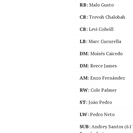
RB:
Malo Gusto
CB:
Trevoh Chalobah
CB:
Levi Colwill
LB:
Marc Cucurella
DM:
Moisés Caicedo
DM:
Reece James
AM:
Enzo Fernández
RW:
Cole Palmer
ST:
João Pedro
LW:
Pedro Neto
SUB:
Andrey Santos (61'