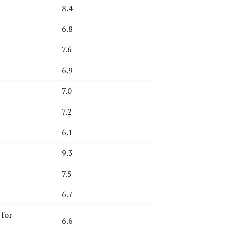
8.4
6.8
7.6
6.9
7.0
7.2
6.1
9.3
7.5
6.7
 for
6.6