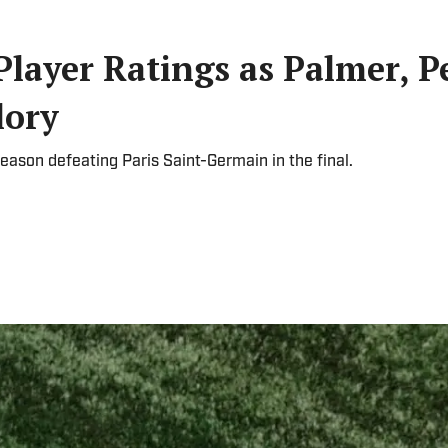
Player Ratings as Palmer, P
lory
eason defeating Paris Saint-Germain in the final.