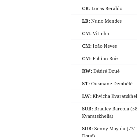
CB:
Lucas Beraldo
LB:
Nuno Mendes
CM:
Vitinha
CM:
João Neves
CM:
Fabían Ruiz
RW:
Désiré Doué
ST:
Ousmane Dembélé
LW:
Khvicha Kvaratskhel
SUB:
Bradley Barcola (58
Kvaratskhelia)
SUB:
Senny Mayulu (73' 
Doué)