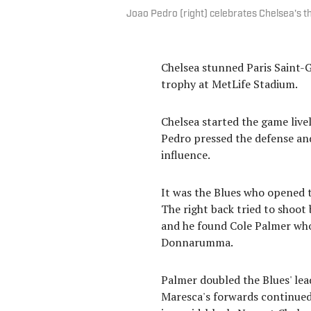
Joao Pedro (right) celebrates Chelsea's t
Chelsea stunned Paris Saint-G
trophy at MetLife Stadium.
Chelsea started the game live
Pedro pressed the defense and
influence.
It was the Blues who opened t
The right back tried to shoot 
and he found Cole Palmer who 
Donnarumma.
Palmer doubled the Blues' lead
Maresca's forwards continued