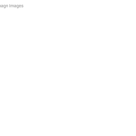
Imagn Images