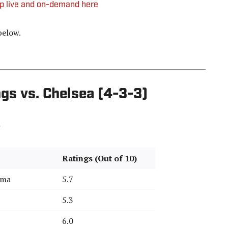
up live and on-demand here
below.
gs vs. Chelsea (4-3-3)
Ratings (Out of 10)
mma
5.7
5.3
6.0