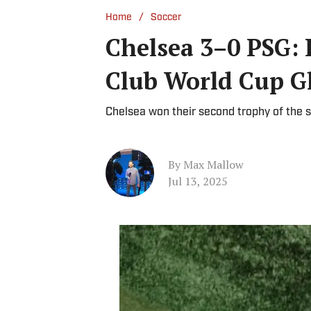
/
Home
Soccer
Chelsea 3–0 PSG: 
Club World Cup G
Chelsea won their second trophy of the s
By
Max Mallow
Jul 13, 2025