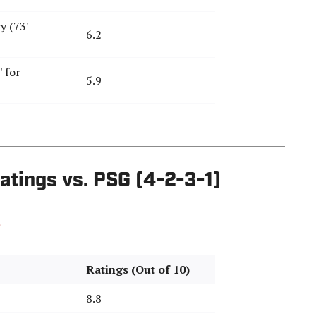
y (73'
6.2
 for
5.9
atings vs. PSG (4-2-3-1)
Ratings (Out of 10)
8.8