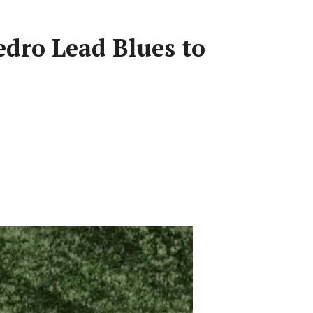
edro Lead Blues to