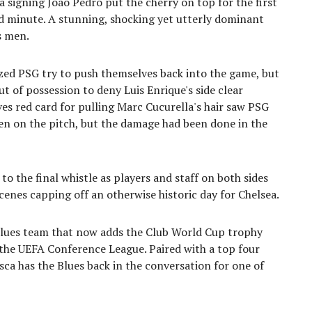
a signing João Pedro put the cherry on top for the first
3rd minute. A stunning, shocking yet utterly dominant
s men.
ized PSG try to push themselves back into the game, but
t of possession to deny Luis Enrique's side clear
ves red card for pulling Marc Cucurella's hair saw PSG
en on the pitch, but the damage had been done in the
o the final whistle as players and staff on both sides
enes capping off an otherwise historic day for Chelsea.
lues team that now adds the Club World Cup trophy
 the UEFA Conference League. Paired with a top four
resca has the Blues back in the conversation for one of