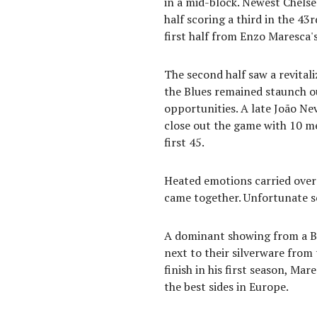
in a mid-block. Newest Chelse
half scoring a third in the 4
first half from Enzo Maresca'
The second half saw a revital
the Blues remained staunch ou
opportunities. A late João Ne
close out the game with 10 m
first 45.
Heated emotions carried over t
came together. Unfortunate sc
A dominant showing from a B
next to their silverware from
finish in his first season, Ma
the best sides in Europe.