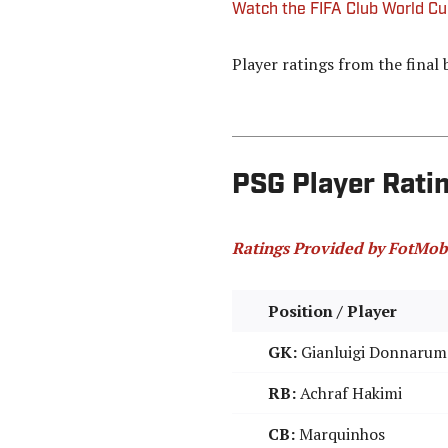
Watch the FIFA Club World C
Player ratings from the final 
PSG Player Ratin
Ratings Provided by FotMob
Position / Player
GK:
Gianluigi Donnaru
RB:
Achraf Hakimi
CB:
Marquinhos