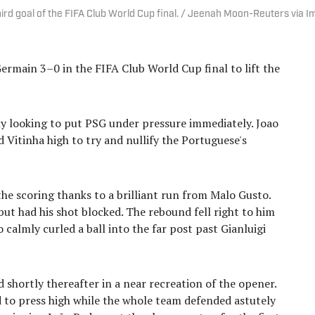
hird goal of the FIFA Club World Cup final. / Jeenah Moon-Reuters via 
ermain 3–0 in the FIFA Club World Cup final to lift the
ly looking to put PSG under pressure immediately. Joao
 Vitinha high to try and nullify the Portuguese's
he scoring thanks to a brilliant run from Malo Gusto.
but had his shot blocked. The rebound fell right to him
calmly curled a ball into the far post past Gianluigi
 shortly thereafter in a near recreation of the opener.
 to press high while the whole team defended astutely