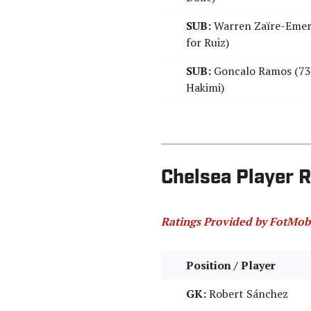
SUB:
Warren Zaïre-Emer
for Ruiz)
SUB:
Goncalo Ramos (73'
Hakimi)
Chelsea Player R
Ratings Provided by FotMob
Position / Player
GK:
Robert Sánchez