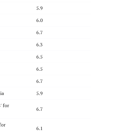
5.9
6.0
6.7
6.3
6.5
6.5
6.7
ia
5.9
' for
6.7
for
6.1