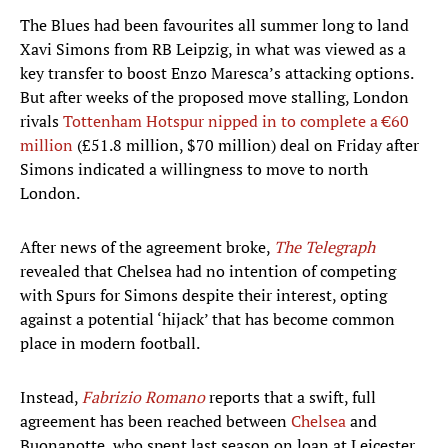
The Blues had been favourites all summer long to land
Xavi Simons from RB Leipzig, in what was viewed as a
key transfer to boost Enzo Maresca’s attacking options.
But after weeks of the proposed move stalling, London
rivals
Tottenham Hotspur nipped in to complete a €60
million
(£51.8 million, $70 million) deal on Friday after
Simons indicated a willingness to move to north
London.
After news of the agreement broke,
The Telegraph
revealed that Chelsea had no intention of competing
with Spurs for Simons despite their interest, opting
against a potential ‘hijack’ that has become common
place in modern football.
Instead,
Fabrizio Romano
reports that a swift, full
agreement has been reached between
Chelsea
and
Buonanotte, who spent last season on loan at Leicester