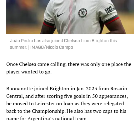
João Pedro has also joined Chelsea from Brighton this
summer. | IMAGO/Nicolo Campo
Once Chelsea came calling, there was only one place the
player wanted to go.
Buonanotte joined Brighton in Jan. 2023 from Rosario
Central, and after scoring five goals in 50 appearances,
he moved to Leicester on loan as they were relegated
back to the Championship. He also has two caps to his
name for Argentina’s national team.