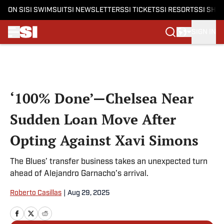
ON SI
SI SWIMSUIT
SI NEWSLETTERS
SI TICKETS
SI RESORTS
SI SHO
SIGN IN
Skip to main content
‘100% Done’—Chelsea Near
Sudden Loan Move After
Opting Against Xavi Simons
The Blues’ transfer business takes an unexpected turn
ahead of Alejandro Garnacho’s arrival.
Roberto Casillas
|
Aug 29, 2025