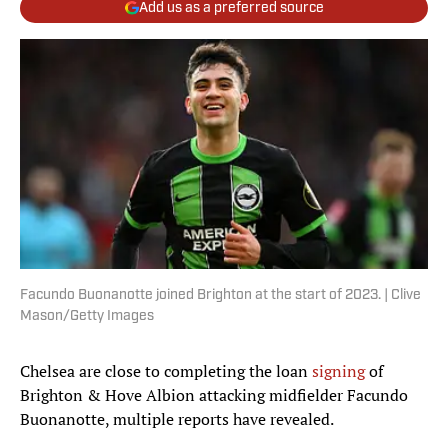
Add us as a preferred source
Facundo Buonanotte joined Brighton at the start of 2023. | Clive
Mason/Getty Images
Chelsea are close to completing the loan
signing
of
Brighton & Hove Albion attacking midfielder Facundo
Buonanotte, multiple reports have revealed.