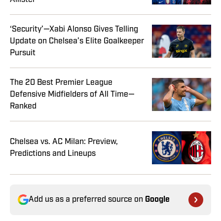
‘Security’—Xabi Alonso Gives Telling
Update on Chelsea’s Elite Goalkeeper
Pursuit
The 20 Best Premier League
Defensive Midfielders of All Time—
Ranked
Chelsea vs. AC Milan: Preview,
Predictions and Lineups
Add us as a preferred source on
Google