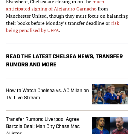
Elsewhere, Chelsea are closing in on the
much-
anticipated signing of Alejandro Garnacho
from
Manchester United, though they must focus on balancing
their books before Monday’s transfer deadline or
risk
being penalised by UEFA
.
READ THE LATEST CHELSEA NEWS, TRANSFER
RUMORS AND MORE
How to Watch Chelsea vs. AC Milan on
TV, Live Stream
Transfer Rumors: Liverpool Agree
Barcola Deal; Man City Chase Mac
Allister