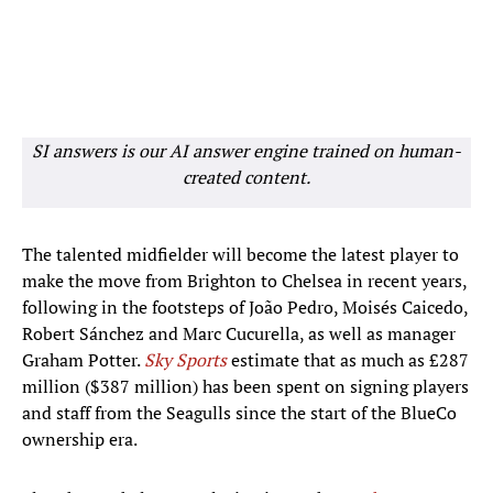
SI answers is our AI answer engine trained on human-
created content.
The talented midfielder will become the latest player to
make the move from Brighton to Chelsea in recent years,
following in the footsteps of João Pedro, Moisés Caicedo,
Robert Sánchez and Marc Cucurella, as well as manager
Graham Potter.
Sky Sports
estimate that as much as £287
million ($387 million) has been spent on signing players
and staff from the Seagulls since the start of the BlueCo
ownership era.