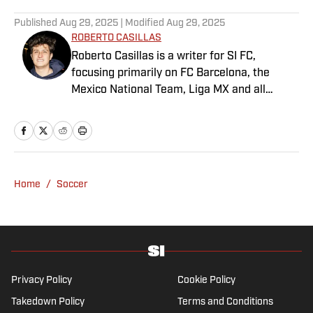
Published
Aug 29, 2025
| Modified
Aug 29, 2025
ROBERTO CASILLAS
Roberto Casillas is a writer for SI FC,
focusing primarily on FC Barcelona, the
Mexico National Team, Liga MX and all
things Latin American football. Born and
raised in Mexico City, he developed a deep
passion for football from an early age and
fell in love with Cruz Azul. The once future
star of Mexican football still likes to
Home
/
Soccer
showcase what’s left of his talent on the
Sunday league pitch. He’s also a big fan of
the New England Patriots—so much so he
moved to the region for four years—,
Chicago Cubs and is a life-long Formula 1
follower. When he takes a break from sports,
Privacy Policy
Cookie Policy
he enjoys traveling the world, watching the
Takedown Policy
Terms and Conditions
latest great TV show, going to concerts and