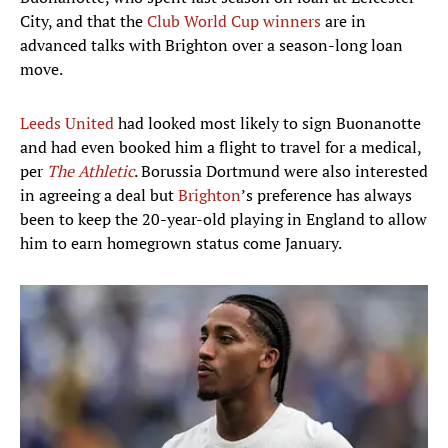
City, and that the
Club World Cup winners
are in
advanced talks with Brighton over a season-long loan
move.
Leeds United
had looked most likely to sign Buonanotte
and had even booked him a flight to travel for a medical,
per
The Athletic
. Borussia Dortmund were also interested
in agreeing a deal but
Brighton
’s preference has always
been to keep the 20-year-old playing in England to allow
him to earn homegrown status come January.