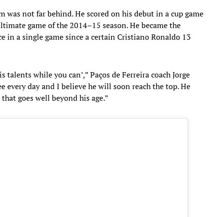
am was not far behind. He scored on his debut in a cup game
enultimate game of the 2014–15 season. He became the
ce in a single game since a certain Cristiano Ronaldo 13
s talents while you can’,” Paços de Ferreira coach Jorge
ee every day and I believe he will soon reach the top. He
 that goes well beyond his age.”