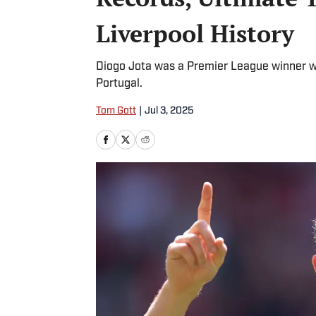
Liverpool History
Diogo Jota was a Premier League winner wi
Portugal.
Tom Gott
|
Jul 3, 2025