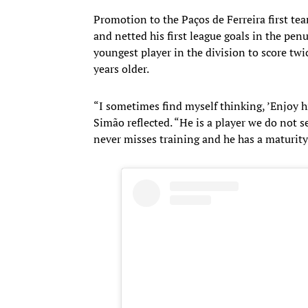
Promotion to the Paços de Ferreira first te
and netted his first league goals in the p
youngest player in the division to score twi
years older.
“I sometimes find myself thinking, ’Enjoy hi
Simão reflected. “He is a player we do not s
never misses training and he has a maturity