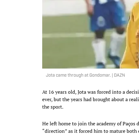
Jota came through at Gondomar. | DAZN
At 16 years old, Jota was forced into a decisi
ever, but the years had brought about a real
the sport.
He left home to join the academy of Paços d
“direction” as it forced him to mature both o