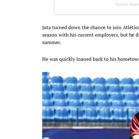
A post shar
Jota turned down the chance to join Atlético
season with his current employers, but he di
summer.
He was quickly loaned back to his hometown