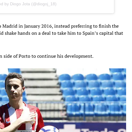
ed by Diogo Jota (@diogoj_18)
 Madrid in January 2016, instead preferring to finish the
d shake hands on a deal to take him to Spain’s capital that
 side of Porto to continue his development.