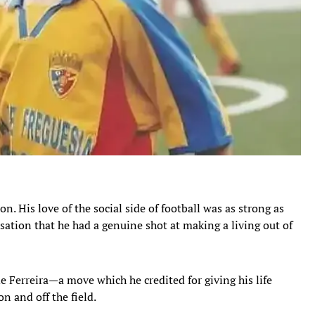
on. His love of the social side of football was as strong as
isation that he had a genuine shot at making a living out of
e Ferreira—a move which he credited for giving his life
n and off the field.