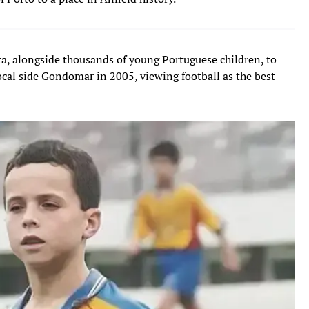
ta, alongside thousands of young Portuguese children, to
ocal side Gondomar in 2005, viewing football as the best