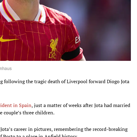
onhaus
g following the tragic death of Liverpool forward Diogo Jota
cident in Spain
, just a matter of weeks after Jota had married
e couple’s three children.
 Jota’s career in pictures, remembering the record-breaking
Porto to a place in Anfield history.