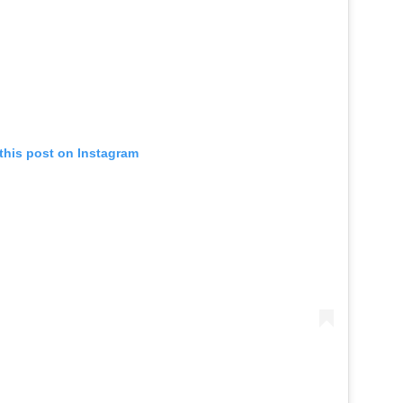
this post on Instagram