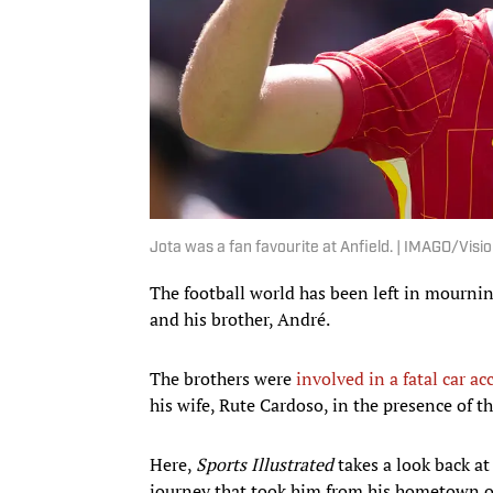
Jota was a fan favourite at Anfield. | IMAGO/Visi
The football world has been left in mournin
and his brother, André.
The brothers were
involved in a fatal car ac
his wife, Rute Cardoso, in the presence of th
Here,
Sports Illustrated
takes a look back at
journey that took him from his hometown of 