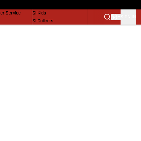
vers
SI Lifestyle
er Service
SI Kids
SIGN IN
SI Collects
SI Tickets
SI Features
Prospects by SI