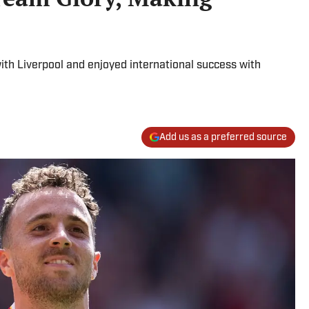
th Liverpool and enjoyed international success with
Add us as a preferred source