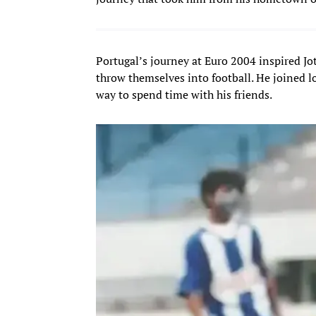
Portugal’s journey at Euro 2004 inspired Jo
throw themselves into football. He joined l
way to spend time with his friends.