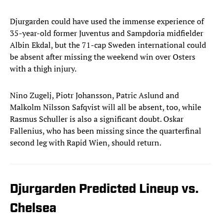
Djurgarden could have used the immense experience of
35-year-old former Juventus and Sampdoria midfielder
Albin Ekdal, but the 71-cap Sweden international could
be absent after missing the weekend win over Osters
with a thigh injury.
Nino Zugelj, Piotr Johansson, Patric Aslund and
Malkolm Nilsson Safqvist will all be absent, too, while
Rasmus Schuller is also a significant doubt. Oskar
Fallenius, who has been missing since the quarterfinal
second leg with Rapid Wien, should return.
Djurgarden Predicted Lineup vs.
Chelsea