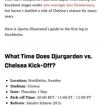
knockout stages under
new manager Jani Honkavaara
,
but haven't duelled a side of Chelsea's stature for many
years.
Here is
Sports Illustrated's
guide to the first leg in
Stockholm.
What Time Does Djurgarden vs.
Chelsea Kick-Off?
Location:
Stockholm, Sweden
Stadium
: 3Arena
Date
: Thursday 1 May
Kick-off Time
: 20:00 BST / 15:00 ET / 12:00 PT
Referee
: Sandro Scharer (SUI)