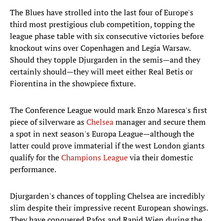
The Blues have strolled into the last four of Europe's
third most prestigious club competition, topping the
league phase table with six consecutive victories before
knockout wins over Copenhagen and Legia Warsaw.
Should they topple Djurgarden in the semis—and they
certainly should—they will meet either Real Betis or
Fiorentina in the showpiece fixture.
The Conference League would mark Enzo Maresca's first
piece of silverware as
Chelsea
manager and secure them
a spot in next season's Europa League—although the
latter could prove immaterial if the west London giants
qualify for the
Champions League
via their domestic
performance.
Djurgarden's chances of toppling Chelsea are incredibly
slim despite their impressive recent European showings.
They have conquered Pafos and Rapid Wien during the