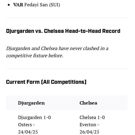
VAR
Fedayi San (SUI)
Djurgarden vs. Chelsea Head-to-Head Record
Djurgarden and Chelsea have never clashed in a
competitive fixture before.
Current Form (All Competitions)
Djurgarden
Chelsea
Djurgarden 1-0
Chelsea 1-0
Osters -
Everton -
24/04/25
26/04/25