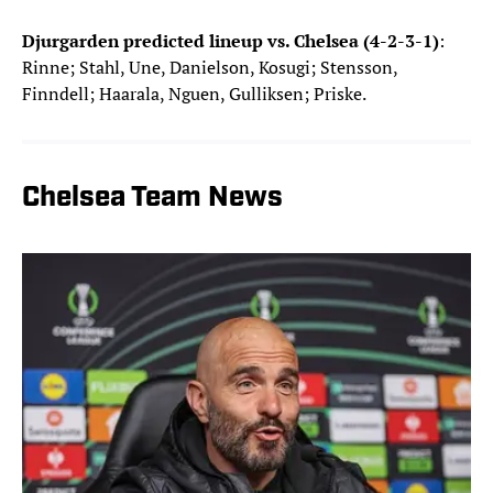
Djurgarden predicted lineup vs. Chelsea (4-2-3-1)
:
Rinne; Stahl, Une, Danielson, Kosugi; Stensson,
Finndell; Haarala, Nguen, Gulliksen; Priske.
Chelsea Team News