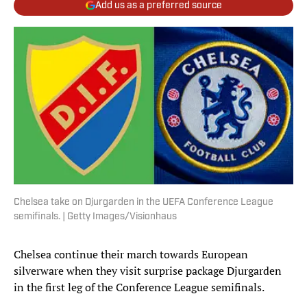
Add us as a preferred source
Chelsea take on Djurgarden in the UEFA Conference League
semifinals. | Getty Images/Visionhaus
Chelsea continue their march towards European
silverware when they visit surprise package Djurgarden
in the first leg of the Conference League semifinals.