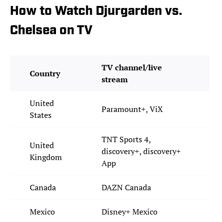
How to Watch Djurgarden vs.
Chelsea on TV
TV channel/live
Country
stream
United
Paramount+, ViX
States
TNT Sports 4,
United
discovery+, discovery+
Kingdom
App
Canada
DAZN Canada
Mexico
Disney+ Mexico