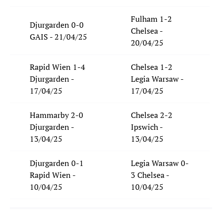
Fulham 1-2
Djurgarden 0-0
Chelsea -
GAIS - 21/04/25
20/04/25
Rapid Wien 1-4
Chelsea 1-2
Djurgarden -
Legia Warsaw -
17/04/25
17/04/25
Hammarby 2-0
Chelsea 2-2
Djurgarden -
Ipswich -
13/04/25
13/04/25
Djurgarden 0-1
Legia Warsaw 0-
Rapid Wien -
3 Chelsea -
10/04/25
10/04/25