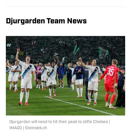
Djurgarden Team News
Djurgarden will need to hit their peak to stifle Chelsea |
IMAGO | Steinsiek.ch