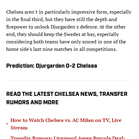
Chelsea aren't in particularly impressive form, especially
in the final third, but they have still the depth and
firepower to unlock Djurgarden's defence. At the other
end, they should keep the Swedes at bay, especially
considering both teams have only scored in one of the
home side's last nine matches in all competitions.
Prediction: Djurgarden 0-2 Chelsea
READ THE LATEST CHELSEA NEWS, TRANSFER
RUMORS AND MORE
How to Watch Chelsea vs. AC Milan on TV, Live
•
Stream
Transfer Rumors: Liverpool Agree Barcola Deal;