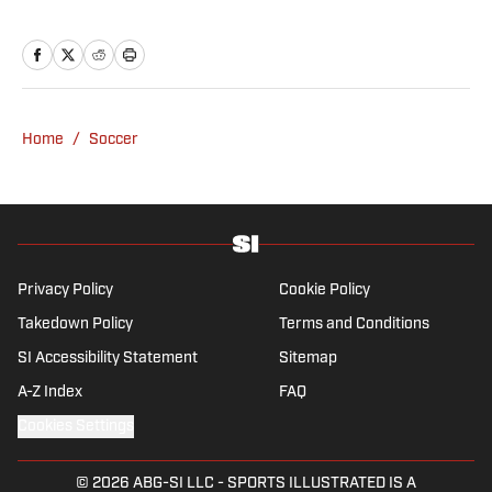
the University of Leicester, producing a
variety of content from match reports and
news pieces to more extensive features on
an array of topics. With Scottish, Welsh and
English heritage, Ross-Murray’s soccer
Home
/
Soccer
influences are far-ranging, but his primary
focus is on the Premier League and
Champions League.
Privacy Policy
Cookie Policy
Takedown Policy
Terms and Conditions
SI Accessibility Statement
Sitemap
A-Z Index
FAQ
Cookies Settings
© 2026
ABG-SI LLC
-
SPORTS ILLUSTRATED IS A