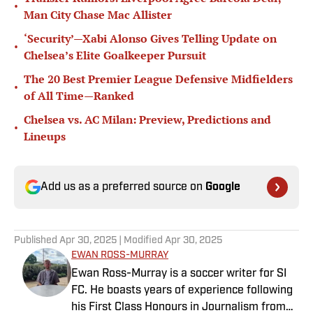
•
Man City Chase Mac Allister
‘Security’—Xabi Alonso Gives Telling Update on
•
Chelsea’s Elite Goalkeeper Pursuit
The 20 Best Premier League Defensive Midfielders
•
of All Time—Ranked
Chelsea vs. AC Milan: Preview, Predictions and
•
Lineups
Add us as a preferred source on
Google
Published
Apr 30, 2025
| Modified
Apr 30, 2025
EWAN ROSS-MURRAY
Ewan Ross-Murray is a soccer writer for SI
FC. He boasts years of experience following
his First Class Honours in Journalism from