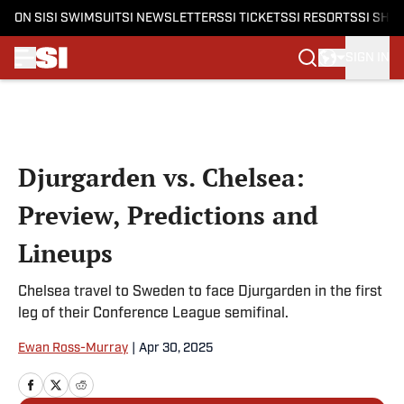
ON SI
SI SWIMSUIT
SI NEWSLETTERS
SI TICKETS
SI RESORTS
SI SHO
SIGN IN
Skip to main content
Djurgarden vs. Chelsea:
Preview, Predictions and
Lineups
Chelsea travel to Sweden to face Djurgarden in the first
leg of their Conference League semifinal.
Ewan Ross-Murray
|
Apr 30, 2025