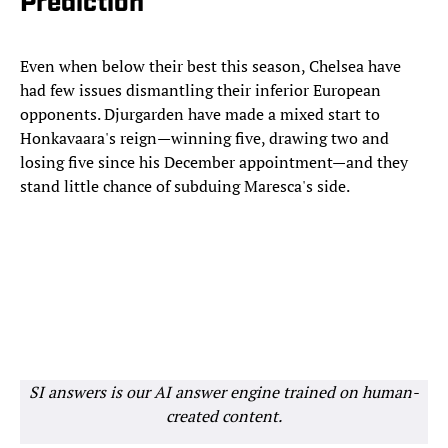
Prediction
Even when below their best this season, Chelsea have
had few issues dismantling their inferior European
opponents. Djurgarden have made a mixed start to
Honkavaara's reign—winning five, drawing two and
losing five since his December appointment—and they
stand little chance of subduing Maresca's side.
SI answers is our AI answer engine trained on human-
created content.