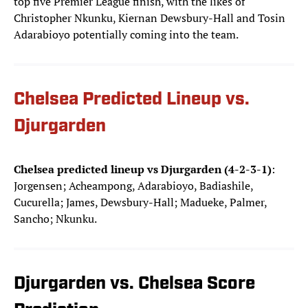
top five Premier League finish, with the likes of
Christopher Nkunku, Kiernan Dewsbury-Hall and Tosin
Adarabioyo potentially coming into the team.
Chelsea Predicted Lineup vs.
Djurgarden
Chelsea predicted lineup vs Djurgarden (4-2-3-1)
:
Jorgensen; Acheampong, Adarabioyo, Badiashile,
Cucurella; James, Dewsbury-Hall; Madueke, Palmer,
Sancho; Nkunku.
Djurgarden vs. Chelsea Score