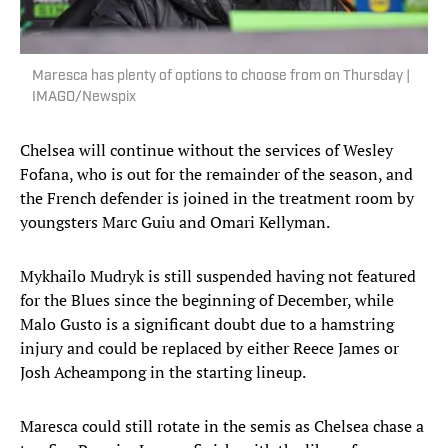
Maresca has plenty of options to choose from on Thursday |
IMAGO/Newspix
Chelsea will continue without the services of Wesley
Fofana, who is out for the remainder of the season, and
the French defender is joined in the treatment room by
youngsters Marc Guiu and Omari Kellyman.
Mykhailo Mudryk is still suspended having not featured
for the Blues since the beginning of December, while
Malo Gusto is a significant doubt due to a hamstring
injury and could be replaced by either Reece James or
Josh Acheampong in the starting lineup.
Maresca could still rotate in the semis as Chelsea chase a