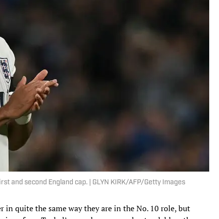
irst and second England cap. | GLYN KIRK/AFP/Getty Images
r in quite the same way they are in the No. 10 role, but