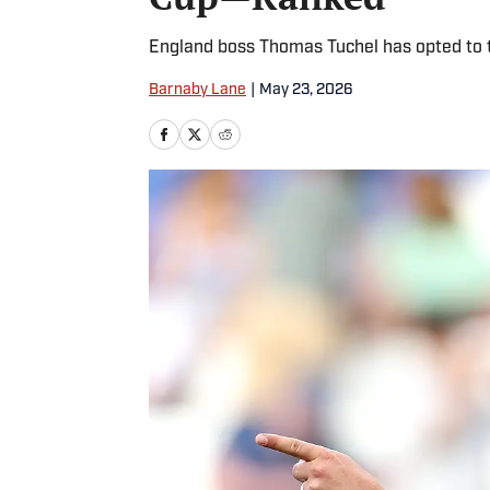
England boss Thomas Tuchel has opted to t
Barnaby Lane
|
May 23, 2026