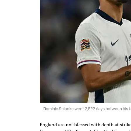
Dominic Solanke went 2,522 days between his f
England are not blessed with depth at strike