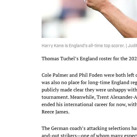
Harry Kane is England’s all-time top scorer. | Jud
Thomas Tuchel’s England roster for the 2026
Cole Palmer and Phil Foden were both left 
was also no place for long-time England re
publicly made clear they were unhappy with
tournament. Meanwhile, Trent Alexander-Ar
ended his international career for now, wi
Reece James.
The German coach’s attacking selections hav
and-out strikers—one of whom many expecte