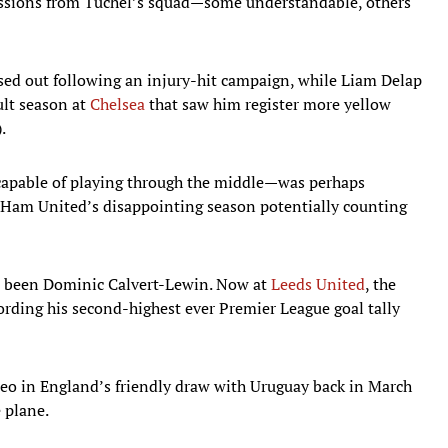
missions from Tuchel’s squad—some understandable, others
d out following an injury-hit campaign, while Liam Delap
ult season at
Chelsea
that saw him register more yellow
.
capable of playing through the middle—was perhaps
 Ham United’s disappointing season potentially counting
e been Dominic Calvert-Lewin. Now at
Leeds United
, the
cording his second-highest ever Premier League goal tally
eo in England’s friendly draw with Uruguay back in March
 plane.