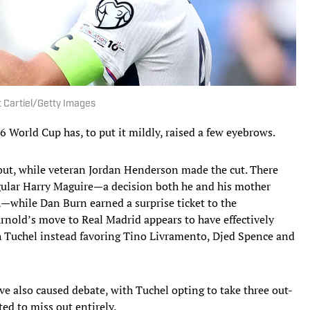
it Cartiel/Getty Images
 World Cup has, to put it mildly, raised a few eyebrows.
out, while veteran Jordan Henderson made the cut. There
gular Harry Maguire—a decision both he and his mother
—while Dan Burn earned a surprise ticket to the
nold’s move to Real Madrid appears to have effectively
th Tuchel instead favoring Tino Livramento, Djed Spence and
e also caused debate, with Tuchel opting to take three out-
d to miss out entirely.