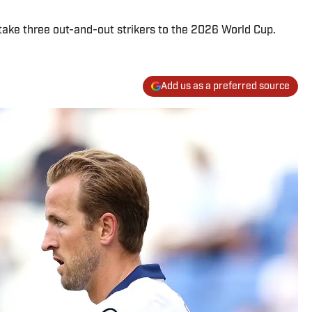
ake three out-and-out strikers to the 2026 World Cup.
Add us as a preferred source