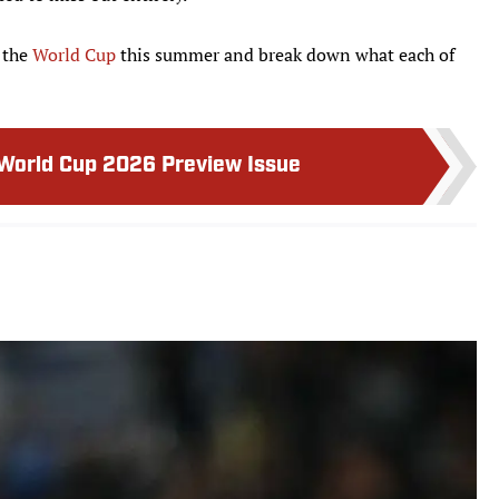
 the
World Cup
this summer and break down what each of
 World Cup 2026 Preview Issue