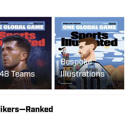
Bespoke
 48 Teams
Illustrations
rikers—Ranked