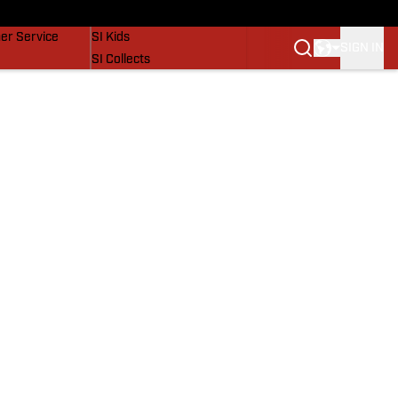
vers
SI Lifestyle
er Service
SI Kids
SIGN IN
SI Collects
SI Tickets
SI Features
Prospects by SI