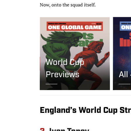
Now, onto the squad itself.
World Cup
Previews
All
England’s World Cup St