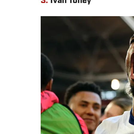
3.
Ivan Toney