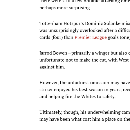
there were still a few notable attacking o
perhaps more surprising.
Tottenham Hotspur’s Dominic Solanke misse
was unsurprisingly overlooked after a diffic
cards (four) than
Premier League
goals (one)
Jarrod Bowen—primarily a winger but also 
unfortunate not to make the cut, with West
against him.
However, the unluckiest omission may hav
striker enjoyed his best season in years, re
and helping fire the Whites to safety.
Ultimately, though, his underwhelming cam
may have been what cost him a place on the