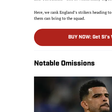
Here, we rank England’s strikers heading to
them can bring to the squad.
BUY NOW
:
Get SI’s
Notable Omissions