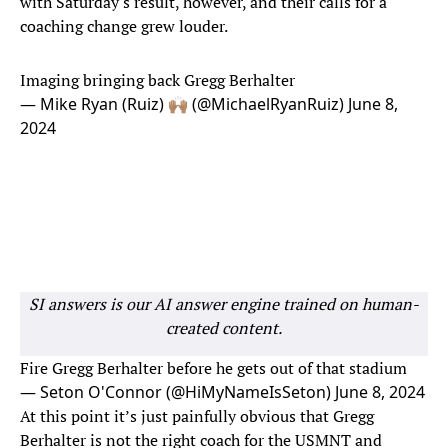
with Saturday's result, however, and their calls for a
coaching change grew louder.
Imaging bringing back Gregg Berhalter
— Mike Ryan (Ruiz) 🙌🏽 (@MichaelRyanRuiz)
June 8,
2024
SI answers is our AI answer engine trained on human-
created content.
Fire Gregg Berhalter before he gets out of that stadium
— Seton O'Connor (@HiMyNameIsSeton)
June 8, 2024
At this point it’s just painfully obvious that Gregg
Berhalter is not the right coach for the USMNT and