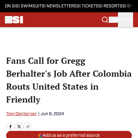
ON SI
SI SWIMSUIT
SI NEWSLETTERS
SI TICKETS
SI RESORTS
SI SHO
SIGN IN
Skip to main content
Fans Call for Gregg
Berhalter's Job After Colombia
Routs United States in
Friendly
Tom Dierberger
|
Jun 8, 2024
Add us as a preferred source