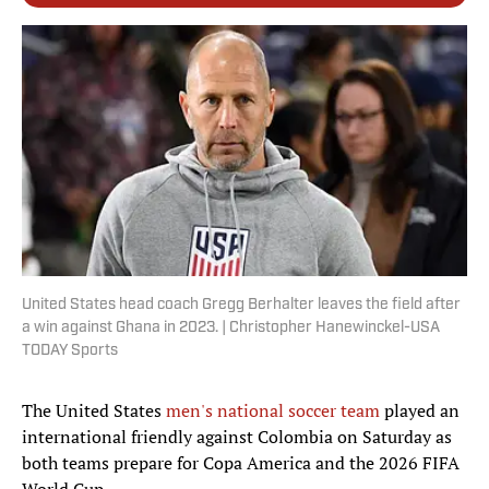
United States head coach Gregg Berhalter leaves the field after
a win against Ghana in 2023. | Christopher Hanewinckel-USA
TODAY Sports
The United States
men's national soccer team
played an
international friendly against Colombia on Saturday as
both teams prepare for Copa America and the 2026 FIFA