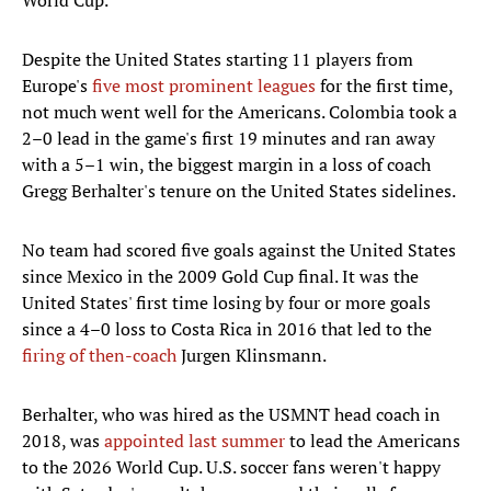
World Cup.
Despite the United States starting 11 players from
Europe's
five most prominent leagues
for the first time,
not much went well for the Americans. Colombia took a
2–0 lead in the game's first 19 minutes and ran away
with a 5–1 win, the biggest margin in a loss of coach
Gregg Berhalter's tenure on the United States sidelines.
No team had scored five goals against the United States
since Mexico in the 2009 Gold Cup final. It was the
United States' first time losing by four or more goals
since a 4–0 loss to Costa Rica in 2016 that led to the
firing of then-coach
Jurgen Klinsmann.
Berhalter, who was hired as the USMNT head coach in
2018, was
appointed last summer
to lead the Americans
to the 2026 World Cup. U.S. soccer fans weren't happy