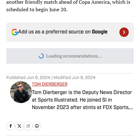
another friendly match ahead of Copa America, which is
scheduled to begin June 20.
Add us as a preferred source on
Google
Loading recommendations...
Please wait while we load personal
Published
Jun 9, 2024
| Modified
Jun 9, 2024
TOM DIERBERGER
Tom Dierberger is the Deputy News Director
at Sports Illustrated. He joined SI in
November 2023 after stints at FOX Sports,
Bally Sports and NBC Sports. Dierberger has
a bachelor’s in communication from St.
John’s University. In his spare time, he can
be seen throwing out his arm while playing