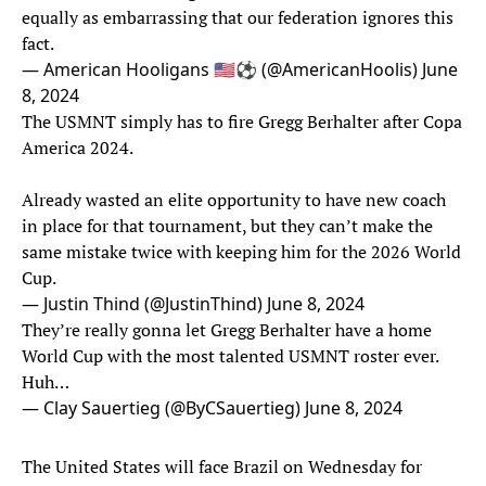
equally as embarrassing that our federation ignores this
fact.
— American Hooligans 🇺🇸⚽️ (@AmericanHoolis)
June
8, 2024
The USMNT simply has to fire Gregg Berhalter after Copa
America 2024.
Already wasted an elite opportunity to have new coach
in place for that tournament, but they can’t make the
same mistake twice with keeping him for the 2026 World
Cup.
— Justin Thind (@JustinThind)
June 8, 2024
They’re really gonna let Gregg Berhalter have a home
World Cup with the most talented USMNT roster ever.
Huh…
— Clay Sauertieg (@ByCSauertieg)
June 8, 2024
The United States will face Brazil on Wednesday for