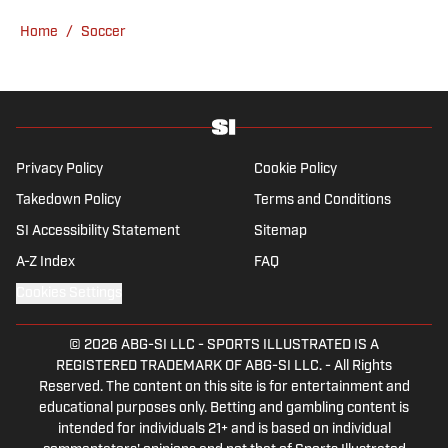
fetch with his dog, Walter B. Boy.
Home
/
Soccer
Privacy Policy
Cookie Policy
Takedown Policy
Terms and Conditions
SI Accessibility Statement
Sitemap
A-Z Index
FAQ
Cookies Settings
© 2026
ABG-SI LLC
-
SPORTS ILLUSTRATED IS A
REGISTERED TRADEMARK OF ABG-SI LLC. - All Rights
Reserved. The content on this site is for entertainment and
educational purposes only. Betting and gambling content is
intended for individuals 21+ and is based on individual