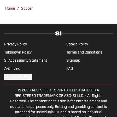
English heritage, Ross-Murray’s soccer
Home
/
Soccer
influences are far-ranging, but his primary
focus is on the Premier League and
Champions League.
Privacy Policy
Cookie Policy
Takedown Policy
Terms and Conditions
SI Accessibility Statement
Sitemap
A-Z Index
FAQ
Cookies Settings
© 2026
ABG-SI LLC
-
SPORTS ILLUSTRATED IS A
REGISTERED TRADEMARK OF ABG-SI LLC. - All Rights
Reserved. The content on this site is for entertainment and
educational purposes only. Betting and gambling content is
intended for individuals 21+ and is based on individual