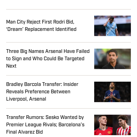
Man City Reject First Rodri Bid,
‘Dream’ Replacement Identified
Three Big Names Arsenal Have Failed
to Sign and Who Could Be Targeted
Next
Bradley Barcola Transfer: Insider
Reveals Preference Between
Liverpool, Arsenal
Transfer Rumors: Sesko Wanted by
Premier League Rivals; Barcelona’s
Final Alvarez Bid