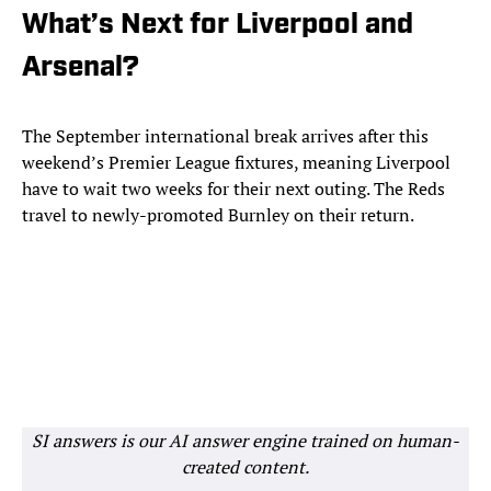
What’s Next for Liverpool and
Arsenal?
The September international break arrives after this
weekend’s Premier League fixtures, meaning Liverpool
have to wait two weeks for their next outing. The Reds
travel to newly-promoted Burnley on their return.
SI answers is our AI answer engine trained on human-
created content.