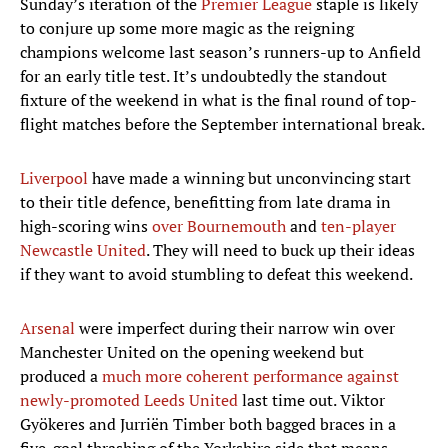
Sunday’s iteration of the
Premier League
staple is likely
to conjure up some more magic as the reigning
champions welcome last season’s runners-up to Anfield
for an early title test. It’s undoubtedly the standout
fixture of the weekend in what is the final round of top-
flight matches before the September international break.
Liverpool
have made a winning but unconvincing start
to their title defence, benefitting from late drama in
high-scoring wins
over Bournemouth
and
ten-player
Newcastle United
. They will need to buck up their ideas
if they want to avoid stumbling to defeat this weekend.
Arsenal
were imperfect during their narrow win over
Manchester United on the opening weekend but
produced a
much more coherent performance against
newly-promoted Leeds United
last time out. Viktor
Gyökeres and Jurriën Timber both bagged braces in a