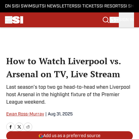
ON SI
SI SWIMSUIT
SI NEWSLETTERS
SI TICKETS
SI RESORTS
SI SHO
SIGN IN
Skip to main content
How to Watch Liverpool vs.
Arsenal on TV, Live Stream
Last season’s top two go head-to-head when Liverpool
host Arsenal in the highlight fixture of the Premier
League weekend.
Ewan Ross-Murray
|
Aug 31, 2025
Add us as a preferred source