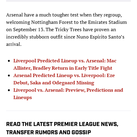
Arsenal have a much tougher test when they regroup,
welcoming Nottingham Forest to the Emirates Stadium
on September 13. The Tricky Trees have proven an
incredibly stubborn outfit since Nuno Espírito Santo’s
arrival.
Liverpool Predicted Lineup vs. Arsenal:
Mac
Allister, Bradley Return in Early Title Fight
Arsenal Predicted Lineup vs. Liverpool: Eze
Debut, Saka and Odegaard Missing
Liverpool vs. Arsenal: Preview, Predictions and
Lineups
READ THE LATEST PREMIER LEAGUE NEWS,
TRANSFER RUMORS AND GOSSIP