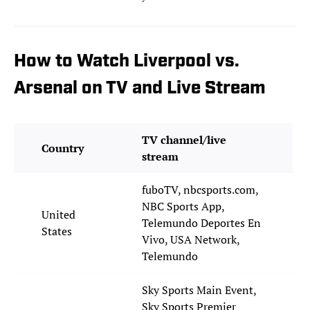
How to Watch Liverpool vs.
Arsenal on TV and Live Stream
TV channel/live
Country
stream
fuboTV, nbcsports.com,
NBC Sports App,
United
Telemundo Deportes En
States
Vivo, USA Network,
Telemundo
Sky Sports Main Event,
Sky Sports Premier