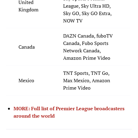
United
League, Sky Ultra HD,
Kingdom
Sky GO, Sky GO Extra,
NOW TV
DAZN Canada, fuboTV
Canada, Fubo Sports
Canada
Network Canada,
Amazon Prime Video
TNT Sports, TNT Go,
Mexico
Max Mexico, Amazon
Prime Video
MORE: Full list of Premier League broadcasters
around the world