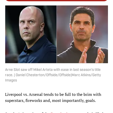
Arne Slot saw off Mikel Arteta with ease in last season’s title
race. | Daniel Chesterton/Offside/Offside|Marc Atkins/Getty
Images
Liverpool vs. Arsenal tends to be full to the brim with
superstars, fireworks and, most importantly, goals.