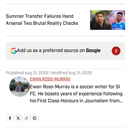
Summer Transfer Failures Hand
Arsenal Two Brutal Reality Checks
Add us as a preferred source on
Google
Published
Aug 31, 2025
| Modified
Aug 31, 2025
EWAN ROSS-MURRAY
Ewan Ross-Murray is a soccer writer for SI
FC. He boasts years of experience following
his First Class Honours in Journalism from
the University of Leicester, producing a
variety of content from match reports and
news pieces to more extensive features on
an array of topics. With Scottish, Welsh and