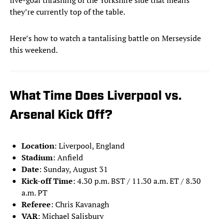
five-goal thrashing of the Yorkshire side that means
they’re currently top of the table.
Here’s how to watch a tantalising battle on Merseyside
this weekend.
What Time Does Liverpool vs.
Arsenal Kick Off?
Location
: Liverpool, England
Stadium
: Anfield
Date
: Sunday, August 31
Kick-off Time
: 4.30 p.m. BST / 11.30 a.m. ET / 8.30
a.m. PT
Referee
: Chris Kavanagh
VAR
: Michael Salisbury