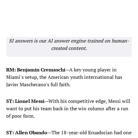
SI answers is our AI answer engine trained on human-
created content.
RM: Benjamin Cremaschi
—A key young player in
Miami's setup, the American youth international has
Javier Mascherano's full faith.
ST: Lionel Messi
—With his competitive edge, Messi will
want to put his team back in the win column after a run
of poor form.
ST: Allen Obando
—The 18-year-old Ecuadorian had one