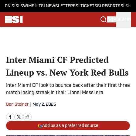
ON SI
SI SWIMSUIT
SI NEWSLETTERS
SI TICKETS
SI RESORTS
SI SHO
SIGN IN
Skip to main content
Inter Miami CF Predicted
Lineup vs. New York Red Bulls
Inter Miami CF look to bounce back after their first three
match losing streak in their Lionel Messi era
Ben Steiner
|
May 2, 2025
Add us as a preferred source