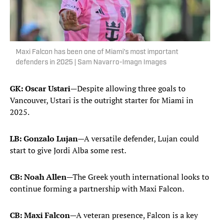
Maxi Falcon has been one of Miami's most important
defenders in 2025 | Sam Navarro-Imagn Images
GK: Oscar Ustari
—Despite allowing three goals to
Vancouver, Ustari is the outright starter for Miami in
2025.
LB: Gonzalo Lujan
—A versatile defender, Lujan could
start to give Jordi Alba some rest.
CB: Noah Allen
—The Greek youth international looks to
continue forming a partnership with Maxi Falcon.
CB: Maxi Falcon
—A veteran presence, Falcon is a key