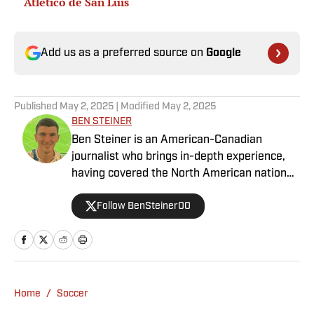
Atletico de San Luis
Add us as a preferred source on
Google
Published
May 2, 2025
| Modified
May 2, 2025
BEN STEINER
Ben Steiner is an American-Canadian
journalist who brings in-depth experience,
having covered the North American national
teams, MLS, CPL, NWSL, NSL and Liga MX
Follow BenSteiner00
for prominent outlets, including
MLSsoccer.com, CBC Sports, and OneSoccer.
Home
/
Soccer