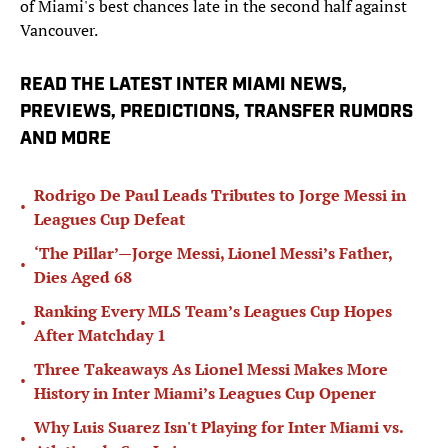
of Miami's best chances late in the second half against
Vancouver.
READ THE LATEST INTER MIAMI NEWS,
PREVIEWS, PREDICTIONS, TRANSFER RUMORS
AND MORE
Rodrigo De Paul Leads Tributes to Jorge Messi in
•
Leagues Cup Defeat
‘The Pillar’—Jorge Messi, Lionel Messi’s Father,
•
Dies Aged 68
Ranking Every MLS Team’s Leagues Cup Hopes
•
After Matchday 1
Three Takeaways As Lionel Messi Makes More
•
History in Inter Miami’s Leagues Cup Opener
Why Luis Suarez Isn't Playing for Inter Miami vs.
•