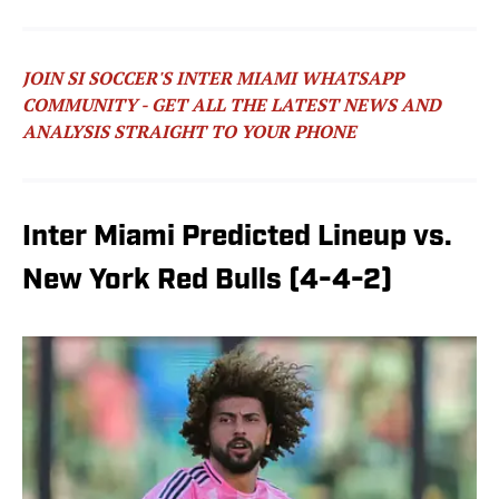
JOIN SI SOCCER'S INTER MIAMI WHATSAPP
COMMUNITY - GET ALL THE LATEST NEWS AND
ANALYSIS STRAIGHT TO YOUR PHONE
Inter Miami Predicted Lineup vs.
New York Red Bulls (4-4-2)