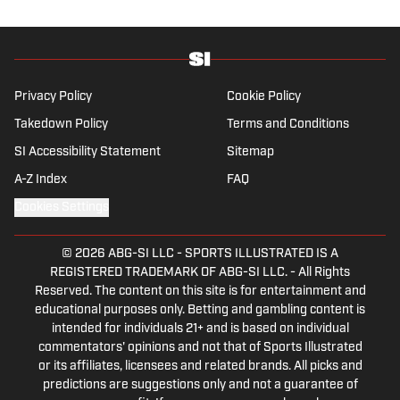
Privacy Policy
Cookie Policy
Takedown Policy
Terms and Conditions
SI Accessibility Statement
Sitemap
A-Z Index
FAQ
Cookies Settings
© 2026
ABG-SI LLC
-
SPORTS ILLUSTRATED IS A
REGISTERED TRADEMARK OF ABG-SI LLC. - All Rights
Reserved. The content on this site is for entertainment and
educational purposes only. Betting and gambling content is
intended for individuals 21+ and is based on individual
commentators' opinions and not that of Sports Illustrated
or its affiliates, licensees and related brands. All picks and
predictions are suggestions only and not a guarantee of