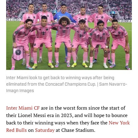
Inter Miami look to get back to winning ways after being
eliminated from the Concacaf Champions Cup. | Sam Navarro-
Imagn Images
Inter Miami CF
are in the worst form since the start of
their Lionel Messi era in 2023, and will hope to bounce
back to their winning ways when they face the
New York
Red Bulls
on
Saturday
at Chase Stadium.