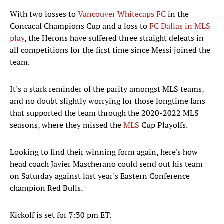
With two losses to
Vancouver Whitecaps FC
in the
Concacaf Champions Cup and a loss to
FC Dallas in MLS
play
, the Herons have suffered three straight defeats in
all competitions for the first time since Messi joined the
team.
It's a stark reminder of the parity amongst MLS teams,
and no doubt slightly worrying for those longtime fans
that supported the team through the 2020-2022 MLS
seasons, where they missed the
MLS
Cup Playoffs.
Looking to find their winning form again, here's how
head coach Javier Mascherano could send out his team
on Saturday against last year's Eastern Conference
champion Red Bulls.
Kickoff is set for 7:30 pm ET.