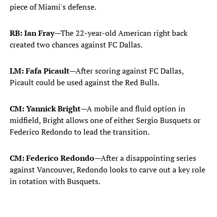
piece of Miami's defense.
RB: Ian Fray
—The 22-year-old American right back
created two chances against FC Dallas.
LM: Fafa Picault
—After scoring against FC Dallas,
Picault could be used against the Red Bulls.
CM: Yannick Bright
—A mobile and fluid option in
midfield, Bright allows one of either Sergio Busquets or
Federico Redondo to lead the transition.
CM: Federico Redondo
—After a disappointing series
against Vancouver, Redondo looks to carve out a key role
in rotation with Busquets.