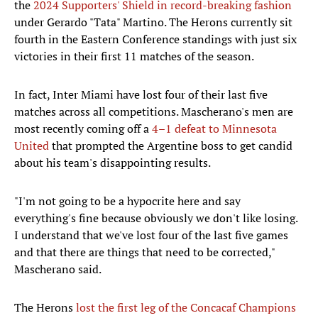
the
2024 Supporters' Shield in record-breaking fashion
under Gerardo "Tata" Martino. The Herons currently sit
fourth in the Eastern Conference standings with just six
victories in their first 11 matches of the season.
In fact, Inter Miami have lost four of their last five
matches across all competitions. Mascherano's men are
most recently coming off a
4–1 defeat to Minnesota
United
that prompted the Argentine boss to get candid
about his team's disappointing results.
"I'm not going to be a hypocrite here and say
everything's fine because obviously we don't like losing.
I understand that we've lost four of the last five games
and that there are things that need to be corrected,"
Mascherano said.
The Herons
lost the first leg of the Concacaf Champions