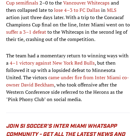
Cup semifinals
2–0 to the
Vancouver Whitecaps
and
then collapsed late to
lose 4–3 to FC Dallas
in
MLS
action just three days later. With a trip to the Concacaf
Champions Cup final on the line, Inter Miami went on to
suffer a 3–1 defeat
to the Whitecaps in the second leg of
their tie, crashing out of the competition.
The team had a momentary return to winning ways with
a
4–1 victory against New York Red Bulls
, but then
followed it up with a lopsided defeat to Minnesota
United. The victors
came under fire from Inter Miami co-
owner David Beckham
, who took offensive after the
Western Conference side referred to the Herons as the
"Pink Phony Club" on social media.
JOIN SI SOCCER'S INTER MIAMI WHATSAPP
COMMUNITY - GET ALL THE LATEST NEWS AND