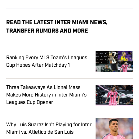
READ THE LATEST INTER MIAMI NEWS,
TRANSFER RUMORS AND MORE
Ranking Every MLS Team’s Leagues
Cup Hopes After Matchday 1
Three Takeaways As Lionel Messi
Makes More History in Inter Miami’s
Leagues Cup Opener
Why Luis Suarez Isn't Playing for Inter
Miami vs. Atletico de San Luis