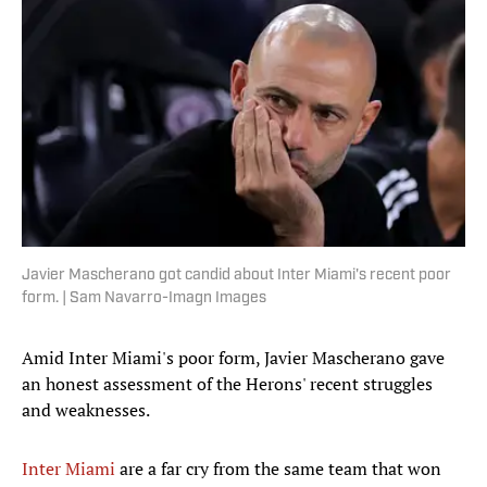
Javier Mascherano got candid about Inter Miami's recent poor
form. | Sam Navarro-Imagn Images
Amid Inter Miami's poor form, Javier Mascherano gave
an honest assessment of the Herons' recent struggles
and weaknesses.
Inter Miami
are a far cry from the same team that won