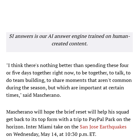
SI answers is our AI answer engine trained on human-
created content.
"I think there's nothing better than spending these four
or five days together right now, to be together, to talk, to
do team building, to share moments that aren't common
during the season, but which are important at certain
times," said Mascherano.
Mascherano will hope the brief reset will help his squad
get back to its top form with a trip to PayPal Park on the
horizon. Inter Miami take on the
San Jose Earthquakes
on Wednesday, May 14, at 10:30 p.m. ET.