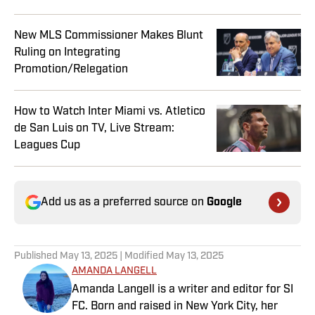
New MLS Commissioner Makes Blunt
Ruling on Integrating
Promotion/Relegation
How to Watch Inter Miami vs. Atletico
de San Luis on TV, Live Stream:
Leagues Cup
Add us as a preferred source on
Google
Published
May 13, 2025
| Modified
May 13, 2025
AMANDA LANGELL
Amanda Langell is a writer and editor for SI
FC. Born and raised in New York City, her