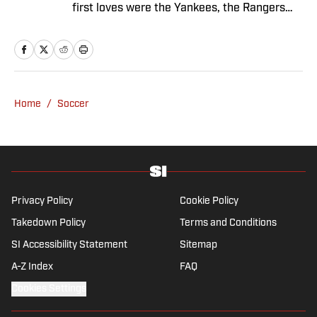
first loves were the Yankees, the Rangers
and Broadway before Real Madrid took over
her life. Had it not been for her brother’s
obsession with Cristiano Ronaldo, she would
have never lived through so many magical
Champions League nights 3,600 miles away
Home
/
Soccer
from the Bernabéu. When she’s not
consumed by Spanish and European soccer,
she’s traveling, reading or losing her voice at
a concert.
Privacy Policy
Cookie Policy
Takedown Policy
Terms and Conditions
SI Accessibility Statement
Sitemap
A-Z Index
FAQ
Cookies Settings