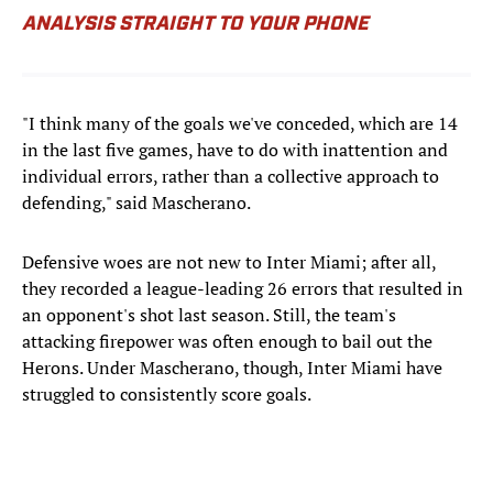
ANALYSIS STRAIGHT TO YOUR PHONE
"I think many of the goals we've conceded, which are 14
in the last five games, have to do with inattention and
individual errors, rather than a collective approach to
defending," said Mascherano.
Defensive woes are not new to Inter Miami; after all,
they recorded a league-leading 26 errors that resulted in
an opponent's shot last season. Still, the team's
attacking firepower was often enough to bail out the
Herons. Under Mascherano, though, Inter Miami have
struggled to consistently score goals.