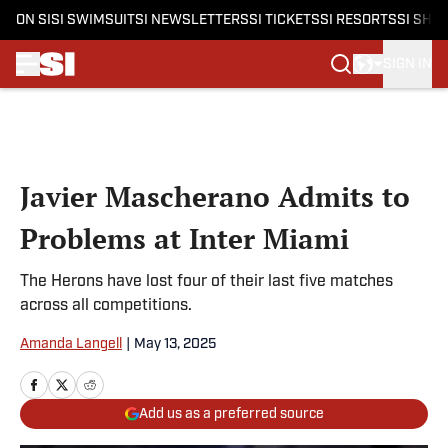
ON SI
SI SWIMSUIT
SI NEWSLETTERS
SI TICKETS
SI RESORTS
SI SHO
SIGN IN
Skip to main content
Javier Mascherano Admits to
Problems at Inter Miami
The Herons have lost four of their last five matches
across all competitions.
Amanda Langell
|
May 13, 2025
Add us as a preferred source