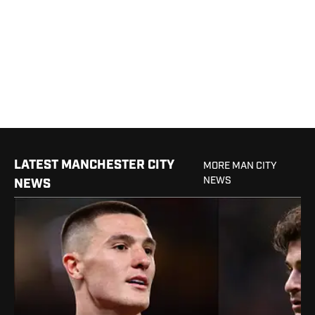
LATEST MANCHESTER CITY
MORE MAN CITY
NEWS
NEWS