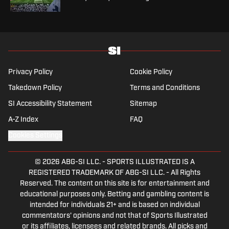
Privacy Policy
Cookie Policy
Takedown Policy
Terms and Conditions
SI Accessibility Statement
Sitemap
A-Z Index
FAQ
Cookies Settings
© 2026
ABG-SI LLC.
-
SPORTS ILLUSTRATED IS A
REGISTERED TRADEMARK OF ABG-SI LLC. - All Rights
Reserved. The content on this site is for entertainment and
educational purposes only. Betting and gambling content is
intended for individuals 21+ and is based on individual
commentators' opinions and not that of Sports Illustrated
or its affiliates, licensees and related brands. All picks and