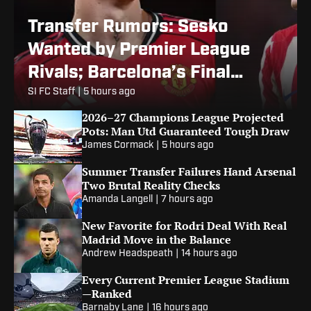
Transfer Rumors: Sesko
Wanted by Premier League
Rivals; Barcelona’s Final
Alvarez Bid
SI FC Staff
|
5 hours ago
2026–27 Champions League Projected
Pots: Man Utd Guaranteed Tough Draw
James Cormack
|
5 hours ago
Summer Transfer Failures Hand Arsenal
Two Brutal Reality Checks
Amanda Langell
|
7 hours ago
New Favorite for Rodri Deal With Real
Madrid Move in the Balance
Andrew Headspeath
|
14 hours ago
Every Current Premier League Stadium
—Ranked
Barnaby Lane
|
16 hours ago