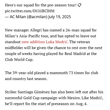
Here's our squad for the pre-season tour! 📋
pic.twitter.com/OUiiiBClHM
— AC Milan (@acmilan)
July 19, 2025
New manager Allegri has named a 26-man squad for
Milan’s Asia-Pacific tour, and has opted to leave out
standout
new addition Luka Modrić
. The veteran
midfielder will be given the chance to rest over the next
couple of weeks having played for Real Madrid at the
Club World Cup.
The 39-year-old played a mammoth 73 times for club
and country last season.
Striker Santiago Giménez has also been left out after his
successful Gold Cup campaign with Mexico. Like Modrić,
he’ll report for the start of preseason on Aug. 4.