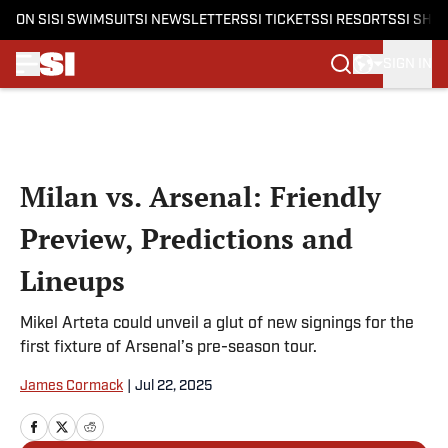
ON SI
SI SWIMSUIT
SI NEWSLETTERS
SI TICKETS
SI RESORTS
SI SHO
SIGN IN
Skip to main content
Milan vs. Arsenal: Friendly
Preview, Predictions and
Lineups
Mikel Arteta could unveil a glut of new signings for the
first fixture of Arsenal’s pre-season tour.
James Cormack
|
Jul 22, 2025