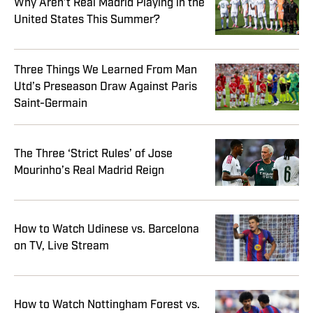
Why Aren’t Real Madrid Playing in the
United States This Summer?
Three Things We Learned From Man
Utd’s Preseason Draw Against Paris
Saint-Germain
The Three ‘Strict Rules’ of Jose
Mourinho’s Real Madrid Reign
How to Watch Udinese vs. Barcelona
on TV, Live Stream
How to Watch Nottingham Forest vs.