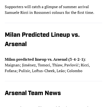
Supporters will catch a glimpse of summer arrival
Samuele Ricci in Rossoneri colours for the first time.
Milan Predicted Lineup vs.
Arsenal
Milan predicted lineup vs. Arsenal (3-4-2-1)
:
Maignan; Jiménez, Tomori, Thiaw, Pavlović; Ricci,
Fofana; Pulisic, Loftus-Cheek, Leão; Colombo
Arsenal Team News