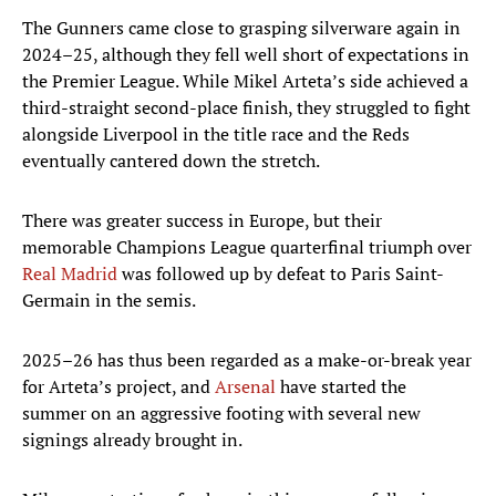
The Gunners came close to grasping silverware again in
2024–25, although they fell well short of expectations in
the Premier League. While Mikel Arteta’s side achieved a
third-straight second-place finish, they struggled to fight
alongside Liverpool in the title race and the Reds
eventually cantered down the stretch.
There was greater success in Europe, but their
memorable Champions League quarterfinal triumph over
Real Madrid
was followed up by defeat to Paris Saint-
Germain in the semis.
2025–26 has thus been regarded as a make-or-break year
for Arteta’s project, and
Arsenal
have started the
summer on an aggressive footing with several new
signings already brought in.