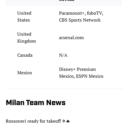
United
Paramount+, fuboTV,
States
CBS Sports Network
United
arsenal.com
Kingdom
Canada
N/A
Disney+ Premium
Mexico
Mexico, ESPN Mexico
Milan Team News
Rossoneri ready for takeoff ✈🔥