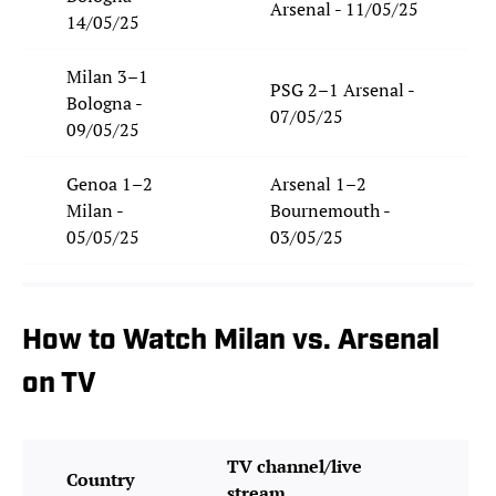
Arsenal - 11/05/25
14/05/25
Milan 3–1
PSG 2–1 Arsenal -
Bologna -
07/05/25
09/05/25
Genoa 1–2
Arsenal 1–2
Milan -
Bournemouth -
05/05/25
03/05/25
How to Watch Milan vs. Arsenal
on TV
TV channel/live
Country
stream