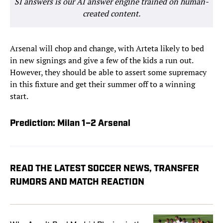
SI answers is our AI answer engine trained on human-
created content.
Arsenal will chop and change, with Arteta likely to bed
in new signings and give a few of the kids a run out.
However, they should be able to assert some supremacy
in this fixture and get their summer off to a winning
start.
Prediction: Milan 1–2 Arsenal
READ THE LATEST SOCCER NEWS, TRANSFER
RUMORS AND MATCH REACTION