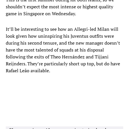
shouldn’t expect the most intense or highest quality
game in Singapore on Wednesday.
It’ll be interesting to see how an Allegri-led Milan will
look given how uninspiring his Juventus outfits were
during his second tenure, and the new manager doesn’t
have the most talented of squads at his disposal
following the exits of Theo Hernández and Tijjani
Reijnders. They’re particularly short up top, but do have
Rafael Leão available.