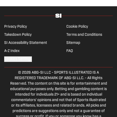
history and the European game often takes
his work beyond the familiarity of the
Premier League, but it's with Tottenham
Hotspur where his strongest allegiance lies.
Privacy Policy
Cookie Policy
Takedown Policy
Terms and Conditions
SI Accessibility Statement
Sitemap
A-Z Index
FAQ
Cookies Settings
© 2026
ABG-SI LLC
-
SPORTS ILLUSTRATED IS A
REGISTERED TRADEMARK OF ABG-SI LLC. - All Rights
Reserved. The content on this site is for entertainment and
educational purposes only. Betting and gambling content is
intended for individuals 21+ and is based on individual
commentators' opinions and not that of Sports Illustrated
or its affiliates, licensees and related brands. All picks and
predictions are suggestions only and not a guarantee of
success or profit. If you or someone you know has a