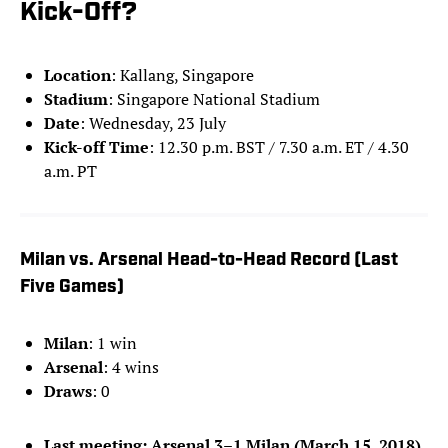
Kick-Off?
Location
: Kallang, Singapore
Stadium
: Singapore National Stadium
Date
: Wednesday, 23 July
Kick-off Time
: 12.30 p.m. BST / 7.30 a.m. ET / 4.30
a.m. PT
Milan vs. Arsenal Head-to-Head Record (Last
Five Games)
Milan
: 1 win
Arsenal
: 4 wins
Draws
: 0
Last meeting: Arsenal 3–1 Milan (March 15, 2018)