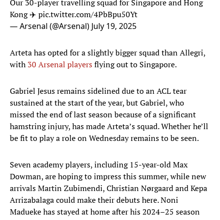
Our 30-player travelling squad for Singapore and Hong
Kong ✈️
pic.twitter.com/4PbBpu50Yt
— Arsenal (@Arsenal)
July 19, 2025
Arteta has opted for a slightly bigger squad than Allegri,
with
30 Arsenal players
flying out to Singapore.
Gabriel Jesus remains sidelined due to an ACL tear
sustained at the start of the year, but Gabriel, who
missed the end of last season because of a significant
hamstring injury, has made Arteta’s squad. Whether he’ll
be fit to play a role on Wednesday remains to be seen.
Seven academy players, including 15-year-old Max
Dowman, are hoping to impress this summer, while new
arrivals Martin Zubimendi, Christian Nørgaard and Kepa
Arrizabalaga could make their debuts here. Noni
Madueke has stayed at home after his 2024–25 season