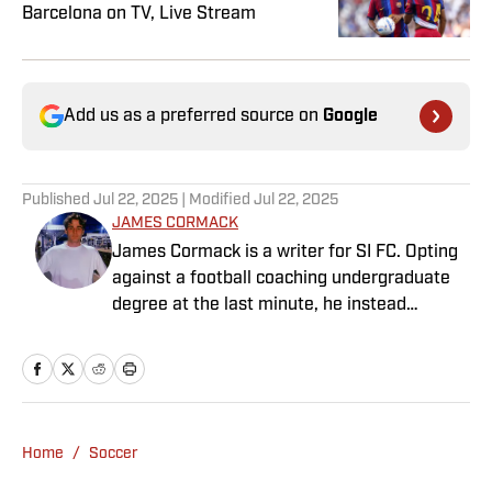
Barcelona on TV, Live Stream
Add us as a preferred source on
Google
Published
Jul 22, 2025
| Modified
Jul 22, 2025
JAMES CORMACK
James Cormack is a writer for SI FC. Opting
against a football coaching undergraduate
degree at the last minute, he instead
decided to take on a six-month internship
with 90min in 2019 and hasn't looked back.
Cormack's current SEO focus means he
tends to venture to the land of match
previews and predicted lineups, but he also
Home
/
Soccer
has a wealth of experience in news and
feature writing. A passion for soccer's