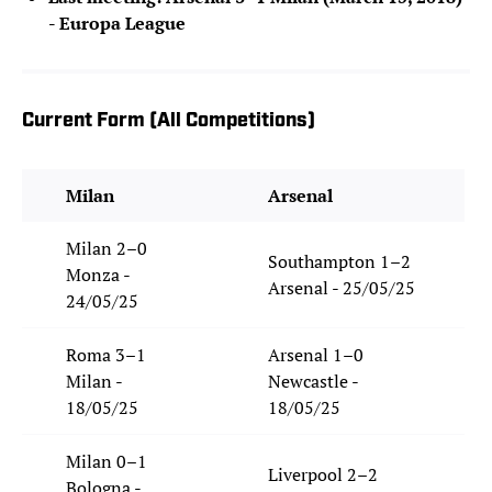
- Europa League
Current Form (All Competitions)
Milan
Arsenal
Milan 2–0
Southampton 1–2
Monza -
Arsenal - 25/05/25
24/05/25
Roma 3–1
Arsenal 1–0
Milan -
Newcastle -
18/05/25
18/05/25
Milan 0–1
Liverpool 2–2
Bologna -