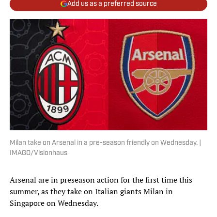
Add us as a preferred source
Milan take on Arsenal in a pre-season friendly on Wednesday. |
IMAGO/Visionhaus
Arsenal are in preseason action for the first time this
summer, as they take on Italian giants Milan in
Singapore on Wednesday.