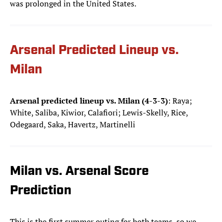
was prolonged in the United States.
Arsenal Predicted Lineup vs.
Milan
Arsenal predicted lineup vs. Milan (4-3-3)
: Raya;
White, Saliba, Kiwior, Calafiori; Lewis-Skelly, Rice,
Odegaard, Saka, Havertz, Martinelli
Milan vs. Arsenal Score
Prediction
This is the first summer outing for both teams, so we