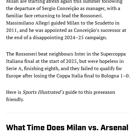
Milan are starting afresh again this summer following
the departure of Sergio Conceição as manager, with a
familiar face returning to lead the Rossoneri.
Massimilano Allegri guided Milan to the Scudetto in
2011, and he was appointed as Conceição’s successor at
the end of a disappointing 2024–25 campaign.
The Rossoneri beat neighbours Inter in the Supercoppa
Italiana final at the start of 2025, but were hopeless in
Serie A, finishing eighth, and they failed to qualify for
Europe after losing the Coppa Italia final to Bologna 1–0.
Here is
Sports Illustrated‘s
guide to this preseason
friendly.
What Time Does Milan vs. Arsenal