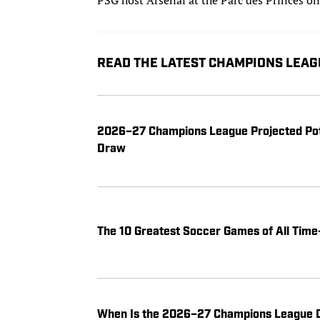
READ THE LATEST CHAMPIONS LEAG
2026–27 Champions League Projected Pot
Draw
The 10 Greatest Soccer Games of All Ti
When Is the 2026–27 Champions League D