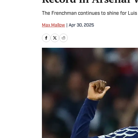
The Frenchman continues to shine for Luis 
Max Mallow
|
Apr 30, 2025