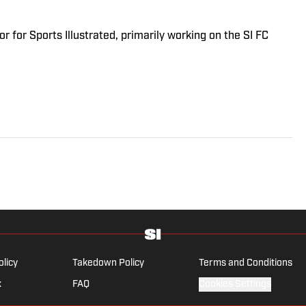
r for Sports Illustrated, primarily working on the SI FC
olicy
Takedown Policy
Terms and Conditions
x
FAQ
Cookies Settings