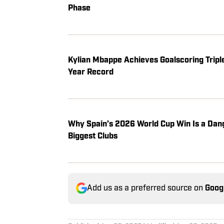
Phase
Kylian Mbappe Achieves Goalscoring Tripl
Year Record
Why Spain’s 2026 World Cup Win Is a Dan
Biggest Clubs
Add us as a preferred source on
Goog