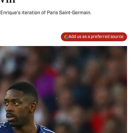
Enrique's iteration of Paris Saint-Germain.
Add us as a preferred source