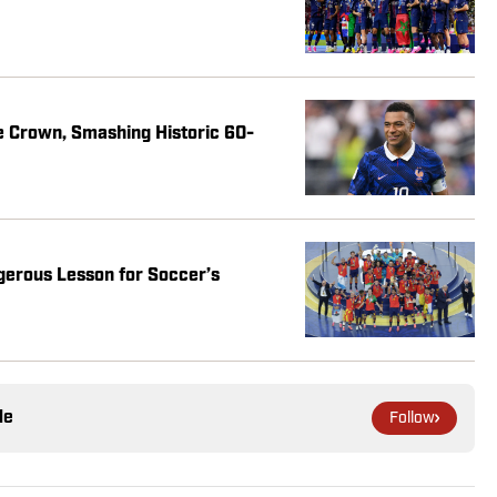
e Crown, Smashing Historic 60-
gerous Lesson for Soccer’s
le
Follow