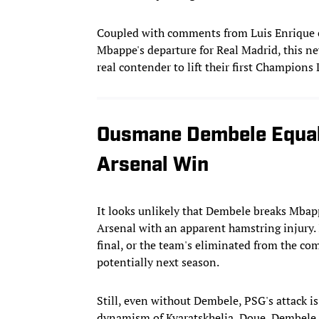
Coupled with comments from Luis Enrique ea
Mbappe's departure for Real Madrid, this n
real contender to lift their first Champions
Ousmane Dembele Equal
Arsenal Win
It looks unlikely that Dembele breaks Mbapp
Arsenal with an apparent hamstring injury. If
final, or the team's eliminated from the com
potentially next season.
Still, even without Dembele, PSG's attack i
dynamism of Kvaratskhelia, Doue, Dembele,