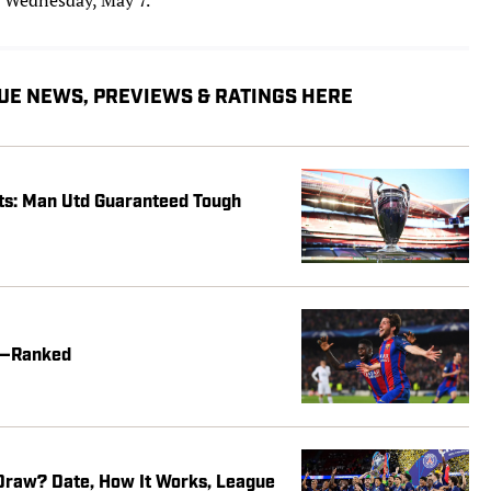
UE NEWS, PREVIEWS & RATINGS HERE
s: Man Utd Guaranteed Tough
me—Ranked
raw? Date, How It Works, League