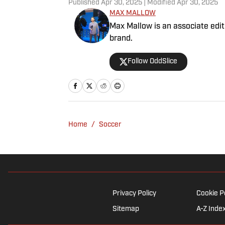
Published
Apr 30, 2025
| Modified
Apr 30, 2025
MAX MALLOW
Max Mallow is an associate edito
brand.
Follow OddSlice
Home
/
Soccer
Privacy Policy
Cookie P
Sitemap
A-Z Inde