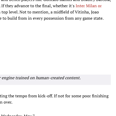
 If they advance to the final, whether it's
Inter Milan or
a top level. Not to mention, a midfield of Vitinha, Joao
e to build from in every possession from any game state.
r engine trained on human-created content.
ting the tempo from kick-off. If not for some poor finishing
n over.
n Wednesday, May 7.