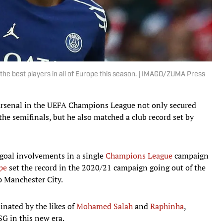
he best players in all of Europe this season. | IMAGO/ZUMA Press
rsenal in the UEFA Champions League not only secured
the semifinals, but he also matched a club record set by
goal involvements in a single
Champions League
campaign
pe
set the record in the 2020/21 campaign going out of the
p Manchester City.
nated by the likes of
Mohamed Salah
and
Raphinha
,
G in this new era.