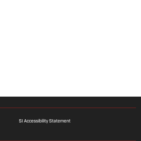
SI Accessibility Statement