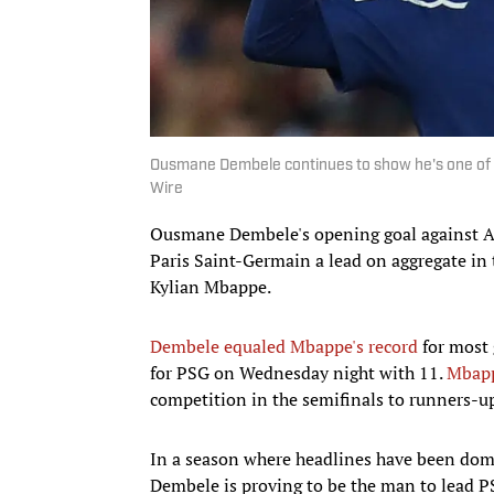
Ousmane Dembele continues to show he's one of t
Wire
Ousmane Dembele's opening goal against A
Paris Saint-Germain a lead on aggregate in 
Kylian Mbappe.
Dembele equaled Mbappe's record
for most 
for PSG on Wednesday night with 11.
Mbap
competition in the semifinals to runners-u
In a season where headlines have been domi
Dembele is proving to be the man to lead PS