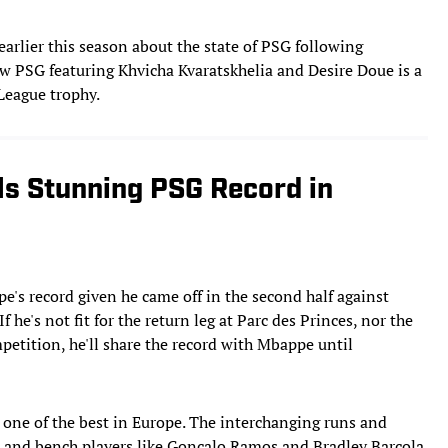
rlier this season about the state of PSG following
ew PSG featuring Khvicha Kvaratskhelia and Desire Doue is a
 League trophy.
s Stunning PSG Record in
e's record given he came off in the second half against
 he's not fit for the return leg at Parc des Princes, nor the
petition, he'll share the record with Mbappe until
s one of the best in Europe. The interchanging runs and
 and bench players like Goncalo Ramos and Bradley Barcola,