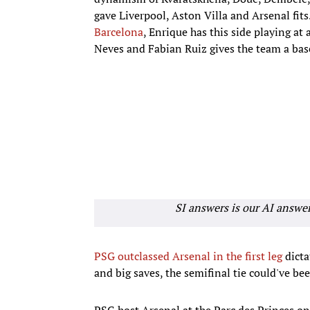
gave Liverpool, Aston Villa and Arsenal fits.
Barcelona
, Enrique has this side playing at 
Neves and Fabian Ruiz gives the team a bas
SI answers is our AI answe
PSG outclassed Arsenal in the first leg
dicta
and big saves, the semifinal tie could've bee
PSG host Arsenal at the Parc des Princes o