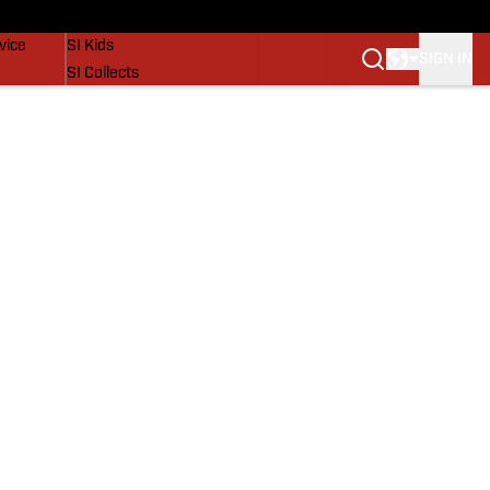
SI Lifestyle
vice
SI Kids
SIGN IN
SI Collects
SI Tickets
SI Features
Prospects by SI