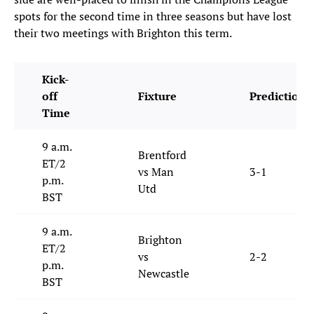
spots for the second time in three seasons but have lost
their two meetings with Brighton this term.
Kick-
off
Fixture
Prediction
Time
9 a.m.
Brentford
ET/2
vs Man
3-1
p.m.
Utd
BST
9 a.m.
Brighton
ET/2
vs
2-2
p.m.
Newcastle
BST