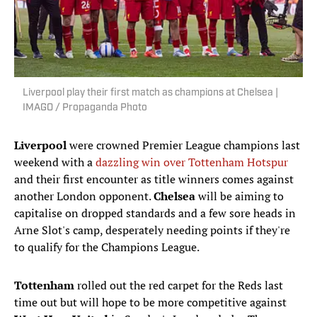
Liverpool play their first match as champions at Chelsea |
IMAGO / Propaganda Photo
Liverpool
were crowned Premier League champions last
weekend with a
dazzling win over Tottenham Hotspur
and their first encounter as title winners comes against
another London opponent.
Chelsea
will be aiming to
capitalise on dropped standards and a few sore heads in
Arne Slot's camp, desperately needing points if they're
to qualify for the Champions League.
Tottenham
rolled out the red carpet for the Reds last
time out but will hope to be more competitive against