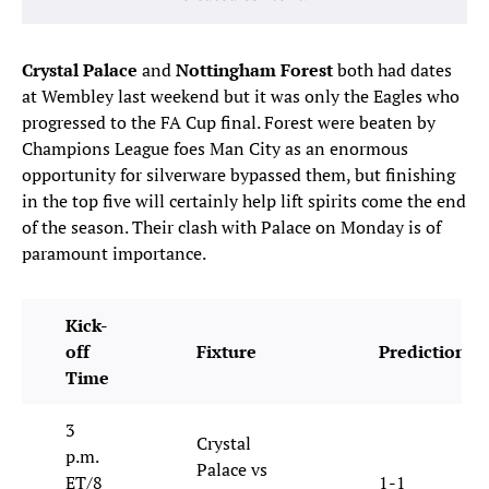
Crystal Palace
and
Nottingham Forest
both had dates
at Wembley last weekend but it was only the Eagles who
progressed to the FA Cup final. Forest were beaten by
Champions League foes Man City as an enormous
opportunity for silverware bypassed them, but finishing
in the top five will certainly help lift spirits come the end
of the season. Their clash with Palace on Monday is of
paramount importance.
Kick-
off
Fixture
Prediction
Time
3
Crystal
p.m.
Palace vs
ET/8
1-1