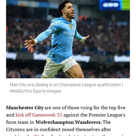
Man City are closing in on Champions League qualification |
IMAGO/Pro Sports Images
Manchester City
are one of those vying for the top five
and
kick off Gameweek 35
against the Premier League's
form team in
Wolverhampton Wanderers
. The
Cityzens are in confident mood themselves after