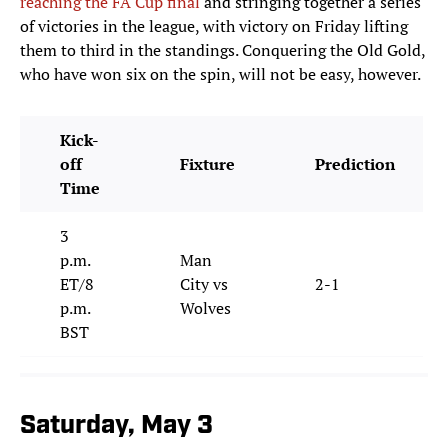
reaching the FA Cup final
and stringing together a series
of victories in the league, with victory on Friday lifting
them to third in the standings. Conquering the Old Gold,
who have won six on the spin, will not be easy, however.
Kick-
off
Fixture
Prediction
Time
3
p.m.
Man
ET/8
City vs
2-1
p.m.
Wolves
BST
Saturday, May 3