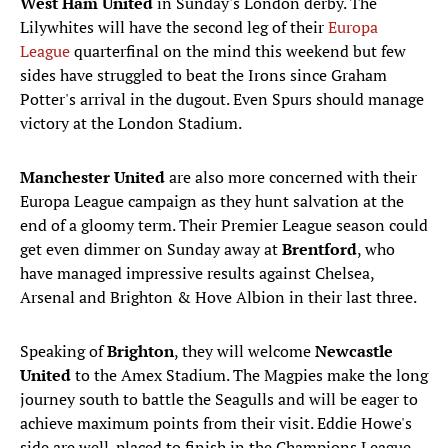
West Ham United
in Sunday's London derby. The
Lilywhites will have the second leg of their
Europa
League
quarterfinal on the mind this weekend but few
sides have struggled to beat the Irons since Graham
Potter's arrival in the dugout. Even Spurs should manage
victory at the London Stadium.
Manchester United
are also more concerned with their
Europa League campaign as they hunt salvation at the
end of a gloomy term. Their Premier League season could
get even dimmer on Sunday away at
Brentford
, who
have managed impressive results against Chelsea,
Arsenal and Brighton & Hove Albion in their last three.
Speaking of
Brighton
, they will welcome
Newcastle
United
to the Amex Stadium. The Magpies make the long
journey south to battle the Seagulls and will be eager to
achieve maximum points from their visit. Eddie Howe's
side are well-placed to finish in the Champions League