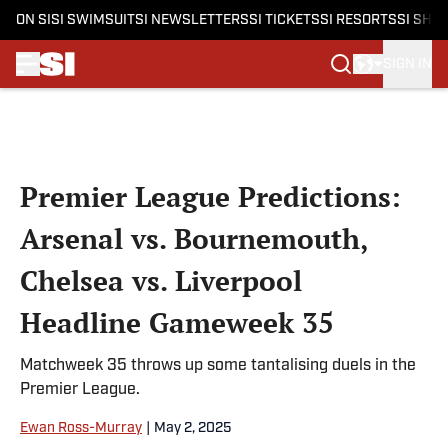
ON SI
SI SWIMSUIT
SI NEWSLETTERS
SI TICKETS
SI RESORTS
SI SHO
SIGN IN
Skip to main content
Premier League Predictions:
Arsenal vs. Bournemouth,
Chelsea vs. Liverpool
Headline Gameweek 35
Matchweek 35 throws up some tantalising duels in the
Premier League.
Ewan Ross-Murray
|
May 2, 2025