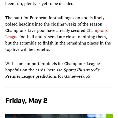
been run, plenty is yet to be decided.
The hunt for European football rages on and is finely-
poised heading into the closing weeks of the season.
Champions Liverpool have already secured
Champions
League
football and Arsenal are close to joining them,
but the scramble to finish in the remaining places in the
top five will be frenetic.
With some important duels for Champions League
hopefuls on the cards, here are
Sports Illustrated's
Premier League predictions for Gameweek 35.
Friday, May 2