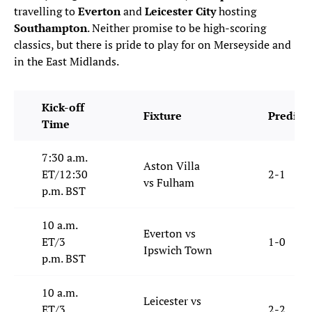
travelling to
Everton
and
Leicester City
hosting
Southampton
. Neither promise to be high-scoring
classics, but there is pride to play for on Merseyside and
in the East Midlands.
Kick-off
Fixture
Predict
Time
7:30 a.m.
Aston Villa
ET/12:30
2-1
vs Fulham
p.m. BST
10 a.m.
Everton vs
ET/3
1-0
Ipswich Town
p.m. BST
10 a.m.
Leicester vs
ET/3
2-2