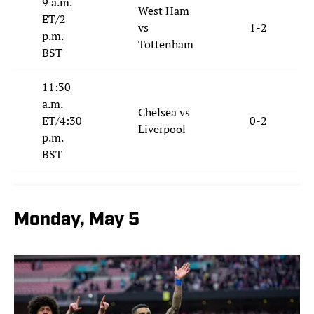
9 a.m.
West Ham
ET/2
vs
1-2
p.m.
Tottenham
BST
11:30
a.m.
Chelsea vs
ET/4:30
0-2
Liverpool
p.m.
BST
Monday, May 5