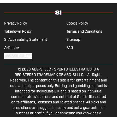
Champions League.
Privacy Policy
Cookie Policy
Takedown Policy
Terms and Conditions
SI Accessibility Statement
Sitemap
A-Z Index
FAQ
Cookies Settings
© 2026
ABG-SI LLC
-
SPORTS ILLUSTRATED IS A
REGISTERED TRADEMARK OF ABG-SI LLC. - All Rights
Reserved. The content on this site is for entertainment and
educational purposes only. Betting and gambling content is
intended for individuals 21+ and is based on individual
commentators' opinions and not that of Sports Illustrated
or its affiliates, licensees and related brands. All picks and
predictions are suggestions only and not a guarantee of
success or profit. If you or someone you know has a