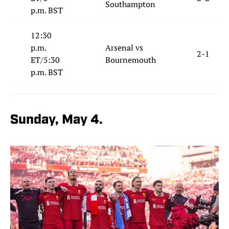
Southampton
p.m. BST
12:30
p.m.
Arsenal vs
2-1
ET/5:30
Bournemouth
p.m. BST
Sunday, May 4.