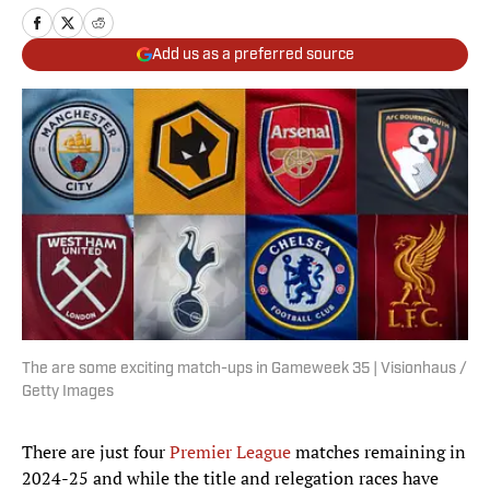
Add us as a preferred source
The are some exciting match-ups in Gameweek 35 | Visionhaus /
Getty Images
There are just four
Premier League
matches remaining in
2024-25 and while the title and relegation races have