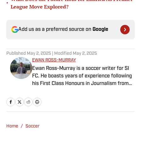
•
League Move Explored?
Add us as a preferred source on
Google
Published
May 2, 2025
| Modified
May 2, 2025
EWAN ROSS-MURRAY
Ewan Ross-Murray is a soccer writer for SI
FC. He boasts years of experience following
his First Class Honours in Journalism from
the University of Leicester, producing a
variety of content from match reports and
news pieces to more extensive features on
an array of topics. With Scottish, Welsh and
English heritage, Ross-Murray’s soccer
Home
/
Soccer
influences are far-ranging, but his primary
focus is on the Premier League and