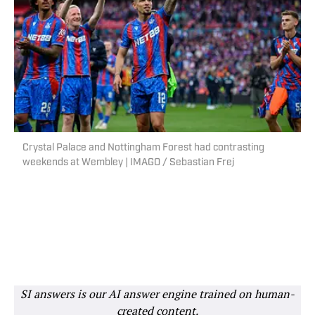
Crystal Palace and Nottingham Forest had contrasting
weekends at Wembley | IMAGO / Sebastian Frej
SI answers is our AI answer engine trained on human-
created content.