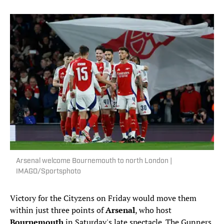
Arsenal welcome Bournemouth to north London |
IMAGO/Sportsphoto
Victory for the Cityzens on Friday would move them
within just three points of
Arsenal
, who host
Bournemouth
in Saturday's late spectacle. The Gunners