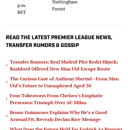
Nottingham
p.m.
Forest
BST
READ THE LATEST PREMIER LEAGUE NEWS,
TRANSFER RUMORS & GOSSIP
Transfer Rumors: Real Madrid Plot Rodri Hijack;
•
Rashford Offered New Man Utd Escape Route
The Curious Case of Anthony Martial—From Man
•
Utd’s Future to Unemployed Aged 30
Four Takeaways From Chelsea’s Emphatic
•
Preseason Triumph Over AC Milan
Bruno Guimaraes Explains Why He’s a Good
•
Arsenal Fit, Reveals Declan Rice Message
What Does the Future Hold for Endrick As Premier