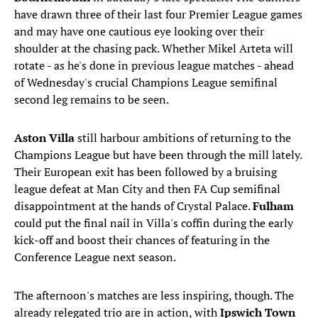
have drawn three of their last four Premier League games
and may have one cautious eye looking over their
shoulder at the chasing pack. Whether Mikel Arteta will
rotate - as he's done in previous league matches - ahead
of Wednesday's crucial Champions League semifinal
second leg remains to be seen.
Aston Villa
still harbour ambitions of returning to the
Champions League but have been through the mill lately.
Their European exit has been followed by a bruising
league defeat at Man City and then FA Cup semifinal
disappointment at the hands of Crystal Palace.
Fulham
could put the final nail in Villa's coffin during the early
kick-off and boost their chances of featuring in the
Conference League next season.
The afternoon's matches are less inspiring, though. The
already relegated trio are in action, with
Ipswich Town