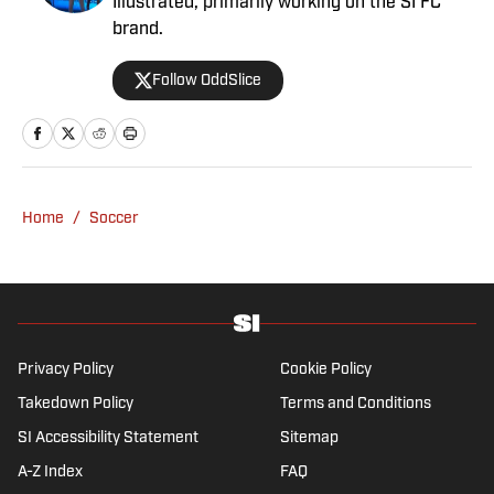
Illustrated, primarily working on the SI FC
brand.
Follow OddSlice
Home
/
Soccer
Privacy Policy
Cookie Policy
Takedown Policy
Terms and Conditions
SI Accessibility Statement
Sitemap
A-Z Index
FAQ