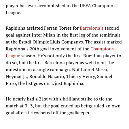
player has ever accomplished in the UEFA Champions
League.
Raphinha assisted Ferran Torres for
Barcelona's
second
goal against Inter Milan in the first leg of the semifinals
at the Estadi Olímpic Lluís Companys. The assist marked
Raphinha's 20th goal involvement of the
Champions
League
season. He's not only the first Brazilian player to
do so, but the first Barcelona player as well to hit the
milestone in a single campaign. Not Lionel Messi,
Neymar Jr., Ronaldo Nazario, Thierry Henry, Samuel
Eto'o, the list goes on ... just Raphinha.
He nearly had a 21st with a brilliant strike to tie the
match at 3–3, but the goal ended up being ruled an own
goal after it ricocheted off the goalkeeper.