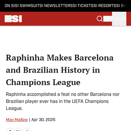
ON SI
SI SWIMSUIT
SI NEWSLETTERS
SI TICKETS
SI RESORTS
SI SHO
SIGN IN
Skip to main content
Raphinha Makes Barcelona
and Brazilian History in
Champions League
Raphinha accomplished a feat no other Barcelona nor
Brazilian player ever has in the UEFA Champions
League.
Max Mallow
|
Apr 30, 2025