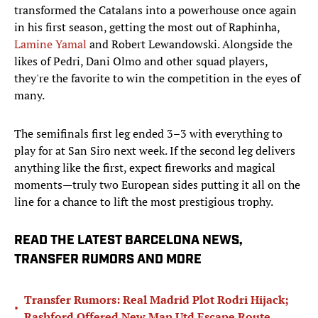
transformed the Catalans into a powerhouse once again
in his first season, getting the most out of Raphinha,
Lamine Yamal
and Robert Lewandowski. Alongside the
likes of Pedri, Dani Olmo and other squad players,
they're the favorite to win the competition in the eyes of
many.
The semifinals first leg ended 3–3 with everything to
play for at San Siro next week. If the second leg delivers
anything like the first, expect fireworks and magical
moments—truly two European sides putting it all on the
line for a chance to lift the most prestigious trophy.
READ THE LATEST BARCELONA NEWS,
TRANSFER RUMORS AND MORE
Transfer Rumors: Real Madrid Plot Rodri Hijack;
•
Rashford Offered New Man Utd Escape Route