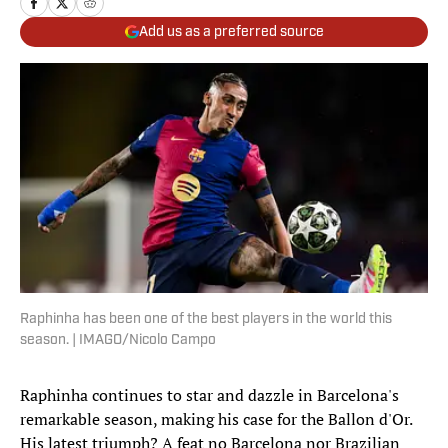
Add us as a preferred source
Raphinha has been one of the best players in the world this
season. | IMAGO/Nicolo Campo
Raphinha continues to star and dazzle in Barcelona's
remarkable season, making his case for the Ballon d'Or.
His latest triumph? A feat no Barcelona nor Brazilian