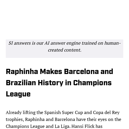
SI answers is our AI answer engine trained on human-
created content.
Raphinha Makes Barcelona and
Brazilian History in Champions
League
Already lifting the Spanish Super Cup and Copa del Rey
trophies, Raphinha and Barcelona have their eyes on the
Champions League and La Liga. Hansi Flick has