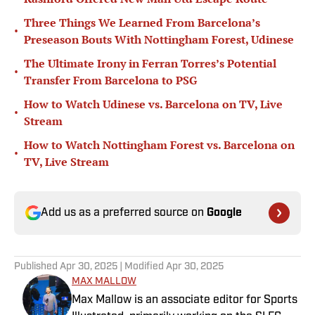
Three Things We Learned From Barcelona’s
•
Preseason Bouts With Nottingham Forest, Udinese
The Ultimate Irony in Ferran Torres’s Potential
•
Transfer From Barcelona to PSG
How to Watch Udinese vs. Barcelona on TV, Live
•
Stream
How to Watch Nottingham Forest vs. Barcelona on
•
TV, Live Stream
Add us as a preferred source on
Google
Published
Apr 30, 2025
| Modified
Apr 30, 2025
MAX MALLOW
Max Mallow is an associate editor for Sports